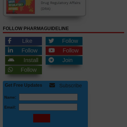
FOLLOW PHARMAGUIDELINE
Like
Follow
Follow
Follow
Install
Join
Follow
Get Free Updates
Subscribe
Name:
Email: