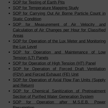
SOP for Testing of Earth Pits
SOP for Temperature Mapping Study
SOP for Carrying Out Air Borne Particle Count in
Static Condition
SOP for Measurement of Air Velocity and
Calculation of Air Changes per Hour for Classified
Areas
SOP for Operation of the Lux Meter and Monitoring
the Lux Level
SOP for Operation and Maintenance of Low
Tension (LT) Panels
SOP for Operation of High Tension (HT) Panel
SOP for Operation of Forced Draft Ventilation
(FDV) and Forced Exhaust (FE) Unit
SOP for Operation of Axial Flow Fan Units (Supply
and Return)
SOP for Chemical Sanitization of Pretreatment
Section of Purified Water Generation System
SOP for Operation after M.S.E.B. Power
Resumption