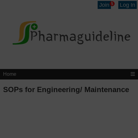
5
Join
Log In
Home
SOPs for Engineering/ Maintenance