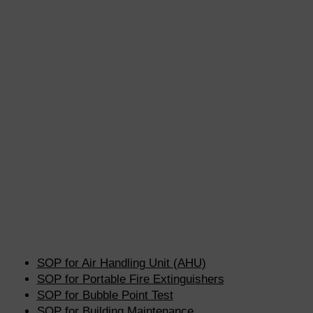
SOP for Air Handling Unit (AHU)
SOP for Portable Fire Extinguishers
SOP for Bubble Point Test
SOP for Building Maintenance