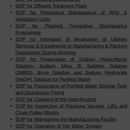
SOP for Effluent Treatment Plant
SOP for Preventive Maintenance of AHU &
Ventilation Units
SOP for Planned Preventive Maintenance
Programme
SOP for Intimation of Breakdown of Utilities
Services & Equipments in Manufacturing & Packing
Department During Working
SOP for Preparation of Sodium Hypochlorite
Solution, Sodium Meta Bi Sulphite Solution
(SMBS), Brine Solution and Sodium Hydroxide
(NaOH) Solution for Purified Water
SOP for Passivation of Purified Water Storage Tank
and Distribution Piping
SOP for Cleaning of the Insecticutors
SOP for Inspection of Pressure Vessels, Lifts and
Chain Pulley Blocks
SOP for Maintaining the Manufacturing Facility
SOP for Operation of Hot Water System