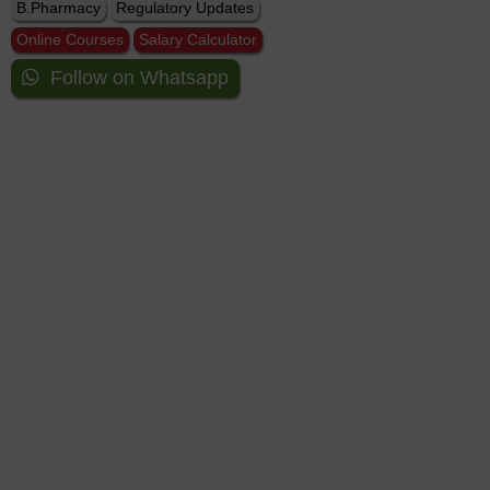
B.Pharmacy
Regulatory Updates
Online Courses
Salary Calculator
Follow on Whatsapp