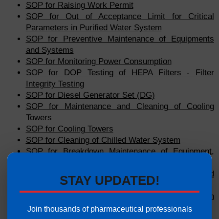
SOP for Raising Work Permit
SOP for Out of Acceptance Limit for Critical
Parameters in Purified Water System
SOP for Preventive Maintenance of Equipments
and Systems
SOP for Monitoring Power Consumption
SOP for DOP Testing of HEPA Filters - Filter
Integrity Testing
SOP for Diesel Generator Set (DG)
SOP for Maintenance and Cleaning of Cooling
Towers
SOP for Cooling Towers
SOP for Cleaning of Chilled Water System
SOP for Breakdown Maintenance of Equipment,
Machinery and Facility
SOP for Measurement of Air Velocity and
STAY UPDATED!
Calculation of Air Changes per Hour
SOP for Sanitization of Purified Water Generation
System Using Hot Water
Join thousands of pharmaceutical professionals
SOP for Cooling Systems (Chillers)