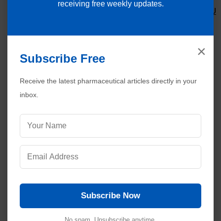
receiving free weekly updates.
SOP for Inspection/Cleaning of Filters of AHU
System
SOP for Cleaning and Maintenance of Boilers
SOP for Starting and Stopping of Boilers
×
Subscribe Free
Receive the latest pharmaceutical articles directly in your
inbox.
Subscribe Now
No spam. Unsubscribe anytime.