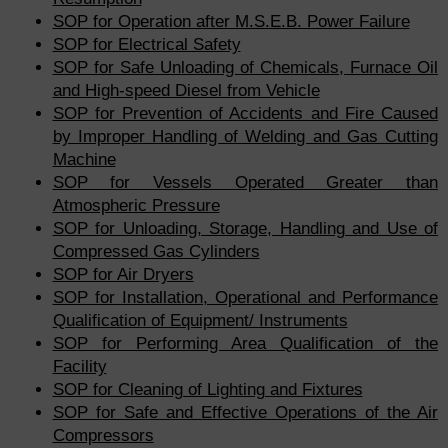
SOP for Operation after M.S.E.B. Power Failure
SOP for Electrical Safety
SOP for Safe Unloading of Chemicals, Furnace Oil
and High-speed Diesel from Vehicle
SOP for Prevention of Accidents and Fire Caused
by Improper Handling of Welding and Gas Cutting
Machine
SOP for Vessels Operated Greater than
Atmospheric Pressure
SOP for Unloading, Storage, Handling and Use of
Compressed Gas Cylinders
SOP for Air Dryers
SOP for Installation, Operational and Performance
Qualification of Equipment/ Instruments
SOP for Performing Area Qualification of the
Facility
SOP for Cleaning of Lighting and Fixtures
SOP for Safe and Effective Operations of the Air
Compressors