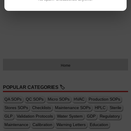
Home
POPULAR CATEGORIES 🏷️
QA SOPs
QC SOPs
Micro SOPs
HVAC
Production SOPs
Stores SOPs
Checklists
Maintenance SOPs
HPLC
Sterile
GLP
Validation Protocols
Water System
GDP
Regulatory
Maintenance
Calibration
Warning Letters
Education