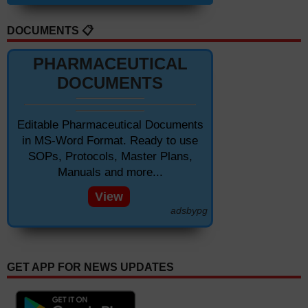
DOCUMENTS 📋
PHARMACEUTICAL
DOCUMENTS
Editable Pharmaceutical Documents
in MS-Word Format. Ready to use
SOPs, Protocols, Master Plans,
Manuals and more...
View
adsbypg
GET APP FOR NEWS UPDATES