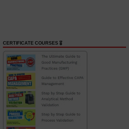
CERTIFICATE COURSES 🎖️