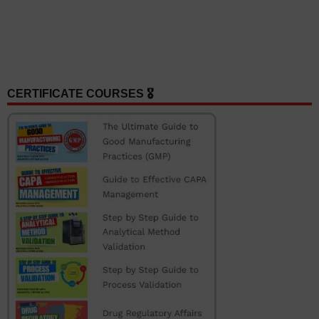
CERTIFICATE COURSES 🎖️