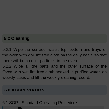
5.2 Cleaning
5.2.1 Wipe the surface, walls, top, bottom and trays of
the oven with dry lint free cloth on the daily basis so that
there will be no dust particles in the oven.
5.2.2 Wipe all the parts and the outer surface of the
Oven with wet lint free cloth soaked in purified water, on
weekly basis and fill the weekly cleaning record.
6.0 ABBREVIATION
6.1 SOP - Standard Operating Procedure