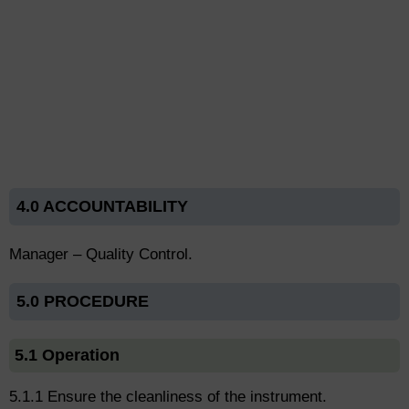
4.0 ACCOUNTABILITY
Manager – Quality Control.
5.0 PROCEDURE
5.1 Operation
5.1.1 Ensure the cleanliness of the instrument.