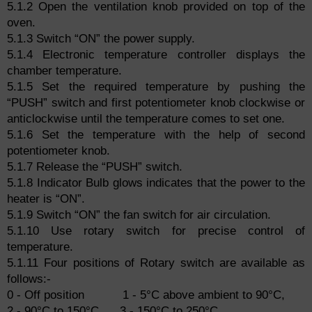
5.1.2 Open the ventilation knob provided on top of the
oven.
5.1.3 Switch “ON” the power supply.
5.1.4 Electronic temperature controller displays the
chamber temperature.
5.1.5 Set the required temperature by pushing the
“PUSH” switch and first potentiometer knob clockwise or
anticlockwise until the temperature comes to set one.
5.1.6 Set the temperature with the help of second
potentiometer knob.
5.1.7 Release the “PUSH” switch.
5.1.8 Indicator Bulb glows indicates that the power to the
heater is “ON”.
5.1.9 Switch “ON” the fan switch for air circulation.
5.1.10 Use rotary switch for precise control of
temperature.
5.1.11 Four positions of Rotary switch are available as
follows:-
0 - Off position 1 - 5°C above ambient to 90°C,
2 - 90°C to 150°C 3 - 150°C to 250°C