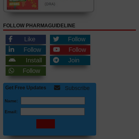
FOLLOW PHARMAGUIDELINE
Like
Follow
Follow
Follow
Install
Join
Follow
Get Free Updates
Subscribe
Name:
Email: