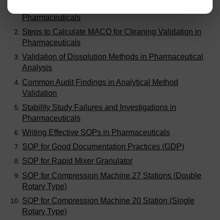
Handling Out of Expectation (OOE) Results in
Pharmaceuticals
Steps to Calculate MACO for Cleaning Validation in
Pharmaceuticals
Validation of Dissolution Methods in Pharmaceutical
Analysis
Common Audit Findings in Analytical Method
Validation
Stability Study Failures and Investigations in
Pharmaceuticals
Writing Effective SOPs in Pharmaceuticals
SOP for Good Documentation Practices (GDP)
SOP for Rapid Mixer Granulator
SOP for Compression Machine 27 Stations (Double
Rotary Type)
SOP for Compression Machine 20 Station (Single
Rotary Type)