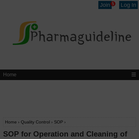
5
Join
Log In
Home
Home
›
Quality Control
›
SOP
›
SOP for Operation and Cleaning of