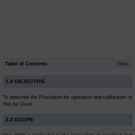
Table of Contents
Show
1.0 OBJECTIVE
To describe the Procedure for operation and calibration of
Hot Air Oven.
2.0 SCOPE