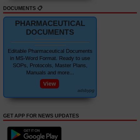
DOCUMENTS 📋
PHARMACEUTICAL
DOCUMENTS
Editable Pharmaceutical Documents
in MS-Word Format. Ready to use
SOPs, Protocols, Master Plans,
Manuals and more...
View
adsbypg
GET APP FOR NEWS UPDATES