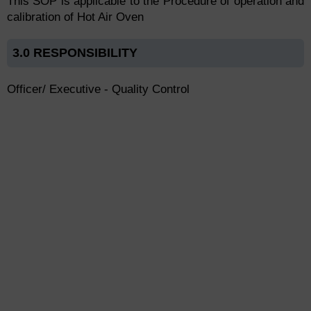
This SOP is applicable to the Procedure of operation and
calibration of Hot Air Oven
3.0 RESPONSIBILITY
Officer/ Executive - Quality Control