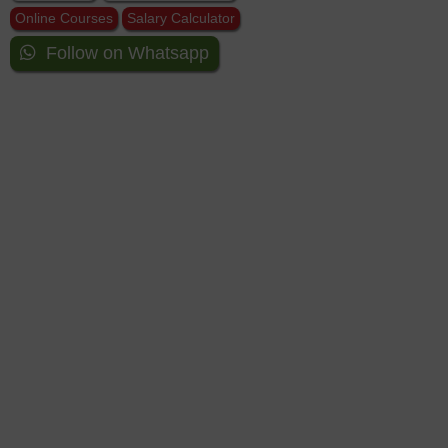
Online Courses
Salary Calculator
Follow on Whatsapp