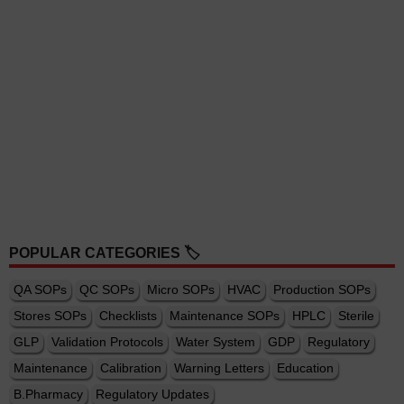
POPULAR CATEGORIES 🏷️
QA SOPs
QC SOPs
Micro SOPs
HVAC
Production SOPs
Stores SOPs
Checklists
Maintenance SOPs
HPLC
Sterile
GLP
Validation Protocols
Water System
GDP
Regulatory
Maintenance
Calibration
Warning Letters
Education
B.Pharmacy
Regulatory Updates