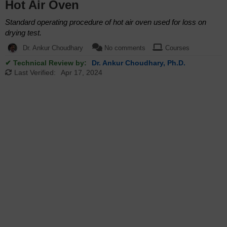
Hot Air Oven
Standard operating procedure of hot air oven used for loss on
drying test.
Dr. Ankur Choudhary
No comments
Courses
✔ Technical Review by:
Dr. Ankur Choudhary, Ph.D.
Last Verified:
Apr 17, 2024