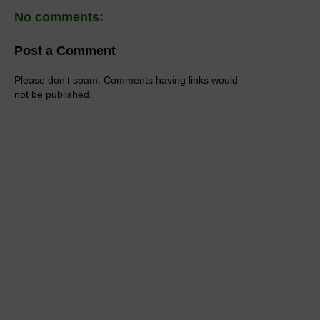
No comments:
Post a Comment
Please don't spam. Comments having links would
not be published.