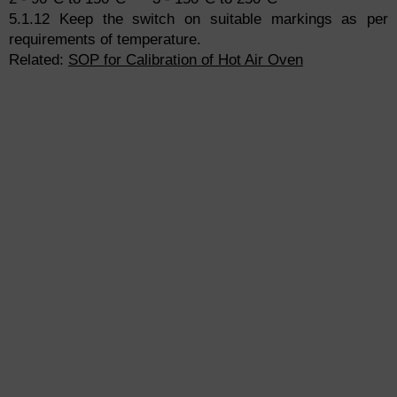
5.1.12 Keep the switch on suitable markings as per
requirements of temperature.
Related:
SOP for Calibration of Hot Air Oven