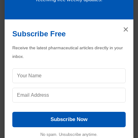
×
Subscribe Free
Receive the latest pharmaceutical articles directly in your
inbox.
Subscribe Now
Visitors are also reading:
537
No spam. Unsubscribe anytime.