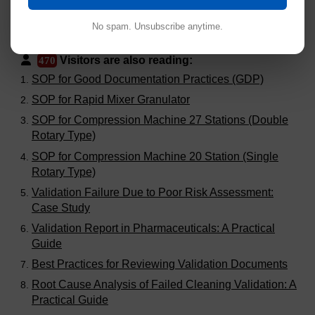
No spam. Unsubscribe anytime.
Visitors are also reading:
470
SOP for Good Documentation Practices (GDP)
SOP for Rapid Mixer Granulator
SOP for Compression Machine 27 Stations (Double
Rotary Type)
SOP for Compression Machine 20 Station (Single
Rotary Type)
Validation Failure Due to Poor Risk Assessment:
Case Study
Validation Report in Pharmaceuticals: A Practical
Guide
Best Practices for Reviewing Validation Documents
Root Cause Analysis of Failed Cleaning Validation: A
Practical Guide