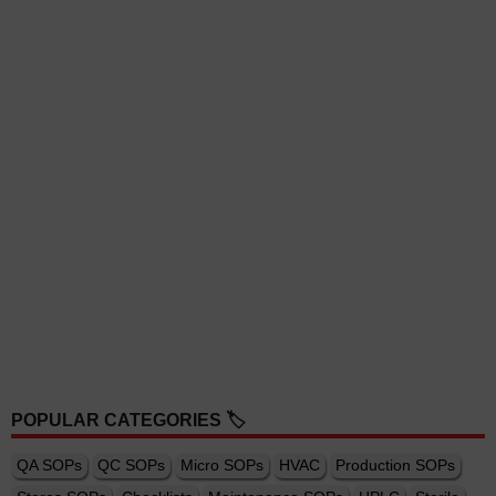
POPULAR CATEGORIES 🏷️
QA SOPs
QC SOPs
Micro SOPs
HVAC
Production SOPs