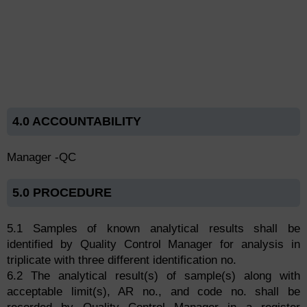
4.0 ACCOUNTABILITY
Manager -QC
5.0 PROCEDURE
5.1 Samples of known analytical results shall be
identified by Quality Control Manager for analysis in
triplicate with three different identification no.
6.2 The analytical result(s) of sample(s) along with
acceptable limit(s), AR no., and code no. shall be