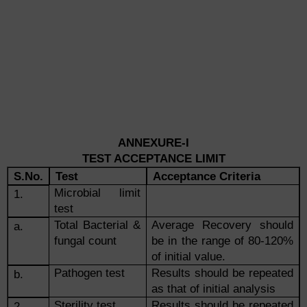
ANNEXURE-I
TEST ACCEPTANCE LIMIT
S.No.
Test
Acceptance Criteria
Microbial limit
1.
test
Total Bacterial &
Average Recovery should
a.
fungal count
be in the range of 80-120%
of initial value.
Pathogen test
Results should be repeated
b.
as that of initial analysis
Sterility test
Results should be repeated
2.