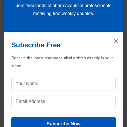
Join thousands of pharmaceutical professionals
receiving free weekly updates.
×
Subscribe Free
Receive the latest pharmaceutical articles directly in your
inbox.
Subscribe Now