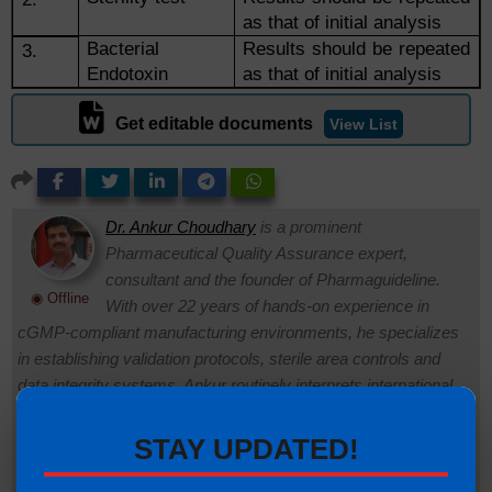
as that of initial analysis
Bacterial
Results should be repeated
3.
Endotoxin
as that of initial analysis
Get editable documents
View List
Dr. Ankur Choudhary
is a prominent
Pharmaceutical Quality Assurance expert,
consultant and the founder of Pharmaguideline.
◉ Offline
With over 22 years of hands-on experience in
cGMP-compliant manufacturing environments, he specializes
in establishing validation protocols, sterile area controls and
data integrity systems. Ankur routinely interprets international
regulatory frameworks (including FDA, EMA and ICH
guidelines) to help global pharmaceutical professionals ensure
STAY UPDATED!
strict regulatory compliance and operational excellence.
Connect with Ankur on LinkedIn.
Need Help:
Ask Question