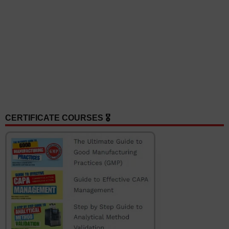
CERTIFICATE COURSES 🎖️