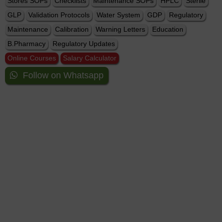
Stores SOPs
Checklists
Maintenance SOPs
HPLC
Sterile
GLP
Validation Protocols
Water System
GDP
Regulatory
Maintenance
Calibration
Warning Letters
Education
B.Pharmacy
Regulatory Updates
Online Courses
Salary Calculator
Follow on Whatsapp