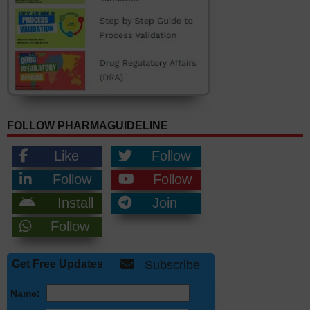
FOLLOW PHARMAGUIDELINE
Like
Follow
Follow
Follow
Install
Join
Follow
Get Free Updates
Subscribe
Name: