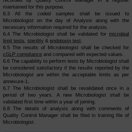
recorded by Quality Control Manager in a register
maintained for this purpose.
6.3 All the coded samples shall be issued to
Microbiologist on the day of Analysis along with the
necessary information required for the analysis.
6.4 The Microbiologist shall be validated for
microbial
limit tests
,
sterility
&
endotoxin test
.
6.5 The results of Microbiologist shall be checked for
cGLP compliance
and compared with expected values.
6.6 The capability to perform tests by Microbiologist shall
be considered satisfactory if the results reported by the
Microbiologist are within the acceptable limits as per
annexure-1.
6.7 The Microbiologist shall be revalidated once in a
period of two years. A new Microbiologist shall be
validated first time within a year of joining.
6.8 The details of analysis along with comments of
Quality Control Manager shall be filed in training file of
Microbiologist.