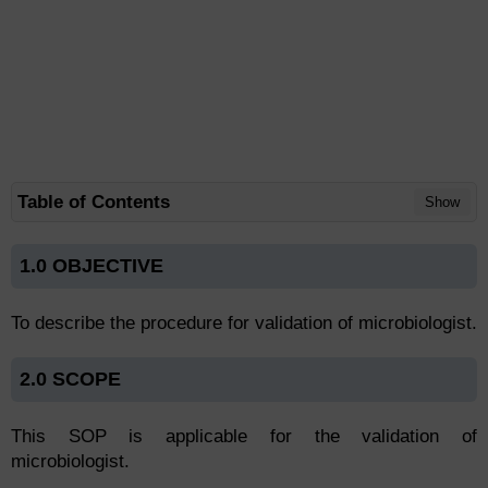
Table of Contents
Show
1.0 OBJECTIVE
To describe the procedure for validation of microbiologist.
2.0 SCOPE
This SOP is applicable for the validation of
microbiologist.