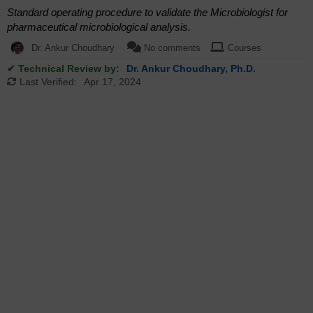
Standard operating procedure to validate the Microbiologist for
pharmaceutical microbiological analysis.
Dr. Ankur Choudhary
No comments
Courses
✔ Technical Review by:
Dr. Ankur Choudhary, Ph.D.
Last Verified:
Apr 17, 2024