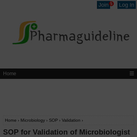
5
Join
Log In
Home
Home
›
Microbiology
›
SOP
›
Validation
›
SOP for Validation of Microbiologist