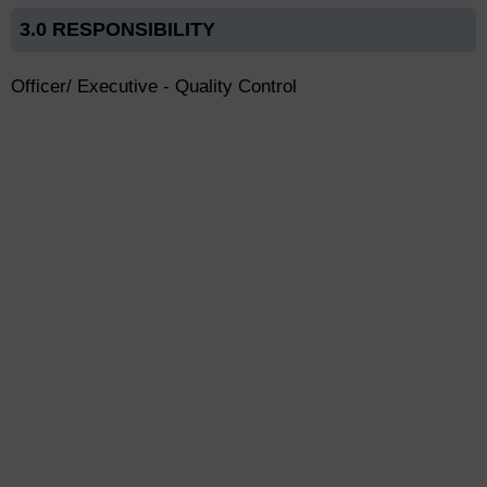
3.0 RESPONSIBILITY
Officer/ Executive - Quality Control