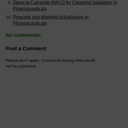
Steps to Calculate MACO for Cleaning Validation in
Pharmaceuticals
Principle and Working of Autoclave in
Pharmaceuticals
No comments:
Post a Comment
Please don't spam. Comments having links would
not be published.