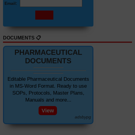
Email:
DOCUMENTS 📋
PHARMACEUTICAL
DOCUMENTS
Editable Pharmaceutical Documents
in MS-Word Format. Ready to use
SOPs, Protocols, Master Plans,
Manuals and more...
View
adsbypg