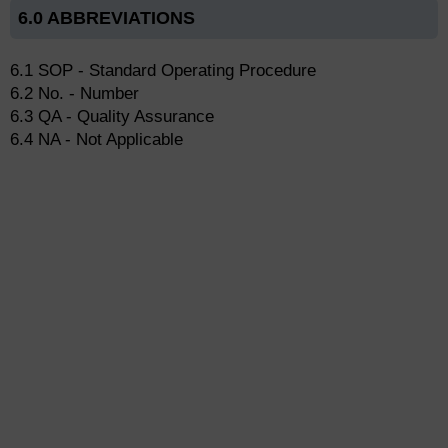
6.0 ABBREVIATIONS
6.1 SOP - Standard Operating Procedure
6.2 No. - Number
6.3 QA - Quality Assurance
6.4 NA - Not Applicable