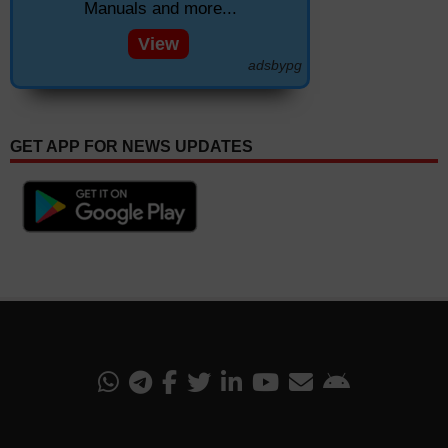
Manuals and more...
View
adsbypg
GET APP FOR NEWS UPDATES