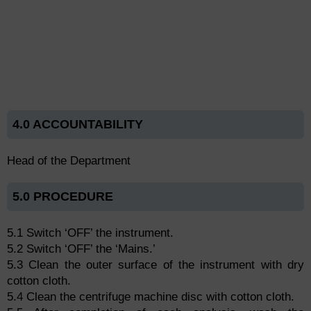
4.0 ACCOUNTABILITY
Head of the Department
5.0 PROCEDURE
5.1 Switch ‘OFF’ the instrument.
5.2 Switch ‘OFF’ the ‘Mains.’
5.3 Clean the outer surface of the instrument with dry
cotton cloth.
5.4 Clean the centrifuge machine disc with cotton cloth.