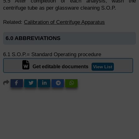
5.5 After completion of each analysis, wash the
centrifuge tube as per glassware cleaning S.O.P.
Related:
Calibration of Centrifuge Apparatus
6.0 ABBREVIATIONS
6.1 S.O.P.= Standard Operating procedure
Get editable documents
View List