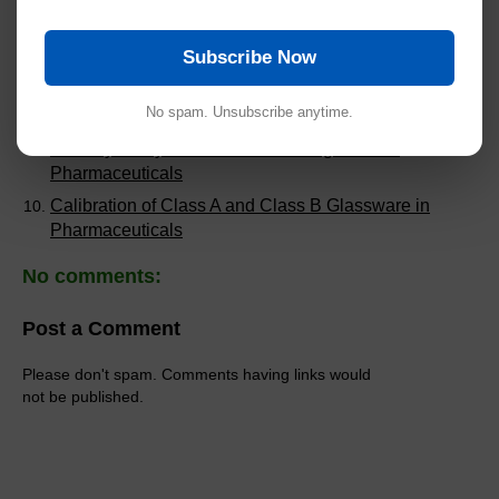
Pharmaceuticals
Validation of Dissolution Methods in Pharmaceutical
Subscribe Now
Analysis
Common Audit Findings in Analytical Method
No spam. Unsubscribe anytime.
Validation
Stability Study Failures and Investigations in
Pharmaceuticals
Calibration of Class A and Class B Glassware in
Pharmaceuticals
No comments:
Post a Comment
Please don't spam. Comments having links would
not be published.