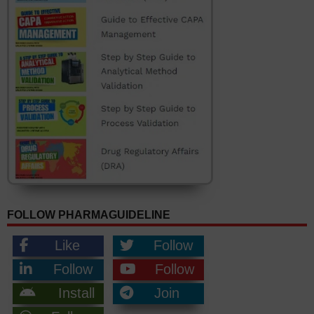
FOLLOW PHARMAGUIDELINE
Like
Follow
Follow
Follow
Install
Join