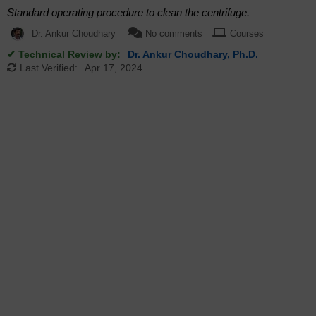
Standard operating procedure to clean the centrifuge.
Dr. Ankur Choudhary
No comments
Courses
✔ Technical Review by:
Dr. Ankur Choudhary, Ph.D.
Last Verified:
Apr 17, 2024