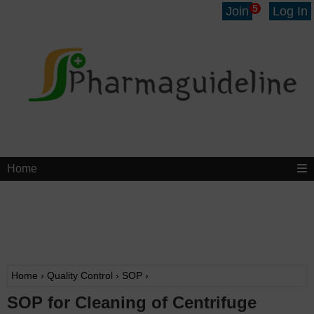
5
Join
Log In
Home
Home
›
Quality Control
›
SOP
›
SOP for Cleaning of Centrifuge