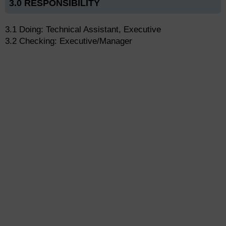
3.0 RESPONSIBILITY
3.1 Doing: Technical Assistant, Executive
3.2 Checking: Executive/Manager