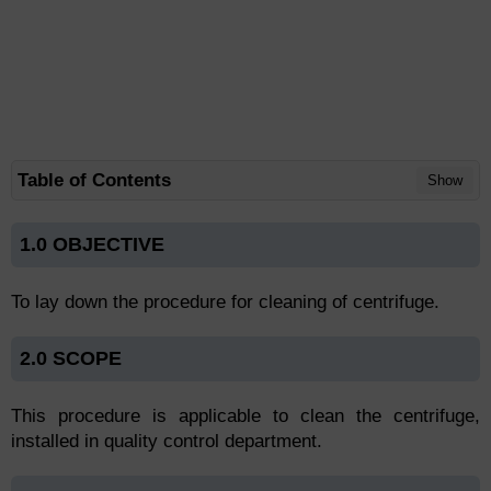
Table of Contents
Show
1.0 OBJECTIVE
To lay down the procedure for cleaning of centrifuge.
2.0 SCOPE
This procedure is applicable to clean the centrifuge,
installed in quality control department.