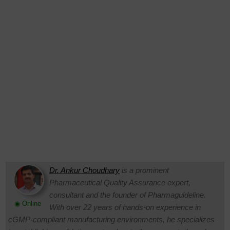
Dr. Ankur Choudhary
is a prominent
Pharmaceutical Quality Assurance expert,
consultant and the founder of Pharmaguideline.
◉ Online
With over 22 years of hands-on experience in
cGMP-compliant manufacturing environments, he specializes