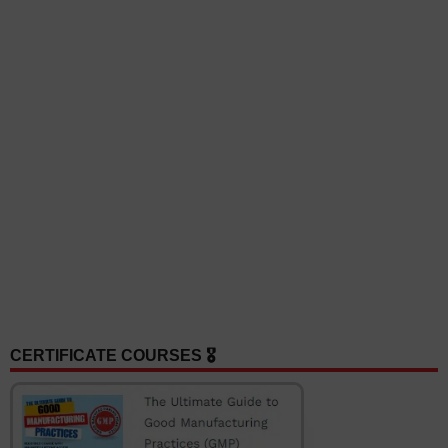
CERTIFICATE COURSES 🎖️