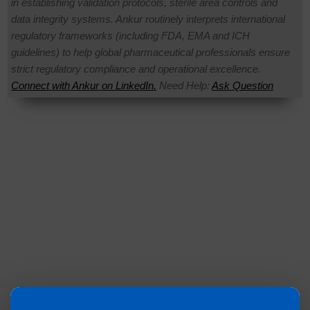
in establishing validation protocols, sterile area controls and
data integrity systems. Ankur routinely interprets international
regulatory frameworks (including FDA, EMA and ICH
guidelines) to help global pharmaceutical professionals ensure
strict regulatory compliance and operational excellence.
Connect with Ankur on LinkedIn.
Need Help:
Ask Question