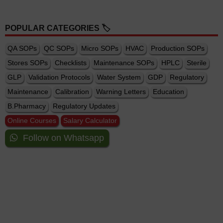
POPULAR CATEGORIES 🏷️
QA SOPs
QC SOPs
Micro SOPs
HVAC
Production SOPs
Stores SOPs
Checklists
Maintenance SOPs
HPLC
Sterile
GLP
Validation Protocols
Water System
GDP
Regulatory
Maintenance
Calibration
Warning Letters
Education
B.Pharmacy
Regulatory Updates
Online Courses
Salary Calculator
Follow on Whatsapp