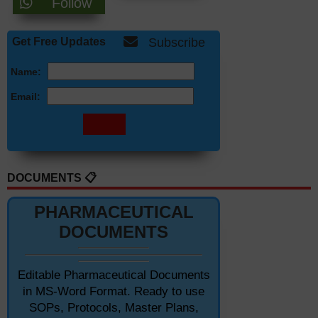
Follow
Get Free Updates
Subscribe
Name:
Email:
DOCUMENTS 📋
PHARMACEUTICAL
DOCUMENTS
Editable Pharmaceutical Documents
in MS-Word Format. Ready to use
SOPs, Protocols, Master Plans,