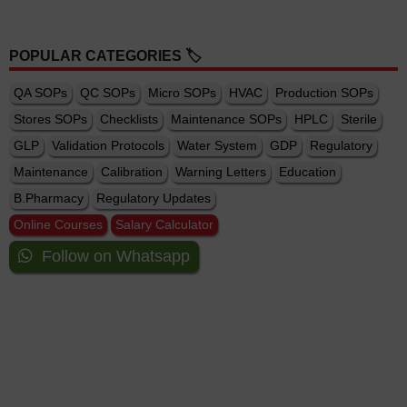
POPULAR CATEGORIES 🏷️
QA SOPs
QC SOPs
Micro SOPs
HVAC
Production SOPs
Stores SOPs
Checklists
Maintenance SOPs
HPLC
Sterile
GLP
Validation Protocols
Water System
GDP
Regulatory
Maintenance
Calibration
Warning Letters
Education
B.Pharmacy
Regulatory Updates
Online Courses
Salary Calculator
Follow on Whatsapp