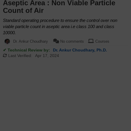
Aseptic Area : Non Viable Particle
Count of Air
Standard operating procedure to ensure the control over non
viable particle count in aseptic area i.e class 100 and class
10000.
Dr. Ankur Choudhary
No comments
Courses
✔ Technical Review by:
Dr. Ankur Choudhary, Ph.D.
Last Verified:
Apr 17, 2024