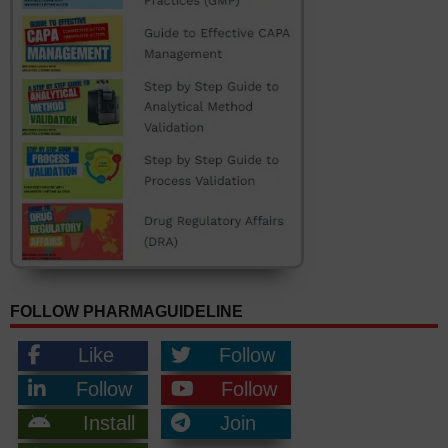
FOLLOW PHARMAGUIDELINE
Like
Follow
Follow
Follow
Install
Join