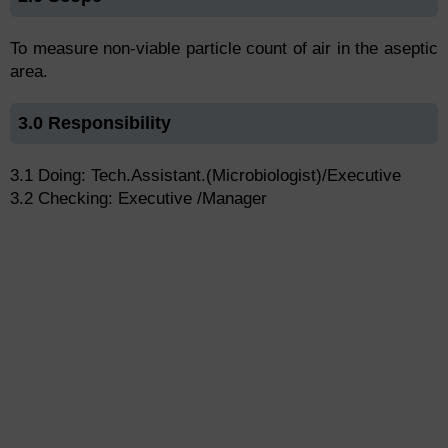
To measure non-viable particle count of air in the aseptic
area.
3.0 Responsibility
3.1 Doing: Tech.Assistant.(Microbiologist)/Executive
3.2 Checking: Executive /Manager