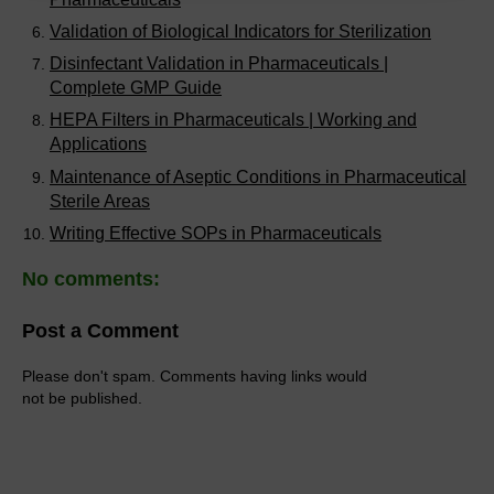
Validation of Biological Indicators for Sterilization
Disinfectant Validation in Pharmaceuticals |
Complete GMP Guide
HEPA Filters in Pharmaceuticals | Working and
Applications
Maintenance of Aseptic Conditions in Pharmaceutical
Sterile Areas
Writing Effective SOPs in Pharmaceuticals
No comments:
Post a Comment
Please don't spam. Comments having links would
not be published.