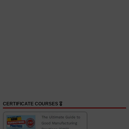
CERTIFICATE COURSES 🎖️