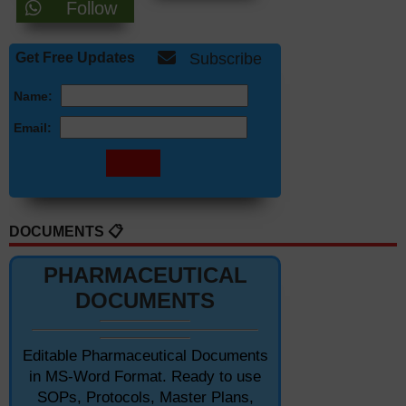
Follow
Get Free Updates
Subscribe
Name:
Email:
DOCUMENTS 📋
PHARMACEUTICAL
DOCUMENTS
Editable Pharmaceutical Documents
in MS-Word Format. Ready to use
SOPs, Protocols, Master Plans,