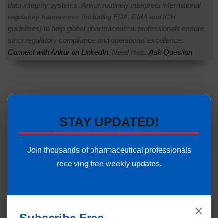
data integrity systems. Ankur routinely interprets international
regulatory frameworks (including FDA, EMA and ICH
guidelines) to help global pharmaceutical professionals ensure
strict regulatory compliance and operational excellence.
Connect with Ankur on LinkedIn.
Need Help:
Ask Question
STAY UPDATED!
Join thousands of pharmaceutical professionals
receiving free weekly updates.
×
Subscribe Free