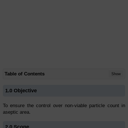
Table of Contents
Show
1.0 Objective
To ensure the control over non-viable particle count in
aseptic area.
2.0 Scope