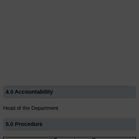
4.0 Accountability
Head of the Department
5.0 Procedure