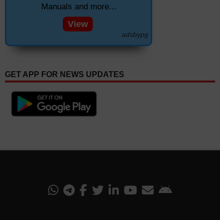
Manuals and more...
View
adsbypg
GET APP FOR NEWS UPDATES