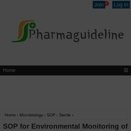
5
Join
Log In
Home
Home
›
Microbiology
›
SOP
›
Sterile
›
SOP for Environmental Monitoring of