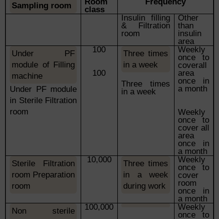
Room
Frequency
Sampling room
class
Insulin filling
Other
& Filtration
than
room
insulin
area
100
Weekly
Under PF
Three times
once to
module of Filling
in a week
coverall
100
area
machine
once in
Three times
a month
Under PF module
in a week
in Sterile Filtration
room
Weekly
once to
cover all
area
once in
a month
10,000
Weekly
Sterile Filtration
Three times
once to
room
Preparation
in a week
cover
room
room
during
work
once in
a month
100,000
Weekly
Non sterile
once to