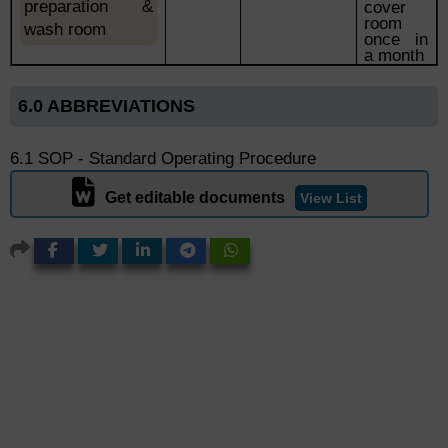
preparation
&
cover
room
wash room
once in
a month
6.0 ABBREVIATIONS
6.1 SOP - Standard Operating Procedure
Get editable documents
View List