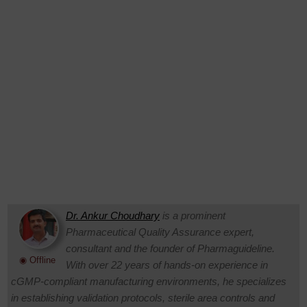
Dr. Ankur Choudhary
is a prominent
Pharmaceutical Quality Assurance expert,
consultant and the founder of Pharmaguideline.
◉ Offline
With over 22 years of hands-on experience in
cGMP-compliant manufacturing environments, he specializes
in establishing validation protocols, sterile area controls and