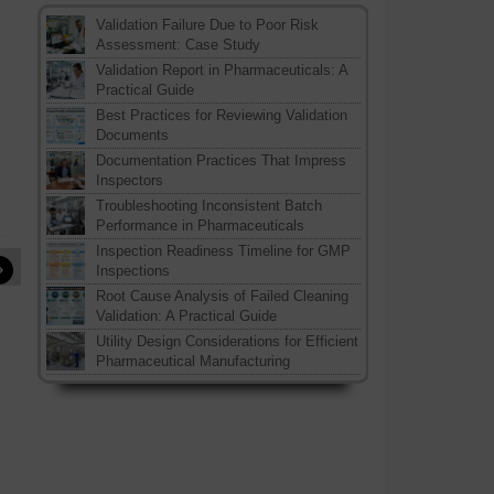
Validation Failure Due to Poor Risk
Assessment: Case Study
Validation Report in Pharmaceuticals: A
Practical Guide
Best Practices for Reviewing Validation
Documents
Documentation Practices That Impress
Inspectors
Troubleshooting Inconsistent Batch
Performance in Pharmaceuticals
Inspection Readiness Timeline for GMP
»
Inspections
Root Cause Analysis of Failed Cleaning
Validation: A Practical Guide
Utility Design Considerations for Efficient
Pharmaceutical Manufacturing