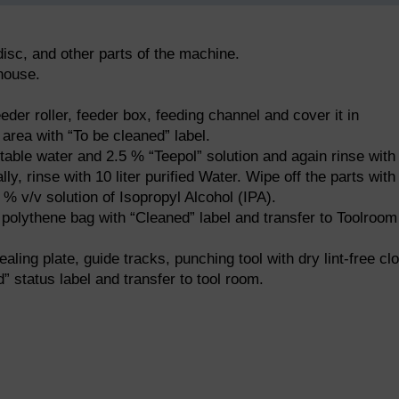
isc, and other parts of the machine.
ehouse.
eder roller, feeder box, feeding channel and cover it in
area with “To be cleaned” label.
otable water and 2.5 % “Teepol” solution and again rinse with
lly, rinse with 10 liter purified Water. Wipe off the parts with
0 % v/v solution of Isopropyl Alcohol (IPA).
 polythene bag with “Cleaned” label and transfer to Toolroom
aling plate, guide tracks, punching tool with dry lint-free clo
” status label and transfer to tool room.