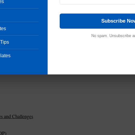
es
Subscribe No
tes
No spam. Unsubscribe a
 Tips
lates
es and Challenges
DP)