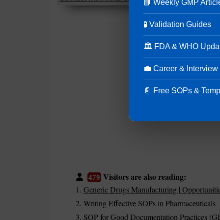
📘 Weekly GMP Articl
🧪 Validation Guides
🏛 FDA & WHO Upda
💼 Career & Interview
📄 Free SOPs & Temp
Visitors are also reading:
479
Generic Drugs Manufacturing | Opportuniti
Writing Effective SOPs in Pharmaceuticals
SOP for Good Documentation Practices (G