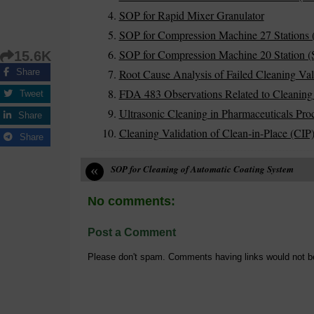
SOP for Rapid Mixer Granulator
SOP for Compression Machine 27 Stations 
SOP for Compression Machine 20 Station (S
15.6K
Root Cause Analysis of Failed Cleaning Val
Share
FDA 483 Observations Related to Cleaning
Tweet
Ultrasonic Cleaning in Pharmaceuticals Pro
Share
Cleaning Validation of Clean-in-Place (CIP
Share
«
SOP for Cleaning of Automatic Coating System
No comments:
Post a Comment
Please don't spam. Comments having links would not b