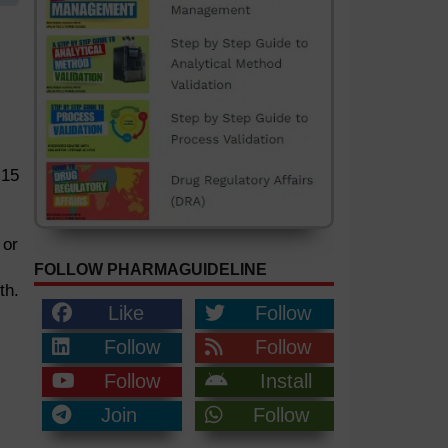
 15
 or
FOLLOW PHARMAGUIDELINE
th.
Like
Follow
Follow
Follow
Follow
Install
Join
Follow