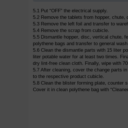
5.1 Put “OFF” the electrical supply.
5.2 Remove the tablets from hopper, chute, d
5.3 Remove the left foil and transfer to war
5.4 Remove the scrap from cubicle.
5.5 Dismantle hopper, disc, vertical chute, fe
polythene bags and transfer to general wash 
5.6 Clean the dismantle parts with 15 liter p
liter potable water for at least two times. Fina
dry lint-free clean cloth. Finally, wipe with 7
5.7 After cleaning, cover the change parts in
to the respective product cubicle.
5.8 Clean the blister forming plate, counter se
Cover it in clean polythene bag with “Cleaned