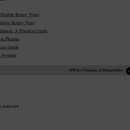
(Double Rotary Type)
ingle Rotary Type)
idation: A Practical Guide
 in Pharma
cess Guide
) Systems
SOP for Cleaning of Dehumidifier
e published.