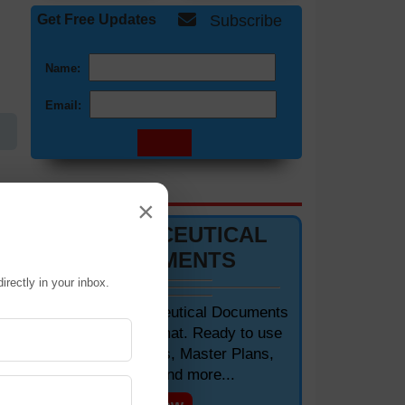
Get Free Updates
Subscribe
Name:
Email:
DOCUMENTS 📋
×
PHARMACEUTICAL
DOCUMENTS
irectly in your inbox.
of
Editable Pharmaceutical Documents
in MS-Word Format. Ready to use
SOPs, Protocols, Master Plans,
Manuals and more...