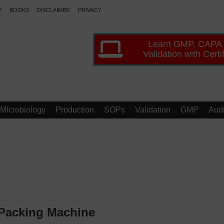
P
BOOKS
DISCLAIMER
PRIVACY
Learn GMP, CAPA
Validation with Certi
Microbiology
Production
SOPs
Validation
GMP
Audi
 Packing Machine