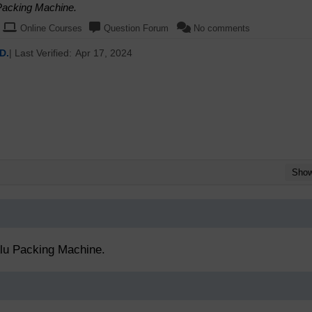
 Packing Machine.
Online Courses
Question Forum
No comments
D.
| Last Verified:
Apr 17, 2024
Sho
Alu Packing Machine.