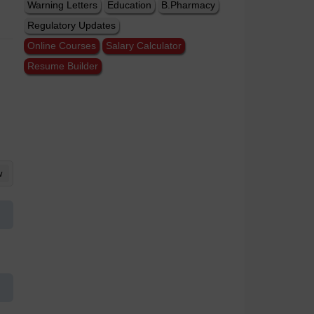
Warning Letters
Education
B.Pharmacy
Regulatory Updates
Online Courses
Salary Calculator
Resume Builder
w