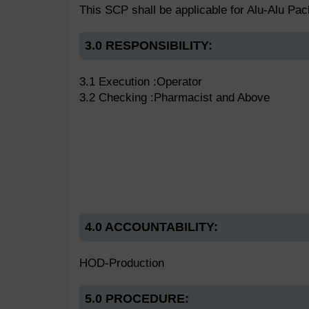
This SCP shall be applicable for Alu-Alu Pa
3.0 RESPONSIBILITY:
3.1 Execution :Operator
3.2 Checking :Pharmacist and Above
4.0 ACCOUNTABILITY:
HOD-Production
5.0 PROCEDURE: