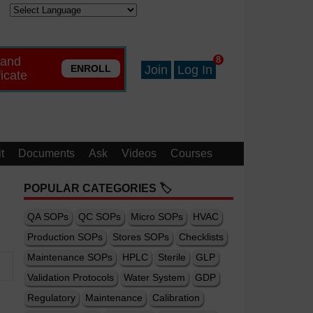
 and
8
ENROLL
Join
Log In
ficate
t
Documents
Ask
Videos
Courses
POPULAR CATEGORIES 🏷️
QA SOPs
QC SOPs
Micro SOPs
HVAC
Production SOPs
Stores SOPs
Checklists
Maintenance SOPs
HPLC
Sterile
GLP
Validation Protocols
Water System
GDP
Regulatory
Maintenance
Calibration