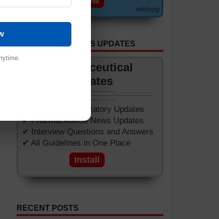
View
adsbypg
w
GET APP FOR NEWS UPDATES
nytime.
Pharmaceutical
Updates
✔ Worldwide Regulatory Updates
✔ Pharmaceutical News Updates
✔ Interview Questions and Answers
✔ All Guidelines in One Place
Install
RECENT POSTS