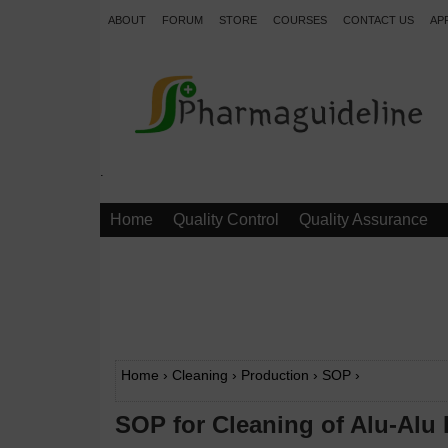
ABOUT
FORUM
STORE
COURSES
CONTACT US
AP
.
Home
Quality Control
Quality Assurance
Home
›
Cleaning
›
Production
›
SOP
›
SOP for Cleaning of Alu-Alu