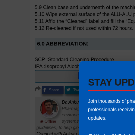
5.9 Clean base and underneath of the machine
5.10 Wipe external surface of the ALU-ALU pa
5.11 Affix the “Cleaned” label and fill the “
5.12 Re-cleaned if not used within 72 hours.
6.0 ABBREVIATION:
SCP :Standard Cleaning Procedure
IPA :Isopropyl Alcohol
Get ready to use e
STAY UPD
Share
Tweet
Share
Share
Join thousands of ph
Dr. Ankur Choudhary
is a prominent 
Pharmaguideline. With over 22 years
professionals receivi
environments, he specializes in establi
updates.
systems. Ankur routinely interprets 
◉ Offline
guidelines) to help global pharmaceutical professi
Connect with Ankur on LinkedIn.
Need Help:
Ask Q