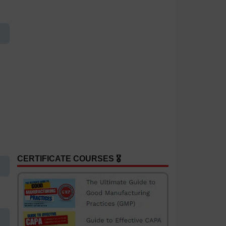
CERTIFICATE COURSES 🎖️