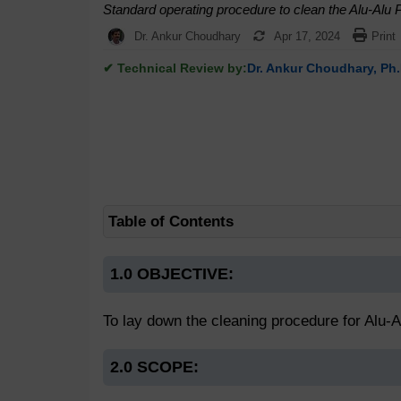
Standard operating procedure to clean the Alu-Alu
Dr. Ankur Choudhary
Apr 17, 2024
Print
✔ Technical Review by:
Dr. Ankur Choudhary, Ph.
Table of Contents
1.0 OBJECTIVE:
To lay down the cleaning procedure for Alu-
2.0 SCOPE: