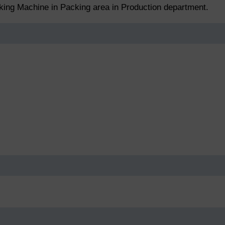
cking Machine in Packing area in Production department.