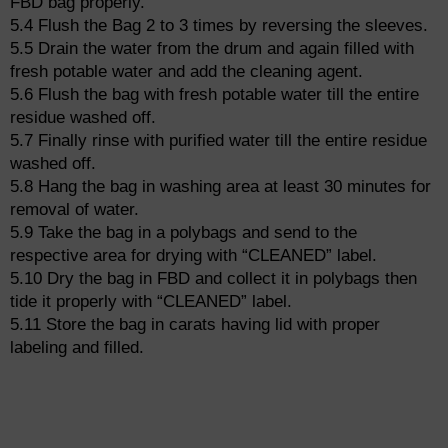
FBD bag properly.
5.4 Flush the Bag 2 to 3 times by reversing the sleeves.
5.5 Drain the water from the drum and again filled with
fresh potable water and add the cleaning agent.
5.6 Flush the bag with fresh potable water till the entire
residue washed off.
5.7 Finally rinse with purified water till the entire residue
washed off.
5.8 Hang the bag in washing area at least 30 minutes for
removal of water.
5.9 Take the bag in a polybags and send to the
respective area for drying with “CLEANED” label.
5.10 Dry the bag in FBD and collect it in polybags then
tide it properly with “CLEANED” label.
5.11 Store the bag in carats having lid with proper
labeling and filled.