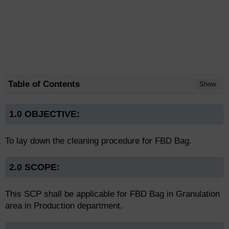
Table of Contents
Show
1.0 OBJECTIVE:
To lay down the cleaning procedure for FBD Bag.
2.0 SCOPE:
This SCP shall be applicable for FBD Bag in Granulation
area in Production department.