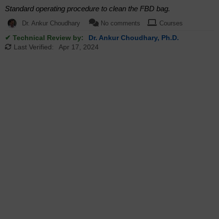
Standard operating procedure to clean the FBD bag.
Dr. Ankur Choudhary
No comments
Courses
✔ Technical Review by:
Dr. Ankur Choudhary, Ph.D.
Last Verified:
Apr 17, 2024