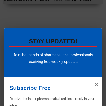
STAY UPDATED!
Join thousands of pharmaceutical professionals
receiving free weekly updates.
×
Subscribe Free
Receive the latest pharmaceutical articles directly in your
inbox.