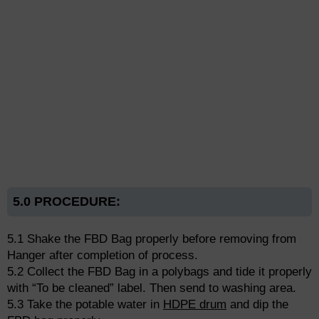
5.0 PROCEDURE:
5.1 Shake the FBD Bag properly before removing from
Hanger after completion of process.
5.2 Collect the FBD Bag in a polybags and tide it properly
with “To be cleaned” label. Then send to washing area.
5.3 Take the potable water in
HDPE drum
and dip the