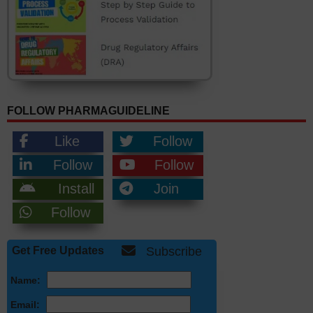
FOLLOW PHARMAGUIDELINE
Like
Follow
Follow
Follow
Install
Join
Follow
Get Free Updates
Subscribe
Name:
Email: