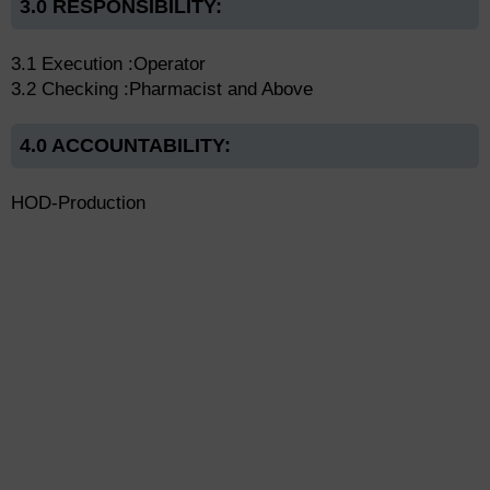
3.0 RESPONSIBILITY:
3.1 Execution :Operator
3.2 Checking :Pharmacist and Above
4.0 ACCOUNTABILITY:
HOD-Production