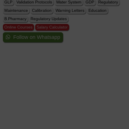
GLP
Validation Protocols
Water System
GDP
Regulatory
Maintenance
Calibration
Warning Letters
Education
B.Pharmacy
Regulatory Updates
Online Courses
Salary Calculator
Follow on Whatsapp