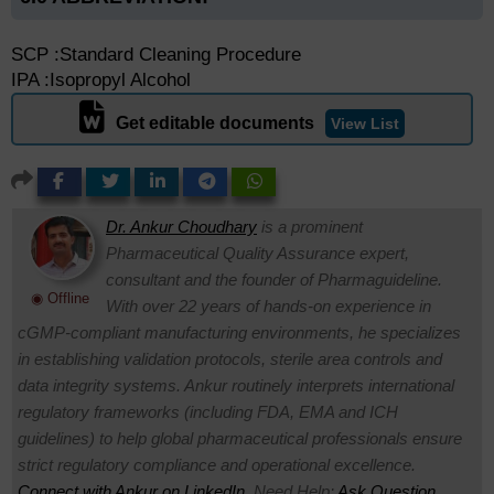
SCP :Standard Cleaning Procedure
IPA :Isopropyl Alcohol
Get editable documents
View List
Dr. Ankur Choudhary
is a prominent
Pharmaceutical Quality Assurance expert,
consultant and the founder of Pharmaguideline.
◉ Offline
With over 22 years of hands-on experience in
cGMP-compliant manufacturing environments, he specializes
in establishing validation protocols, sterile area controls and
data integrity systems. Ankur routinely interprets international
regulatory frameworks (including FDA, EMA and ICH
guidelines) to help global pharmaceutical professionals ensure
strict regulatory compliance and operational excellence.
Connect with Ankur on LinkedIn.
Need Help:
Ask Question