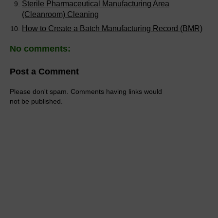
Sterile Pharmaceutical Manufacturing Area
(Cleanroom) Cleaning
How to Create a Batch Manufacturing Record (BMR)
No comments:
Post a Comment
Please don't spam. Comments having links would
not be published.