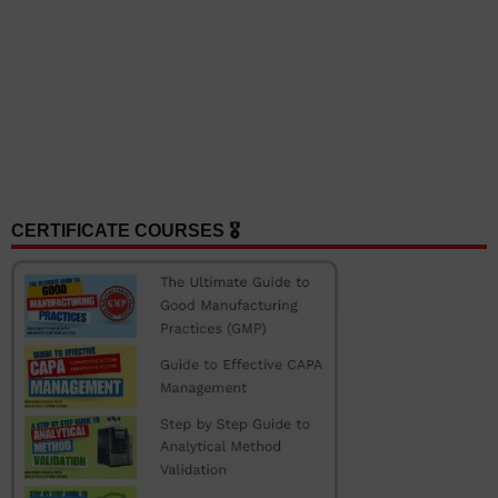
CERTIFICATE COURSES 🎖️