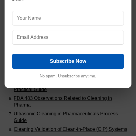
Visitors are also reading:
539
SOP for Good Documentation Practices (GDP)
SOP for Rapid Mixer Granulator
SOP for Compression Machine 27 Stations (Double
Rotary Type)
Subscribe Now
SOP for Compression Machine 20 Station (Single
Rotary Type)
No spam. Unsubscribe anytime.
Root Cause Analysis of Failed Cleaning Validation: A
Practical Guide
FDA 483 Observations Related to Cleaning in
Pharma
Ultrasonic Cleaning in Pharmaceuticals Process
Guide
Cleaning Validation of Clean-in-Place (CIP) Systems