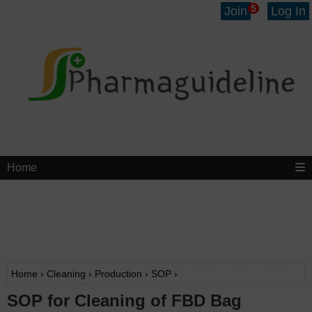
5
Join
Log In
Home
Home
›
Cleaning
›
Production
›
SOP
›
SOP for Cleaning of FBD Bag