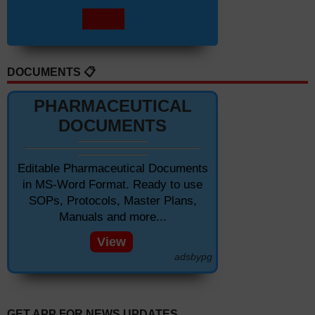
DOCUMENTS 📋
PHARMACEUTICAL
DOCUMENTS
Editable Pharmaceutical Documents
in MS-Word Format. Ready to use
SOPs, Protocols, Master Plans,
Manuals and more...
View
adsbypg
GET APP FOR NEWS UPDATES