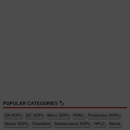
POPULAR CATEGORIES 🏷️
QA SOPs
QC SOPs
Micro SOPs
HVAC
Production SOPs
Stores SOPs
Checklists
Maintenance SOPs
HPLC
Sterile