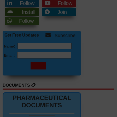
Follow
Follow
Install
Join
Follow
Get Free Updates
Subscribe
Name:
Email:
DOCUMENTS 📋
PHARMACEUTICAL
DOCUMENTS