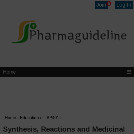
5
Join
Log In
Home
Home
›
Education
›
T-BP401
›
Synthesis, Reactions and Medicinal