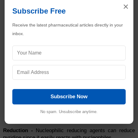
×
Subscribe Free
Receive the latest pharmaceutical articles directly in your
inbox.
Subscribe Now
No spam. Unsubscribe anytime.
Reduction -
Nucleophilic reducing agents can reduce
pyridine since it easily reacts with nucleophiles.