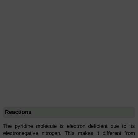
Reactions
The pyridine molecule is electron deficient due to its
electronegative nitrogen. This makes it different from