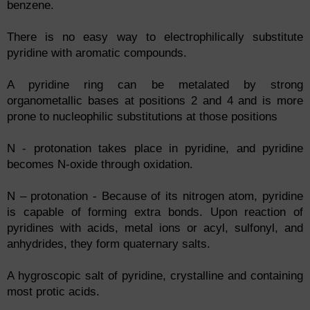
benzene.
There is no easy way to electrophilically substitute
pyridine with aromatic compounds.
A pyridine ring can be metalated by strong
organometallic bases at positions 2 and 4 and is more
prone to nucleophilic substitutions at those positions
N - protonation takes place in pyridine, and pyridine
becomes N-oxide through oxidation.
N – protonation - Because of its nitrogen atom, pyridine
is capable of forming extra bonds. Upon reaction of
pyridines with acids, metal ions or acyl, sulfonyl, and
anhydrides, they form quaternary salts.
A hygroscopic salt of pyridine, crystalline and containing
most protic acids.