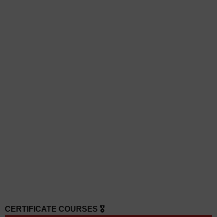
CERTIFICATE COURSES 🎖️