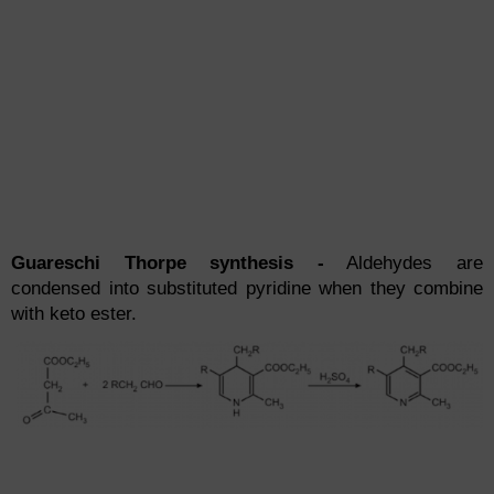
Guareschi Thorpe synthesis -
Aldehydes are
condensed into substituted pyridine when they combine
with keto ester.