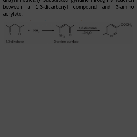
between a 1,3-dicarbonyl compound and 3-amino
acrylate.