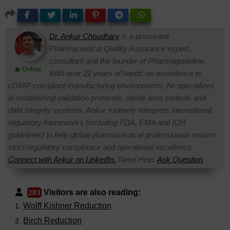
Dr. Ankur Choudhary
is a prominent
Pharmaceutical Quality Assurance expert,
consultant and the founder of Pharmaguideline.
◉ Online
With over 22 years of hands-on experience in
cGMP-compliant manufacturing environments, he specializes
in establishing validation protocols, sterile area controls and
data integrity systems. Ankur routinely interprets international
regulatory frameworks (including FDA, EMA and ICH
guidelines) to help global pharmaceutical professionals ensure
strict regulatory compliance and operational excellence.
Connect with Ankur on LinkedIn.
Need Help:
Ask Question
Visitors are also reading:
283
Wolff Kishner Reduction
Birch Reduction