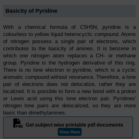
Basicity of Pyridine
With a chemical formula of C5H5N, pyridine is a
colourless to yellow liquid heterocyclic compound. Atoms
of nitrogen possess a single pair of electrons, which
contributes to the basicity of amines. It is benzene in
which one nitrogen atom replaces a CH- or methane
group. Pyridine is the hydrogen derivative of this ring.
There is no lone electron in pyridine, which is a cyclic
aromatic compound without resonance. Therefore, a lone
pair of electrons does not delocalize, rather they are
localized. It is possible to form a new bond with a proton
or Lewis acid using this lone electron pair. Pyridines'
nitrogen lone pairs are delocalized, so they are more
basic than dimethylamines.
Get subject wise printable pdf documents
View Here