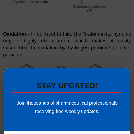
Oxidation -
In contrast to this, the N-atom in its pyridine
ring is highly electron-rich, which makes it easily
susceptible to oxidation by hydrogen peroxide or other
peracids.
STAY UPDATED!
Join thousands of pharmaceutical professionals
receiving free weekly updates.