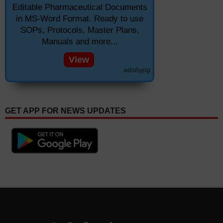
Editable Pharmaceutical Documents
in MS-Word Format. Ready to use
SOPs, Protocols, Master Plans,
Manuals and more...
View
adsbypg
GET APP FOR NEWS UPDATES