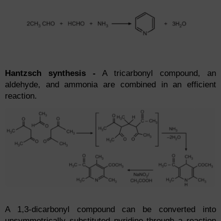
Hantzsch synthesis -
A tricarbonyl compound, an
aldehyde, and ammonia are combined in an efficient
reaction.
A 1,3-dicarbonyl compound can be converted into
unsymmetrically substituted pyridine through a reaction