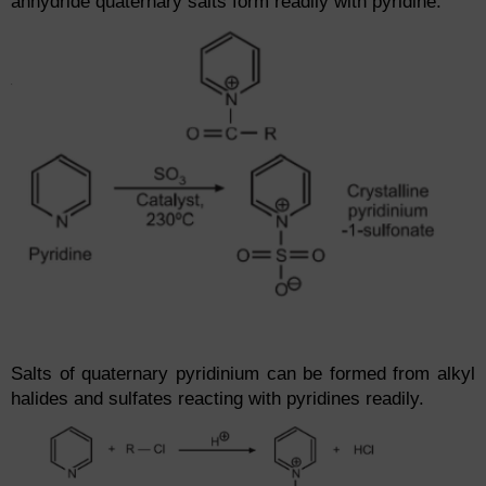
anhydride quaternary salts form readily with pyridine.
Salts of quaternary pyridinium can be formed from alkyl
halides and sulfates reacting with pyridines readily.