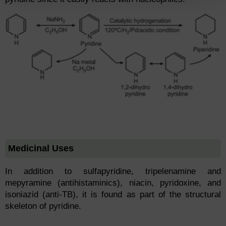
Medicinal Uses
In addition to sulfapyridine, tripelenamine and
mepyramine (antihistaminics), niacin, pyridoxine, and
isoniazid (anti-TB), it is found as part of the structural
skeleton of pyridine.