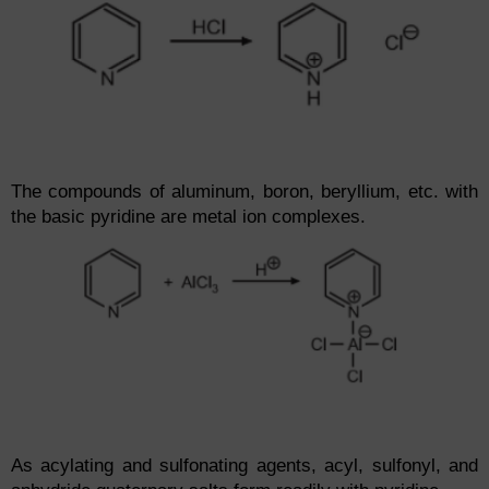
The compounds of aluminum, boron, beryllium, etc. with
the basic pyridine are metal ion complexes.
As acylating and sulfonating agents, acyl, sulfonyl, and