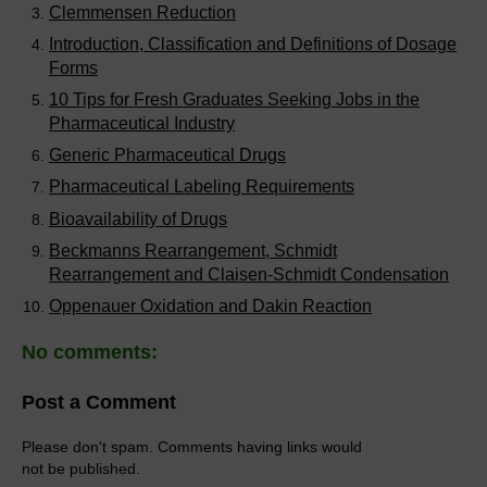
Clemmensen Reduction
Introduction, Classification and Definitions of Dosage
Forms
10 Tips for Fresh Graduates Seeking Jobs in the
Pharmaceutical Industry
Generic Pharmaceutical Drugs
Pharmaceutical Labeling Requirements
Bioavailability of Drugs
Beckmanns Rearrangement, Schmidt
Rearrangement and Claisen-Schmidt Condensation
Oppenauer Oxidation and Dakin Reaction
No comments:
Post a Comment
Please don't spam. Comments having links would
not be published.