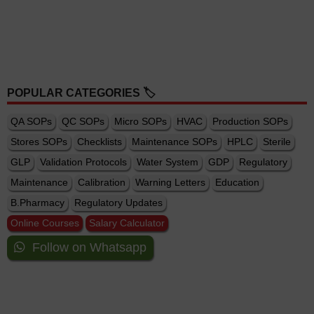
POPULAR CATEGORIES 🏷️
QA SOPs
QC SOPs
Micro SOPs
HVAC
Production SOPs
Stores SOPs
Checklists
Maintenance SOPs
HPLC
Sterile
GLP
Validation Protocols
Water System
GDP
Regulatory
Maintenance
Calibration
Warning Letters
Education
B.Pharmacy
Regulatory Updates
Online Courses
Salary Calculator
Follow on Whatsapp