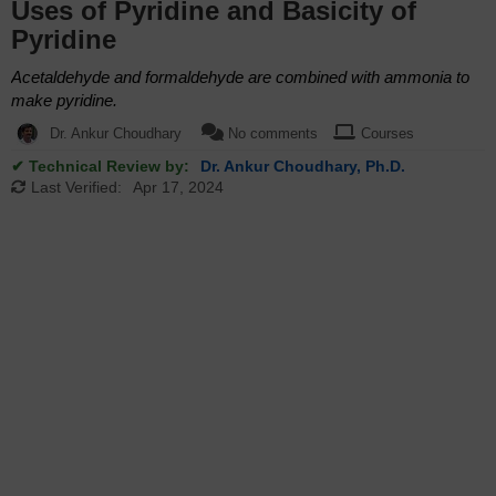
Uses of Pyridine and Basicity of
Pyridine
Acetaldehyde and formaldehyde are combined with ammonia to
make pyridine.
Dr. Ankur Choudhary
No comments
Courses
✔ Technical Review by:
Dr. Ankur Choudhary, Ph.D.
Last Verified:
Apr 17, 2024