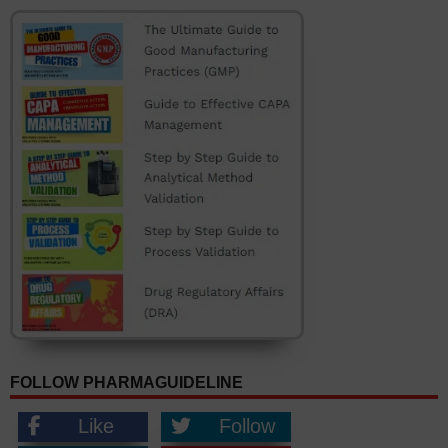
FOLLOW PHARMAGUIDELINE
Like
Follow