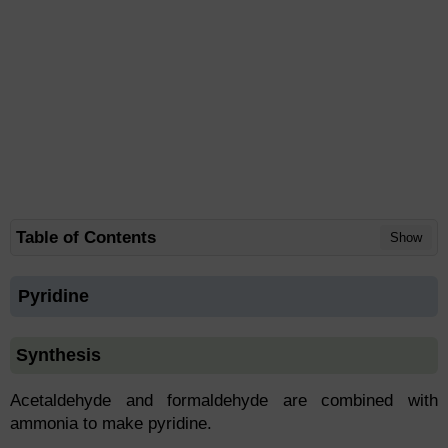
Table of Contents
Show
Pyridine
Synthesis
Acetaldehyde and formaldehyde are combined with
ammonia to make pyridine.