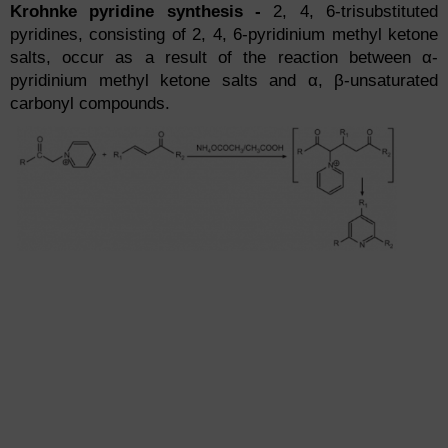
Krohnke pyridine synthesis -
2, 4, 6-trisubstituted
pyridines, consisting of 2, 4, 6-pyridinium methyl ketone
salts, occur as a result of the reaction between α-
pyridinium methyl ketone salts and α, β-unsaturated
carbonyl compounds.