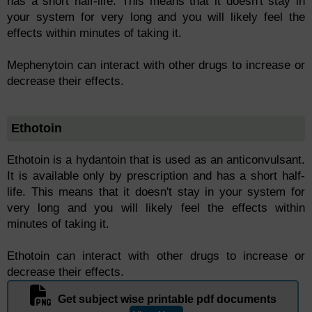
has a short half-life. This means that it doesn't stay in
your system for very long and you will likely feel the
effects within minutes of taking it.
Mephenytoin can interact with other drugs to increase or
decrease their effects.
Ethotoin
Ethotoin is a hydantoin that is used as an anticonvulsant.
It is available only by prescription and has a short half-
life. This means that it doesn't stay in your system for
very long and you will likely feel the effects within
minutes of taking it.
Ethotoin can interact with other drugs to increase or
decrease their effects.
Get subject wise printable pdf documents