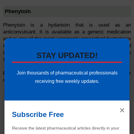
Phenytoin
Phenytoin is a hydantoin that is used as an
anticonvulsant. It is available as a generic medication
and is one of the most commonly prescribed hydantoins
in the United States. Phenytoin has a long half-life and
can stay in your system for up to two weeks after you
STAY UPDATED!
stop taking it.
Join thousands of pharmaceutical professionals
Phenytoin can interact with other drugs to increase or
decrease their effects.
receiving free weekly updates.
×
Subscribe Free
Receive the latest pharmaceutical articles directly in your