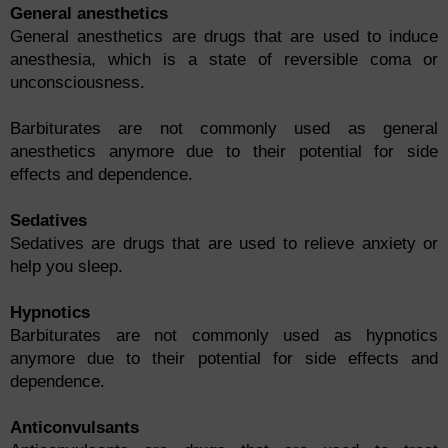
General anesthetics
General anesthetics are drugs that are used to induce
anesthesia, which is a state of reversible coma or
unconsciousness.
Barbiturates are not commonly used as general
anesthetics anymore due to their potential for side
effects and dependence.
Sedatives
Sedatives are drugs that are used to relieve anxiety or
help you sleep.
Hypnotics
Barbiturates are not commonly used as hypnotics
anymore due to their potential for side effects and
dependence.
Anticonvulsants