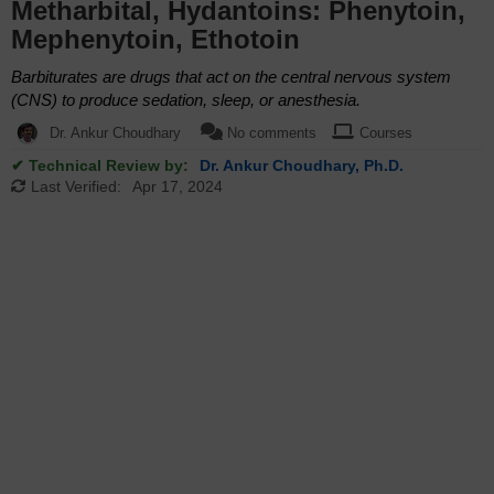
Metharbital, Hydantoins: Phenytoin,
Mephenytoin, Ethotoin
Barbiturates are drugs that act on the central nervous system
(CNS) to produce sedation, sleep, or anesthesia.
Dr. Ankur Choudhary
No comments
Courses
✔ Technical Review by:
Dr. Ankur Choudhary, Ph.D.
Last Verified:
Apr 17, 2024