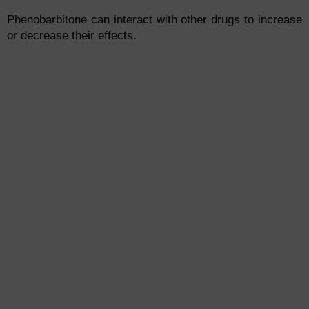
Phenobarbitone can interact with other drugs to increase
or decrease their effects.