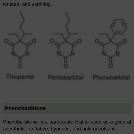
nausea, and vomiting.
Phenobarbitone
Phenobarbitone is a barbiturate that is used as a general
anesthetic, sedative, hypnotic, and anticonvulsant.