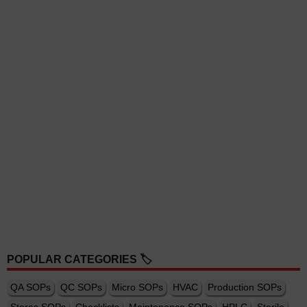
POPULAR CATEGORIES 🏷️
QA SOPs
QC SOPs
Micro SOPs
HVAC
Production SOPs