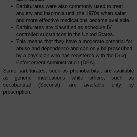
Barbiturates were also commonly used to treat
anxiety and insomnia until the 1970s when safer
and more effective medications became available.
Barbiturates are classified as schedule IV
controlled substances in the United States.
This means that they have a moderate potential for
abuse and dependence and can only be prescribed
by a physician who has registered with the Drug
Enforcement Administration (DEA).
Some barbiturates, such as phenobarbital, are available
as generic medications while others, such as
secobarbital (Seconal), are available only by
prescription.