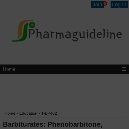
5
Join
Log In
Home
Home
›
Education
›
T-BP402
›
Barbiturates: Phenobarbitone,