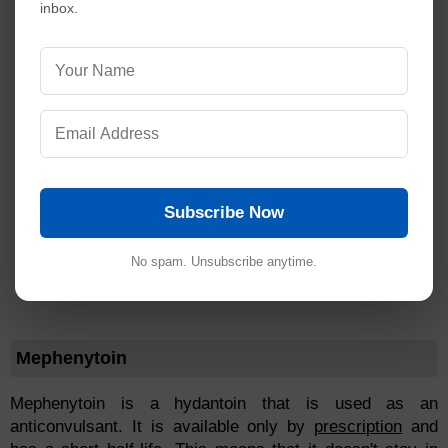
inbox.
Subscribe Now
No spam. Unsubscribe anytime.
Mephenytoin
Mephenytoin is a hydantoin that is used as an
anticonvulsant. It is available only by
prescription
and