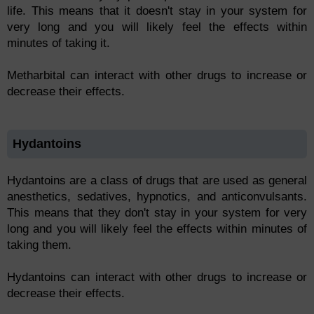
life. This means that it doesn't stay in your system for
very long and you will likely feel the effects within
minutes of taking it.
Metharbital can interact with other drugs to increase or
decrease their effects.
Hydantoins
Hydantoins are a class of drugs that are used as general
anesthetics, sedatives, hypnotics, and anticonvulsants.
This means that they don't stay in your system for very
long and you will likely feel the effects within minutes of
taking them.
Hydantoins can interact with other drugs to increase or
decrease their effects.