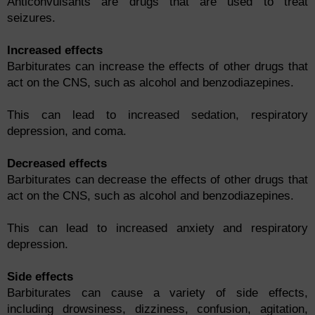
Anticonvulsants are drugs that are used to treat
seizures.
Increased effects
Barbiturates can increase the effects of other drugs that
act on the CNS, such as alcohol and benzodiazepines.
This can lead to increased sedation, respiratory
depression, and coma.
Decreased effects
Barbiturates can decrease the effects of other drugs that
act on the CNS, such as alcohol and benzodiazepines.
This can lead to increased anxiety and respiratory
depression.
Side effects
Barbiturates can cause a variety of side effects,
including drowsiness, dizziness, confusion, agitation,