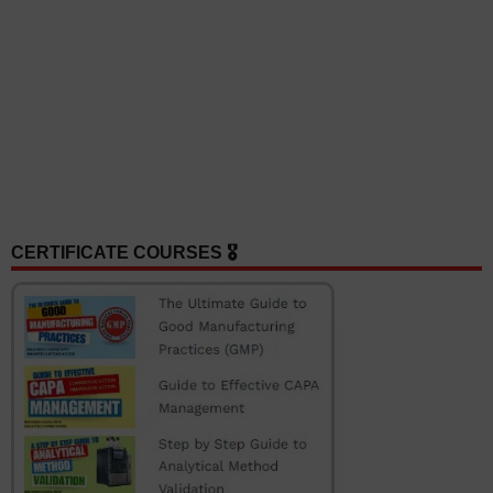
CERTIFICATE COURSES 🎖️