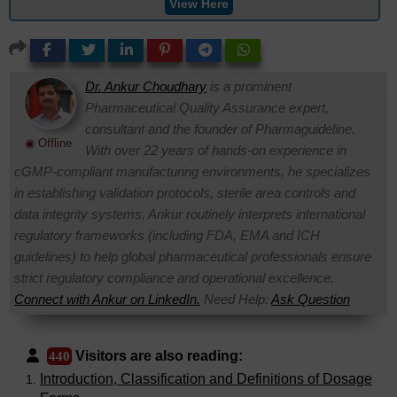
View Here
Dr. Ankur Choudhary
is a prominent
Pharmaceutical Quality Assurance expert,
consultant and the founder of Pharmaguideline.
◉ Offline
With over 22 years of hands-on experience in
cGMP-compliant manufacturing environments, he specializes
in establishing validation protocols, sterile area controls and
data integrity systems. Ankur routinely interprets international
regulatory frameworks (including FDA, EMA and ICH
guidelines) to help global pharmaceutical professionals ensure
strict regulatory compliance and operational excellence.
Connect with Ankur on LinkedIn.
Need Help:
Ask Question
Visitors are also reading:
440
Introduction, Classification and Definitions of Dosage