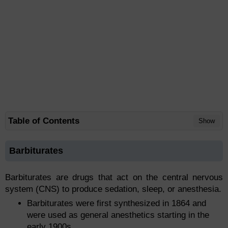
Table of Contents
Show
Barbiturates
Barbiturates are drugs that act on the central nervous
system (CNS) to produce sedation, sleep, or anesthesia.
Barbiturates were first synthesized in 1864 and
were used as general anesthetics starting in the
early 1900s.