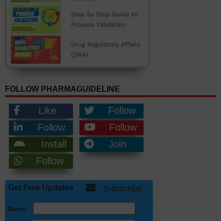
FOLLOW PHARMAGUIDELINE
Like
Follow
Follow
Follow
Install
Join
Follow
Get Free Updates
Subscribe
Name: