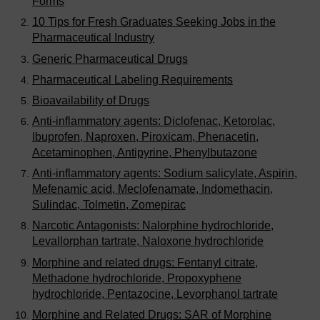
Forms
10 Tips for Fresh Graduates Seeking Jobs in the
Pharmaceutical Industry
Generic Pharmaceutical Drugs
Pharmaceutical Labeling Requirements
Bioavailability of Drugs
Anti-inflammatory agents: Diclofenac, Ketorolac,
Ibuprofen, Naproxen, Piroxicam, Phenacetin,
Acetaminophen, Antipyrine, Phenylbutazone
Anti-inflammatory agents: Sodium salicylate, Aspirin,
Mefenamic acid, Meclofenamate, Indomethacin,
Sulindac, Tolmetin, Zomepirac
Narcotic Antagonists: Nalorphine hydrochloride,
Levallorphan tartrate, Naloxone hydrochloride
Morphine and related drugs: Fentanyl citrate,
Methadone hydrochloride, Propoxyphene
hydrochloride, Pentazocine, Levorphanol tartrate
Morphine and Related Drugs: SAR of Morphine