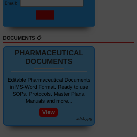
Email:
DOCUMENTS 📋
PHARMACEUTICAL
DOCUMENTS
Editable Pharmaceutical Documents
in MS-Word Format. Ready to use
SOPs, Protocols, Master Plans,
Manuals and more...
View
adsbypg