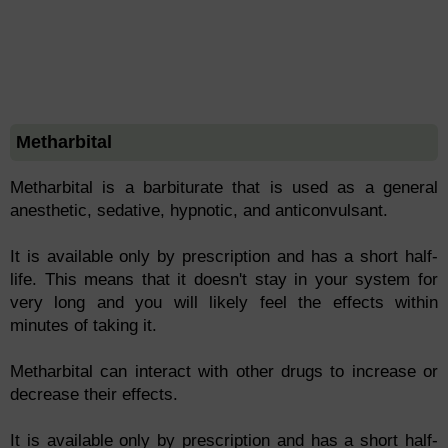
Metharbital
Metharbital is a barbiturate that is used as a general
anesthetic, sedative, hypnotic, and anticonvulsant.
It is available only by prescription and has a short half-
life. This means that it doesn't stay in your system for
very long and you will likely feel the effects within
minutes of taking it.
Metharbital can interact with other drugs to increase or
decrease their effects.
It is available only by prescription and has a short half-