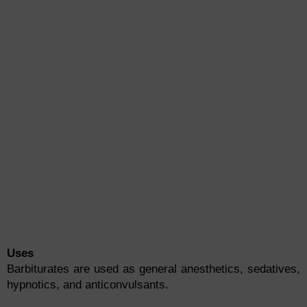
Uses
Barbiturates are used as general anesthetics, sedatives,
hypnotics, and anticonvulsants.