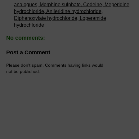
analogues, Morphine sulphate, Codeine, Meperidine
hydrochloride, Anileridine hydrochloride,
Diphenoxylate hydrochloride, Loperamide
hydrochloride
No comments:
Post a Comment
Please don't spam. Comments having links would
not be published.