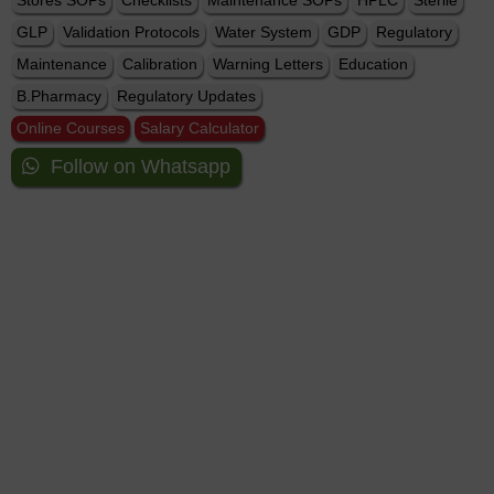
Stores SOPs
Checklists
Maintenance SOPs
HPLC
Sterile
GLP
Validation Protocols
Water System
GDP
Regulatory
Maintenance
Calibration
Warning Letters
Education
B.Pharmacy
Regulatory Updates
Online Courses
Salary Calculator
Follow on Whatsapp