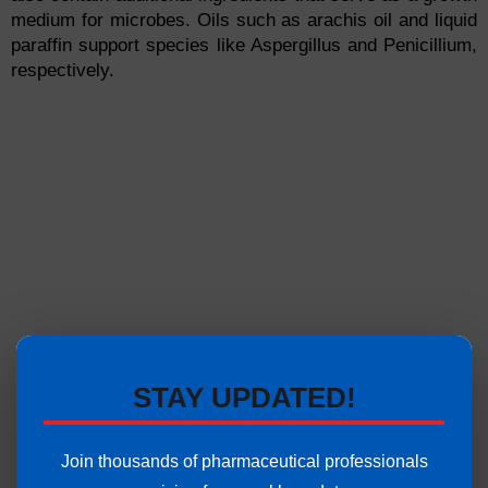
medium for microbes. Oils such as arachis oil and liquid
paraffin support species like Aspergillus and Penicillium,
respectively.
STAY UPDATED!
Join thousands of pharmaceutical professionals