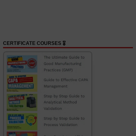
CERTIFICATE COURSES 🎖️