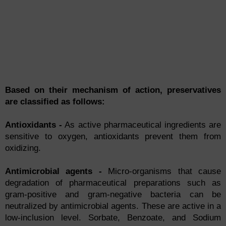
Based on their mechanism of action, preservatives
are classified as follows:
Antioxidants -
As active pharmaceutical ingredients are
sensitive to oxygen, antioxidants prevent them from
oxidizing.
Antimicrobial agents -
Micro-organisms that cause
degradation of pharmaceutical preparations such as
gram-positive and gram-negative bacteria can be
neutralized by antimicrobial agents. These are active in a
low-inclusion level. Sorbate, Benzoate, and Sodium