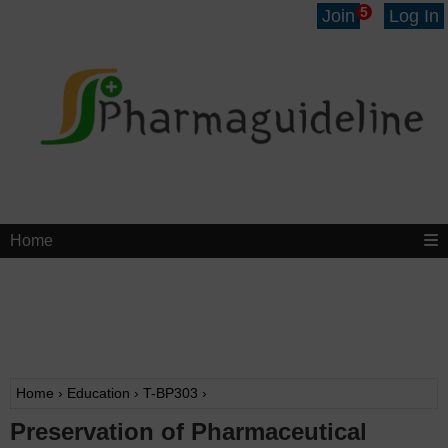
5
Join
Log In
Home
Home
›
Education
›
T-BP303
›
Preservation of Pharmaceutical