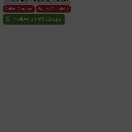
B.Pharmacy
Regulatory Updates
Online Courses
Salary Calculator
Follow on Whatsapp