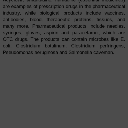
are examples of prescription drugs in the pharmaceutical
industry, while biological products include vaccines,
antibodies, blood, therapeutic proteins, tissues, and
many more. Pharmaceutical products include needles,
syringes, gloves, aspirin and paracetamol, which are
OTC drugs. The products can contain microbes like E.
coli, Clostridium botulinum, Clostridium perfringens,
Pseudomonas aeruginosa and Salmonella caveman.