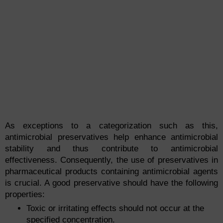
As exceptions to a categorization such as this,
antimicrobial preservatives help enhance antimicrobial
stability and thus contribute to antimicrobial
effectiveness. Consequently, the use of preservatives in
pharmaceutical products containing antimicrobial agents
is crucial. A good preservative should have the following
properties:
Toxic or irritating effects should not occur at the
specified concentration.