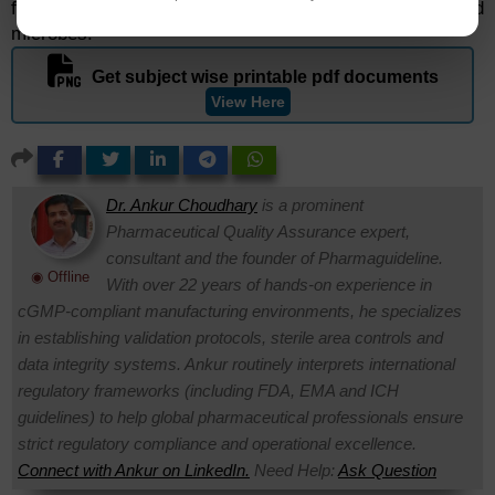
formulation ingredients as well as with patients and
microbes.
Get subject wise printable pdf documents
View Here
Dr. Ankur Choudhary
is a prominent
Pharmaceutical Quality Assurance expert,
consultant and the founder of Pharmaguideline.
◉ Offline
With over 22 years of hands-on experience in
cGMP-compliant manufacturing environments, he specializes
in establishing validation protocols, sterile area controls and
data integrity systems. Ankur routinely interprets international
regulatory frameworks (including FDA, EMA and ICH
guidelines) to help global pharmaceutical professionals ensure
strict regulatory compliance and operational excellence.
Connect with Ankur on LinkedIn.
Need Help:
Ask Question