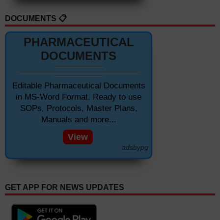
DOCUMENTS 📋
PHARMACEUTICAL
DOCUMENTS
Editable Pharmaceutical Documents
in MS-Word Format. Ready to use
SOPs, Protocols, Master Plans,
Manuals and more...
View
adsbypg
GET APP FOR NEWS UPDATES