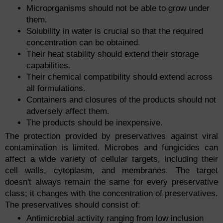
Microorganisms should not be able to grow under
them.
Solubility in water is crucial so that the required
concentration can be obtained.
Their heat stability should extend their storage
capabilities.
Their chemical compatibility should extend across
all formulations.
Containers and closures of the products should not
adversely affect them.
The products should be inexpensive.
The protection provided by preservatives against viral
contamination is limited. Microbes and fungicides can
affect a wide variety of cellular targets, including their
cell walls, cytoplasm, and membranes. The target
doesn't always remain the same for every preservative
class; it changes with the concentration of preservatives.
The preservatives should consist of:
Antimicrobial activity ranging from low inclusion