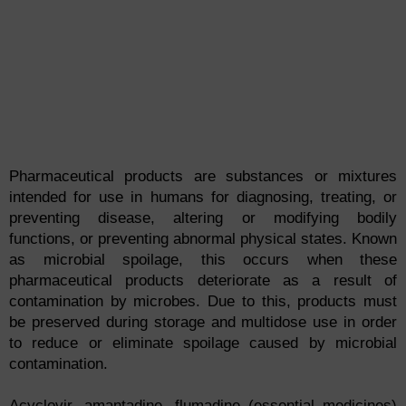
Pharmaceutical products are substances or mixtures
intended for use in humans for diagnosing, treating, or
preventing disease, altering or modifying bodily
functions, or preventing abnormal physical states. Known
as microbial spoilage, this occurs when these
pharmaceutical products deteriorate as a result of
contamination by microbes. Due to this, products must
be preserved during storage and multidose use in order
to reduce or eliminate spoilage caused by microbial
contamination.
Acyclovir, amantadine, flumadine (essential medicines)