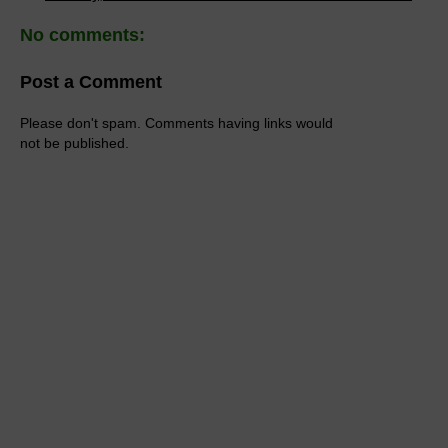
No comments:
Post a Comment
Please don't spam. Comments having links would
not be published.