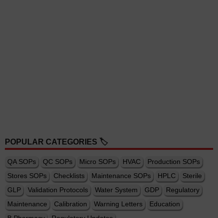
POPULAR CATEGORIES 🏷️
QA SOPs
QC SOPs
Micro SOPs
HVAC
Production SOPs
Stores SOPs
Checklists
Maintenance SOPs
HPLC
Sterile
GLP
Validation Protocols
Water System
GDP
Regulatory
Maintenance
Calibration
Warning Letters
Education