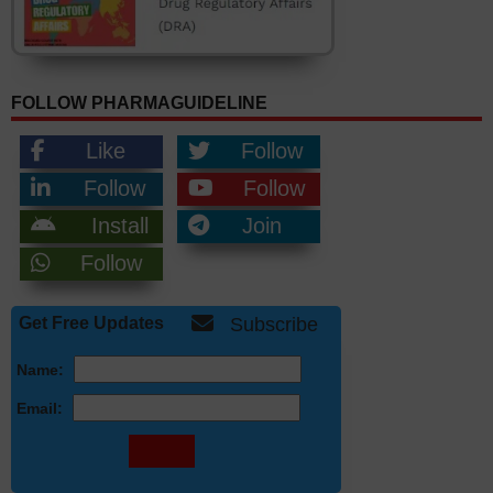
FOLLOW PHARMAGUIDELINE
Like
Follow
Follow
Follow
Install
Join
Follow
Get Free Updates
Subscribe
Name:
Email: