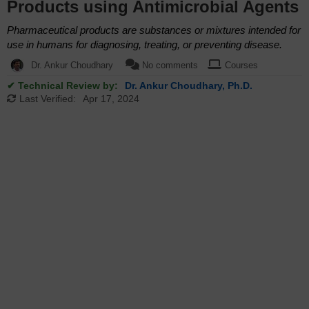
Products using Antimicrobial Agents
Pharmaceutical products are substances or mixtures intended for
use in humans for diagnosing, treating, or preventing disease.
Dr. Ankur Choudhary
No comments
Courses
✔ Technical Review by:
Dr. Ankur Choudhary, Ph.D.
Last Verified:
Apr 17, 2024