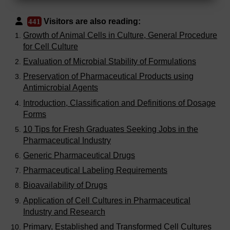
Visitors are also reading:
441
Growth of Animal Cells in Culture, General Procedure
for Cell Culture
Evaluation of Microbial Stability of Formulations
Preservation of Pharmaceutical Products using
Antimicrobial Agents
Introduction, Classification and Definitions of Dosage
Forms
10 Tips for Fresh Graduates Seeking Jobs in the
Pharmaceutical Industry
Generic Pharmaceutical Drugs
Pharmaceutical Labeling Requirements
Bioavailability of Drugs
Application of Cell Cultures in Pharmaceutical
Industry and Research
Primary, Established and Transformed Cell Cultures