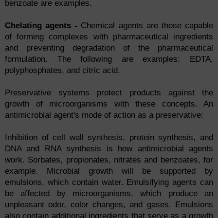
benzoate are examples.
Chelating agents -
Chemical agents are those capable
of forming complexes with pharmaceutical ingredients
and preventing degradation of the pharmaceutical
formulation. The following are examples: EDTA,
polyphosphates, and citric acid.
Preservative systems protect products against the
growth of microorganisms with these concepts. An
antimicrobial agent's mode of action as a preservative:
Inhibition of cell wall synthesis, protein synthesis, and
DNA and RNA synthesis is how antimicrobial agents
work. Sorbates, propionates, nitrates and benzoates, for
example. Microbial growth will be supported by
emulsions, which contain water. Emulsifying agents can
be affected by microorganisms, which produce an
unpleasant odor, color changes, and gases. Emulsions
also contain additional ingredients that serve as a growth