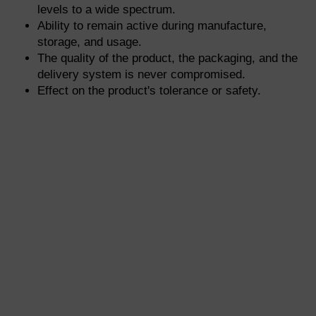
levels to a wide spectrum.
Ability to remain active during manufacture,
storage, and usage.
The quality of the product, the packaging, and the
delivery system is never compromised.
Effect on the product's tolerance or safety.