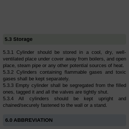
5.3 Storage
5.3.1 Cylinder should be stored in a cool, dry, well-
ventilated place under cover away from boilers, and open
place, steam pipe or any other potential sources of heat.
5.3.2 Cylinders containing flammable gases and toxic
gases shall be kept separately.
5.3.3 Empty cylinder shall be segregated from the filled
ones, tagged it and all the valves are tightly shut.
5.3.4 All cylinders should be kept upright and
chained/securely fastened to the wall or a stand.
6.0 ABBREVIATION