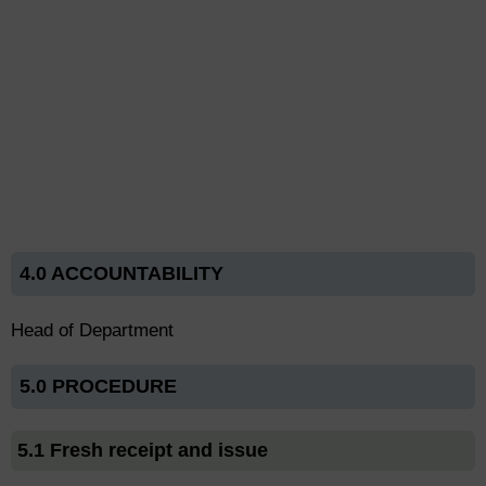
4.0 ACCOUNTABILITY
Head of Department
5.0 PROCEDURE
5.1 Fresh receipt and issue