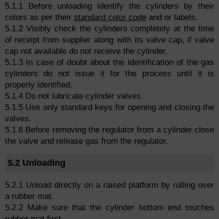
5.1.1 Before unloading identify the cylinders by their
colors as per their
standard color code
and or labels.
5.1.2 Visibly check the cylinders completely at the time
of receipt from supplier along with its valve cap, if valve
cap not available do not receive the cylinder.
5.1.3 In case of doubt about the identification of the gas
cylinders do not issue it for the process until it is
properly identified.
5.1.4 Do not lubricate cylinder valves.
5.1.5 Use only standard keys for opening and closing the
valves.
5.1.6 Before removing the regulator from a cylinder close
the valve and release gas from the regulator.
5.2 Unloading
5.2.1 Unload directly on a raised platform by rolling over
a rubber mat.
5.2.2 Make sure that the cylinder bottom end touches
rubber mat first.