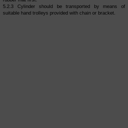
5.2.3 Cylinder should be transported by means of
suitable hand trolleys provided with chain or bracket.