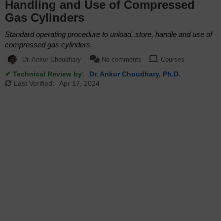
Handling and Use of Compressed
Gas Cylinders
Standard operating procedure to unload, store, handle and use of
compressed gas cylinders.
Dr. Ankur Choudhary
No comments
Courses
✔ Technical Review by:
Dr. Ankur Choudhary, Ph.D.
Last Verified:
Apr 17, 2024