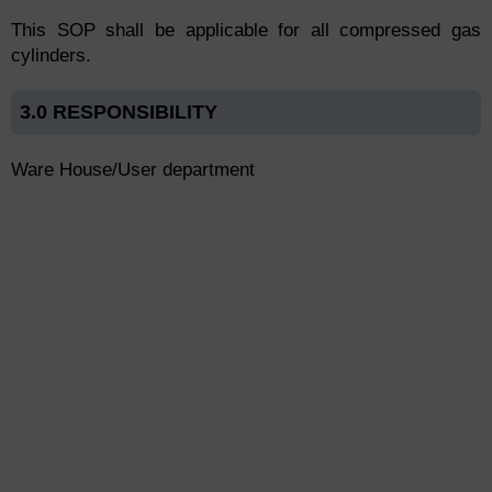
This SOP shall be applicable for all compressed gas
cylinders.
3.0 RESPONSIBILITY
Ware House/User department