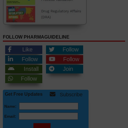
FOLLOW PHARMAGUIDELINE
Like
Follow
Follow
Follow
Install
Join
Follow
Get Free Updates
Subscribe
Name:
Email: