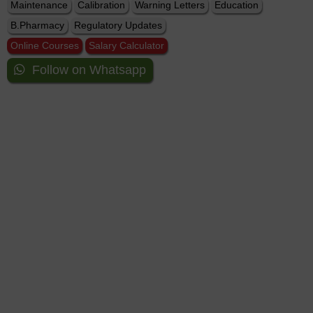
Maintenance
Calibration
Warning Letters
Education
B.Pharmacy
Regulatory Updates
Online Courses
Salary Calculator
Follow on Whatsapp