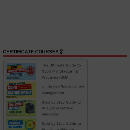
CERTIFICATE COURSES 🎖️