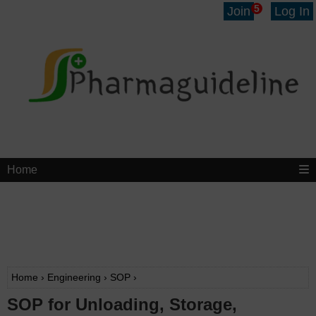
5
Join
Log In
Home
Home
›
Engineering
›
SOP
›
SOP for Unloading, Storage,