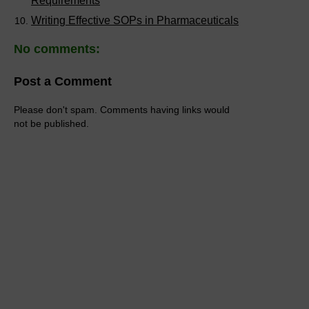
Requirements
Writing Effective SOPs in Pharmaceuticals
No comments:
Post a Comment
Please don't spam. Comments having links would
not be published.