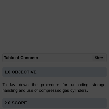
Table of Contents
Show
1.0 OBJECTIVE
To lay down the procedure for unloading storage,
handling and use of compressed gas cylinders.
2.0 SCOPE