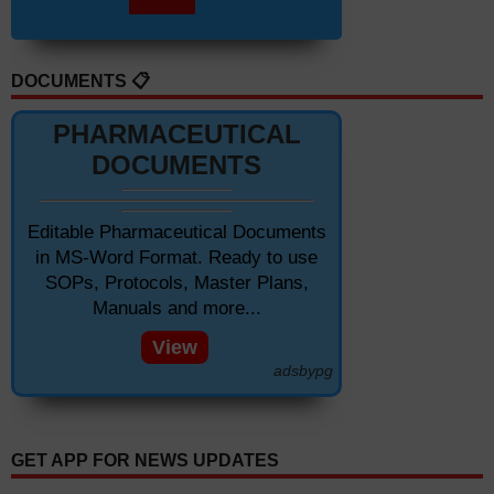
DOCUMENTS 📋
PHARMACEUTICAL
DOCUMENTS
Editable Pharmaceutical Documents
in MS-Word Format. Ready to use
SOPs, Protocols, Master Plans,
Manuals and more...
View
adsbypg
GET APP FOR NEWS UPDATES