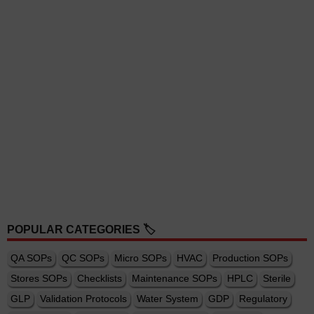
POPULAR CATEGORIES 🏷️
QA SOPs
QC SOPs
Micro SOPs
HVAC
Production SOPs
Stores SOPs
Checklists
Maintenance SOPs
HPLC
Sterile
GLP
Validation Protocols
Water System
GDP
Regulatory