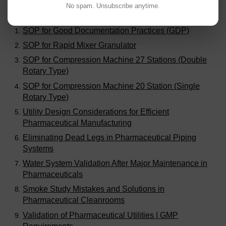
No spam. Unsubscribe anytime.
Visitors are also reading:
325
SOP for Good Documentation Practices (GDP)
SOP for Rapid Mixer Granulator
SOP for Compression Machine 27 Stations (Double
Rotary Type)
SOP for Compression Machine 20 Station (Single
Rotary Type)
Utility Design Considerations for Efficient
Pharmaceutical Manufacturing
Eliminating Dead Legs in Pharmaceutical Piping
Systems
Water System Validation After Major Maintenance in
Pharmaceuticals
Smoke Study Mistakes and Solutions in
Pharmaceutical Cleanrooms
Validation of Pharmaceutical Utilities | GMP