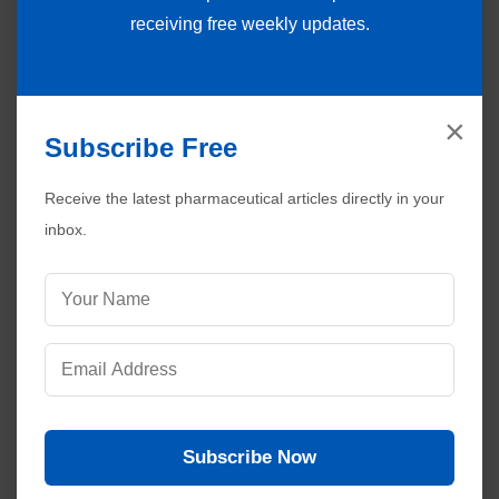
receiving free weekly updates.
×
Subscribe Free
Receive the latest pharmaceutical articles directly in your
inbox.
Subscribe Now