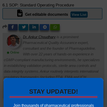
6.1 SOP: Standard Operating Procedure
Get editable documents
View List
Dr. Ankur Choudhary
is a prominent
Pharmaceutical Quality Assurance expert,
consultant and the founder of Pharmaguideline.
◉ Online
With over 22 years of hands-on experience in
cGMP-compliant manufacturing environments, he specializes
in establishing validation protocols, sterile area controls and
data integrity systems. Ankur routinely interprets international
regulatory frameworks (including FDA, EMA and ICH
guidelines) to help global pharmaceutical professionals ensure
strict regulatory compliance and operational excellence.
STAY UPDATED!
Connect with Ankur on LinkedIn.
Need Help:
Ask Question
Join thousands of pharmaceutical professionals