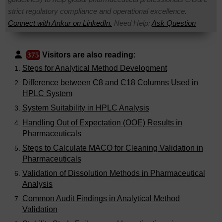
strict regulatory compliance and operational excellence.
Connect with Ankur on LinkedIn.
Need Help:
Ask Question
Visitors are also reading:
375
Steps for Analytical Method Development
Difference between C8 and C18 Columns Used in
HPLC System
System Suitability in HPLC Analysis
Handling Out of Expectation (OOE) Results in
Pharmaceuticals
Steps to Calculate MACO for Cleaning Validation in
Pharmaceuticals
Validation of Dissolution Methods in Pharmaceutical
Analysis
Common Audit Findings in Analytical Method
Validation