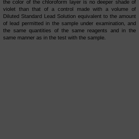
the color of the chloroform layer is no deeper shade of
violet than that of a control made with a volume of
Diluted Standard Lead Solution equivalent to the amount
of lead permitted in the sample under examination, and
the same quantities of the same reagents and in the
same manner as in the test with the sample.