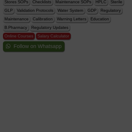
Stores SOPs
Checklists
Maintenance SOPs
HPLC
Sterile
GLP
Validation Protocols
Water System
GDP
Regulatory
Maintenance
Calibration
Warning Letters
Education
B.Pharmacy
Regulatory Updates
Online Courses
Salary Calculator
Follow on Whatsapp