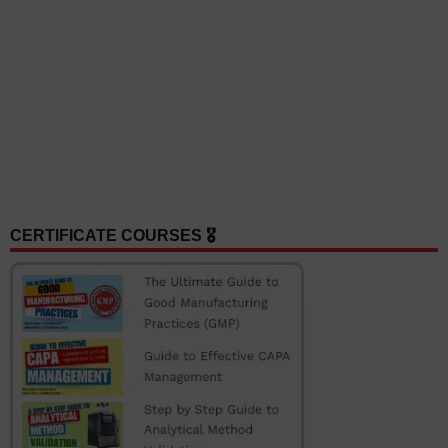
CERTIFICATE COURSES 🎖️