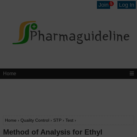
5
Join
Log In
Home
Home
›
Quality Control
›
STP
›
Test
›
Method of Analysis for Ethyl