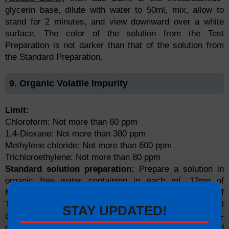
glycerin base, dilute with water to 50ml, mix, allow to
stand for 2 minutes, and view downward over a white
surface. The color of the solution from the Test
Preparation is not darker than that of the solution from
the Standard Preparation.
9. Organic Volatile Impurity
Limit:
Chloroform: Not more than 60 ppm
1,4-Dioxane: Not more than 380 ppm
Methylene chloride: Not more than 600 ppm
Trichloroethylene: Not more than 80 ppm
Standard solution preparation:
Prepare a solution in
organic free water containing in each ml, 12mg of
Methylene chloride, 7.6mg of 1,4-dioxane, 1.6mg of
Trichloroethylene, and 1.2mg of chloroform. Pipette 5ml
STAY UPDATED!
of this solution into a vial fitted with a septum and crimp-
cap, containing 1g of anhydrous sodium sulfate, and