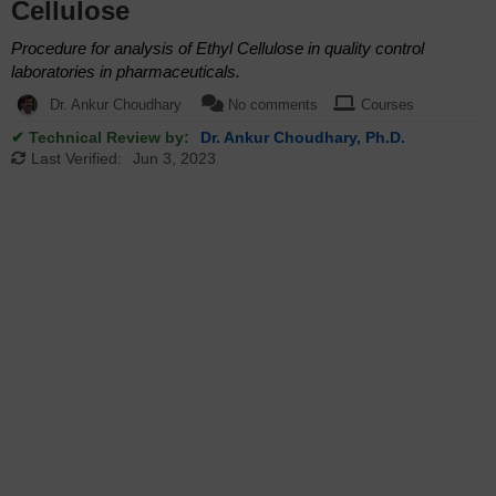
Cellulose
Procedure for analysis of Ethyl Cellulose in quality control
laboratories in pharmaceuticals.
Dr. Ankur Choudhary
No comments
Courses
✔ Technical Review by:
Dr. Ankur Choudhary, Ph.D.
Last Verified:
Jun 3, 2023