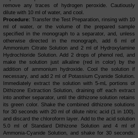
remove any traces of hydrogen peroxide. Cautiously
dilute with 10 ml of water, and cool.
Procedure:
Transfer the Test Preparation, rinsing with 10
ml of water, or the volume of the prepared sample
specified in the monograph to a separator, and, unless
otherwise directed in the monograph, add 6 ml of
Ammonium Citrate Solution and 2 ml of Hydroxylamine
Hydrochloride Solution. Add 2 drops of phenol red, and
make the solution just alkaline (red in color) by the
addition of ammonium hydroxide. Cool the solution if
necessary, and add 2 ml of Potassium Cyanide Solution.
Immediately extract the solution with 5-mL portions of
Dithizone Extraction Solution, draining off each extract
into another separator, until the dithizone solution retains
its green color. Shake the combined dithizone solutions
for 30 seconds with 20 ml of dilute nitric acid (1 in 100),
and discard the chloroform layer. Add to the acid solution
5.0 ml of Standard Dithizone Solution and 4 ml of
Ammonia-Cyanide Solution, and shake for 30 seconds: