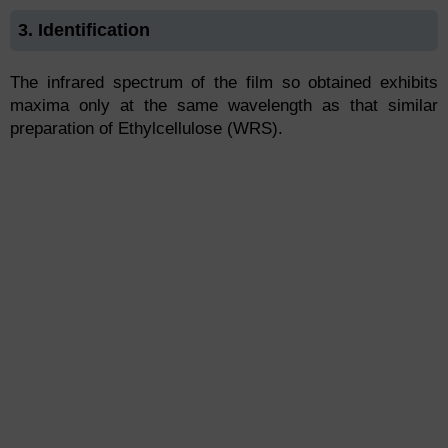
3. Identification
The infrared spectrum of the film so obtained exhibits
maxima only at the same wavelength as that similar
preparation of Ethylcellulose (WRS).