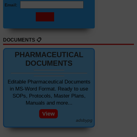
Email:
DOCUMENTS 📋
PHARMACEUTICAL
DOCUMENTS
Editable Pharmaceutical Documents
in MS-Word Format. Ready to use
SOPs, Protocols, Master Plans,
Manuals and more...
View
adsbypg