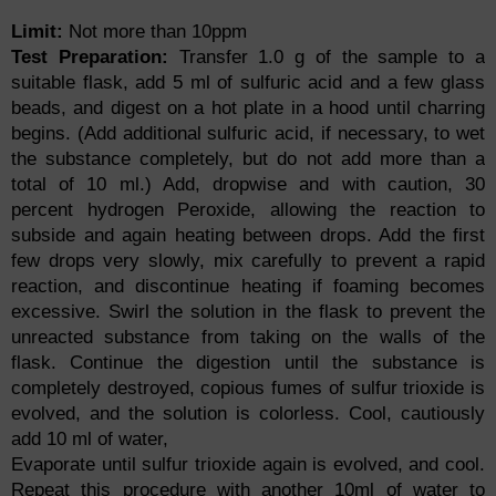
Limit:
Not more than 10ppm
Test Preparation:
Transfer 1.0 g of the sample to a
suitable flask, add 5 ml of sulfuric acid and a few glass
beads, and digest on a hot plate in a hood until charring
begins. (Add additional sulfuric acid, if necessary, to wet
the substance completely, but do not add more than a
total of 10 ml.) Add, dropwise and with caution, 30
percent hydrogen Peroxide, allowing the reaction to
subside and again heating between drops. Add the first
few drops very slowly, mix carefully to prevent a rapid
reaction, and discontinue heating if foaming becomes
excessive. Swirl the solution in the flask to prevent the
unreacted substance from taking on the walls of the
flask. Continue the digestion until the substance is
completely destroyed, copious fumes of sulfur trioxide is
evolved, and the solution is colorless. Cool, cautiously
add 10 ml of water,
Evaporate until sulfur trioxide again is evolved, and cool.
Repeat this procedure with another 10ml of water to