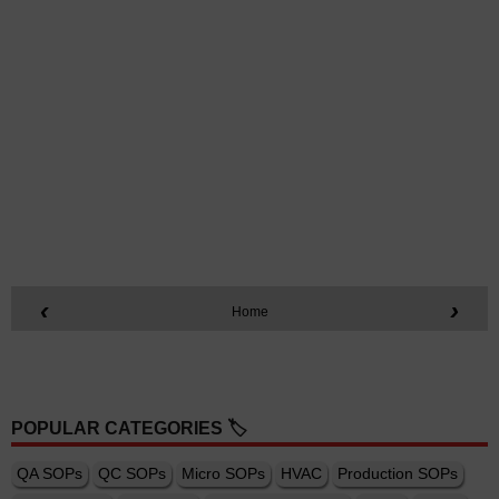
‹
›
Home
POPULAR CATEGORIES 🏷️
QA SOPs
QC SOPs
Micro SOPs
HVAC
Production SOPs