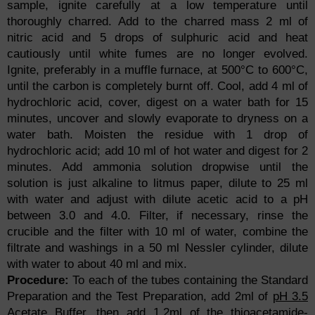
sample, ignite carefully at a low temperature until
thoroughly charred. Add to the charred mass 2 ml of
nitric acid and 5 drops of sulphuric acid and heat
cautiously until white fumes are no longer evolved.
Ignite, preferably in a muffle furnace, at 500°C to 600°C,
until the carbon is completely burnt off. Cool, add 4 ml of
hydrochloric acid, cover, digest on a water bath for 15
minutes, uncover and slowly evaporate to dryness on a
water bath. Moisten the residue with 1 drop of
hydrochloric acid; add 10 ml of hot water and digest for 2
minutes. Add ammonia solution dropwise until the
solution is just alkaline to litmus paper, dilute to 25 ml
with water and adjust with dilute acetic acid to a pH
between 3.0 and 4.0. Filter, if necessary, rinse the
crucible and the filter with 10 ml of water, combine the
filtrate and washings in a 50 ml Nessler cylinder, dilute
with water to about 40 ml and mix.
Procedure:
To each of the tubes containing the Standard
Preparation and the Test Preparation, add 2ml of
pH 3.5
Acetate Buffer
, then add 1.2ml of the thioacetamide-