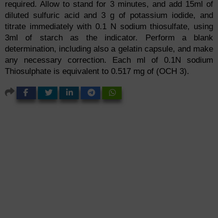
required. Allow to stand for 3 minutes, and add 15ml of
diluted sulfuric acid and 3 g of potassium iodide, and
titrate immediately with 0.1 N sodium thiosulfate, using
3ml of starch as the indicator. Perform a blank
determination, including also a gelatin capsule, and make
any necessary correction. Each ml of 0.1N sodium
Thiosulphate is equivalent to 0.517 mg of (OCH 3).