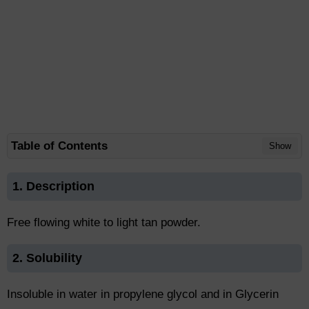
Table of Contents
Show
1. Description
Free flowing white to light tan powder.
2. Solubility
Insoluble in water in propylene glycol and in Glycerin