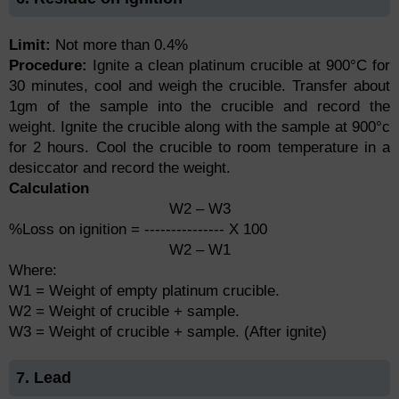
Limit:
Not more than 0.4%
Procedure:
Ignite a clean platinum crucible at 900°C for
30 minutes, cool and weigh the crucible. Transfer about
1gm of the sample into the crucible and record the
weight. Ignite the crucible along with the sample at 900°c
for 2 hours. Cool the crucible to room temperature in a
desiccator and record the weight.
Calculation
W2 – W3
%Loss on ignition = --------------- X 100
W2 – W1
Where:
W1 = Weight of empty platinum crucible.
W2 = Weight of crucible + sample.
W3 = Weight of crucible + sample. (After ignite)
7. Lead