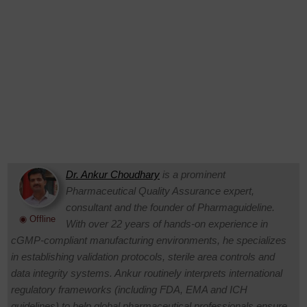
Dr. Ankur Choudhary
is a prominent
Pharmaceutical Quality Assurance expert,
consultant and the founder of Pharmaguideline.
◉ Offline
With over 22 years of hands-on experience in
cGMP-compliant manufacturing environments, he specializes
in establishing validation protocols, sterile area controls and
data integrity systems. Ankur routinely interprets international
regulatory frameworks (including FDA, EMA and ICH
guidelines) to help global pharmaceutical professionals ensure