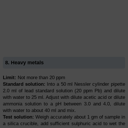
8. Heavy metals
Limit:
Not more than 20 ppm
Standard solution:
Into a 50 ml Nessler cylinder pipette
2.0 ml of lead standard solution (20 ppm Pb) and dilute
with water to 25 ml. Adjust with dilute acetic acid or dilute
ammonia solution to a pH between 3.0 and 4.0, dilute
with water to about 40 ml and mix.
Test solution:
Weigh accurately about 1 gm of sample in
a silica crucible, add sufficient sulphuric acid to wet the