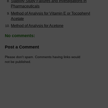
Stability Study Failures and Investigations in
Pharmaceuticals
Method of Analysis for Vitamin E or Tocopheryl
Acetate
Method of Analysis for Acetone
No comments:
Post a Comment
Please don't spam. Comments having links would
not be published.