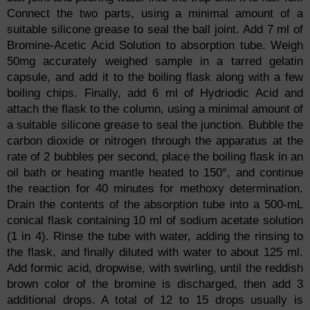
Connect the two parts, using a minimal amount of a
suitable silicone grease to seal the ball joint. Add 7 ml of
Bromine-Acetic Acid Solution to absorption tube. Weigh
50mg accurately weighed sample in a tarred gelatin
capsule, and add it to the boiling flask along with a few
boiling chips. Finally, add 6 ml of Hydriodic Acid and
attach the flask to the column, using a minimal amount of
a suitable silicone grease to seal the junction. Bubble the
carbon dioxide or nitrogen through the apparatus at the
rate of 2 bubbles per second, place the boiling flask in an
oil bath or heating mantle heated to 150°, and continue
the reaction for 40 minutes for methoxy determination.
Drain the contents of the absorption tube into a 500-mL
conical flask containing 10 ml of sodium acetate solution
(1 in 4). Rinse the tube with water, adding the rinsing to
the flask, and finally diluted with water to about 125 ml.
Add formic acid, dropwise, with swirling, until the reddish
brown color of the bromine is discharged, then add 3
additional drops. A total of 12 to 15 drops usually is