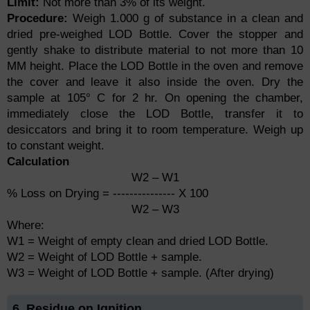
Limit:
Not more than 3% of its weight.
Procedure:
Weigh 1.000 g of substance in a clean and
dried pre-weighed LOD Bottle. Cover the stopper and
gently shake to distribute material to not more than 10
MM height. Place the LOD Bottle in the oven and remove
the cover and leave it also inside the oven. Dry the
sample at 105° C for 2 hr. On opening the chamber,
immediately close the LOD Bottle, transfer it to
desiccators and bring it to room temperature. Weigh up
to constant weight.
Calculation
W2 – W1
% Loss on Drying = --------------- X 100
W2 – W3
Where:
W1 = Weight of empty clean and dried LOD Bottle.
W2 = Weight of LOD Bottle + sample.
W3 = Weight of LOD Bottle + sample. (After drying)
6. Residue on Ignition