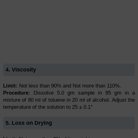
4. Viscosity
Limit:
Not less than 90% and Not more than 110%.
Procedure:
Dissolve 5.0 gm sample in 95 gm in a
mixture of 80 ml of toluene in 20 ml of alcohol. Adjust the
temperature of the solution to 25 ± 0.1°
5. Loss on Drying