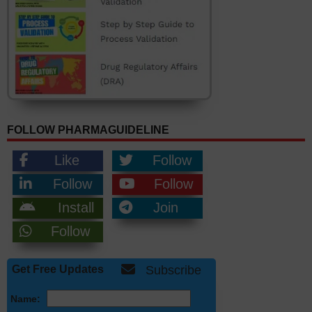
FOLLOW PHARMAGUIDELINE
Like
Follow
Follow
Follow
Install
Join
Follow
Get Free Updates
Subscribe
Name: