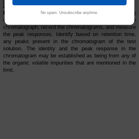
Detector temp
260°C
Procedure:
Separately inject equal volumes (about 1ml)
No spam. Unsubscribe anytime.
of the standard solution and the test solution into the
chromatograph, record the chromatograms, and measure
the peak responses. Identify based on retention time,
any peaks present in the chromatogram of the test
solution. The identity and the peak response in the
chromatogram may be established as being from any of
the organic volatile impurities that are mentioned in the
limit.