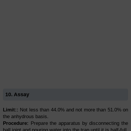
10. Assay
Limit::
Not less than 44.0% and not more than 51.0% on
the anhydrous basis.
Procedure:
Prepare the apparatus by disconnecting the
ball joint and pouring water into the trap until it is half-full.