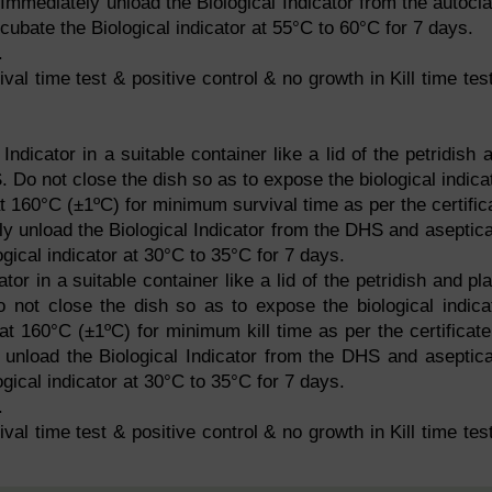
r. Immediately unload the Biological Indicator from the autocl
cubate the Biological indicator at 55°C to 60°C for 7 days.
.
val time test & positive control & no growth in Kill time tes
Indicator in a suitable container like a lid of the petridish 
 Do not close the dish so as to expose the biological indica
t 160°C (±1ºC) for minimum survival time as per the certific
ely unload the Biological Indicator from the DHS and aseptica
gical indicator at 30°C to 35°C for 7 days.
ator in a suitable container like a lid of the petridish and pl
o not close the dish so as to expose the biological indica
t 160°C (±1ºC) for minimum kill time as per the certificate
y unload the Biological Indicator from the DHS and aseptica
gical indicator at 30°C to 35°C for 7 days.
.
val time test & positive control & no growth in Kill time tes