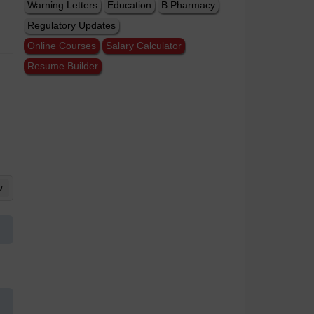
Warning Letters
Education
B.Pharmacy
Regulatory Updates
Online Courses
Salary Calculator
Resume Builder
w