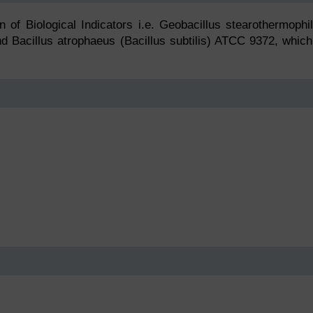
on of Biological Indicators i.e. Geobacillus stearothermophi
d Bacillus atrophaeus (Bacillus subtilis) ATCC 9372, which