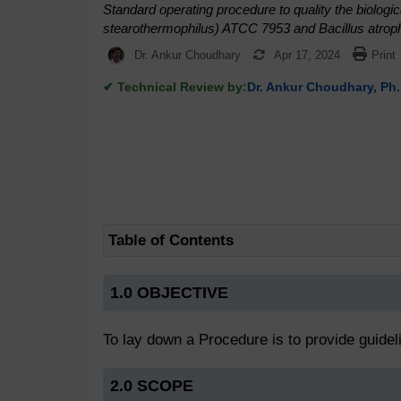
Standard operating procedure to quality the biologic
stearothermophilus) ATCC 7953 and Bacillus atroph
Dr. Ankur Choudhary
Apr 17, 2024
Print
✔ Technical Review by:
Dr. Ankur Choudhary, Ph.
Table of Contents
1.0 OBJECTIVE
To lay down a Procedure is to provide guidelin
2.0 SCOPE