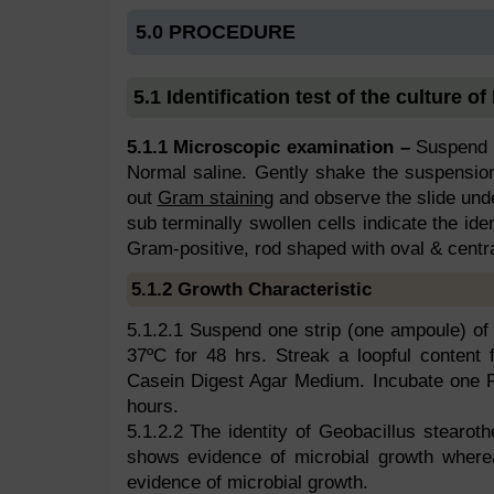
5.0 PROCEDURE
5.1 Identification test of the culture of
5.1.1 Microscopic examination –
Suspend o
Normal saline. Gently shake the suspension
out
Gram staining
and observe the slide und
sub terminally swollen cells indicate the ide
Gram-positive, rod shaped with oval & centra
5.1.2 Growth Characteristic
5.1.2.1 Suspend one strip (one ampoule) of t
37ºC for 48 hrs. Streak a loopful content
Casein Digest Agar Medium. Incubate one Pe
hours.
5.1.2.2 The identity of Geobacillus stearoth
shows evidence of microbial growth where
evidence of microbial growth.