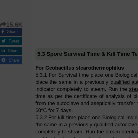
15.6K
Share
Tweet
Share
5.3 Spore Survival Time & Kill Time Te
Share
For Geobacillus stearothermophilus
5.3.1 For Survival time place one Biological 
place the same in a previously
qualified au
indicator completely to steam. Run the
ste
time as per the certificate of analysis of bi
from the autoclave and aseptically transfer 
60°C for 7 days.
5.3.2 For kill time place one Biological Indic
the same in a previously qualified autoclave.
completely to steam. Run the steam steriliz