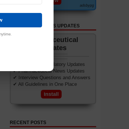
View
adsbypg
lus
tic
w
GET APP FOR NEWS UPDATES
nytime.
Pharmaceutical
Updates
and
ake
✔ Worldwide Regulatory Updates
ile
✔ Pharmaceutical News Updates
✔ Interview Questions and Answers
✔ All Guidelines in One Place
Install
RECENT POSTS