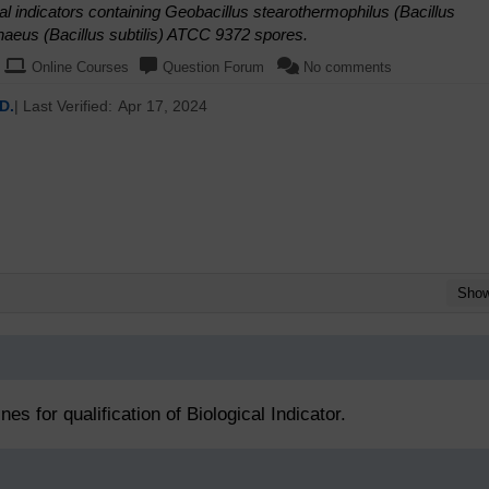
al indicators containing Geobacillus stearothermophilus (Bacillus
aeus (Bacillus subtilis) ATCC 9372 spores.
Online Courses
Question Forum
No comments
D.
| Last Verified:
Apr 17, 2024
Sho
es for qualification of Biological Indicator.