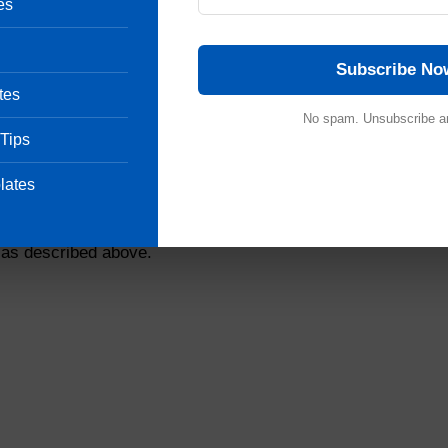
es
llow the agar to solidify.
 – 60ºC for Geobacillus stearothermophilus & for Bacil
Units incubated at 55ºC to 60ºC may be placed inside a plas
Subscribe No
ing.
tes
No spam. Unsubscribe a
 dilution factor to calculate population per original unit.
 Tips
etermination Record for Biological Indicator.
mpoule, take 4 ampoules in a sterile 250 ml conical flask 
lates
des of the flask. Add sufficient sterile purified water to m
achieve a homogeneous suspension. Transfer 10 ml to a ster
 as described above.