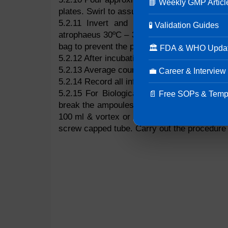
📘 Weekly GMP Articl
plates. Swirl to assure adequate mixing and a
5.2.11 Invert and incubate plates at 55º
🧪 Validation Guides
atrophaeus 30ºC – 35ºC for 48 to 72 hours. 
bag to prevent the plates from excessive dry
🏛 FDA & WHO Upda
5.2.12 After incubation count CFU.
5.2.13 Average counts and then multiply by the
💼 Career & Interview
5.2.14 Record all information on Population D
5.2.15 For Biological indicators, sealed a
📄 Free SOPs & Temp
break the ampoules by shaking against the si
100 ml & vortex or sonicate vigorously to 
screw capped tube. Carry out the procedure