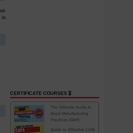
lus
 is
CERTIFICATE COURSES 🎖️