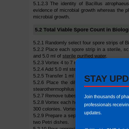
5.1.2.3 The identity of Bacillus atrophaeu
evidence of microbial growth whereas the p
microbial growth.
5.2 Total Viable Spore Count in Biologi
5.2.1 Randomly select four spore strips of Bio
5.2.2 Place each spore strip in a sterile, 
and 5.0 ml of
sterile purified water
.
5.2.3 Vortex 4 to 7 minutes until the paper ca
5.2.4 Add 5.0 ml sterile purified water. Vorte
5.2.5 Transfer 1 ml of the suspension to a tes
STAY UPD
5.2.6 Place the dilution tube in a prehe
stearothermophilus & for Bacillus atrophaeu
5.2.7 Remove tubes and cool rapidly in an ic
Join thousands of ph
5.2.8 Vortex each heat-shocked tube for at le
professionals receivi
300 colonies. Vortex each dilution tube for a
updates.
5.2.9 Prepare a separate series of plates for
two Petri dishes.
5.2.10 Pour approximately 20 ml of melted S