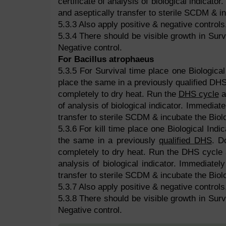
certificate of analysis of biological indicato
and aseptically transfer to sterile SCDM & in
5.3.3 Also apply positive & negative controls
5.3.4 There should be visible growth in Survi
Negative control.
For Bacillus atrophaeus
5.3.5 For Survival time place one Biological 
place the same in a previously qualified DHS.
completely to dry heat. Run the
DHS cycle
a
of analysis of biological indicator. Immediat
transfer to sterile SCDM & incubate the Biolo
5.3.6 For kill time place one Biological Indic
the same in a previously
qualified DHS
. D
completely to dry heat. Run the DHS cycle a
analysis of biological indicator. Immediatel
transfer to sterile SCDM & incubate the Biolo
5.3.7 Also apply positive & negative controls
5.3.8 There should be visible growth in Survi
Negative control.