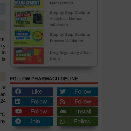
 ml
rry
 in
 is
FOLLOW PHARMAGUIDELINE
 at
Like
Follow
ean
 24
Follow
Follow
Follow
Install
0ºC
Join
Follow
any