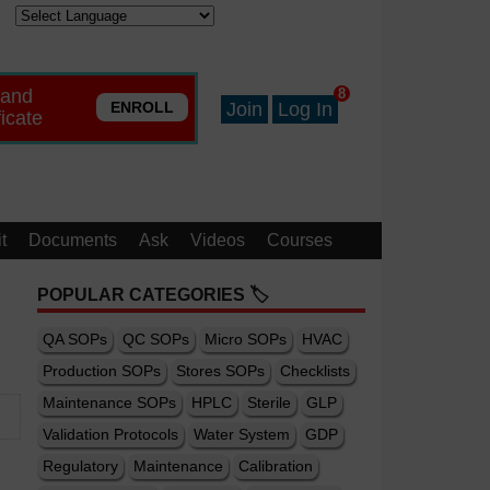
 and
8
ENROLL
Join
Log In
ficate
t
Documents
Ask
Videos
Courses
POPULAR CATEGORIES 🏷️
QA SOPs
QC SOPs
Micro SOPs
HVAC
Production SOPs
Stores SOPs
Checklists
Maintenance SOPs
HPLC
Sterile
GLP
Validation Protocols
Water System
GDP
Regulatory
Maintenance
Calibration