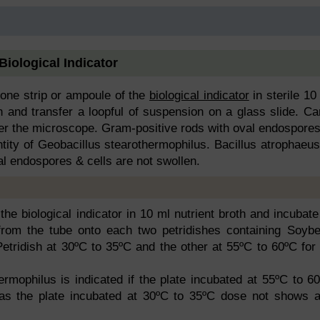
 Biological Indicator
ne strip or ampoule of the
biological indicator
in sterile 10
 and transfer a loopful of suspension on a glass slide. Ca
er the microscope. Gram-positive rods with oval endospores
ntity of Geobacillus stearothermophilus. Bacillus atrophaeus
l endospores & cells are not swollen.
he biological indicator in 10 ml nutrient broth and incubate
 from the tube onto each two petridishes containing Soyb
tridish at 30ºC to 35ºC and the other at 55ºC to 60ºC for
ermophilus is indicated if the plate incubated at 55ºC to 6
as the plate incubated at 30ºC to 35ºC dose not shows 