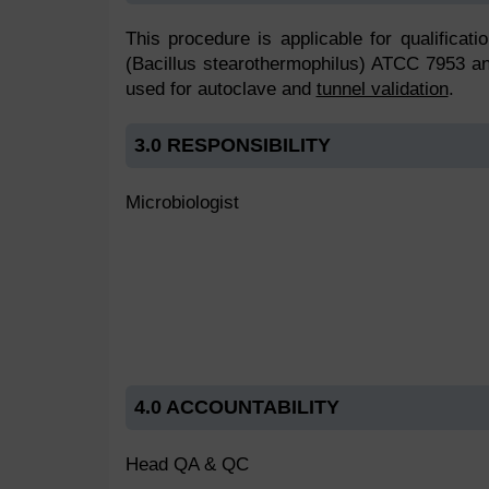
This procedure is applicable for qualificati
(Bacillus stearothermophilus) ATCC 7953 an
used for autoclave and
tunnel validation
.
3.0 RESPONSIBILITY
Microbiologist
4.0 ACCOUNTABILITY
Head QA & QC