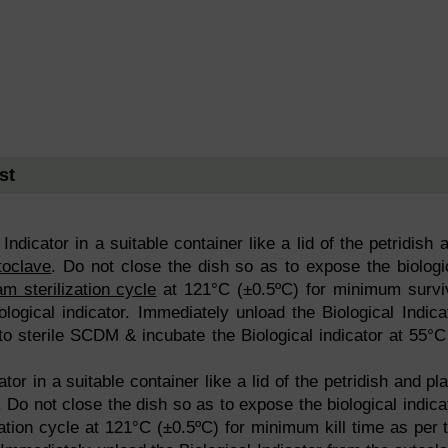
st
Indicator in a suitable container like a lid of the petridish 
toclave
. Do not close the dish so as to expose the biologi
am sterilization cycle
at 121°C (±0.5ºC) for minimum survi
ological indicator. Immediately unload the Biological Indica
to sterile SCDM & incubate the Biological indicator at 55°C
ator in a suitable container like a lid of the petridish and pl
 Do not close the dish so as to expose the biological indica
ation cycle at 121°C (±0.5ºC) for minimum kill time as per 