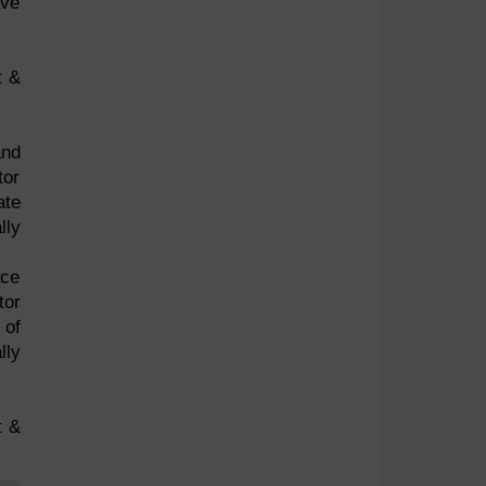
ave
t &
and
tor
ate
lly
ace
tor
 of
lly
t &