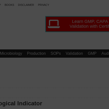
P
BOOKS
DISCLAIMER
PRIVACY
Learn GMP, CAPA
Validation with Certi
Microbiology
Production
SOPs
Validation
GMP
Audi
ogical Indicator