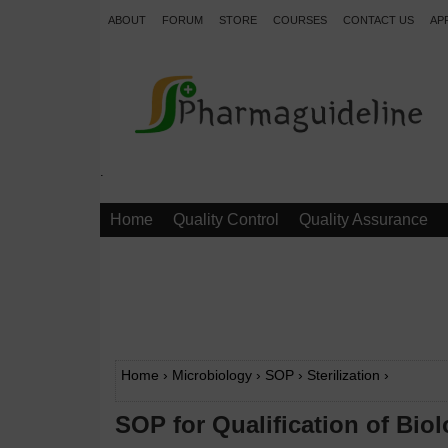
ABOUT
FORUM
STORE
COURSES
CONTACT US
AP
.
Home
Quality Control
Quality Assurance
Home
›
Microbiology
›
SOP
›
Sterilization
›
SOP for Qualification of Biol