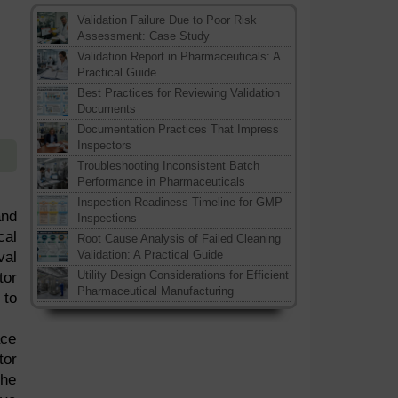
Validation Failure Due to Poor Risk
Assessment: Case Study
Validation Report in Pharmaceuticals: A
Practical Guide
Best Practices for Reviewing Validation
Documents
Documentation Practices That Impress
Inspectors
Troubleshooting Inconsistent Batch
Performance in Pharmaceuticals
Inspection Readiness Timeline for GMP
and
Inspections
cal
Root Cause Analysis of Failed Cleaning
Validation: A Practical Guide
val
Utility Design Considerations for Efficient
tor
Pharmaceutical Manufacturing
 to
ace
tor
the