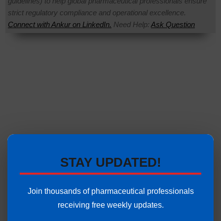
guidelines) to help global pharmaceutical professionals ensure
strict regulatory compliance and operational excellence.
Connect with Ankur on LinkedIn.
Need Help:
Ask Question
STAY UPDATED!
Join thousands of pharmaceutical professionals
receiving free weekly updates.