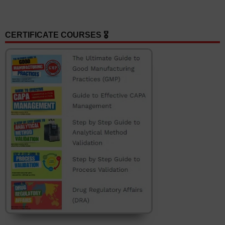
CERTIFICATE COURSES 🎖️