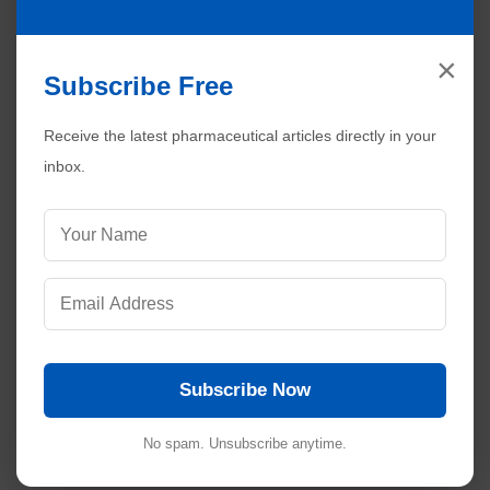
×
Subscribe Free
Receive the latest pharmaceutical articles directly in your
Visitors are also reading:
289
inbox.
Validation Report in Pharmaceuticals: A Practical
Guide
Best Practices for Reviewing Validation Documents
Troubleshooting Inconsistent Batch Performance in
Pharmaceuticals
How to Perform a Mock Audit to Simulate a
Regulatory Inspection
How to Calculate Sampling Size of Raw Materials | n,
Subscribe Now
p and r Plans
No spam. Unsubscribe anytime.
No comments: