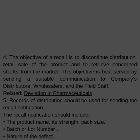
4. The objective of a recall is to discontinue distribution.
retail sale of the product and to retrieve concerned
stocks from the market. This objective is best served by
sending a suitable communication to Company's
Distributors, Wholesalers, and the Field Staff.
Related:
Deviation in Pharmaceuticals
5. Records of distribution should be used for sending the
recall notification.
The recall notification should include:
• The product name, its strength, pack size.
• Batch or Lot Number .
• Nature of the defect.