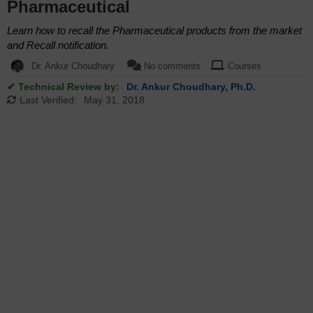
Pharmaceutical
Learn how to recall the Pharmaceutical products from the market
and Recall notification.
Dr. Ankur Choudhary
No comments
Courses
✔ Technical Review by:
Dr. Ankur Choudhary, Ph.D.
Last Verified:
May 31, 2018