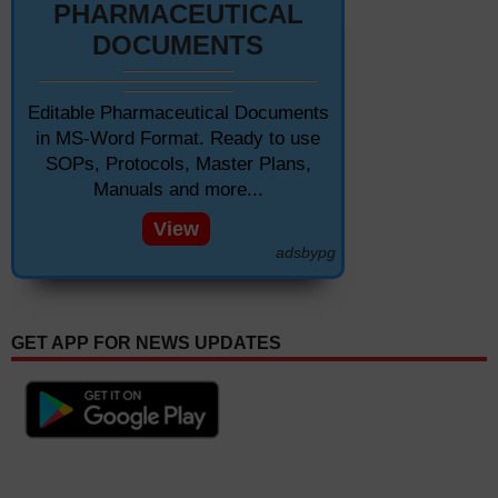
PHARMACEUTICAL
DOCUMENTS
Editable Pharmaceutical Documents
in MS-Word Format. Ready to use
SOPs, Protocols, Master Plans,
Manuals and more...
View
adsbypg
GET APP FOR NEWS UPDATES