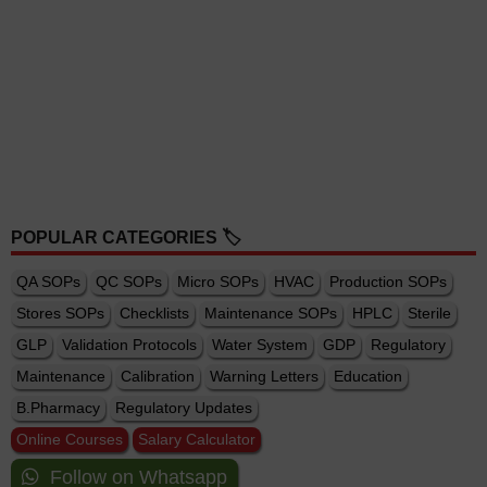
POPULAR CATEGORIES 🏷️
QA SOPs
QC SOPs
Micro SOPs
HVAC
Production SOPs
Stores SOPs
Checklists
Maintenance SOPs
HPLC
Sterile
GLP
Validation Protocols
Water System
GDP
Regulatory
Maintenance
Calibration
Warning Letters
Education
B.Pharmacy
Regulatory Updates
Online Courses
Salary Calculator
Follow on Whatsapp