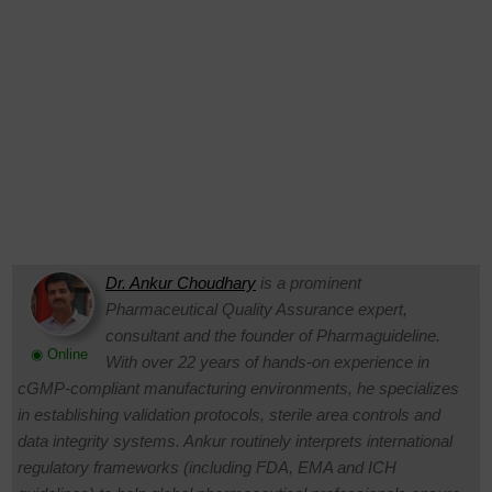
Dr. Ankur Choudhary
is a prominent
Pharmaceutical Quality Assurance expert,
consultant and the founder of Pharmaguideline.
◉ Online
With over 22 years of hands-on experience in
cGMP-compliant manufacturing environments, he specializes
in establishing validation protocols, sterile area controls and
data integrity systems. Ankur routinely interprets international
regulatory frameworks (including FDA, EMA and ICH