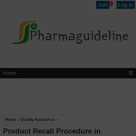
5
Join
Log In
Home
Home
›
Quality Assurance
›
Product Recall Procedure in