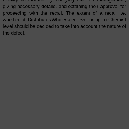
giving necessary details, and obtaining their approval for
proceeding with the recall. The extent of a recall i.e.
whether at Distributor/Wholesaler level or up to Chemist
level should be decided to take into account the nature of
the defect.