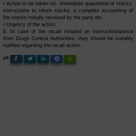
• Action to be taken viz. Immediate quarantine of stocks,
instructions to return stocks, a complete accounting of
the stocks initially received by the party etc.
• Urgency of the action.
6. In case of the recall initiated on instruction/advice
from Drugs Control Authorities, they should be suitably
notified regarding the recall action.