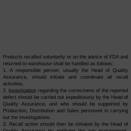
Products recalled voluntarily or on the advice of FDA and
returned to warehouse shall be handled as follows:
1. A responsible person, usually the Head of Quality
Assurance, should initiate and coordinate all recall
activities.
2.
Investigation
regarding the correctness of the reported
defect should be carried out expeditiously by the Head of
Quality Assurance, and who should be supported by
Production, Distribution and Sales personnel in carrying
out the investigations.
3. Recall action should then be initiated by the Head of
Quality Assurance by notifying the top management,