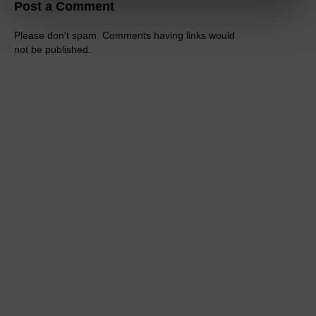
Post a Comment
Please don't spam. Comments having links would
not be published.