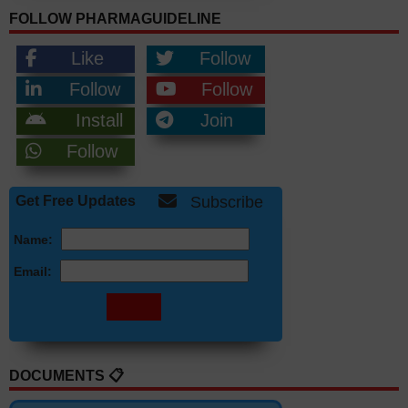
FOLLOW PHARMAGUIDELINE
Like
Follow
Follow
Follow
Install
Join
Follow
Get Free Updates
Subscribe
Name:
Email:
DOCUMENTS 📋