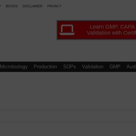
P
BOOKS
DISCLAIMER
PRIVACY
Learn GMP, CAPA
Validation with Certi
Microbiology
Production
SOPs
Validation
GMP
Audi