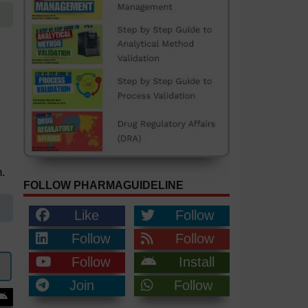
.
FOLLOW PHARMAGUIDELINE
Like
Follow
Follow
Follow
Follow
Install
Join
Follow