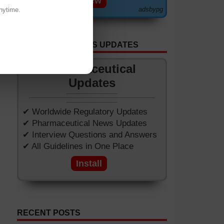
View
adsbypg
nytime.
GET APP FOR NEWS UPDATES
Pharmaceutical
Updates
✔ Worldwide Regulatory Updates
✔ Pharmaceutical News Updates
✔ Interview Questions and Answers
✔ All Guidelines in One Place
Install
RECENT POSTS