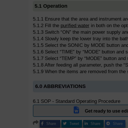
5.1 Operation
5.1.1 Ensure that the area and instrument ar
5.1.2 Fill the
purified water
in both on the op
5.1.3 Switch “ON” the main power supply a
5.1.4 Slowly keep the lower tray into the bat
5.1.5 Select the SONIC by MODE button and c
5.1.6 Select “TIME” by “MODE” button and s
5.1.7 Select “TEMP” by “MODE” button and 
5.1.8 After feeding all parameter, push the 
5.1.9 When the items are removed from the
6.0 ABBREVIATIONS
6.1 SOP - Standard Operating Procedure
Get ready to use e
Share
Tweet
Share
Share