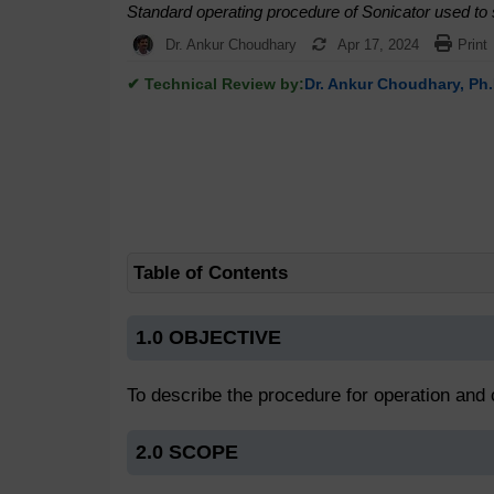
Standard operating procedure of Sonicator used to so
Dr. Ankur Choudhary
Apr 17, 2024
Print
✔ Technical Review by:
Dr. Ankur Choudhary, Ph.
Table of Contents
1.0 OBJECTIVE
To describe the procedure for operation and c
2.0 SCOPE