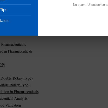
No spam. Unsubscribe a
 Tips
lates
in Pharmaceuticals
re in Pharmaceuticals
DP)
(Double Rotary Type)
ingle Rotary Type)
dation in Pharmaceuticals
aceutical Analysis
od Validation