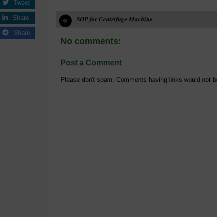
Tweet
«
Share
SOP for Centrifuge Machine
Share
No comments:
Post a Comment
Please don't spam. Comments having links would not b