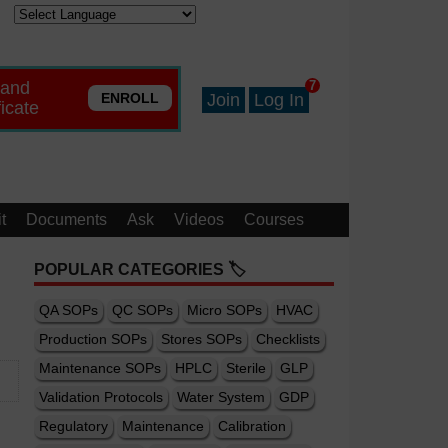
 and
7
ENROLL
Join
Log In
ficate
t
Documents
Ask
Videos
Courses
POPULAR CATEGORIES 🏷️
QA SOPs
QC SOPs
Micro SOPs
HVAC
Production SOPs
Stores SOPs
Checklists
Maintenance SOPs
HPLC
Sterile
GLP
Validation Protocols
Water System
GDP
Regulatory
Maintenance
Calibration