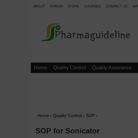
ABOUT
FORUM
STORE
COURSES
CONTACT US
AP
.
Home
Quality Control
Quality Assurance
Home
›
Quality Control
›
SOP
›
SOP for Sonicator