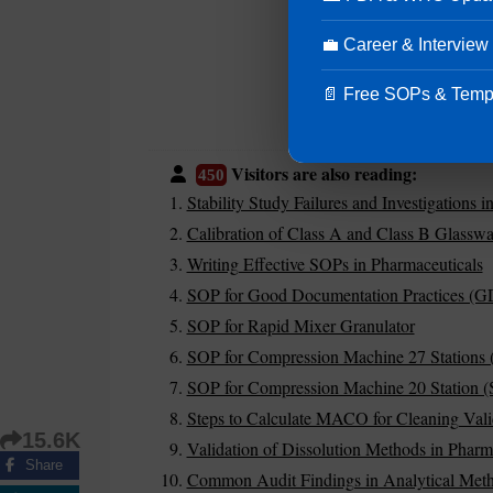
💼 Career & Interview
📄 Free SOPs & Temp
Visitors are also reading:
450
Stability Study Failures and Investigations 
Calibration of Class A and Class B Glasswa
Writing Effective SOPs in Pharmaceuticals
SOP for Good Documentation Practices (G
SOP for Rapid Mixer Granulator
SOP for Compression Machine 27 Stations 
SOP for Compression Machine 20 Station (S
Steps to Calculate MACO for Cleaning Vali
15.6K
Validation of Dissolution Methods in Pharm
Share
Common Audit Findings in Analytical Meth