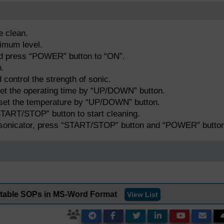
e clean.
timum level.
nd press “POWER” button to “ON”.
h.
ontrol the strength of sonic.
et the operating time by “UP/DOWN” button.
set the temperature by “UP/DOWN” button.
“START/STOP” button to start cleaning.
 sonicator, press “START/STOP” button and “POWER” button
ditable SOPs in MS-Word Format
View List