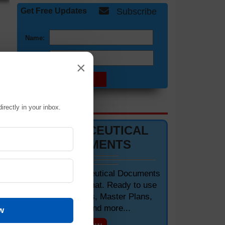
Get Free Updates
Subscribe
Name:
Email:
×
of
DOCUMENTS 📋
irectly in your inbox.
PHARMACEUTICAL
DOCUMENTS
Editable Pharmaceutical Documents
in MS-Word Format. Ready to use
SOPs, Protocols, Master Plans,
Manuals and more...
w