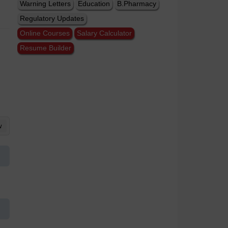
Warning Letters
Education
B.Pharmacy
Regulatory Updates
Online Courses
Salary Calculator
Resume Builder
w