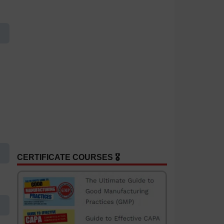
CERTIFICATE COURSES 🎖️