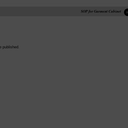
SOP for Garment Cabinet
e published.