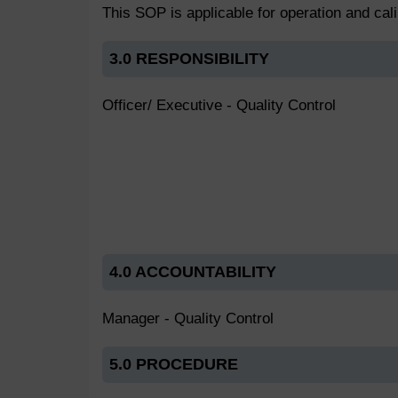
This SOP is applicable for operation and cali
3.0 RESPONSIBILITY
Officer/ Executive - Quality Control
4.0 ACCOUNTABILITY
Manager - Quality Control
5.0 PROCEDURE