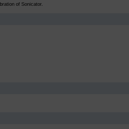
bration of Sonicator.