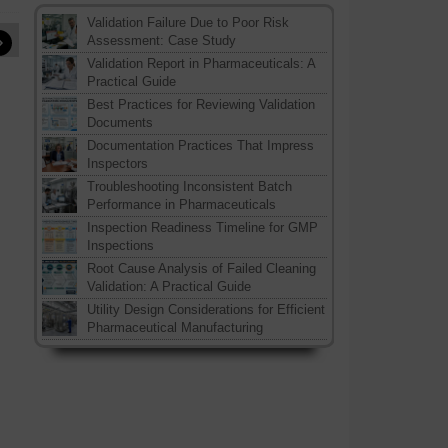
Validation Failure Due to Poor Risk
»
Assessment: Case Study
Validation Report in Pharmaceuticals: A
Practical Guide
Best Practices for Reviewing Validation
Documents
Documentation Practices That Impress
Inspectors
Troubleshooting Inconsistent Batch
Performance in Pharmaceuticals
Inspection Readiness Timeline for GMP
Inspections
Root Cause Analysis of Failed Cleaning
Validation: A Practical Guide
Utility Design Considerations for Efficient
Pharmaceutical Manufacturing