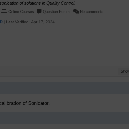
nication of solutions in Quality Control.
Online Courses
Question Forum
No comments
D.
| Last Verified:
Apr 17, 2024
Sho
alibration of Sonicator.