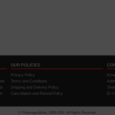
OUR POLICIES
CO
Privacy Policy
Emai
ple
Terms and Conditions
Addr
ls
Shipping and Delivery Policy
Shah
r.
Cancellation and Refund Policy
+9
©
Pharmaguideline
, 2008-
2026. All Rights Reserved.