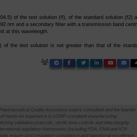
4.5) of the test solution (fl), of the standard solution (f2) 
 392 nm and a secondary filter with a transmission band cent
t at this wavelength.
) of the test solution is not greater than that of the stand
Pharmaceutical Quality Assurance expert, consultant and the founder 
 of hands-on experience in cGMP-compliant manufacturing
shing validation protocols, sterile area controls and data integrity
international regulatory frameworks (including FDA, EMA and ICH
onals ensure strict regulatory compliance and operational excellence.