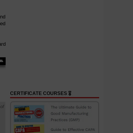
and
red
ard
CERTIFICATE COURSES 🎖️
of