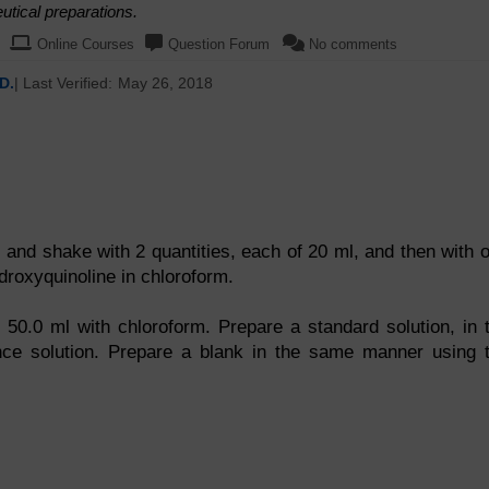
tical preparations.
Online Courses
Question Forum
No comments
D.
| Last Verified:
May 26, 2018
l and shake with 2 quantities, each of 20 ml, and then with 
ydroxyquinoline in chloroform.
 50.0 ml with chloroform. Prepare a standard solution, in 
nce solution. Prepare a blank in the same manner using 