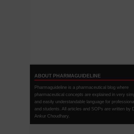
ABOUT PHARMAGUIDELINE
Pharmaguideline is a pharmaceutical blog where
pharmaceutical concepts are explained in very sim
and easily understandable language for professiona
and students. All articles and SOPs are written by D
Ankur Choudhary.