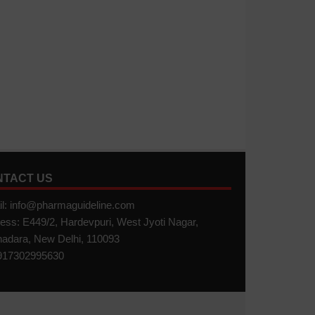
NTACT US
l: info@pharmaguideline.com
ess: E449/2, Hardevpuri, West Jyoti Nagar,
adara, New Delhi, 110093
17302995630