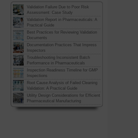
Validation Failure Due to Poor Risk
Assessment: Case Study
Validation Report in Pharmaceuticals: A
Practical Guide
Best Practices for Reviewing Validation
Documents
Documentation Practices That Impress
Inspectors
Troubleshooting Inconsistent Batch
Performance in Pharmaceuticals
Inspection Readiness Timeline for GMP
Inspections
Root Cause Analysis of Failed Cleaning
Validation: A Practical Guide
Utility Design Considerations for Efficient
Pharmaceutical Manufacturing