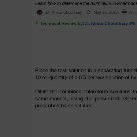
Learn how to determine the Aluminium in Pharmaceu
Dr. Ankur Choudhary
May 26, 2018
Print
✔ Technical Review by:
Dr. Ankur Choudhary, Ph.
Place the test solution in a separating funne
10 ml quantity of a 0.5 per w/v solution of h
Dilute the combined chloroform solutions to
same manner, using the prescribed refere
prescribed blank solution.