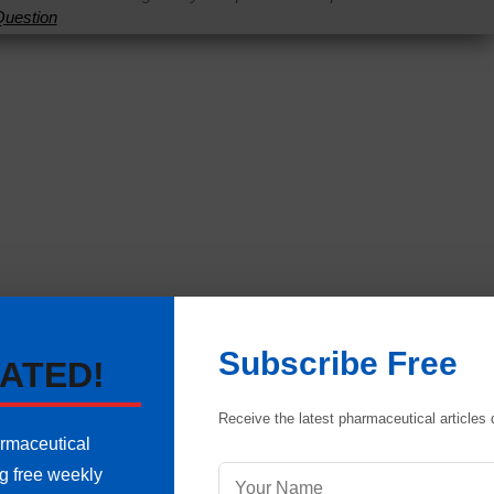
uestion
Subscribe Free
ATED!
Receive the latest pharmaceutical articles d
armaceutical
re in Pharmaceuticals
ng free weekly
 Explained