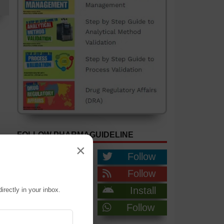
FOLLOW PHARMAGUIDELINE
×
Like
Follow
Follow
Follow
Follow
Install
irectly in your inbox.
Join
Follow