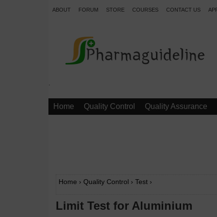
ABOUT
FORUM
STORE
COURSES
CONTACT US
AP
.
Home
Quality Control
Quality Assurance
Home
›
Quality Control
›
Test
›
Limit Test for Aluminium