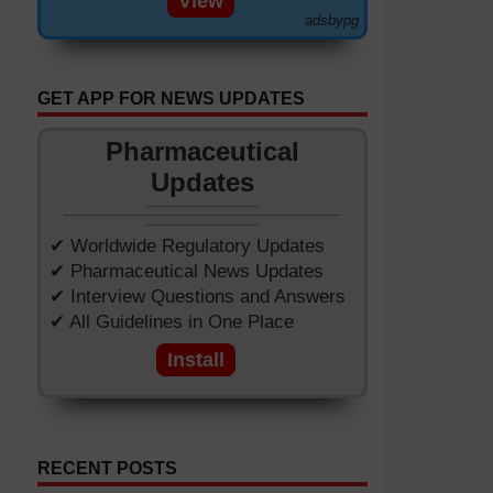
View
adsbypg
GET APP FOR NEWS UPDATES
Pharmaceutical
Updates
✔ Worldwide Regulatory Updates
✔ Pharmaceutical News Updates
✔ Interview Questions and Answers
✔ All Guidelines in One Place
Install
RECENT POSTS