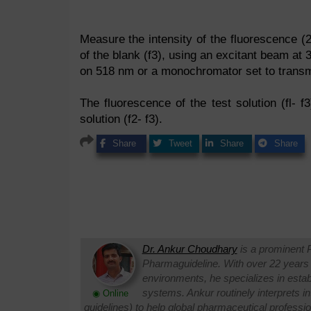
Measure the intensity of the fluorescence (20
of the blank (f3), using an excitant beam at
on 518 nm or a monochromator set to transmi
The fluorescence of the test solution (fl- f3
solution (f2- f3).
Share
Tweet
Share
Share
Dr. Ankur Choudhary
is a prominent 
Pharmaguideline. With over 22 years
environments, he specializes in establi
systems. Ankur routinely interprets 
◉ Online
guidelines) to help global pharmaceutical professi