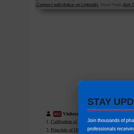
Connect with Ankur on LinkedIn.
Need Help:
Ask Q
STAY UPD
Visitors are also reading:
402
Join thousands of ph
Calibration of Class A and Class B Glasswa
professionals receivi
Principle of HPLC | HPLC System Working