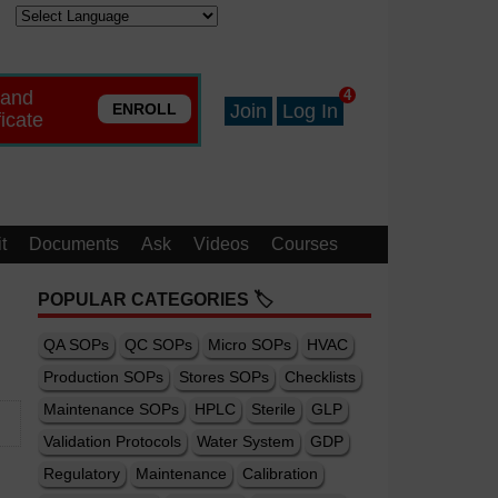
 and
4
ENROLL
Join
Log In
ficate
t
Documents
Ask
Videos
Courses
POPULAR CATEGORIES 🏷️
QA SOPs
QC SOPs
Micro SOPs
HVAC
Production SOPs
Stores SOPs
Checklists
Maintenance SOPs
HPLC
Sterile
GLP
Validation Protocols
Water System
GDP
Regulatory
Maintenance
Calibration