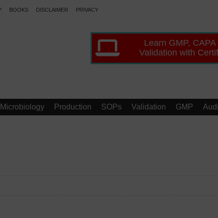
P
BOOKS
DISCLAIMER
PRIVACY
Learn GMP, CAPA
Validation with Certi
Microbiology
Production
SOPs
Validation
GMP
Audi