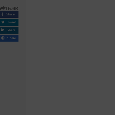
15.6K
Share
Tweet
Share
Share