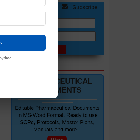
Get Free Updates
Subscribe
Name:
Email:
w
nytime.
DOCUMENTS 📋
PHARMACEUTICAL
»
DOCUMENTS
Editable Pharmaceutical Documents
in MS-Word Format. Ready to use
SOPs, Protocols, Master Plans,
Manuals and more...