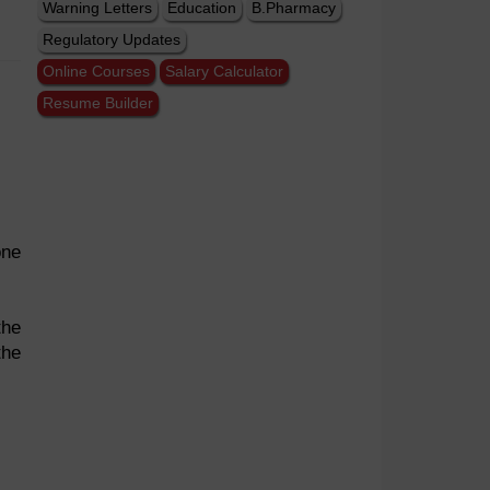
Warning Letters
Education
B.Pharmacy
Regulatory Updates
Online Courses
Salary Calculator
Resume Builder
one
the
the