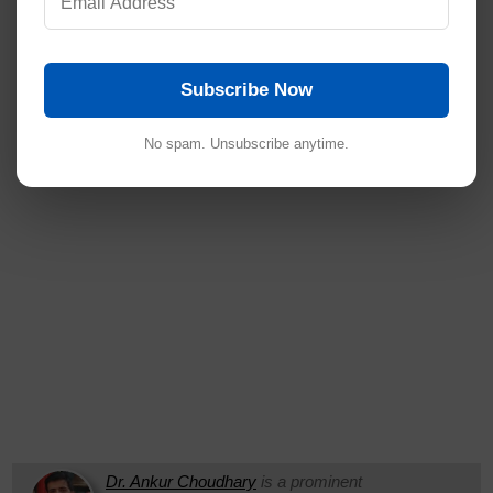
Subscribe Now
No spam. Unsubscribe anytime.
Dr. Ankur Choudhary
is a prominent