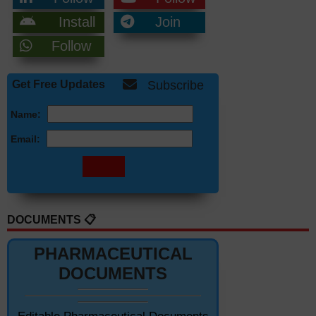
Install
Join
Follow
Get Free Updates
Subscribe
Name:
Email:
DOCUMENTS 📋
PHARMACEUTICAL
DOCUMENTS