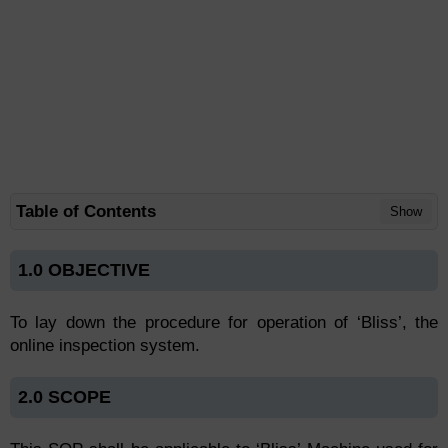
Table of Contents
Show
1.0 OBJECTIVE
To lay down the procedure for operation of ‘Bliss’, the
online inspection system.
2.0 SCOPE