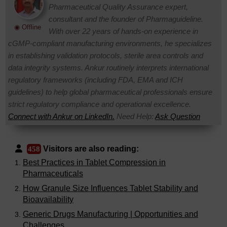
Pharmaceutical Quality Assurance expert,
consultant and the founder of Pharmaguideline.
◉ Offline
With over 22 years of hands-on experience in
cGMP-compliant manufacturing environments, he specializes
in establishing validation protocols, sterile area controls and
data integrity systems. Ankur routinely interprets international
regulatory frameworks (including FDA, EMA and ICH
guidelines) to help global pharmaceutical professionals ensure
strict regulatory compliance and operational excellence.
Connect with Ankur on LinkedIn.
Need Help:
Ask Question
Visitors are also reading:
458
Best Practices in Tablet Compression in
Pharmaceuticals
How Granule Size Influences Tablet Stability and
Bioavailability
Generic Drugs Manufacturing | Opportunities and
Challenges