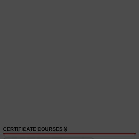
CERTIFICATE COURSES 🎖️