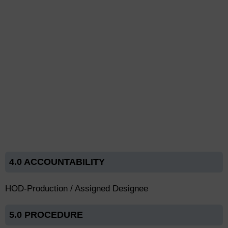
4.0 ACCOUNTABILITY
HOD-Production / Assigned Designee
5.0 PROCEDURE