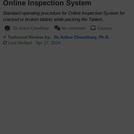
Online Inspection System
Standard operating procedure for Online Inspection System for
cracked or broken tablets while packing the Tablets.
Dr. Ankur Choudhary
No comments
Courses
✔ Technical Review by:
Dr. Ankur Choudhary, Ph.D.
Last Verified:
Apr 17, 2024