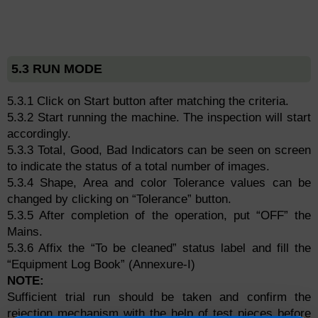
5.3 RUN MODE
5.3.1 Click on Start button after matching the criteria.
5.3.2 Start running the machine. The inspection will start
accordingly.
5.3.3 Total, Good, Bad Indicators can be seen on screen
to indicate the status of a total number of images.
5.3.4 Shape, Area and color Tolerance values can be
changed by clicking on “Tolerance” button.
5.3.5 After completion of the operation, put “OFF” the
Mains.
5.3.6 Affix the “To be cleaned” status label and fill the
“Equipment Log Book” (Annexure-I)
NOTE:
Sufficient trial run should be taken and confirm the
rejection mechanism with the help of test pieces before