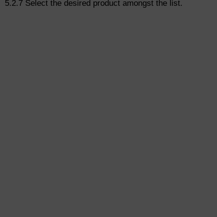
5.2.7 Select the desired product amongst the list.