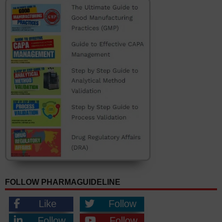
FOLLOW PHARMAGUIDELINE
Like
Follow
Follow
Follow