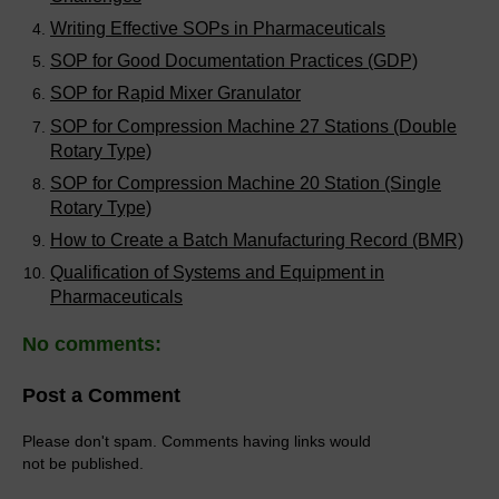
Writing Effective SOPs in Pharmaceuticals
SOP for Good Documentation Practices (GDP)
SOP for Rapid Mixer Granulator
SOP for Compression Machine 27 Stations (Double
Rotary Type)
SOP for Compression Machine 20 Station (Single
Rotary Type)
How to Create a Batch Manufacturing Record (BMR)
Qualification of Systems and Equipment in
Pharmaceuticals
No comments:
Post a Comment
Please don't spam. Comments having links would
not be published.