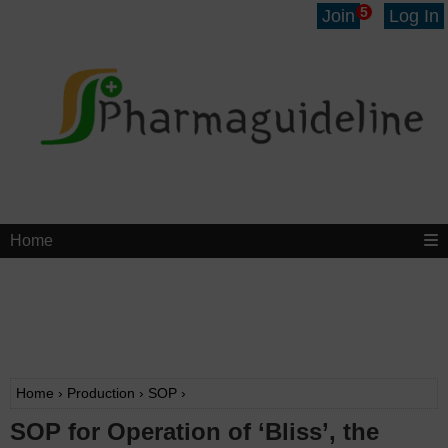
5
Join
Log In
Home
Home
›
Production
›
SOP
›
SOP for Operation of ‘Bliss’, the