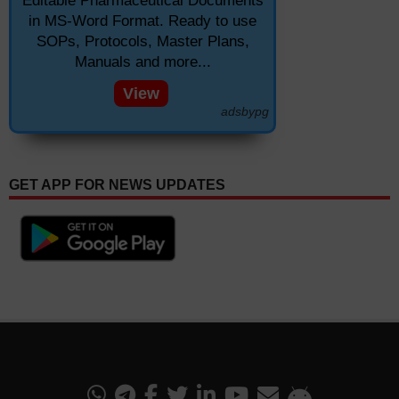
Editable Pharmaceutical Documents
in MS-Word Format. Ready to use
SOPs, Protocols, Master Plans,
Manuals and more...
View
adsbypg
GET APP FOR NEWS UPDATES