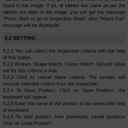
found in the image. If no. of tablets are same as per the
tablets are seen in the image, you will get the message
“Press Start to go to Inspection Mode” else “Match Fail”
message will be displayed.
5.2 SETTING
5.2.1 You can select the inspection criteria with the help
of this button.
5.2.2 Broken, Shape Match, Colour Match: Default Value
set for this criteria is true.
5.2.3 Click to cancel these criteria. The system will
exclude selected criteria from the inspection.
5.2.4 To Save Product, Click on ‘Save Product’, the
keyboard will appear.
5.2.5 Enter the name of the product to be saved with help
of keyboard.
5.2.6 To load product from previously saved products
click on ‘Load Product’.