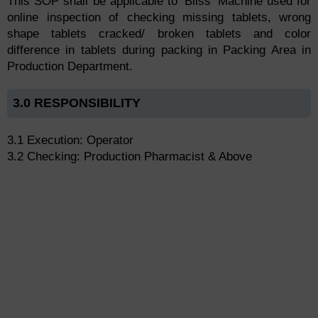
This SOP shall be applicable to ‘Bliss’ Machine used for
online inspection of checking missing tablets, wrong
shape tablets cracked/ broken tablets and color
difference in tablets during packing in Packing Area in
Production Department.
3.0 RESPONSIBILITY
3.1 Execution: Operator
3.2 Checking: Production Pharmacist & Above