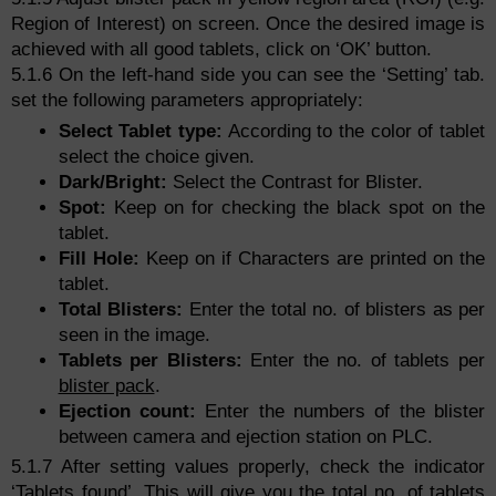
Region of Interest) on screen. Once the desired image is
achieved with all good tablets, click on ‘OK’ button.
5.1.6 On the left-hand side you can see the ‘Setting’ tab.
set the following parameters appropriately:
Select Tablet type:
According to the color of tablet
select the choice given.
Dark/Bright:
Select the Contrast for Blister.
Spot:
Keep on for checking the black spot on the
tablet.
Fill Hole:
Keep on if Characters are printed on the
tablet.
Total Blisters:
Enter the total no. of blisters as per
seen in the image.
Tablets per Blisters:
Enter the no. of tablets per
blister pack
.
Ejection count:
Enter the numbers of the blister
between camera and ejection station on PLC.
5.1.7 After setting values properly, check the indicator
‘Tablets found’. This will give you the total no. of tablets