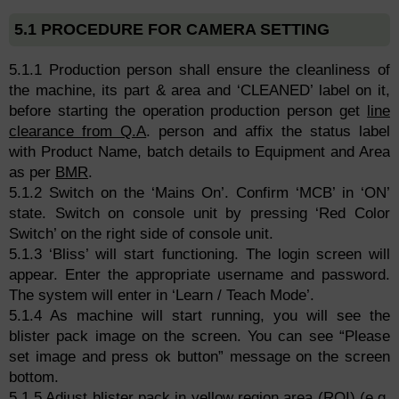
5.1 PROCEDURE FOR CAMERA SETTING
5.1.1 Production person shall ensure the cleanliness of
the machine, its part & area and ‘CLEANED’ label on it,
before starting the operation production person get
line
clearance from Q.A
. person and affix the status label
with Product Name, batch details to Equipment and Area
as per
BMR
.
5.1.2 Switch on the ‘Mains On’. Confirm ‘MCB’ in ‘ON’
state. Switch on console unit by pressing ‘Red Color
Switch’ on the right side of console unit.
5.1.3 ‘Bliss’ will start functioning. The login screen will
appear. Enter the appropriate username and password.
The system will enter in ‘Learn / Teach Mode’.
5.1.4 As machine will start running, you will see the
blister pack image on the screen. You can see “Please
set image and press ok button” message on the screen
bottom.
5.1.5 Adjust blister pack in yellow region area (ROI) (e.g.