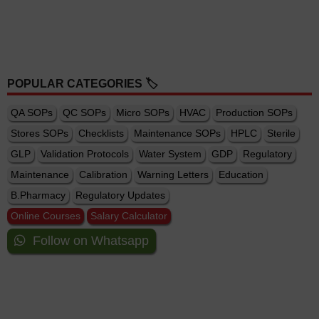
POPULAR CATEGORIES 🏷️
QA SOPs
QC SOPs
Micro SOPs
HVAC
Production SOPs
Stores SOPs
Checklists
Maintenance SOPs
HPLC
Sterile
GLP
Validation Protocols
Water System
GDP
Regulatory
Maintenance
Calibration
Warning Letters
Education
B.Pharmacy
Regulatory Updates
Online Courses
Salary Calculator
Follow on Whatsapp