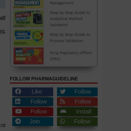
elf
ric
FOLLOW PHARMAGUIDELINE
Like
Follow
Follow
Follow
Follow
Install
Join
Follow
cid