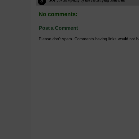
«
No comments:
Post a Comment
Please don't spam. Comments having links would not b