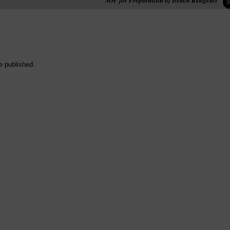
e published.