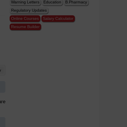
Warning Letters
Education
B.Pharmacy
Regulatory Updates
Online Courses
Salary Calculator
Resume Builder
w
are