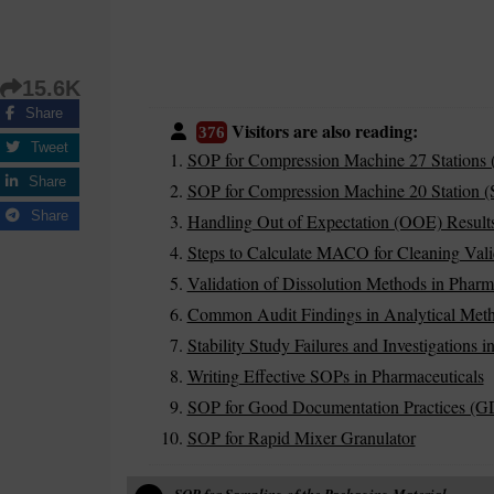
15.6K
Share
Visitors are also reading:
376
Tweet
SOP for Compression Machine 27 Stations 
Share
SOP for Compression Machine 20 Station (S
Share
Handling Out of Expectation (OOE) Results
Steps to Calculate MACO for Cleaning Vali
Validation of Dissolution Methods in Pharm
Common Audit Findings in Analytical Meth
Stability Study Failures and Investigations 
Writing Effective SOPs in Pharmaceuticals
SOP for Good Documentation Practices (G
SOP for Rapid Mixer Granulator
SOP for Sampling of the Packaging Material