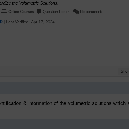
rdize the Volumetric Solutions.
Online Courses
Question Forum
No comments
D.
| Last Verified:
Apr 17, 2024
Sho
ntification & information of the volumetric solutions which 