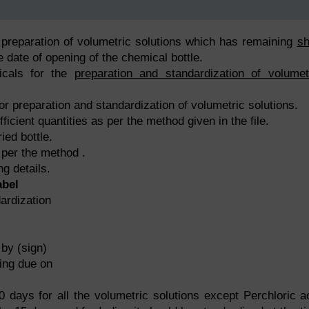
 preparation of volumetric solutions which has remaining
sh
 date of opening of the chemical bottle.
icals for the
preparation and standardization of volumet
or preparation and standardization of volumetric solutions.
ficient quantities as per the method given in the file.
ied bottle.
 per the method .
ng details.
abel
dization
(sign)
ng due on
0 days for all the volumetric solutions except Perchloric a