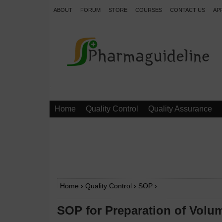
ABOUT
FORUM
STORE
COURSES
CONTACT US
AP
.
Home
Quality Control
Quality Assurance
Home
›
Quality Control
›
SOP
›
SOP for Preparation of Volum