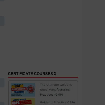
CERTIFICATE COURSES 🎖️