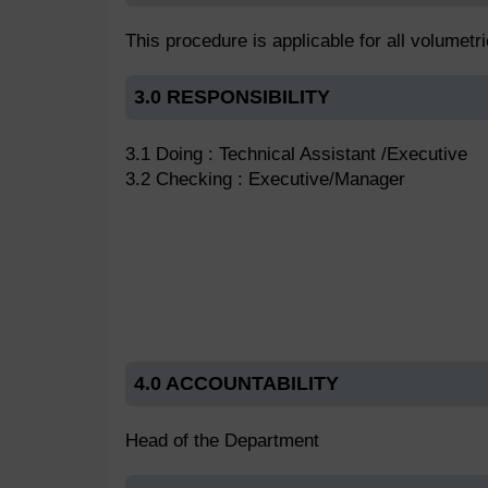
This procedure is applicable for all volumetr
3.0 RESPONSIBILITY
3.1 Doing : Technical Assistant /Executive
3.2 Checking : Executive/Manager
4.0 ACCOUNTABILITY
Head of the Department