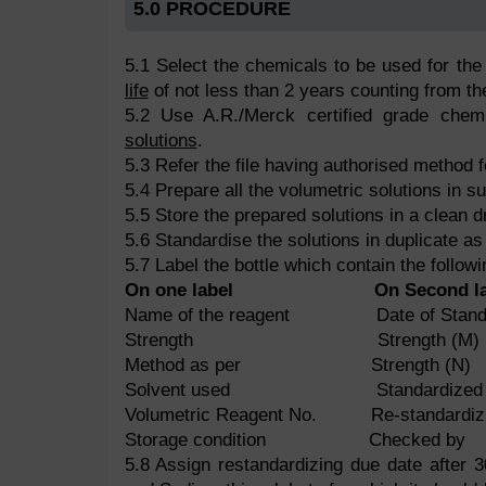
5.0 PROCEDURE
5.1 Select the chemicals to be used for the
life
of not less than 2 years counting from the
5.2 Use A.R./Merck certified grade chem
solutions
.
5.3 Refer the file having authorised method f
5.4 Prepare all the volumetric solutions in suf
5.5 Store the prepared solutions in a clean dr
5.6 Standardise the solutions in duplicate as
5.7 Label the bottle which contain the followi
On one label
On Second l
Name of the reagent Date of Standar
Strength Strength (M)
Method as per Strength (N)
Solvent used Standardized by 
Volumetric Reagent No. Re-standardizi
Storage condition Checked by
5.8 Assign restandardizing due date after 3