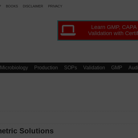
P
BOOKS
DISCLAIMER
PRIVACY
Learn GMP, CAPA
Validation with Certi
Microbiology
Production
SOPs
Validation
GMP
Audi
etric Solutions