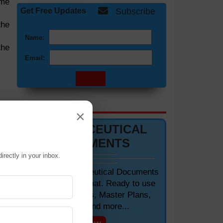
ime
Get Free Updates
Subscribe
the
Name:
the
Email:
DOCUMENTS 📋
×
PHARMACEUTICAL
DOCUMENTS
irectly in your inbox.
Editable Pharmaceutical Documents
in MS-Word Format. Ready to use
SOPs, Protocols, Master Plans,
Manuals and more...