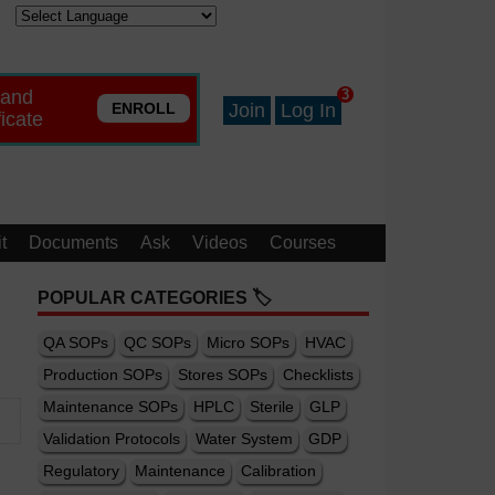
 and
3
ENROLL
Join
Log In
ficate
t
Documents
Ask
Videos
Courses
POPULAR CATEGORIES 🏷️
QA SOPs
QC SOPs
Micro SOPs
HVAC
Production SOPs
Stores SOPs
Checklists
Maintenance SOPs
HPLC
Sterile
GLP
Validation Protocols
Water System
GDP
Regulatory
Maintenance
Calibration