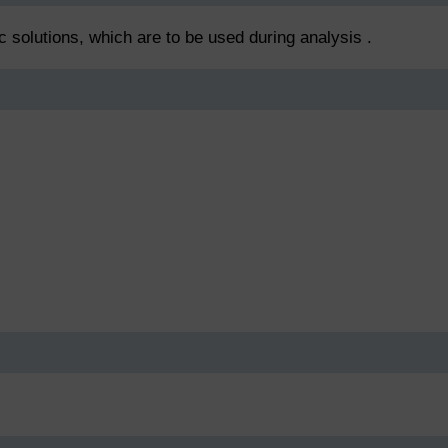
ic solutions, which are to be used during analysis .