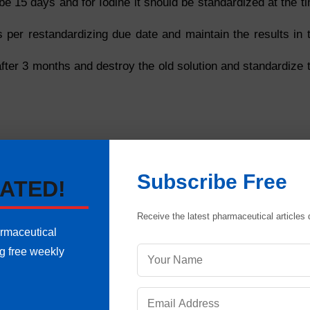
be 15 days and for Iodine it should be standardized at the t
s per restandardizing due date and maintain the results in 
after 3 months and destroy the old solution and standardize 
Subscribe Free
ATED!
Normality/ Molarity should not more than 0.5 %
he prescribed strength by more than 10 %
Receive the latest pharmaceutical articles d
armaceutical
ng free weekly