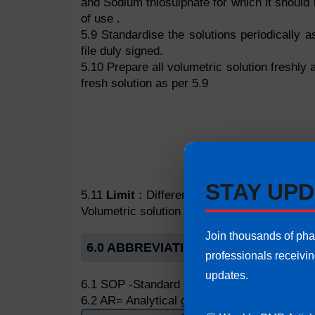
and Sodium thiosulphate for which it should 
of use .
5.9 Standardise the solutions periodically a
file duly signed.
5.10 Prepare all volumetric solution freshly 
fresh solution as per 5.9
STAY UPD
5.11
Limit :
Difference between two sets of 
Volumetric solution should not differ from t
Join thousands of ph
6.0 ABBREVIATIONS
professionals receivi
updates.
6.1 SOP -Standard Operating Procedure
6.2 AR= Analytical grade