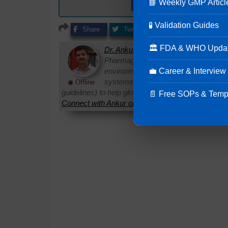
📘 Weekly GMP Articl
Get ready to use e
🧪 Validation Guides
Share
Tweet
Share
Share
🏛 FDA & WHO Upda
Dr. Ankur Choudhary
is a prominent 
Pharmaguideline. With over 22 years
💼 Career & Interview
environments, he specializes in establi
systems. Ankur routinely interprets 
◉ Offline
guidelines) to help global pharmaceutical professi
📄 Free SOPs & Temp
Connect with Ankur on LinkedIn.
Need Help:
Ask Q