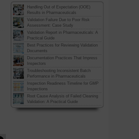
Handling Out of Expectation (OOE)
Results in Pharmaceuticals
Validation Failure Due to Poor Risk
Assessment: Case Study
Validation Report in Pharmaceuticals: A
Practical Guide
Best Practices for Reviewing Validation
Documents
Documentation Practices That Impress
Inspectors
Troubleshooting Inconsistent Batch
Performance in Pharmaceuticals
Inspection Readiness Timeline for GMP
Inspections
Root Cause Analysis of Failed Cleaning
Validation: A Practical Guide