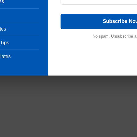
es
ditable SOPs in MS-Word Format
View List
Subscribe No
tes
Pharmaceutical Quality Assurance expert, consultant and the founder 
 of hands-on experience in cGMP-compliant manufacturing
No spam. Unsubscribe a
 Tips
shing validation protocols, sterile area controls and data integrity
international regulatory frameworks (including FDA, EMA and ICH
onals ensure strict regulatory compliance and operational excellence.
lates
uestion