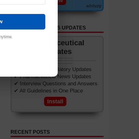
View
adsbypg
w
GET APP FOR NEWS UPDATES
of
nytime.
Pharmaceutical
Updates
✔ Worldwide Regulatory Updates
✔ Pharmaceutical News Updates
✔ Interview Questions and Answers
✔ All Guidelines in One Place
Install
RECENT POSTS