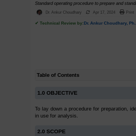
Standard operating procedure to prepare and standa
Dr. Ankur Choudhary
Apr 17, 2024
Print
✔ Technical Review by:
Dr. Ankur Choudhary, Ph.
Table of Contents
1.0 OBJECTIVE
To lay down a procedure for preparation, ide
in use for analysis.
2.0 SCOPE