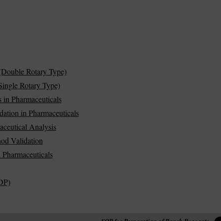
(Double Rotary Type)
ingle Rotary Type)
 in Pharmaceuticals
dation in Pharmaceuticals
aceutical Analysis
od Validation
in Pharmaceuticals
DP)
SOP for Preparation of Bench Reagents