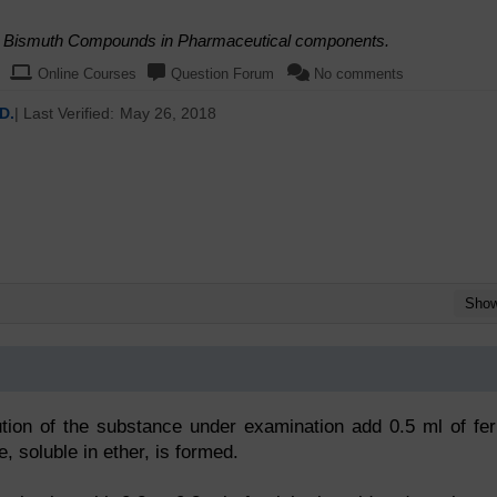
nd Bismuth Compounds in Pharmaceutical components.
Online Courses
Question Forum
No comments
D.
| Last Verified:
May 26, 2018
Sho
ution of the substance under examination add 0.5 ml of fer
e, soluble in ether, is formed.