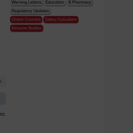
Warning Letters
Education
B.Pharmacy
Regulatory Updates
Online Courses
Salary Calculator
Resume Builder
w
ric