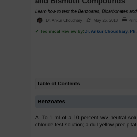
and Bismuth Compounds
Learn how to test the Benzoates, Bicarbonates a
Dr. Ankur Choudhary
May 26, 2018
Print
✔ Technical Review by:
Dr. Ankur Choudhary, Ph.
Table of Contents
Benzoates
A. To 1 ml of a 10 percent w/v neutral sol
chloride test solution; a dull yellow precipitat