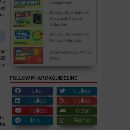
n 2
ted
ide
the
 20
ium
FOLLOW PHARMAGUIDELINE
Like
Follow
Follow
Follow
Follow
Install
the
Join
Follow
the