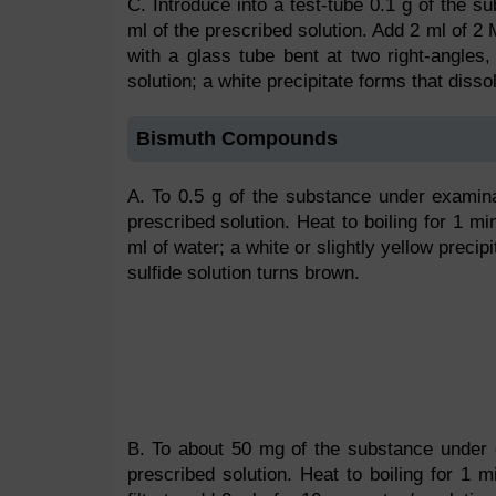
C. Introduce into a test-tube 0.1 g of the 
ml of the prescribed solution. Add 2 ml of 2 
with a glass tube bent at two right-angles
solution; a white precipitate forms that disso
Bismuth Compounds
A. To 0.5 g of the substance under examina
prescribed solution. Heat to boiling for 1 min
ml of water; a white or slightly yellow precip
sulfide solution turns brown.
B. To about 50 mg of the substance under e
prescribed solution. Heat to boiling for 1 mi