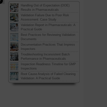
»
Handling Out of Expectation (OOE)
Results in Pharmaceuticals
Validation Failure Due to Poor Risk
Assessment: Case Study
Validation Report in Pharmaceuticals: A
Practical Guide
Best Practices for Reviewing Validation
Documents
Documentation Practices That Impress
Inspectors
Troubleshooting Inconsistent Batch
Performance in Pharmaceuticals
Inspection Readiness Timeline for GMP
Inspections
Root Cause Analysis of Failed Cleaning
Validation: A Practical Guide