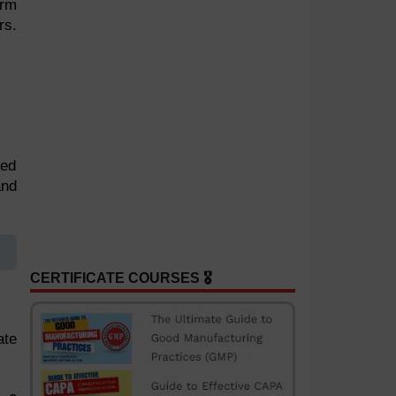
arm
rs.
bed
and
CERTIFICATE COURSES 🎖️
ate