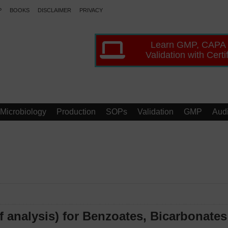
P
BOOKS
DISCLAIMER
PRIVACY
Learn GMP, CAPA
Validation with Certi
Microbiology
Production
SOPs
Validation
GMP
Audi
 analysis) for Benzoates, Bicarbonates