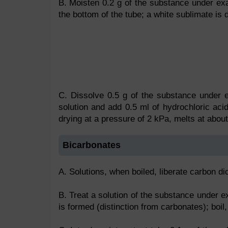
B. Moisten 0.2 g of the substance under exa
the bottom of the tube; a white sublimate is 
C. Dissolve 0.5 g of the substance under e
solution and add 0.5 ml of hydrochloric acid;
drying at a pressure of 2 kPa, melts at abou
Bicarbonates
A. Solutions, when boiled, liberate carbon di
B. Treat a solution of the substance under e
is formed (distinction from carbonates); boil,