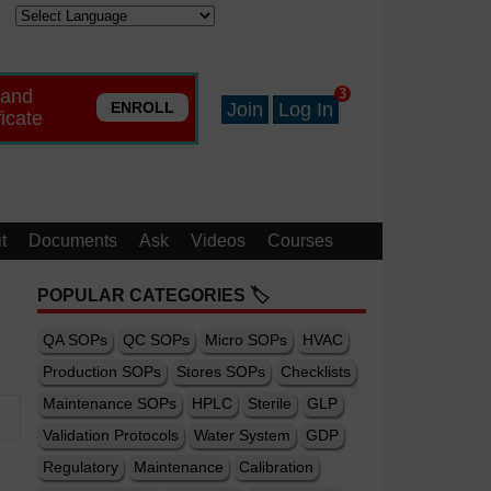
 and
3
ENROLL
Join
Log In
ficate
t
Documents
Ask
Videos
Courses
POPULAR CATEGORIES 🏷️
QA SOPs
QC SOPs
Micro SOPs
HVAC
Production SOPs
Stores SOPs
Checklists
Maintenance SOPs
HPLC
Sterile
GLP
Validation Protocols
Water System
GDP
Regulatory
Maintenance
Calibration