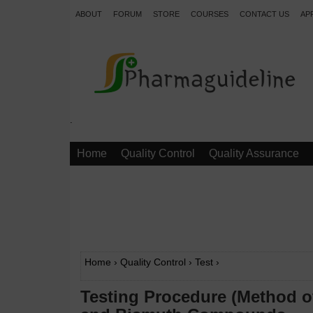
ABOUT
FORUM
STORE
COURSES
CONTACT US
AP
.
Home
Quality Control
Quality Assurance
Home
›
Quality Control
›
Test
›
Testing Procedure (Method of