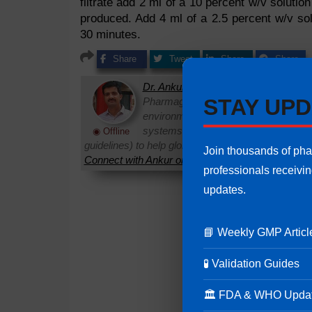
filtrate add 2 ml of a 10 percent w/v solutio
produced. Add 4 ml of a 2.5 percent w/v solu
30 minutes.
Share
Tweet
Share
Share
Dr. Ankur Choudhary
is a prominent 
STAY UPD
Pharmaguideline. With over 22 years
environments, he specializes in establi
systems. Ankur routinely interprets 
◉ Offline
guidelines) to help global pharmaceutical professi
Join thousands of ph
Connect with Ankur on LinkedIn.
Need Help:
Ask Q
professionals receivi
updates.
📘 Weekly GMP Articl
🧪 Validation Guides
🏛 FDA & WHO Upda