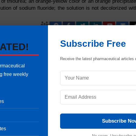
n of thiourea; an orange-yellow color or an orange precipitate
tion of sodium fluoride; the solution is not decolorized wit
Pharmaceutical Quality Assurance expert, consultant and the founder 
Subscribe Free
ATED!
 of hands-on experience in cGMP-compliant manufacturing
shing validation protocols, sterile area controls and data integrity
international regulatory frameworks (including FDA, EMA and ICH
Receive the latest pharmaceutical articles d
onals ensure strict regulatory compliance and operational excellence.
armaceutical
uestion
ng free weekly
es
Subscribe No
tes
No spam. Unsubscribe a