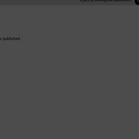
e published.