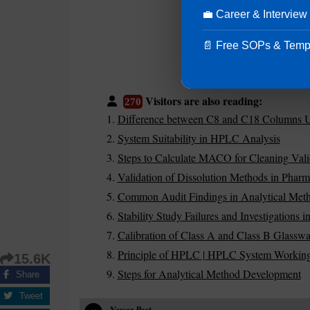
💼 Career & Interview
📄 Free SOPs & Temp
Visitors are also reading:
270
Difference between C8 and C18 Columns 
System Suitability in HPLC Analysis
Steps to Calculate MACO for Cleaning Vali
Validation of Dissolution Methods in Pharm
Common Audit Findings in Analytical Meth
Stability Study Failures and Investigations 
Calibration of Class A and Class B Glasswa
Principle of HPLC | HPLC System Working
15.6K
Steps for Analytical Method Development
Share
Tweet
Newer Post