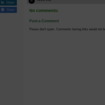
«
Share
Share
No comments:
Post a Comment
Please don't spam. Comments having links would not b