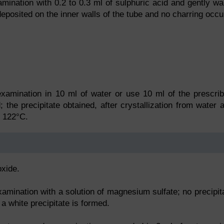
mination with 0.2 to 0.3 ml of sulphuric acid and gently w
deposited on the inner walls of the tube and no charring occu
xamination in 10 ml of water or use 10 ml of the prescri
 the precipitate obtained, after crystallization from water 
t 122°C.
oxide.
xamination with a solution of magnesium sulfate; no precipit
 a white precipitate is formed.