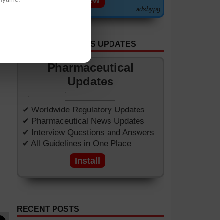
View
adsbypg
GET APP FOR NEWS UPDATES
Pharmaceutical
Updates
✔ Worldwide Regulatory Updates
✔ Pharmaceutical News Updates
✔ Interview Questions and Answers
✔ All Guidelines in One Place
Install
RECENT POSTS