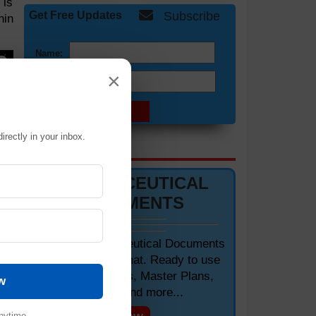
 is
Get Free Updates
Subscribe
hin
Name:
×
Email:
of
irectly in your inbox.
DOCUMENTS 📋
PHARMACEUTICAL
DOCUMENTS
Editable Pharmaceutical Documents
in MS-Word Format. Ready to use
SOPs, Protocols, Master Plans,
w
Manuals and more...
nytime.