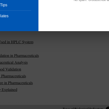
 Tips
lates
Used in HPLC System
dation in Pharmaceuticals
aceutical Analysis
od Validation
in Pharmaceuticals
re in Pharmaceuticals
 Explained
Types of Biological Indicators