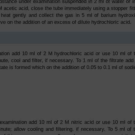
substance under examination suspended in 2 ml of water or i
M acetic acid, close the tube immediately using a stopper fit
, heat gently and collect the gas in 5 ml of barium hydrox
lve on the addition of an excess of dilute hydrochloric acid.
tion add 10 ml of 2 M hydrochloric acid or use 10 ml of 
ute, cool and filter, if necessary. To 1 ml of the filtrate add
itate is formed which on the addition of 0.05 to 0.1 ml of sod
xamination add 10 ml of 2 M nitric acid or use 10 ml of 
nute; allow cooling and filtering, if necessary. To 5 ml of 