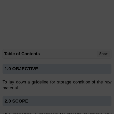
Table of Contents
Show
1.0 OBJECTIVE
To lay down a guideline for storage condition of the raw
material.
2.0 SCOPE