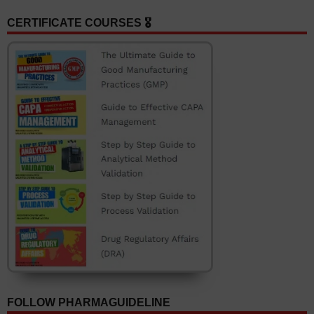
CERTIFICATE COURSES 🎖️
FOLLOW PHARMAGUIDELINE