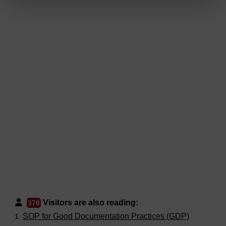
Visitors are also reading:
370
SOP for Good Documentation Practices (GDP)