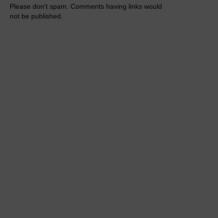
Please don't spam. Comments having links would
not be published.