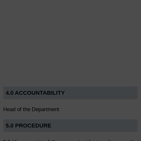
4.0 ACCOUNTABILITY
Head of the Department
5.0 PROCEDURE