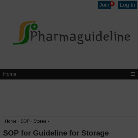
5
Join
Log In
Home
Home
›
SOP
›
Stores
›
SOP for Guideline for Storage