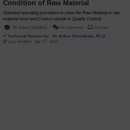
Condition of Raw Material
Standard operating procedure to store the Raw Material in raw
material store and Control sample in Quality Control.
Dr. Ankur Choudhary
No comments
Courses
✔ Technical Review by:
Dr. Ankur Choudhary, Ph.D.
Last Verified:
Apr 17, 2024