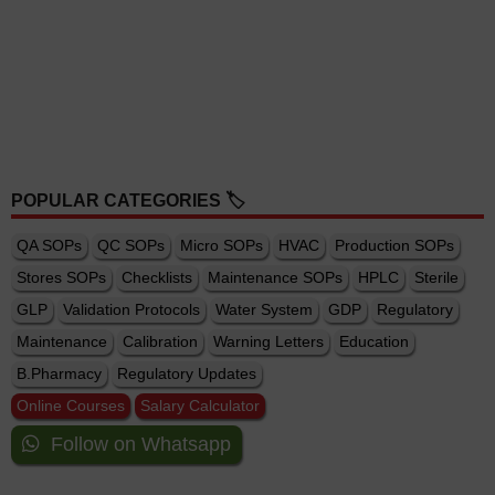
POPULAR CATEGORIES 🏷️
QA SOPs
QC SOPs
Micro SOPs
HVAC
Production SOPs
Stores SOPs
Checklists
Maintenance SOPs
HPLC
Sterile
GLP
Validation Protocols
Water System
GDP
Regulatory
Maintenance
Calibration
Warning Letters
Education
B.Pharmacy
Regulatory Updates
Online Courses
Salary Calculator
Follow on Whatsapp