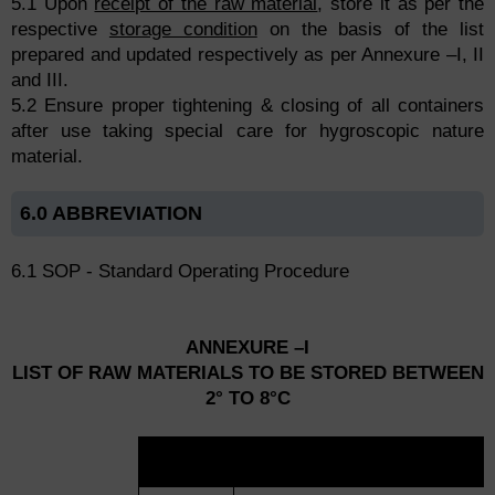
5.1 Upon
receipt of the raw material
, store it as per the
respective
storage condition
on the basis of the list
prepared and updated respectively as per Annexure –I, II
and III.
5.2 Ensure proper tightening & closing of all containers
after use taking special care for hygroscopic nature
material.
6.0 ABBREVIATION
6.1 SOP - Standard Operating Procedure
ANNEXURE –I
LIST OF RAW MATERIALS TO BE STORED BETWEEN
2° TO 8°C
SR.
NAME OF MATERIAL
NO.