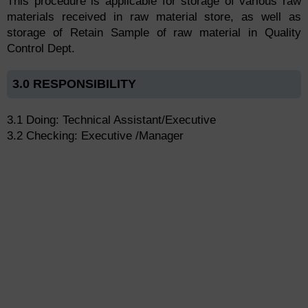
This procedure is applicable for storage of various raw
materials received in raw material store, as well as
storage of Retain Sample of raw material in Quality
Control Dept.
3.0 RESPONSIBILITY
3.1 Doing: Technical Assistant/Executive
3.2 Checking: Executive /Manager