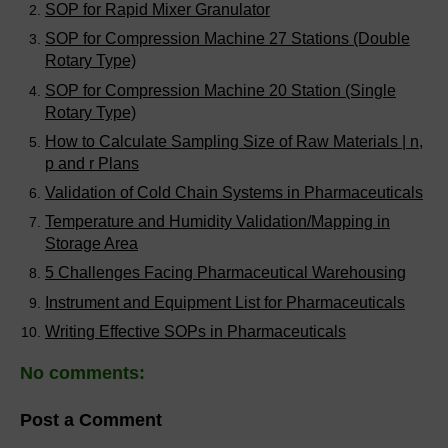
SOP for Rapid Mixer Granulator
SOP for Compression Machine 27 Stations (Double
Rotary Type)
SOP for Compression Machine 20 Station (Single
Rotary Type)
How to Calculate Sampling Size of Raw Materials | n,
p and r Plans
Validation of Cold Chain Systems in Pharmaceuticals
Temperature and Humidity Validation/Mapping in
Storage Area
5 Challenges Facing Pharmaceutical Warehousing
Instrument and Equipment List for Pharmaceuticals
Writing Effective SOPs in Pharmaceuticals
No comments:
Post a Comment