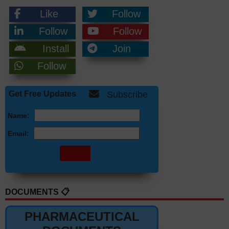
Like
Follow
Follow
Follow
Install
Join
Follow
Get Free Updates
Subscribe
Name:
Email:
DOCUMENTS 📋
PHARMACEUTICAL