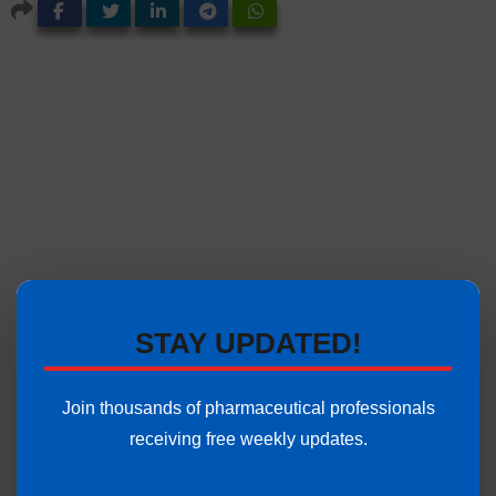
STAY UPDATED!
Join thousands of pharmaceutical professionals
receiving free weekly updates.