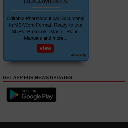
DOCUMENTS
Editable Pharmaceutical Documents
in MS-Word Format. Ready to use
SOPs, Protocols, Master Plans,
Manuals and more...
View
adsbypg
GET APP FOR NEWS UPDATES