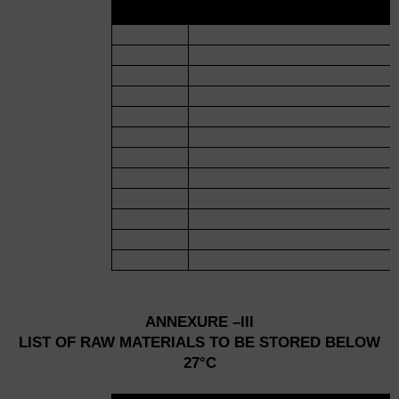
NO.
ANNEXURE –III
LIST OF RAW MATERIALS TO BE STORED BELOW
27°C