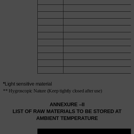
*
Light sensitive material
** Hygroscopic Nature (Keep tightly closed after use)
ANNEXURE –II
LIST OF RAW MATERIALS TO BE STORED AT
AMBIENT TEMPERATURE
SR.
NAME OF MATERIAL