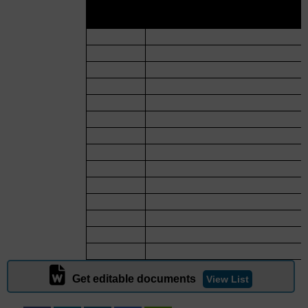
SR.
NAME OF MATERIA
NO.
Get editable documents
View List