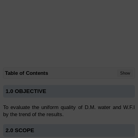
Table of Contents
Show
1.0 OBJECTIVE
To evaluate the uniform quality of D.M. water and W.F.I
by the trend of the results.
2.0 SCOPE