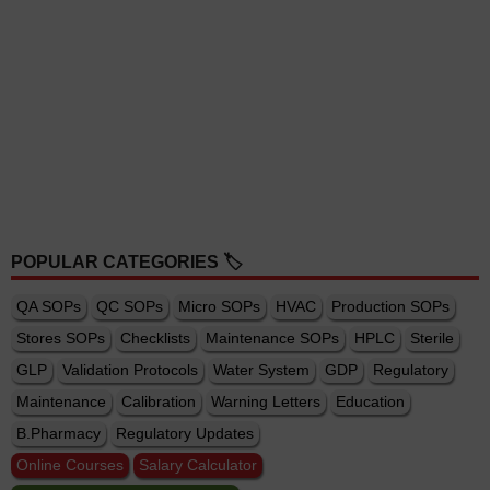
POPULAR CATEGORIES 🏷️
QA SOPs
QC SOPs
Micro SOPs
HVAC
Production SOPs
Stores SOPs
Checklists
Maintenance SOPs
HPLC
Sterile
GLP
Validation Protocols
Water System
GDP
Regulatory
Maintenance
Calibration
Warning Letters
Education
B.Pharmacy
Regulatory Updates
Online Courses
Salary Calculator