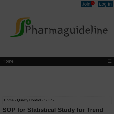
5
Join
Log In
Home
Home
›
Quality Control
›
SOP
›
SOP for Statistical Study for Trend