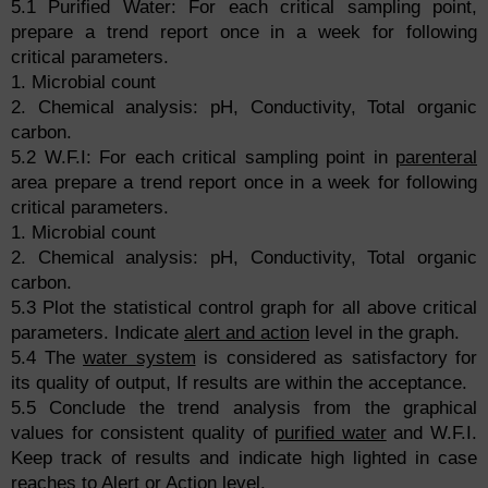
5.1 Purified Water: For each critical sampling point,
prepare a trend report once in a week for following
critical parameters.
1. Microbial count
2. Chemical analysis: pH, Conductivity, Total organic
carbon.
5.2 W.F.I: For each critical sampling point in
parenteral
area prepare a trend report once in a week for following
critical parameters.
1. Microbial count
2. Chemical analysis: pH, Conductivity, Total organic
carbon.
5.3 Plot the statistical control graph for all above critical
parameters. Indicate
alert and action
level in the graph.
5.4 The
water system
is considered as satisfactory for
its quality of output, If results are within the acceptance.
5.5 Conclude the trend analysis from the graphical
values for consistent quality of
purified water
and W.F.I.
Keep track of results and indicate high lighted in case
reaches to Alert or Action level.