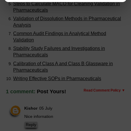
Steps to Calculate MACO for Cleaning Validation in
Pharmaceuticals
Validation of Dissolution Methods in Pharmaceutical
Analysis
Common Audit Findings in Analytical Method
Validation
Stability Study Failures and Investigations in
Pharmaceuticals
Calibration of Class A and Class B Glassware in
Pharmaceuticals
Writing Effective SOPs in Pharmaceuticals
Read Comment Policy ▼
1 comment:
Post Yours!
Kishor
05 July
Nice infornation
Reply