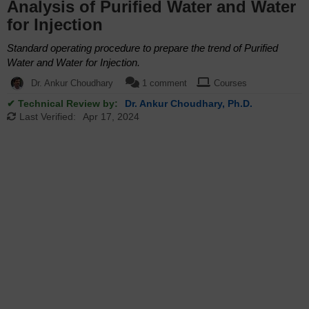
Analysis of Purified Water and Water
for Injection
Standard operating procedure to prepare the trend of Purified
Water and Water for Injection.
Dr. Ankur Choudhary
1 comment
Courses
✔ Technical Review by:
Dr. Ankur Choudhary, Ph.D.
Last Verified:
Apr 17, 2024