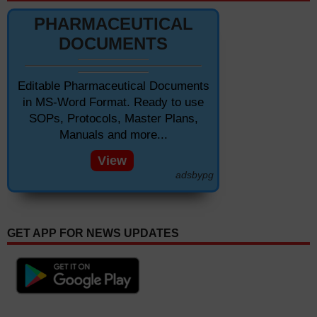
PHARMACEUTICAL
DOCUMENTS
Editable Pharmaceutical Documents
in MS-Word Format. Ready to use
SOPs, Protocols, Master Plans,
Manuals and more...
View
adsbypg
GET APP FOR NEWS UPDATES