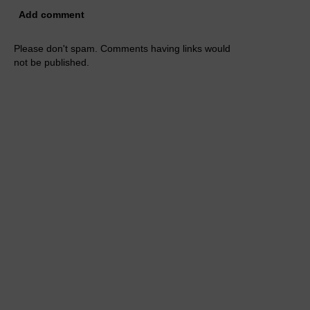
Add comment
Please don't spam. Comments having links would
not be published.