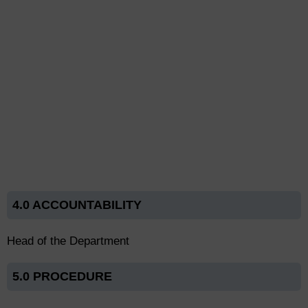
4.0 ACCOUNTABILITY
Head of the Department
5.0 PROCEDURE