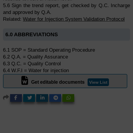
5.6 Sign the trend report, get checked by Q.C. Incharge
and approved by Q.A.
Related:
Water for Injection System Validation Protocol
6.0 ABBREVIATIONS
6.1 SOP = Standard Operating Procedure
6.2 Q.A. = Quality Assurance
6.3 Q.C. = Quality Control
6.4 W.F.I = Water for injection
Get editable documents
View List