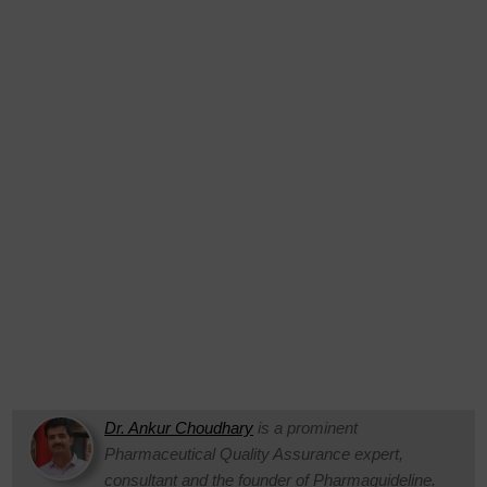
Dr. Ankur Choudhary
is a prominent
Pharmaceutical Quality Assurance expert,
consultant and the founder of Pharmaguideline.