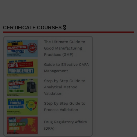
CERTIFICATE COURSES 🎖️