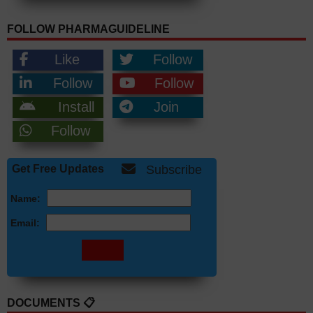
FOLLOW PHARMAGUIDELINE
Like
Follow
Follow
Follow
Install
Join
Follow
Get Free Updates
Subscribe
Name:
Email:
DOCUMENTS 📋