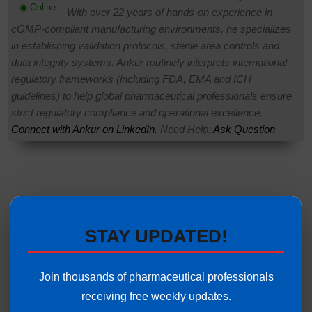
◉ Online
With over 22 years of hands-on experience in
cGMP-compliant manufacturing environments, he specializes
in establishing validation protocols, sterile area controls and
data integrity systems. Ankur routinely interprets international
regulatory frameworks (including FDA, EMA and ICH
guidelines) to help global pharmaceutical professionals ensure
strict regulatory compliance and operational excellence.
Connect with Ankur on LinkedIn.
Need Help:
Ask Question
STAY UPDATED!
Join thousands of pharmaceutical professionals
receiving free weekly updates.