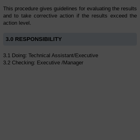
This procedure gives guidelines for evaluating the results
and to take corrective action if the results exceed the
action level.
3.0 RESPONSIBILITY
3.1 Doing: Technical Assistant/Executive
3.2 Checking: Executive /Manager