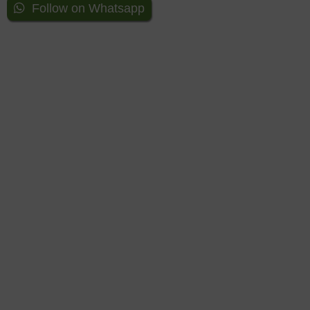
Follow on Whatsapp