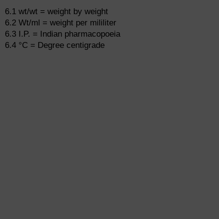
6.1 wt/wt = weight by weight
6.2 Wt/ml = weight per mililiter
6.3 I.P. = Indian pharmacopoeia
6.4 °C = Degree centigrade