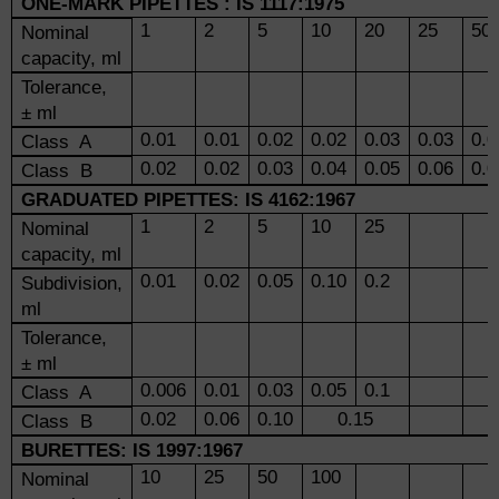
ONE-MARK PIPETTES
: IS 1117:1975
1
2
5
10
20
25
50
Nominal
capacity, ml
Tolerance,
± ml
0.01
0.01
0.02
0.02
0.03
0.03
0.0
Class A
0.02
0.02
0.03
0.04
0.05
0.06
0.0
Class B
GRADUATED PIPETTES: IS 4162:1967
1
2
5
10
25
Nominal
capacity, ml
0.01
0.02
0.05
0.10
0.2
Subdivision,
ml
Tolerance,
± ml
0.006
0.01
0.03
0.05
0.1
Class A
0.02
0.06
0.10
0.15
Class B
BURETTES: IS 1997:1967
10
25
50
100
Nominal