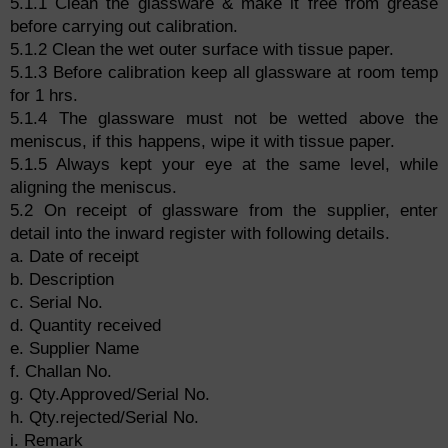
5.1.1 Clean the glassware & make it free from grease
before carrying out calibration.
5.1.2 Clean the wet outer surface with tissue paper.
5.1.3 Before calibration keep all glassware at room temp
for 1 hrs.
5.1.4 The glassware must not be wetted above the
meniscus, if this happens, wipe it with tissue paper.
5.1.5 Always kept your eye at the same level, while
aligning the meniscus.
5.2 On receipt of glassware from the supplier, enter
detail into the inward register with following details.
a. Date of receipt
b. Description
c. Serial No.
d. Quantity received
e. Supplier Name
f. Challan No.
g. Qty.Approved/Serial No.
h. Qty.rejected/Serial No.
i. Remark