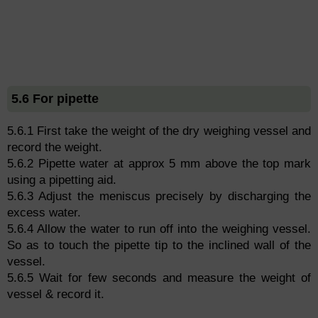
5.6 For pipette
5.6.1 First take the weight of the dry weighing vessel and
record the weight.
5.6.2 Pipette water at approx 5 mm above the top mark
using a pipetting aid.
5.6.3 Adjust the meniscus precisely by discharging the
excess water.
5.6.4 Allow the water to run off into the weighing vessel.
So as to touch the pipette tip to the inclined wall of the
vessel.
5.6.5 Wait for few seconds and measure the weight of
vessel & record it.