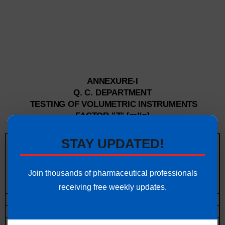
ANNEXURE-I
Q. C. DEPARTMENT
TESTING OF VOLUMETRIC INSTRUMENTS
FACTOR "Z" [ml/g]
Medium atmospheric pressure
STAY UPDATED!
range
1000 to 1020 hPa
Testing
Type of glass
Join thousands of pharmaceutical professionals
o
Duran®
Z [ml/g]
AR-Glas ®
Z
Temperature
[
c]
receiving free weekly updates.
[ml/g]
15
1.00202
1.00211
15.5
1.00209
1.00217
16
1.00216
1.00223