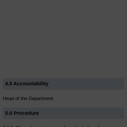
4.0 Accountability
Head of the Department
5.0 Procedure