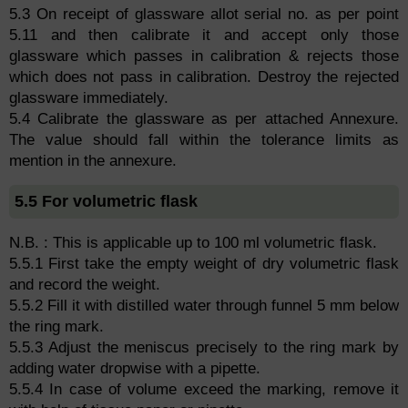
5.3 On receipt of glassware allot serial no. as per point
5.11 and then calibrate it and accept only those
glassware which passes in calibration & rejects those
which does not pass in calibration. Destroy the rejected
glassware immediately.
5.4 Calibrate the glassware as per attached Annexure.
The value should fall within the tolerance limits as
mention in the annexure.
5.5 For volumetric flask
N.B. : This is applicable up to 100 ml volumetric flask.
5.5.1 First take the empty weight of dry volumetric flask
and record the weight.
5.5.2 Fill it with distilled water through funnel 5 mm below
the ring mark.
5.5.3 Adjust the meniscus precisely to the ring mark by
adding water dropwise with a pipette.
5.5.4 In case of volume exceed the marking, remove it