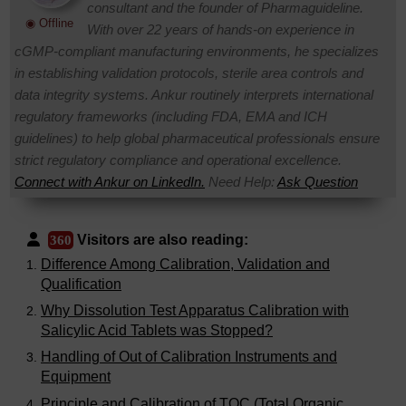
consultant and the founder of Pharmaguideline.
◉ Offline
With over 22 years of hands-on experience in
cGMP-compliant manufacturing environments, he specializes
in establishing validation protocols, sterile area controls and
data integrity systems. Ankur routinely interprets international
regulatory frameworks (including FDA, EMA and ICH
guidelines) to help global pharmaceutical professionals ensure
strict regulatory compliance and operational excellence.
Connect with Ankur on LinkedIn.
Need Help:
Ask Question
Visitors are also reading:
360
Difference Among Calibration, Validation and
Qualification
Why Dissolution Test Apparatus Calibration with
Salicylic Acid Tablets was Stopped?
Handling of Out of Calibration Instruments and
Equipment
Principle and Calibration of TOC (Total Organic