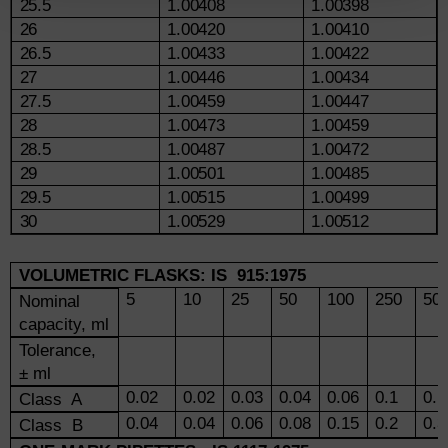
25.5
1.00408
1.00398
26
1.00420
1.00410
26.5
1.00433
1.00422
27
1.00446
1.00434
27.5
1.00459
1.00447
28
1.00473
1.00459
28.5
1.00487
1.00472
29
1.00501
1.00485
29.5
1.00515
1.00499
30
1.00529
1.00512
VOLUMETRIC FLASKS: IS 915:1975
5
10
25
50
100
250
50
Nominal
capacity, ml
Tolerance,
± ml
0.02
0.02
0.03
0.04
0.06
0.1
0.1
Class A
0.04
0.04
0.06
0.08
0.15
0.2
0.3
Class B