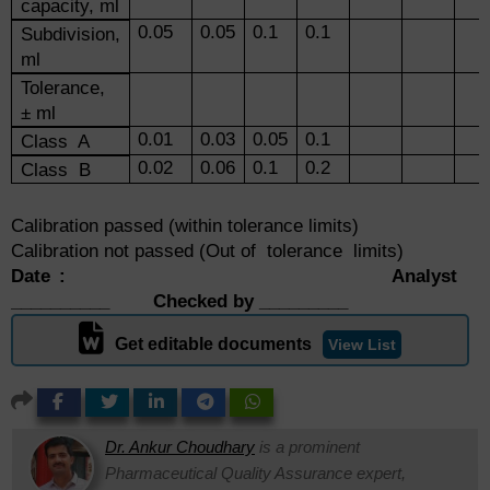
capacity, ml
0.05
0.05
0.1
0.1
Subdivision,
ml
Tolerance,
± ml
0.01
0.03
0.05
0.1
Class A
0.02
0.06
0.1
0.2
Class B
Calibration passed (within tolerance limits)
Calibration not passed (Out of tolerance limits)
Date : Analyst
__________ Checked by _________
Get editable documents
View List
Dr. Ankur Choudhary
is a prominent
Pharmaceutical Quality Assurance expert,