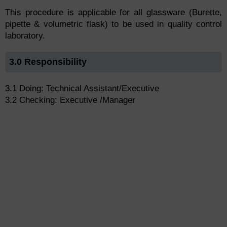
This procedure is applicable for all glassware (Burette,
pipette & volumetric flask) to be used in quality control
laboratory.
3.0 Responsibility
3.1 Doing: Technical Assistant/Executive
3.2 Checking: Executive /Manager