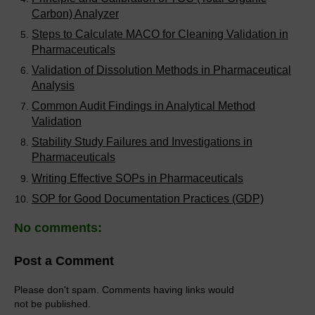
Carbon) Analyzer
Steps to Calculate MACO for Cleaning Validation in
Pharmaceuticals
Validation of Dissolution Methods in Pharmaceutical
Analysis
Common Audit Findings in Analytical Method
Validation
Stability Study Failures and Investigations in
Pharmaceuticals
Writing Effective SOPs in Pharmaceuticals
SOP for Good Documentation Practices (GDP)
No comments:
Post a Comment
Please don't spam. Comments having links would
not be published.