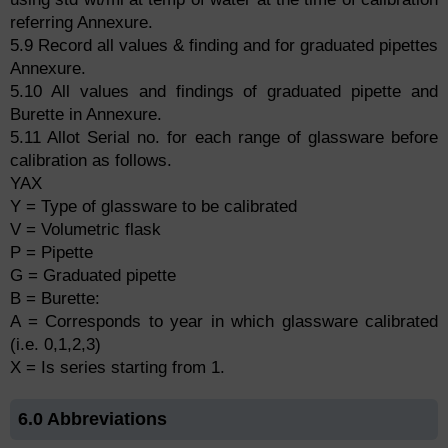
referring Annexure.
5.9 Record all values & finding and for graduated pipettes
Annexure.
5.10 All values and findings of graduated pipette and
Burette in Annexure.
5.11 Allot Serial no. for each range of glassware before
calibration as follows.
YAX
Y = Type of glassware to be calibrated
V = Volumetric flask
P = Pipette
G = Graduated pipette
B = Burette:
A = Corresponds to year in which glassware calibrated
(i.e. 0,1,2,3)
X = Is series starting from 1.
6.0 Abbreviations