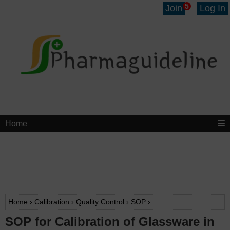
5
Join
Log In
Home
Home
›
Calibration
›
Quality Control
›
SOP
›
SOP for Calibration of Glassware in