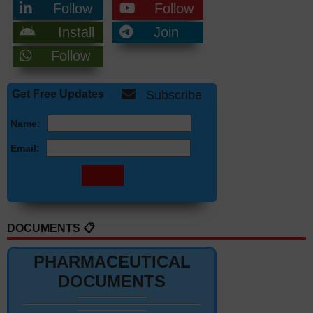
Follow
Follow
Install
Join
Follow
Get Free Updates
Subscribe
Name:
Email:
DOCUMENTS 📋
PHARMACEUTICAL
DOCUMENTS