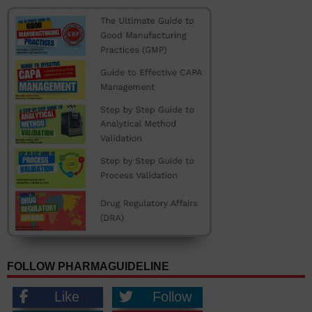
FOLLOW PHARMAGUIDELINE
Like
Follow