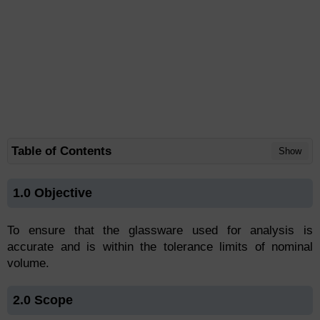
Table of Contents
Show
1.0 Objective
To ensure that the glassware used for analysis is
accurate and is within the tolerance limits of nominal
volume.
2.0 Scope