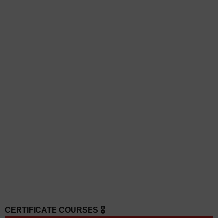
CERTIFICATE COURSES 🎖️