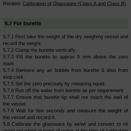
Related:
Calibration of Glassware (Class A and Class B)
5.7 For burette
5.7.1 First take the weight of the dry weighing vessel and
record the weight.
5.7.2 Clamp the burette vertically.
5.7.3 Fill the burette to approx 5 mm above the zero
mark
5.7.4 Remove any air bubble from burette & also from
stop cork.
5.7.5 Set the zero precisely by releasing liquid.
5.7.6 Run off the water from burette as per requirement
5.7.7 Ensure that burette tip shall not touch the wall of
the vessel.
5.7.8 Wait for few seconds and measure the weight of
the vessel and record it.
5.8 Calibrate the glassware by wt/wt and convert to ml
using std wt/ml at temp of water at the time of calibration