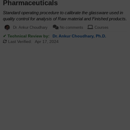
Pharmaceuticals
Standard operating procedure to calibrate the glassware used in
quality control for analysis of Raw material and Finished products.
Dr. Ankur Choudhary
No comments
Courses
✔ Technical Review by:
Dr. Ankur Choudhary, Ph.D.
Last Verified:
Apr 17, 2024