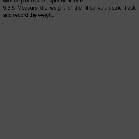
with help of tissue paper or pipette.
5.5.5 Measure the weight of the filled volumetric flask
and record the weight.