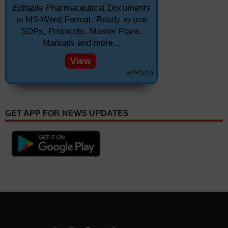
Editable Pharmaceutical Documents
in MS-Word Format. Ready to use
SOPs, Protocols, Master Plans,
Manuals and more...
View
adsbypg
GET APP FOR NEWS UPDATES