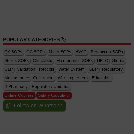
POPULAR CATEGORIES 🏷️
QA SOPs
QC SOPs
Micro SOPs
HVAC
Production SOPs
Stores SOPs
Checklists
Maintenance SOPs
HPLC
Sterile
GLP
Validation Protocols
Water System
GDP
Regulatory
Maintenance
Calibration
Warning Letters
Education
B.Pharmacy
Regulatory Updates
Online Courses
Salary Calculator
Follow on Whatsapp