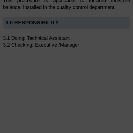
This procedure is applicable to infrared moisture
balance, installed in the quality control department.
3.0 RESPONSIBILITY
3.1 Doing: Technical Assistant
3.2 Checking: Executive /Manager