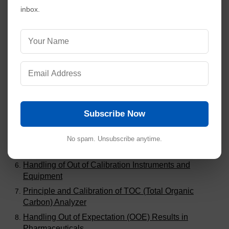
inbox.
Visitors are also reading:
273
SOP for Compression Machine 27 Stations (Double
Rotary Type)
SOP for Compression Machine 20 Station (Single
Rotary Type)
Calibration of Class A and Class B Glassware in
Pharmaceuticals
Difference Among Calibration, Validation and
Subscribe Now
Qualification
Why Dissolution Test Apparatus Calibration with
No spam. Unsubscribe anytime.
Salicylic Acid Tablets was Stopped?
Handling of Out of Calibration Instruments and
Equipment
Principle and Calibration of TOC (Total Organic
Carbon) Analyzer
Handling Out of Expectation (OOE) Results in
Pharmaceuticals