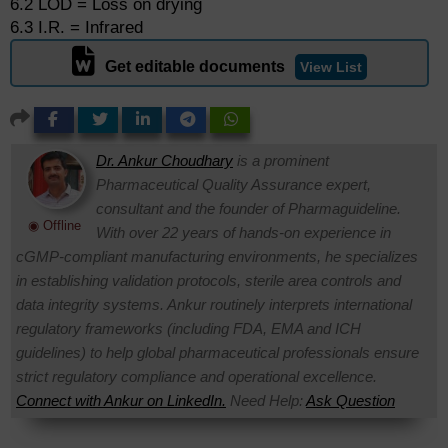
6.2 LOD = Loss on drying
6.3 I.R. = Infrared
Get editable documents
View List
Dr. Ankur Choudhary
is a prominent
Pharmaceutical Quality Assurance expert,
consultant and the founder of Pharmaguideline.
◉ Offline
With over 22 years of hands-on experience in
cGMP-compliant manufacturing environments, he specializes
in establishing validation protocols, sterile area controls and
data integrity systems. Ankur routinely interprets international
regulatory frameworks (including FDA, EMA and ICH
guidelines) to help global pharmaceutical professionals ensure
strict regulatory compliance and operational excellence.
Connect with Ankur on LinkedIn.
Need Help:
Ask Question