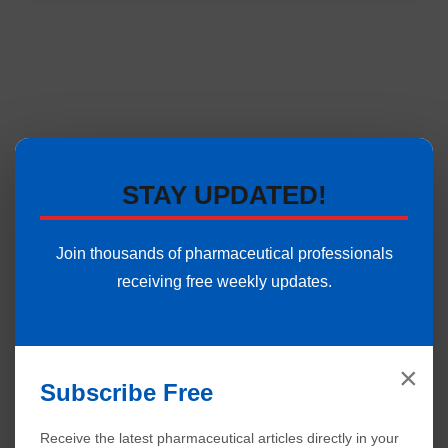
STAY UPDATED!
Join thousands of pharmaceutical professionals
receiving free weekly updates.
×
Subscribe Free
Receive the latest pharmaceutical articles directly in your