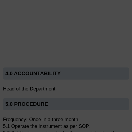
4.0 ACCOUNTABILITY
Head of the Department
5.0 PROCEDURE
Frequency: Once in a three month
5.1 Operate the instrument as per SOP.