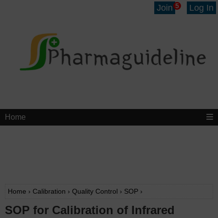
5
Join
Log In
Home
Home
›
Calibration
›
Quality Control
›
SOP
›
SOP for Calibration of Infrared