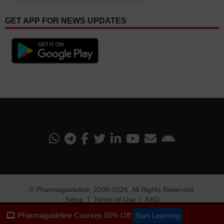
GET APP FOR NEWS UPDATES
©
Pharmaguideline
, 2008-
2026. All Rights Reserved.
Setup
❘
Terms of Use
❘
FAQ
Pharmaguideline Courses 50% Off
Start Learning