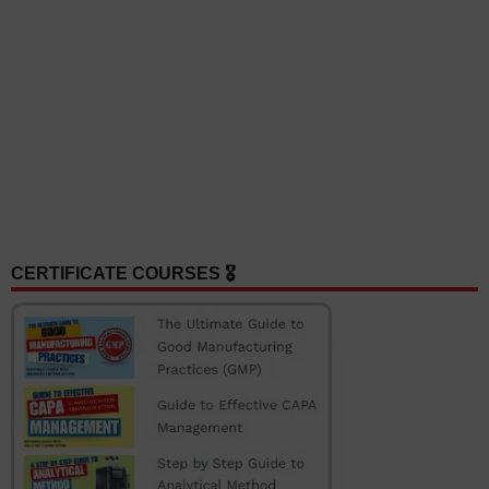
CERTIFICATE COURSES 🎖️