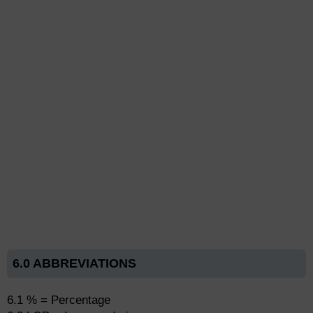
6.0 ABBREVIATIONS
6.1 % = Percentage