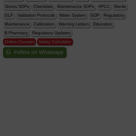
Stores SOPs
Checklists
Maintenance SOPs
HPLC
Sterile
GLP
Validation Protocols
Water System
GDP
Regulatory
Maintenance
Calibration
Warning Letters
Education
B.Pharmacy
Regulatory Updates
Online Courses
Salary Calculator
Follow on Whatsapp