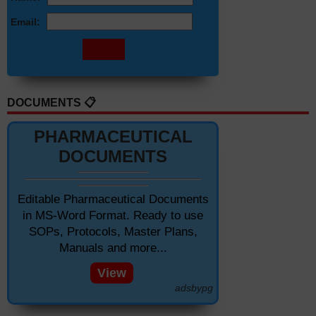
Email:
DOCUMENTS 📋
PHARMACEUTICAL
DOCUMENTS
Editable Pharmaceutical Documents
in MS-Word Format. Ready to use
SOPs, Protocols, Master Plans,
Manuals and more...
View
adsbypg