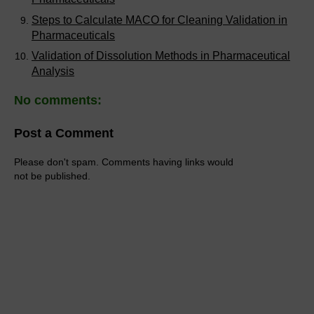
Steps to Calculate MACO for Cleaning Validation in
Pharmaceuticals
Validation of Dissolution Methods in Pharmaceutical
Analysis
No comments:
Post a Comment
Please don't spam. Comments having links would
not be published.