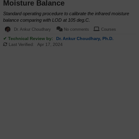
Moisture Balance
Standard operating procedure to calibrate the infrared moisture
balance comparing with LOD at 105 deg.C.
Dr. Ankur Choudhary
No comments
Courses
✔ Technical Review by:
Dr. Ankur Choudhary, Ph.D.
Last Verified:
Apr 17, 2024