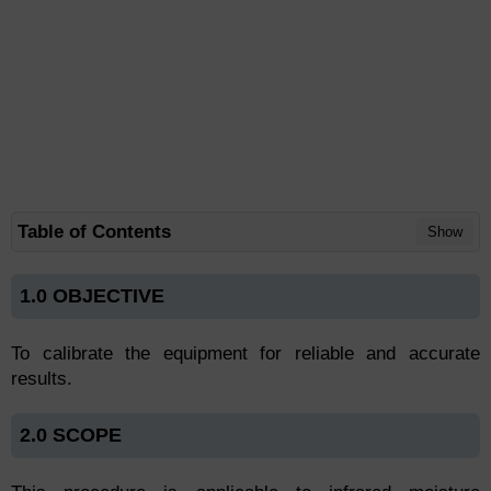
Table of Contents
Show
1.0 OBJECTIVE
To calibrate the equipment for reliable and accurate
results.
2.0 SCOPE