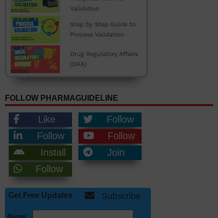
FOLLOW PHARMAGUIDELINE
Like
Follow
Follow
Follow
Install
Join
Follow
Get Free Updates
Subscribe
Name: