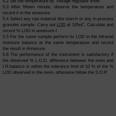
5.2 Set the temperature by ‘voltage regulator knob’.
5.3 After fifteen minute, observe the temperature and
record it in the annexure.
5.4 Select any raw material like starch or any in-process
granules sample. Carry out
LOD
at 105oC. Calculate and
record % LOD in annexure-I
5.5 For the same sample perform its LOD in the infrared
moisture balance at the same temperature and record
the result in Annexure.
5.6 The performance of the instrument is satisfactory if
the observed % L.O.D. difference between the oven and
I.R.balance is within the tolerance limit of 10 % of the %
LOD observed in the oven, otherwise follow the S.O.P.