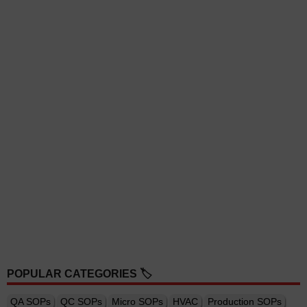
POPULAR CATEGORIES 🏷️
QA SOPs
QC SOPs
Micro SOPs
HVAC
Production SOPs