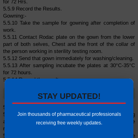
for 72 Hrs.
5.5.9 Record the Results.
Gowning:-
5.5.10 Take the sample for gowning after completion of
work.
5.5.11 Contact Rodac plate on the gown from the lower
part of both selves, Chest and the front of the collar of
the person working in sterility testing room.
5.5.12 Send that gown immediately for washing/cleaning.
5.5.13 After sampling incubate the plates at 30°C-35°C
for 72 hours.
5.5.14 Record the result.
5.6 Non-Viable Particle Count of Air
STAY UPDATED!
5.6.1 Frequency: Once in a month.
Join thousands of pharmaceutical professionals
5.6.2 Two location, should be sampled during working
activity for all sampling sites and at every location, three
receiving free weekly updates.
reading should be taken.
5.6.3 Each reading should be taken over a period of one