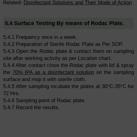
Related:
Disinfectant Solutions and Their Mode of Action
5.4 Surface Testing By means of Rodac Plate.
5.4.1 Frequency once in a week.
5.4.2 Preparation of Sterile Rodac Plate as Per SOP.
5.4.3 Open the Rodac plate & contact them on sampling
site after working activity as per Location chart.
5.4.4 After contact close the Rodac plate with lid & spray
the
70% IPA as a disinfectant solution
on the sampling
surface and mop it with sterile cloth.
5.4.5 After sampling incubate the plates at 30°C-35°C for
72 Hrs.
5.4.6 Sampling point of Rodac plate.
5.4.7 Record the results.