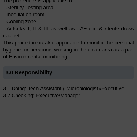
The procedure is applicable to
- Sterility Testing area
- Inoculation room
- Cooling zone
- Airlocks I, II & III as well as LAF unit & sterile dress
cabinet.
This procedure is also applicable to monitor the personal
hygiene for personnel working in the clean area as a part
of Environmental monitoring.
3.0 Responsibility
3.1 Doing: Tech.Assistant ( Microbiologist)/Executive
3.2 Checking: Executive/Manager