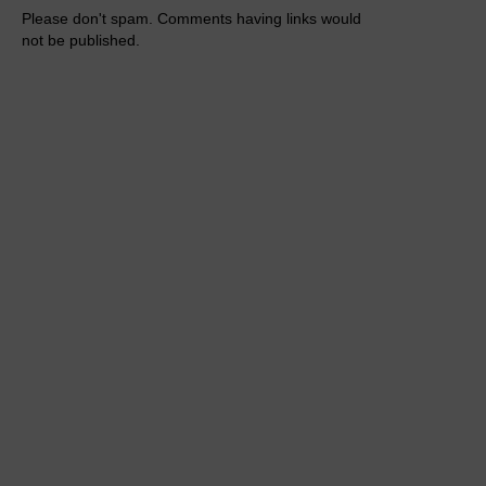
Please don't spam. Comments having links would
not be published.