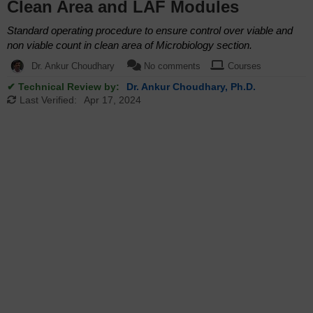
Clean Area and LAF Modules
Standard operating procedure to ensure control over viable and
non viable count in clean area of Microbiology section.
Dr. Ankur Choudhary
No comments
Courses
✔ Technical Review by:
Dr. Ankur Choudhary, Ph.D.
Last Verified:
Apr 17, 2024