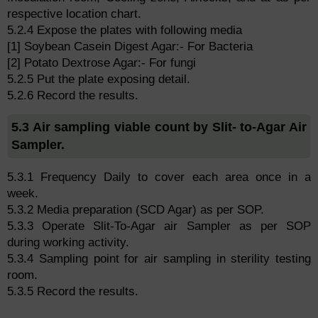
respective location chart.
5.2.4 Expose the plates with following media
[1] Soybean Casein Digest Agar:- For Bacteria
[2] Potato Dextrose Agar:- For fungi
5.2.5 Put the plate exposing detail.
5.2.6 Record the results.
5.3 Air sampling viable count by Slit- to-Agar Air
Sampler.
5.3.1 Frequency Daily to cover each area once in a
week.
5.3.2 Media preparation (SCD Agar) as per SOP.
5.3.3 Operate Slit-To-Agar air Sampler as per SOP
during working activity.
5.3.4 Sampling point for air sampling in sterility testing
room.
5.3.5 Record the results.