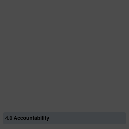
4.0 Accountability