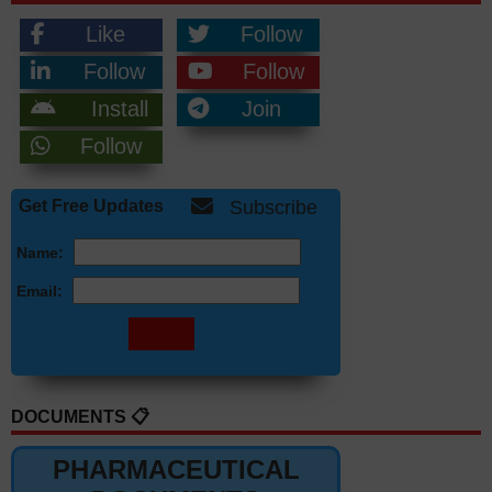
Like
Follow
Follow
Follow
Install
Join
Follow
Get Free Updates
Subscribe
Name:
Email:
DOCUMENTS 📋
PHARMACEUTICAL