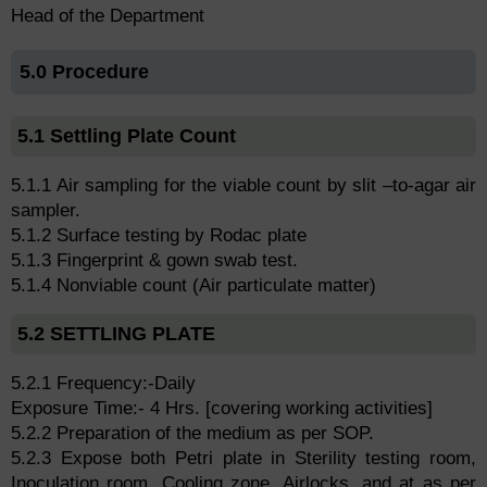
Head of the Department
5.0 Procedure
5.1 Settling Plate Count
5.1.1 Air sampling for the viable count by slit –to-agar air
sampler.
5.1.2 Surface testing by Rodac plate
5.1.3 Fingerprint & gown swab test.
5.1.4 Nonviable count (Air particulate matter)
5.2 SETTLING PLATE
5.2.1 Frequency:-Daily
Exposure Time:- 4 Hrs. [covering working activities]
5.2.2 Preparation of the medium as per SOP.
5.2.3 Expose both Petri plate in Sterility testing room,
Inoculation room, Cooling zone, Airlocks, and at as per