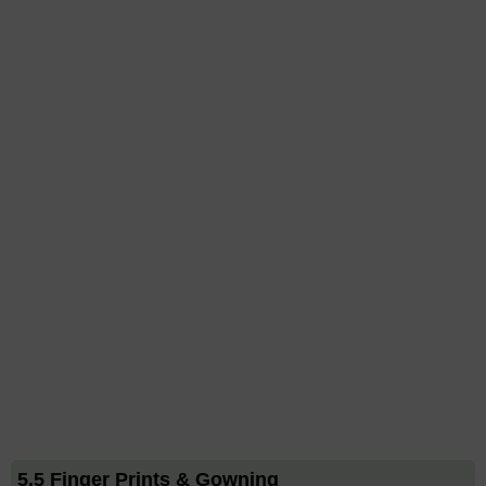
5.5 Finger Prints & Gowning