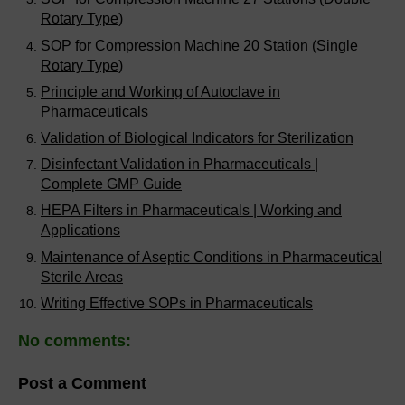
Rotary Type)
SOP for Compression Machine 20 Station (Single
Rotary Type)
Principle and Working of Autoclave in
Pharmaceuticals
Validation of Biological Indicators for Sterilization
Disinfectant Validation in Pharmaceuticals |
Complete GMP Guide
HEPA Filters in Pharmaceuticals | Working and
Applications
Maintenance of Aseptic Conditions in Pharmaceutical
Sterile Areas
Writing Effective SOPs in Pharmaceuticals
No comments:
Post a Comment