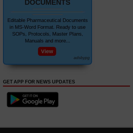
DOCUMENTS
Editable Pharmaceutical Documents
in MS-Word Format. Ready to use
SOPs, Protocols, Master Plans,
Manuals and more...
View
adsbypg
GET APP FOR NEWS UPDATES