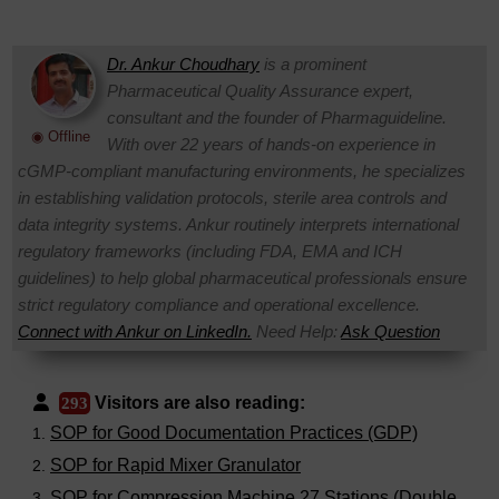
Dr. Ankur Choudhary
is a prominent
Pharmaceutical Quality Assurance expert,
consultant and the founder of Pharmaguideline.
◉ Offline
With over 22 years of hands-on experience in
cGMP-compliant manufacturing environments, he specializes
in establishing validation protocols, sterile area controls and
data integrity systems. Ankur routinely interprets international
regulatory frameworks (including FDA, EMA and ICH
guidelines) to help global pharmaceutical professionals ensure
strict regulatory compliance and operational excellence.
Connect with Ankur on LinkedIn.
Need Help:
Ask Question
Visitors are also reading:
293
SOP for Good Documentation Practices (GDP)
SOP for Rapid Mixer Granulator
SOP for Compression Machine 27 Stations (Double