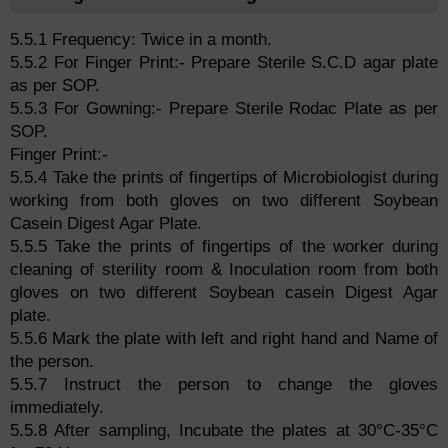
5.5.1 Frequency: Twice in a month.
5.5.2 For Finger Print:- Prepare Sterile S.C.D agar plate
as per SOP.
5.5.3 For Gowning:- Prepare Sterile Rodac Plate as per
SOP.
Finger Print:-
5.5.4 Take the prints of fingertips of Microbiologist during
working from both gloves on two different Soybean
Casein Digest Agar Plate.
5.5.5 Take the prints of fingertips of the worker during
cleaning of sterility room & Inoculation room from both
gloves on two different Soybean casein Digest Agar
plate.
5.5.6 Mark the plate with left and right hand and Name of
the person.
5.5.7 Instruct the person to change the gloves
immediately.
5.5.8 After sampling, Incubate the plates at 30°C-35°C