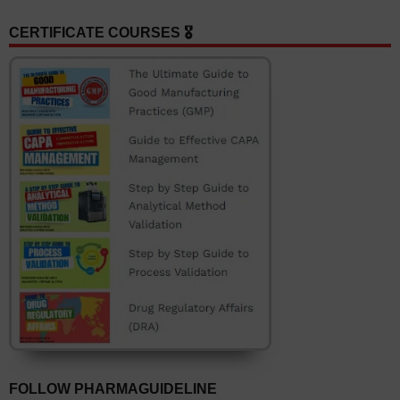
CERTIFICATE COURSES 🎖️
FOLLOW PHARMAGUIDELINE