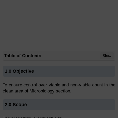
Table of Contents
Show
1.0 Objective
To ensure control over viable and non-viable count in the
clean area of Microbiology section.
2.0 Scope