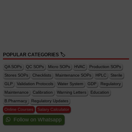
POPULAR CATEGORIES 🏷️
QA SOPs
QC SOPs
Micro SOPs
HVAC
Production SOPs
Stores SOPs
Checklists
Maintenance SOPs
HPLC
Sterile
GLP
Validation Protocols
Water System
GDP
Regulatory
Maintenance
Calibration
Warning Letters
Education
B.Pharmacy
Regulatory Updates
Online Courses
Salary Calculator
Follow on Whatsapp