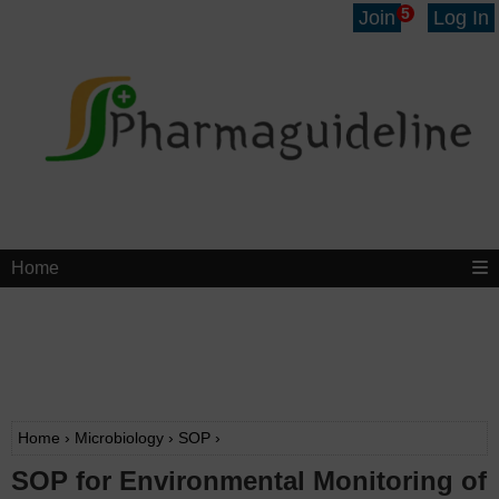
5
Join
Log In
Home
Home
›
Microbiology
›
SOP
›
SOP for Environmental Monitoring of