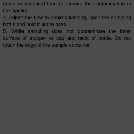
drain for validated time to remove the
contamination
in
the pipeline.
4. Adjust the flow to avoid splashing, open the sampling
bottle and hold it at the base.
5. While sampling does not contaminate the inner
surface of stopper or cap and neck of bottle. Do not
touch the edge of the sample container.