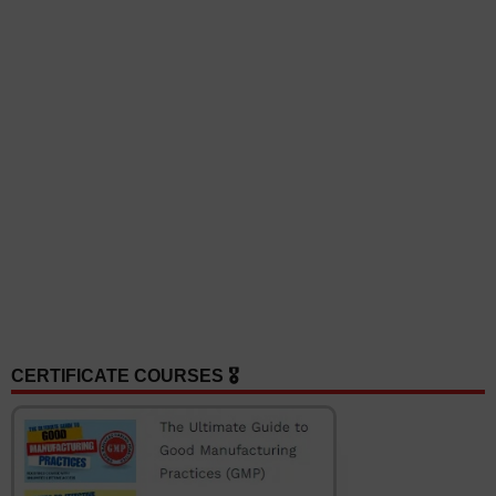
CERTIFICATE COURSES 🎖️