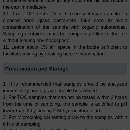
completely without leaving any space for air and replace
the cap immediately.
10. For TOC tests Collect representative sample in
cleaned dried glass containers Take care to avoid
contamination of the sample with organic substances.
Sampling container must be completely filled to the top
without leaving any headspace.
11. Leave about 1% air space in the bottle sufficient to
facilitate mixing by shaking before examination.
Preservation and Storage
1. It is recommended that samples should be analyzed
immediately and
storage
should be avoided.
2. For TOC samples that can not be tested within 2 hours
from the time of sampling, the sample is acidified to pH
lower than 2 by adding 2 M hydrochloric acid.
3. For Microbiological testing analyze the samples within
6 hrs of sampling.