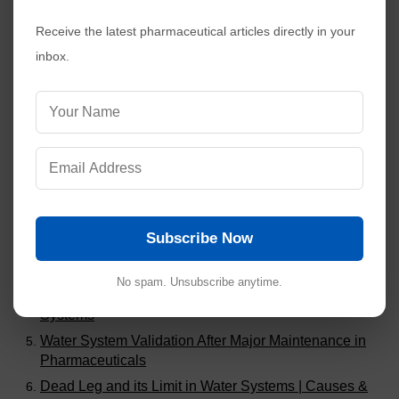
Receive the latest pharmaceutical articles directly in your
inbox.
Visitors are also reading:
380
Common Audit Findings in Analytical Method
Validation
Stability Study Failures and Investigations in
Pharmaceuticals
Subscribe Now
Calibration of Class A and Class B Glassware in
Pharmaceuticals
No spam. Unsubscribe anytime.
Eliminating Dead Legs in Pharmaceutical Piping
Systems
Water System Validation After Major Maintenance in
Pharmaceuticals
Dead Leg and its Limit in Water Systems | Causes &