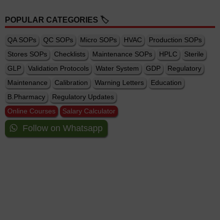
POPULAR CATEGORIES 🏷️
QA SOPs
QC SOPs
Micro SOPs
HVAC
Production SOPs
Stores SOPs
Checklists
Maintenance SOPs
HPLC
Sterile
GLP
Validation Protocols
Water System
GDP
Regulatory
Maintenance
Calibration
Warning Letters
Education
B.Pharmacy
Regulatory Updates
Online Courses
Salary Calculator
Follow on Whatsapp