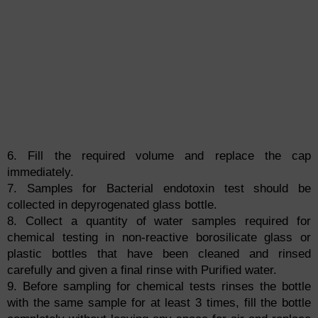
6. Fill the required volume and replace the cap
immediately.
7. Samples for Bacterial endotoxin test should be
collected in depyrogenated glass bottle.
8. Collect a quantity of water samples required for
chemical testing in non-reactive borosilicate glass or
plastic bottles that have been cleaned and rinsed
carefully and given a final rinse with Purified water.
9. Before sampling for chemical tests rinses the bottle
with the same sample for at least 3 times, fill the bottle