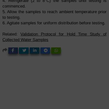
4. Refrigerate (2 to 8°C) the samples until testing is
commenced.
5. Allow the samples to reach ambient temperature prior
to testing.
6. Agitate samples for uniform distribution before testing.
Related:
Validation Protocol for Hold Time Study of
Collected Water Samples