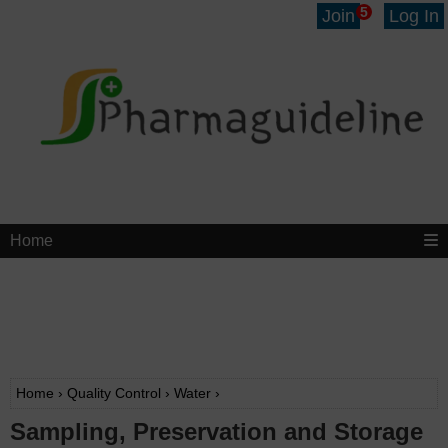
5
Join
Log In
Home
Home
›
Quality Control
›
Water
›
Sampling, Preservation and Storage