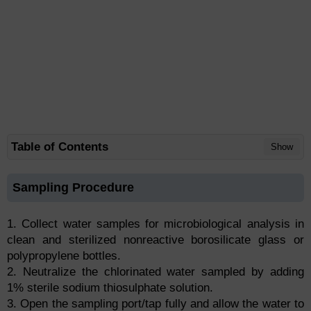
Table of Contents
Show
Sampling Procedure
1. Collect water samples for microbiological analysis in
clean and sterilized nonreactive borosilicate glass or
polypropylene bottles.
2. Neutralize the chlorinated water sampled by adding
1% sterile sodium thiosulphate solution.
3. Open the sampling port/tap fully and allow the water to