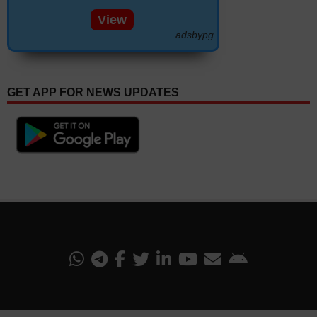
View
adsbypg
GET APP FOR NEWS UPDATES