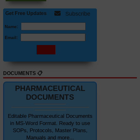
Get Free Updates
Subscribe
Name:
Email:
DOCUMENTS 📋
PHARMACEUTICAL
DOCUMENTS
Editable Pharmaceutical Documents
in MS-Word Format. Ready to use
SOPs, Protocols, Master Plans,
Manuals and more...