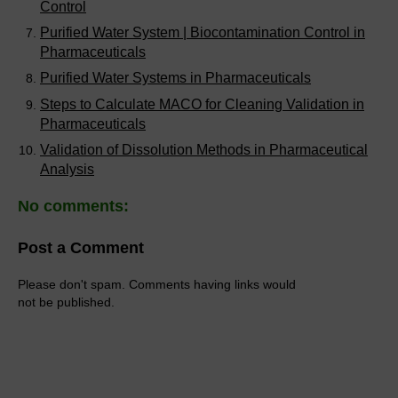
Control
Purified Water System | Biocontamination Control in
Pharmaceuticals
Purified Water Systems in Pharmaceuticals
Steps to Calculate MACO for Cleaning Validation in
Pharmaceuticals
Validation of Dissolution Methods in Pharmaceutical
Analysis
No comments:
Post a Comment
Please don't spam. Comments having links would
not be published.