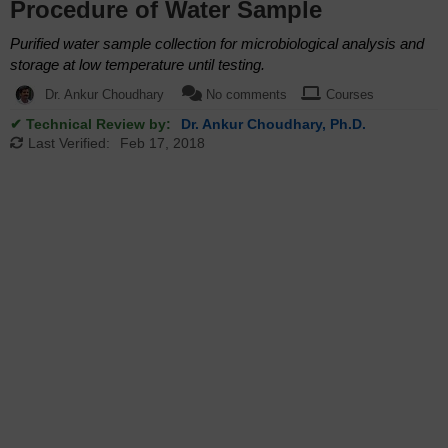
Procedure of Water Sample
Purified water sample collection for microbiological analysis and
storage at low temperature until testing.
Dr. Ankur Choudhary
No comments
Courses
✔ Technical Review by:
Dr. Ankur Choudhary, Ph.D.
Last Verified:
Feb 17, 2018