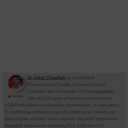
Dr. Ankur Choudhary
is a prominent
Pharmaceutical Quality Assurance expert,
consultant and the founder of Pharmaguideline.
◉ Online
With over 22 years of hands-on experience in
cGMP-compliant manufacturing environments, he specializes
in establishing validation protocols, sterile area controls and
data integrity systems. Ankur routinely interprets international
regulatory frameworks (including FDA, EMA and ICH