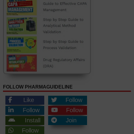
FOLLOW PHARMAGUIDELINE
Like
Follow
Follow
Follow
Install
Join
Follow