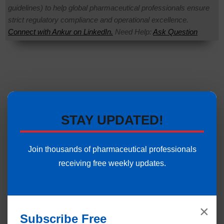
guidelines) to help global pharmaceutical professionals ensure
strict regulatory compliance and operational excellence.
Connect with Ankur on LinkedIn.
Need Help:
Ask Question
STAY UPDATED!
Join thousands of pharmaceutical professionals
receiving free weekly updates.
×
Subscribe Free