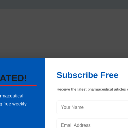
Subscribe Free
ATED!
Receive the latest pharmaceutical articles d
armaceutical
ng free weekly
ANNEXURE-I
Q.C.DEPT.