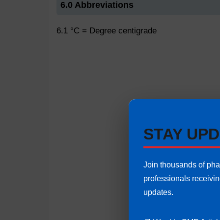
6.0 Abbreviations
6.1 °C = Degree centigrade
STAY UPD
Join thousands of ph
professionals receivi
updates.