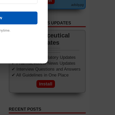
View
adsbypg
___
w
GET APP FOR NEWS UPDATES
nytime.
Pharmaceutical
Updates
✔ Worldwide Regulatory Updates
✔ Pharmaceutical News Updates
✔ Interview Questions and Answers
✔ All Guidelines in One Place
Install
RECENT POSTS