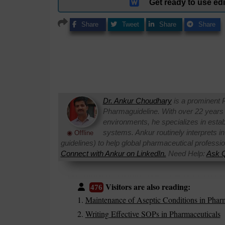
Get ready to use e
Share
Tweet
Share
Share
Dr. Ankur Choudhary
is a prominent 
Pharmaguideline. With over 22 years
environments, he specializes in establi
systems. Ankur routinely interprets 
◉ Offline
guidelines) to help global pharmaceutical professi
Connect with Ankur on LinkedIn.
Need Help:
Ask Q
Visitors are also reading:
476
Maintenance of Aseptic Conditions in Pharm
Writing Effective SOPs in Pharmaceuticals