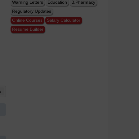
Warning Letters
Education
B.Pharmacy
Regulatory Updates
Online Courses
Salary Calculator
Resume Builder
w