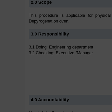
2.0 Scope
This procedure is applicable for physical 
Depyrogenation oven.
3.0 Responsibility
3.1 Doing: Engineering department
3.2 Checking: Executive /Manager
4.0 Accountability