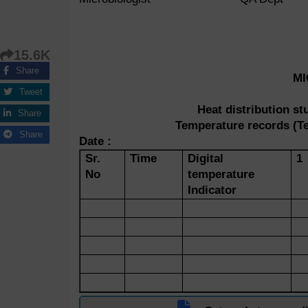
15.6K
Share
M
Tweet
Heat distribution s
Share
Temperature records (Te
Share
Date :
Sr.
Time
Digital
1
No
temperature
Indicator