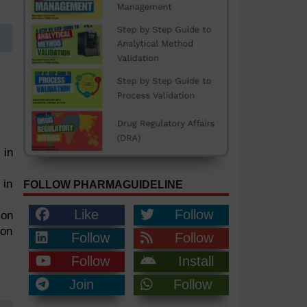
 in
 in
FOLLOW PHARMAGUIDELINE
Like
Follow
 on
ion
Follow
Follow
Follow
Install
Join
Follow