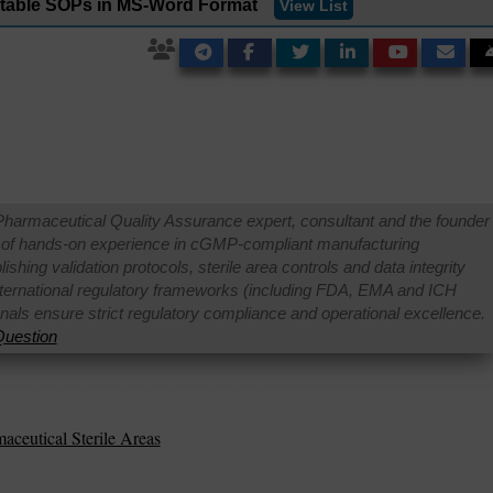
ditable SOPs in MS-Word Format
View List
Pharmaceutical Quality Assurance expert, consultant and the founder 
 of hands-on experience in cGMP-compliant manufacturing
shing validation protocols, sterile area controls and data integrity
international regulatory frameworks (including FDA, EMA and ICH
onals ensure strict regulatory compliance and operational excellence.
uestion
aceutical Sterile Areas