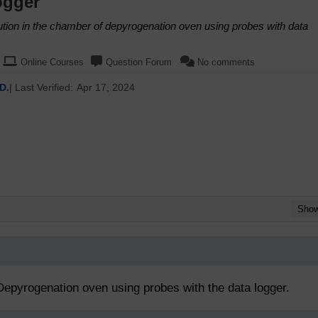
ogger
bution in the chamber of depyrogenation oven using probes with data
Online Courses
Question Forum
No comments
D.
| Last Verified:
Apr 17, 2024
Sho
 Depyrogenation oven using probes with the data logger.