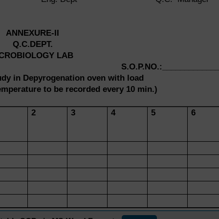
ANNEXURE-II
Q.C.DEPT.
ICROBIOLOGY LAB
S.O.P.NO.:____________
tudy in Depyrogenation oven with load
mperature to be recorded every 10 min.)
2
3
4
5
6