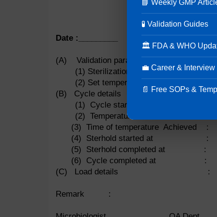
📘 Weekly GMP Articl
MI
🧪 Validation Guides
Heat distribution s
Date :_________
🏛 FDA & WHO Upda
(A) Validation parameters
💼 Career & Interview
(1) Sterilization time 
(2) Set temperature :
📄 Free SOPs & Temp
(B) Cycle details
(1) Cycle start time :
(2) Temperature achieved :
(3) Time of temperature Achieved :
(4) Sterhold started at :
(5) Sterhold completed at :
(6) Cycle completed at :
(C) Load details :
Remark :
Microbiologist QA