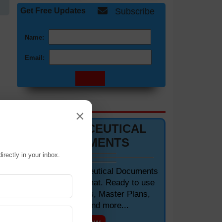
Get Free Updates
Subscribe
Name:
Email:
DOCUMENTS 📋
×
PHARMACEUTICAL
DOCUMENTS
irectly in your inbox.
Editable Pharmaceutical Documents
in MS-Word Format. Ready to use
SOPs, Protocols, Master Plans,
Manuals and more...