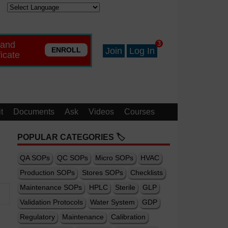
 and
3
ENROLL
Join
Log In
ficate
t
Documents
Ask
Videos
Courses
POPULAR CATEGORIES 🏷️
QA SOPs
QC SOPs
Micro SOPs
HVAC
Production SOPs
Stores SOPs
Checklists
Maintenance SOPs
HPLC
Sterile
GLP
Validation Protocols
Water System
GDP
Regulatory
Maintenance
Calibration