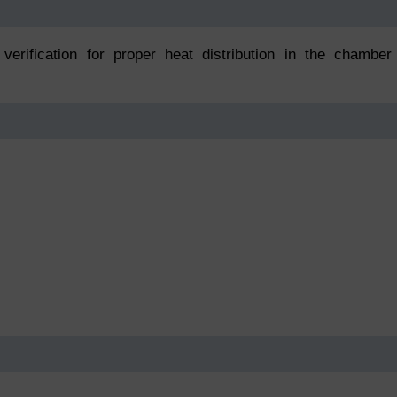
verification for proper heat distribution in the chamber