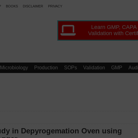
P
BOOKS
DISCLAIMER
PRIVACY
Learn GMP, CAPA
Validation with Certi
Microbiology
Production
SOPs
Validation
GMP
Audi
tudy in Depyrogemation Oven using