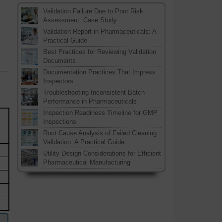
Validation Failure Due to Poor Risk
Assessment: Case Study
Validation Report in Pharmaceuticals: A
Practical Guide
Best Practices for Reviewing Validation
Documents
___
Documentation Practices That Impress
Inspectors
Troubleshooting Inconsistent Batch
Performance in Pharmaceuticals
Inspection Readiness Timeline for GMP
Inspections
Root Cause Analysis of Failed Cleaning
Validation: A Practical Guide
Utility Design Considerations for Efficient
Pharmaceutical Manufacturing