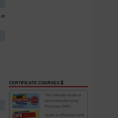
 of
CERTIFICATE COURSES 🎖️