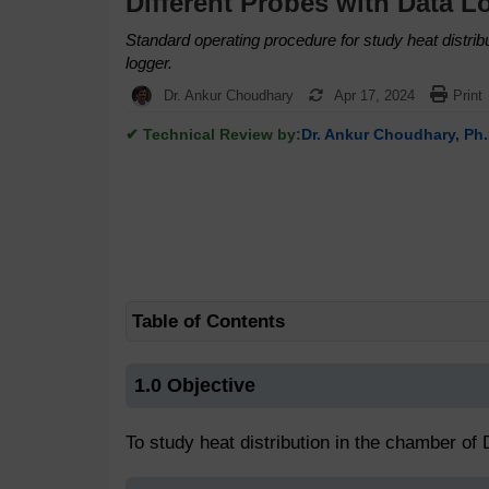
Different Probes with Data L
Standard operating procedure for study heat distri
logger.
Dr. Ankur Choudhary
Apr 17, 2024
Print
✔ Technical Review by:
Dr. Ankur Choudhary, Ph.
Table of Contents
1.0 Objective
To study heat distribution in the chamber of