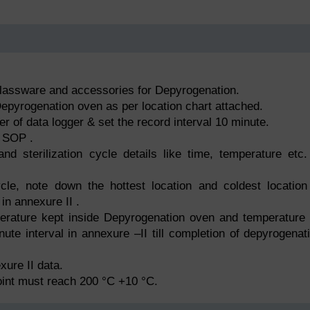
glassware and accessories for Depyrogenation.
 Depyrogenation oven as per location chart attached.
er of data logger & set the record interval 10 minute.
 SOP .
d sterilization cycle details like time, temperature etc.
cle, note down the hottest location and coldest location
in annexure II .
erature kept inside Depyrogenation oven and temperature
nute interval in annexure –II till completion of depyrogenat
xure II data.
oint must reach 200 °C +10 °C.