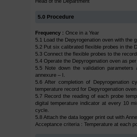
Head of the Department
5.0 Procedure
Frequency :
Once in a Year
5.1 Load the Depyrogenation oven with the 
5.2 Put six calibrated flexible probes in the
5.3 Connect the flexible probes to the record
5.4 Operate the Depyrogenation oven as per
5.5 Note down the validation parameters an
annexure – I.
5.6 After completion of Depyrogenation cy
temperature record for Depyrogenation oven 
5.7 Record the reading of each probe temp
digital temperature indicator at every 10 mi
cycle.
5.8 Attach the data logger print out with Anne
Acceptance criteria : Temperature at each p