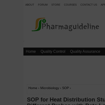
ABOUT
FORUM
STORE
COURSES
CONTACT US
AP
.
Home
Quality Control
Quality Assurance
Home
›
Microbiology
›
SOP
›
SOP for Heat Distribution S