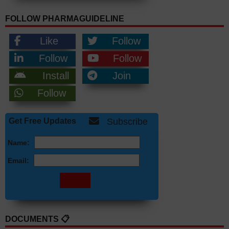
FOLLOW PHARMAGUIDELINE
Like
Follow
Follow
Follow
Install
Join
Follow
Get Free Updates
Subscribe
Name:
Email:
DOCUMENTS 📋