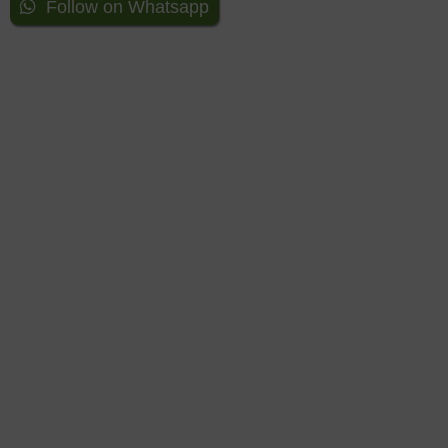
Follow on Whatsapp