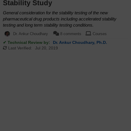
Stability Study
General consideration for the stability testing of the new
pharmaceutical drug products including accelerated stability
testing and long term stability testing conditions.
Dr. Ankur Choudhary
8 comments
Courses
✔ Technical Review by:
Dr. Ankur Choudhary, Ph.D.
Last Verified:
Jul 20, 2019