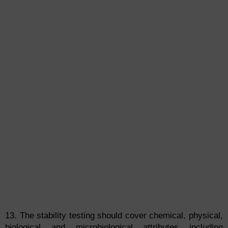
13. The stability testing should cover chemical, physical,
biological and microbiological attributes including