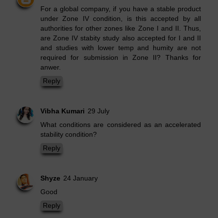
For a global company, if you have a stable product
under Zone IV condition, is this accepted by all
authorities for other zones like Zone I and II. Thus,
are Zone IV stabity study also accepted for I and II
and studies with lower temp and humity are not
required for submission in Zone II? Thanks for
anwer.
Reply
Vibha Kumari
29 July
What conditions are considered as an accelerated
stability condition?
Reply
Shyze
24 January
Good
Reply