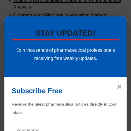
Validation of Dissolution Methods in Pharmaceutical
Analysis
Common Audit Findings in Analytical Method
Validation
Stability Study Failures and Investigations in
STAY UPDATED!
Pharmaceuticals
Validation of Stability Chambers in Pharmaceuticals |
Join thousands of pharmaceutical professionals
Complete Guide
receiving free weekly updates.
Climatic Zones for Stability Studies in
Pharmaceuticals
Read Comment Policy ▼
8 comments:
Post Yours!
×
Subscribe Free
Tarun
21 June
Receive the latest pharmaceutical articles directly in your
What is the testing frequency of samples in
Accelerated stability studies as per WHO guidelines.
inbox.
(0,3,6 or 0,1,2,3,6) TRS-953 says a minimum of 3
points 0,3,6 is justified. Is there any guidelines
which ask for 0,1,2,3,6 months