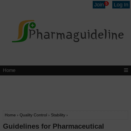
5
Join
Log In
Home
Home
›
Quality Control
›
Stability
›
Guidelines for Pharmaceutical