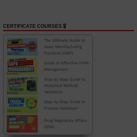
CERTIFICATE COURSES 🎖️