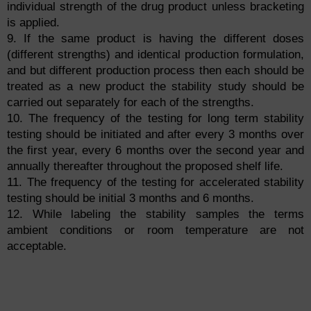
individual strength of the drug product unless bracketing
is applied.
9. If the same product is having the different doses
(different strengths) and identical production formulation,
and but different production process then each should be
treated as a new product the stability study should be
carried out separately for each of the strengths.
10. The frequency of the testing for long term stability
testing should be initiated and after every 3 months over
the first year, every 6 months over the second year and
annually thereafter throughout the proposed shelf life.
11. The frequency of the testing for accelerated stability
testing should be initial 3 months and 6 months.
12. While labeling the stability samples the terms
ambient conditions or room temperature are not
acceptable.