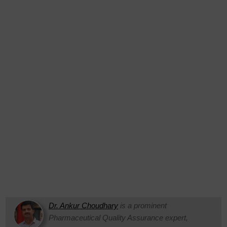
Dr. Ankur Choudhary
is a prominent
Pharmaceutical Quality Assurance expert,