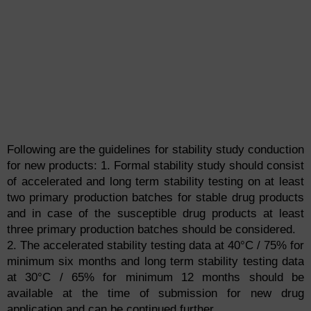
Following are the guidelines for stability study conduction
for new products:
1. Formal stability study should consist
of accelerated and long term stability testing on at least
two primary production batches for stable drug products
and in case of the susceptible drug products at least
three primary production batches should be considered.
2. The accelerated stability testing data at 40°C / 75% for
minimum six months and long term stability testing data
at 30°C / 65% for minimum 12 months should be
available at the time of submission for new drug
application and can be continued further.