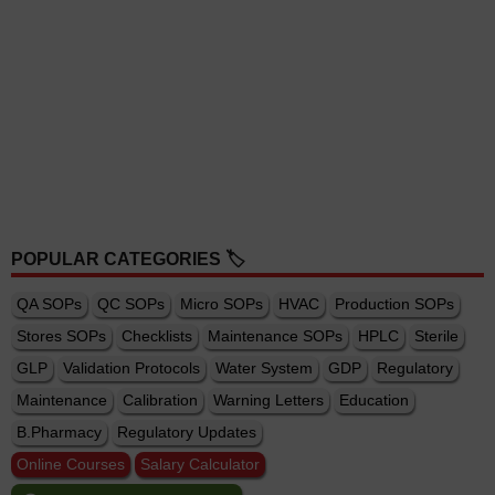
POPULAR CATEGORIES 🏷️
QA SOPs
QC SOPs
Micro SOPs
HVAC
Production SOPs
Stores SOPs
Checklists
Maintenance SOPs
HPLC
Sterile
GLP
Validation Protocols
Water System
GDP
Regulatory
Maintenance
Calibration
Warning Letters
Education
B.Pharmacy
Regulatory Updates
Online Courses
Salary Calculator