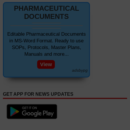
PHARMACEUTICAL
DOCUMENTS
Editable Pharmaceutical Documents
in MS-Word Format. Ready to use
SOPs, Protocols, Master Plans,
Manuals and more...
View
adsbypg
GET APP FOR NEWS UPDATES