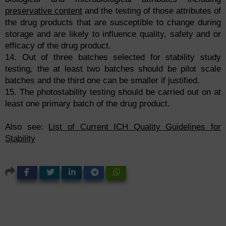
preservative content
and the testing of those attributes of
the drug products that are susceptible to change during
storage and are likely to influence quality, safety and or
efficacy of the drug product.
14. Out of three batches selected for stability study
testing, the at least two batches should be pilot scale
batches and the third one can be smaller if justified.
15. The photostability testing should be carried out on at
least one primary batch of the drug product.
Also see:
List of Current ICH Quality Guidelines for
Stability