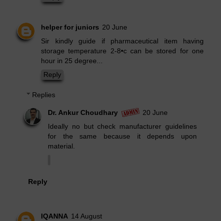
helper for juniors
20 June
Sir kindly guide if pharmaceutical item having
storage temperature 2-8•c can be stored for one
hour in 25 degree...
Reply
Replies
Dr. Ankur Choudhary
20 June
Ideally no but check manufacturer guidelines
for the same because it depends upon
material.
Reply
IQANNA
14 August