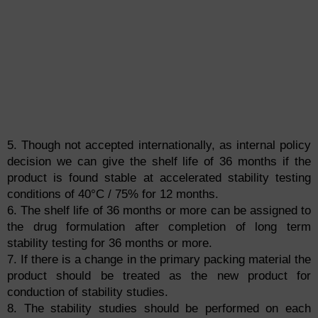
5. Though not accepted internationally, as internal policy
decision we can give the shelf life of 36 months if the
product is found stable at accelerated stability testing
conditions of 40°C / 75% for 12 months.
6. The shelf life of 36 months or more can be assigned to
the drug formulation after completion of long term
stability testing for 36 months or more.
7. If there is a change in the primary packing material the
product should be treated as the new product for
conduction of stability studies.
8. The stability studies should be performed on each