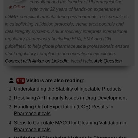
consultant and the founder of Pharmaguideline.
◉ Offline
With over 22 years of hands-on experience in
cGMP-compliant manufacturing environments, he specializes
in establishing validation protocols, sterile area controls and
data integrity systems. Ankur routinely interprets international
regulatory frameworks (including FDA, EMA and ICH
guidelines) to help global pharmaceutical professionals ensure
strict regulatory compliance and operational excellence.
Connect with Ankur on LinkedIn.
Need Help:
Ask Question
Visitors are also reading:
526
Understanding the Stability of Injectable Products
Resolving API Impurity Issues in Drug Development
Handling Out of Expectation (OOE) Results in
Pharmaceuticals
Steps to Calculate MACO for Cleaning Validation in
Pharmaceuticals