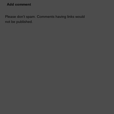
Add comment
Please don't spam. Comments having links would
not be published.