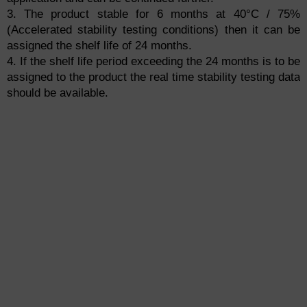
3. The product stable for 6 months at 40°C / 75%
(Accelerated stability testing conditions) then it can be
assigned the shelf life of 24 months.
4. If the shelf life period exceeding the 24 months is to be
assigned to the product the real time stability testing data
should be available.