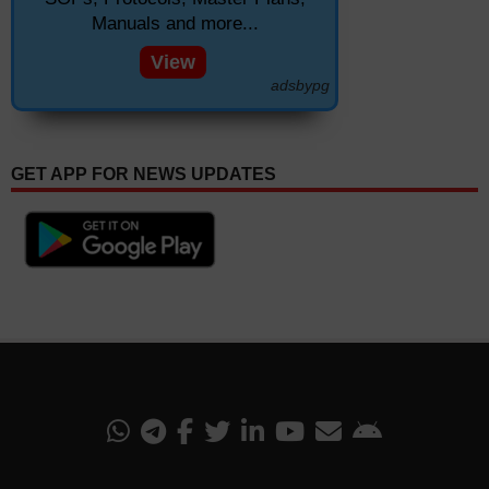
Manuals and more...
View
adsbypg
GET APP FOR NEWS UPDATES