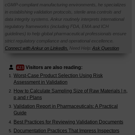
cGMP-compliant manufacturing environments, he specializes
in establishing validation protocols, sterile area controls and
data integrity systems. Ankur routinely interprets international
regulatory frameworks (including FDA, EMA and ICH
guidelines) to help global pharmaceutical professionals ensure
strict regulatory compliance and operational excellence.
Connect with Ankur on LinkedIn.
Need Help:
Ask Question
Visitors are also reading:
423
Worst-Case Product Selection Using Risk
Assessment in Validation
How to Calculate Sampling Size of Raw Materials | n,
p and r Plans
Validation Report in Pharmaceuticals: A Practical
Guide
Best Practices for Reviewing Validation Documents
Documentation Practices That Impress Inspectors