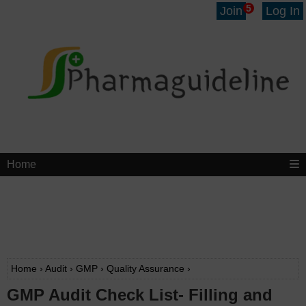
5
Join
Log In
Home
Home
›
Audit
›
GMP
›
Quality Assurance
›
GMP Audit Check List- Filling and