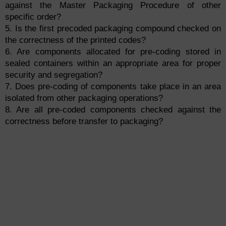
against the Master Packaging Procedure of other
specific order?
5. Is the first precoded packaging compound checked on
the correctness of the printed codes?
6. Are components allocated for pre-coding stored in
sealed containers within an appropriate area for proper
security and segregation?
7. Does pre-coding of components take place in an area
isolated from other packaging operations?
8. Are all pre-coded components checked against the
correctness before transfer to packaging?