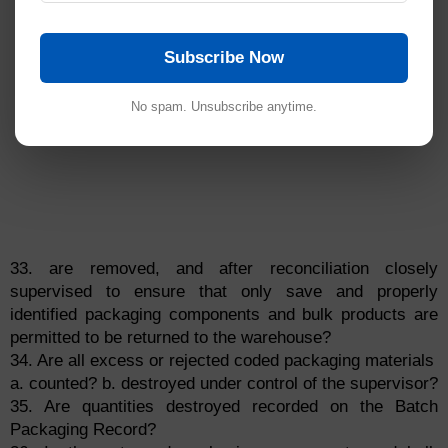
Subscribe Now
No spam. Unsubscribe anytime.
33. are removed, and after reconciliation closely
supervised to ensure that only save and properly
identified packaging components and bulk products are
permitted to be returned to the warehouse?
34. Are all excess or rejected coded packaging materials
a. counted? b. destroyed under control of the supervisor?
35. Are quantities destroyed recorded on the Batch
Packaging Record?