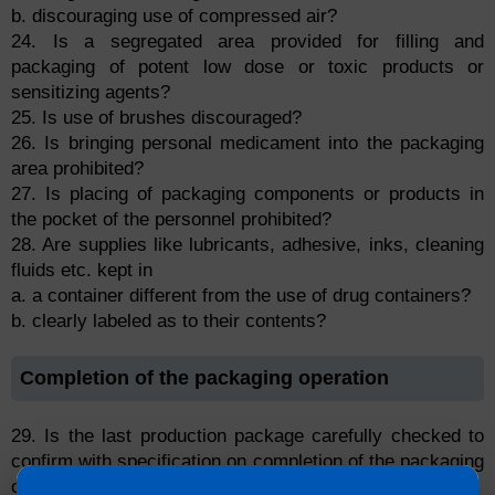
b. discouraging use of compressed air?
24. Is a segregated area provided for filling and
packaging of potent low dose or toxic products or
sensitizing agents?
25. Is use of brushes discouraged?
26. Is bringing personal medicament into the packaging
area prohibited?
27. Is placing of packaging components or products in
the pocket of the personnel prohibited?
28. Are supplies like lubricants, adhesive, inks, cleaning
fluids etc. kept in
a. a container different from the use of drug containers?
b. clearly labeled as to their contents?
Completion of the packaging operation
29. Is the last production package carefully checked to
confirm with specification on completion of the packaging
operation?