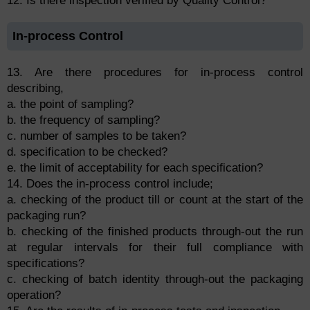
12. Is there inspection verified by Quality Control?
In-process Control
13. Are there procedures for in-process control
describing,
a. the point of sampling?
b. the frequency of sampling?
c. number of samples to be taken?
d. specification to be checked?
e. the limit of acceptability for each specification?
14. Does the in-process control include;
a. checking of the product till or count at the start of the
packaging run?
b. checking of the finished products through-out the run
at regular intervals for their full compliance with
specifications?
c. checking of batch identity through-out the packaging
operation?