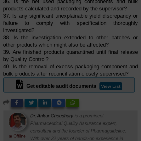
36. Is the net used packaging components and bulk
products calculated and recorded by the supervisor?
37. Is any significant unexplainable yield discrepancy or
failure to comply with specification thoroughly
investigated?
38. Is the investigation extended to other batches or
other products which might also be affected?
39. Are finished products quarantined until final release
by Quality Control?
40. Is the removal of excess packaging component and
bulk products after reconciliation closely supervised?
Get editable audit documents
View List
Dr. Ankur Choudhary
is a prominent
Pharmaceutical Quality Assurance expert,
consultant and the founder of Pharmaguideline.
◉ Offline
With over 22 years of hands-on experience in