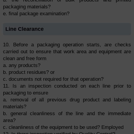
packaging materials?
e. final package examination?
Line Clearance
10. Before a packaging operation starts, are checks
carried out to ensure that work area and equipment are
clean and free form
a. any products?
b. product residues? or
c. documents not required for that operation?
11. Is an inspection conducted on each line prior to
packaging to ensure
a. removal of all previous drug product and labeling
materials?
b. general cleanliness of the line and the immediate
area?
c. cleanliness of the equipment to be used? Employed