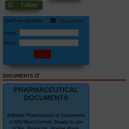
Follow
Get Free Updates
Subscribe
Name:
Email:
DOCUMENTS 📋
PHARMACEUTICAL
DOCUMENTS
Editable Pharmaceutical Documents
in MS-Word Format. Ready to use
SOPs, Protocols, Master Plans,