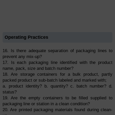
Operating Practices
16. Is there adequate separation of packaging lines to
prevent any mix-up?
17. Is each packaging line identified with the product
name, pack, size and batch number?
18. Are storage containers for a bulk product, partly
packed product or sub-batch labeled and marked with;
a. product identity? b. quantity? c. batch number? d.
status?
19. Are the empty containers to be filled supplied to
packaging line or station in a clean condition?
20. Are printed packaging materials found during clean-