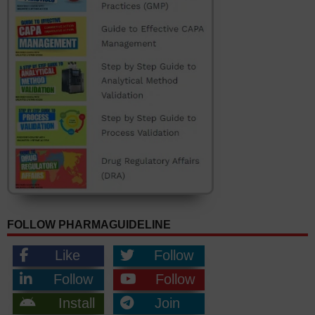
FOLLOW PHARMAGUIDELINE
Like
Follow
Follow
Follow
Install
Join