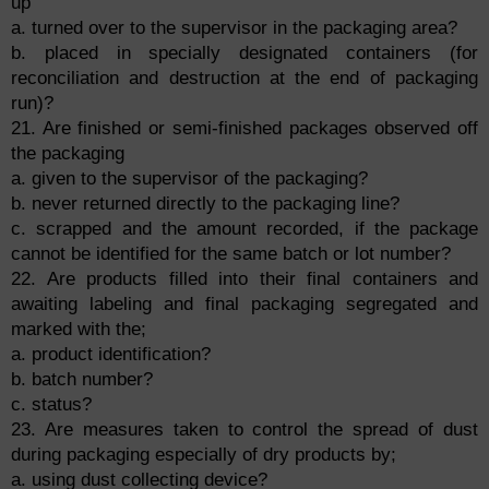
up
a. turned over to the supervisor in the packaging area?
b. placed in specially designated containers (for
reconciliation and destruction at the end of packaging
run)?
21. Are finished or semi-finished packages observed off
the packaging
a. given to the supervisor of the packaging?
b. never returned directly to the packaging line?
c. scrapped and the amount recorded, if the package
cannot be identified for the same batch or lot number?
22. Are products filled into their final containers and
awaiting labeling and final packaging segregated and
marked with the;
a. product identification?
b. batch number?
c. status?
23. Are measures taken to control the spread of dust
during packaging especially of dry products by;
a. using dust collecting device?