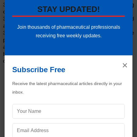
30. Is only finished products form a single packaging
STAY UPDATED!
operation placed in a pallet?
31. Is the quantity of the partly filled carton indicated
accordingly?
Join thousands of pharmaceutical professionals
32. Is inspection performed on each line after the
receiving free weekly updates.
packaging operations, to ensure that
a. all excess packaging components
b. remaining bulk product, or
c. rejected packaging components
×
Subscribe Free
Receive the latest pharmaceutical articles directly in your
inbox.