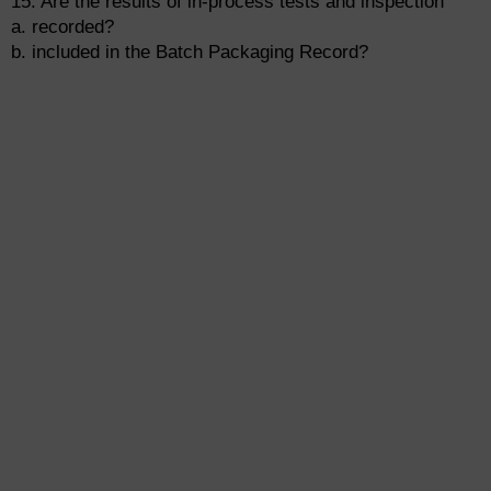
15. Are the results of in-process tests and inspection
a. recorded?
b. included in the Batch Packaging Record?