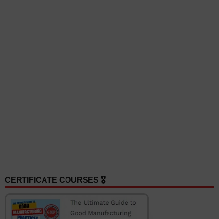
CERTIFICATE COURSES 🎖️