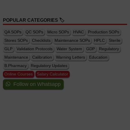
POPULAR CATEGORIES 🏷️
QA SOPs
QC SOPs
Micro SOPs
HVAC
Production SOPs
Stores SOPs
Checklists
Maintenance SOPs
HPLC
Sterile
GLP
Validation Protocols
Water System
GDP
Regulatory
Maintenance
Calibration
Warning Letters
Education
B.Pharmacy
Regulatory Updates
Online Courses
Salary Calculator
Follow on Whatsapp