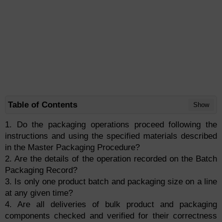
Table of Contents
Show
1. Do the packaging operations proceed following the
instructions and using the specified materials described
in the Master Packaging Procedure?
2. Are the details of the operation recorded on the Batch
Packaging Record?
3. Is only one product batch and packaging size on a line
at any given time?
4. Are all deliveries of bulk product and packaging
components checked and verified for their correctness