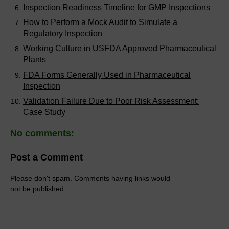
Inspection Readiness Timeline for GMP Inspections
How to Perform a Mock Audit to Simulate a
Regulatory Inspection
Working Culture in USFDA Approved Pharmaceutical
Plants
FDA Forms Generally Used in Pharmaceutical
Inspection
Validation Failure Due to Poor Risk Assessment:
Case Study
No comments:
Post a Comment
Please don't spam. Comments having links would
not be published.