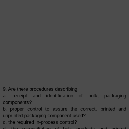
9. Are there procedures describing
a. receipt and identification of bulk, packaging
components?
b. proper control to assure the correct, printed and
unprinted packaging component used?
c. the required in-process control?
d. the reconciliation of bulk products and printed