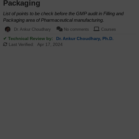
Packaging
List of points to be check before the GMP audit in Filling and
Packaging area of Pharmaceutical manufacturing.
Dr. Ankur Choudhary
No comments
Courses
✔ Technical Review by:
Dr. Ankur Choudhary, Ph.D.
Last Verified:
Apr 17, 2024