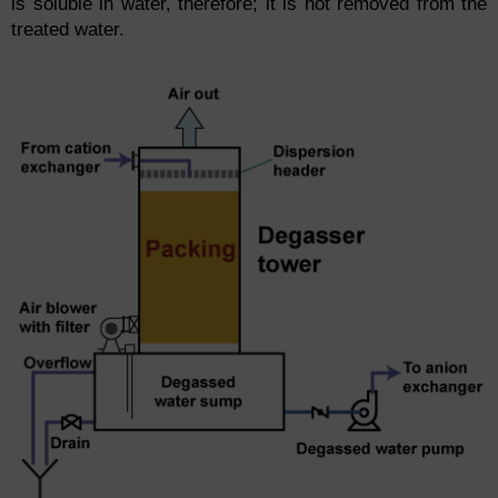
is soluble in water, therefore; it is not removed from the
treated water.