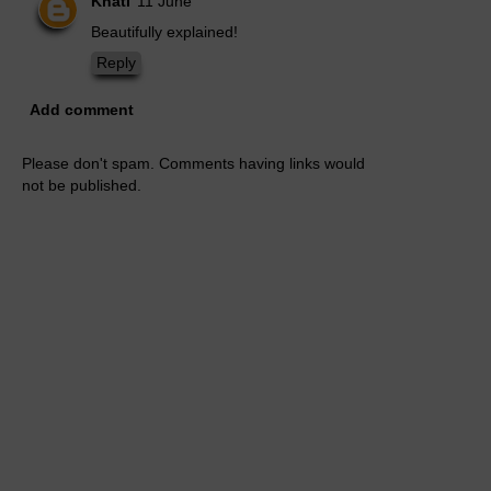
Khati
11 June
Beautifully explained!
Reply
Add comment
Please don't spam. Comments having links would
not be published.