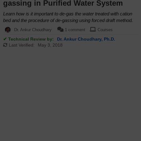
gassing in Purified Water System
Learn how is it important to de-gas the water treated with cation
bed and the procedure of de-gassing using forced draft method.
Dr. Ankur Choudhary
1 comment
Courses
✔ Technical Review by:
Dr. Ankur Choudhary, Ph.D.
Last Verified:
May 3, 2018