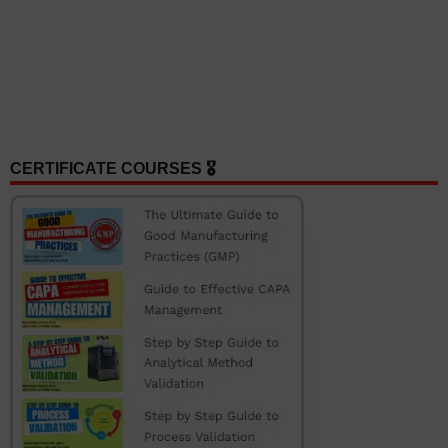
CERTIFICATE COURSES 🎖️