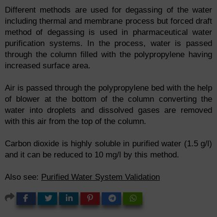
Different methods are used for degassing of the water
including thermal and membrane process but forced draft
method of degassing is used in pharmaceutical water
purification systems. In the process, water is passed
through the column filled with the polypropylene having
increased surface area.
Air is passed through the polypropylene bed with the help
of blower at the bottom of the column converting the
water into droplets and dissolved gases are removed
with this air from the top of the column.
Carbon dioxide is highly soluble in purified water (1.5 g/l)
and it can be reduced to 10 mg/l by this method.
Also see:
Purified Water System Validation