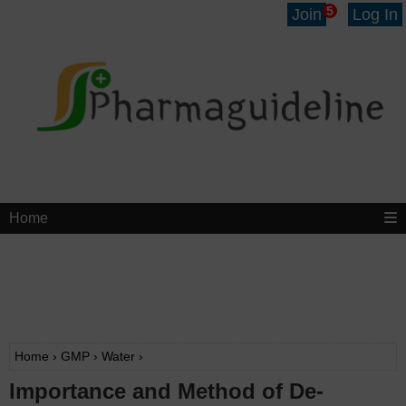
5
Join
Log In
Home
Home
›
GMP
›
Water
›
Importance and Method of De-