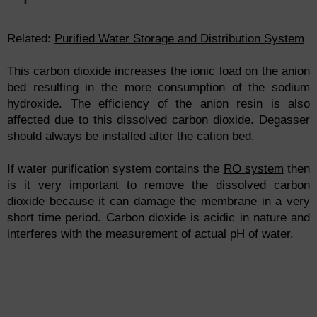
Related:
Purified Water Storage and Distribution System
This carbon dioxide increases the ionic load on the anion
bed resulting in the more consumption of the sodium
hydroxide. The efficiency of the anion resin is also
affected due to this dissolved carbon dioxide. Degasser
should always be installed after the cation bed.
If water purification system contains the
RO system
then
is it very important to remove the dissolved carbon
dioxide because it can damage the membrane in a very
short time period. Carbon dioxide is acidic in nature and
interferes with the measurement of actual pH of water.