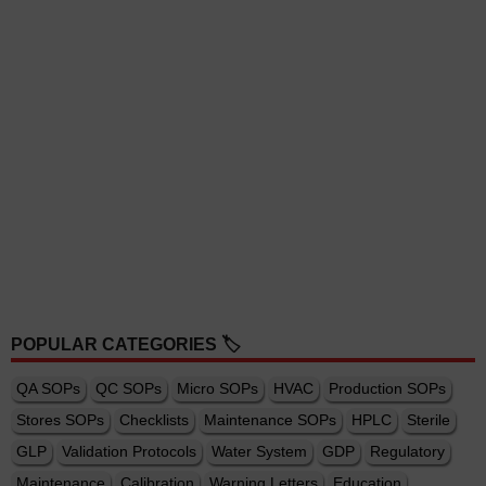
POPULAR CATEGORIES 🏷️
QA SOPs
QC SOPs
Micro SOPs
HVAC
Production SOPs
Stores SOPs
Checklists
Maintenance SOPs
HPLC
Sterile
GLP
Validation Protocols
Water System
GDP
Regulatory
Maintenance
Calibration
Warning Letters
Education