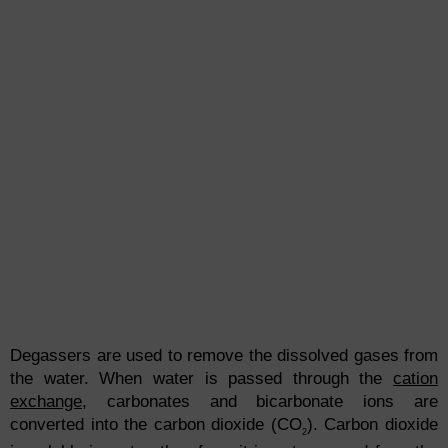
Degassers are used to remove the dissolved gases from
the water. When water is passed through the
cation
exchange
, carbonates and bicarbonate ions are
converted into the carbon dioxide (CO
). Carbon dioxide
2