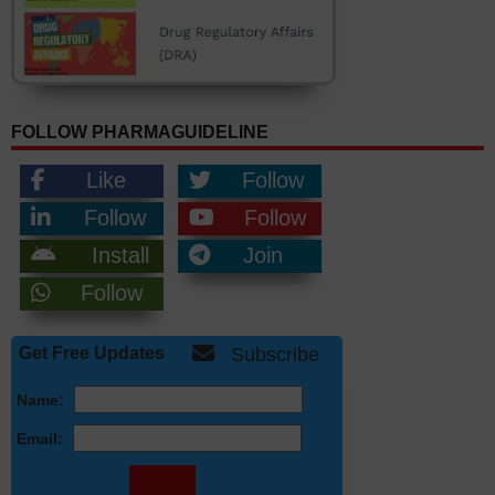
FOLLOW PHARMAGUIDELINE
Like
Follow
Follow
Follow
Install
Join
Follow
Get Free Updates
Subscribe
Name:
Email: