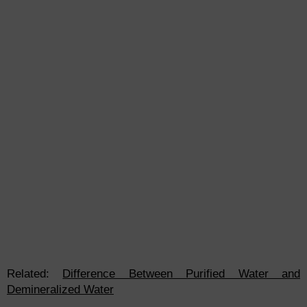
Related:
Difference Between Purified Water and
Demineralized Water