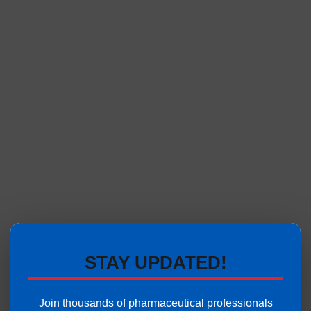
STAY UPDATED!
Join thousands of pharmaceutical professionals