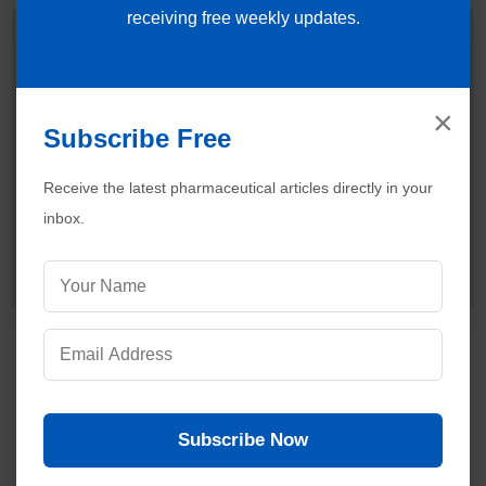
receiving free weekly updates.
Dr. Ankur Choudhary
is a prominent
Pharmaceutical Quality Assurance expert,
consultant and the founder of Pharmaguideline.
◉ Online
With over 22 years of hands-on experience in
×
cGMP-compliant manufacturing environments, he specializes
Subscribe Free
in establishing validation protocols, sterile area controls and
data integrity systems. Ankur routinely interprets international
Receive the latest pharmaceutical articles directly in your
regulatory frameworks (including FDA, EMA and ICH
inbox.
guidelines) to help global pharmaceutical professionals ensure
strict regulatory compliance and operational excellence.
Connect with Ankur on LinkedIn.
Need Help:
Ask Question
Visitors are also reading:
488
Purified Water System | Biocontamination Control in
Pharmaceuticals
Subscribe Now
Purified Water Systems in Pharmaceuticals
Validation Failure Due to Poor Risk Assessment: