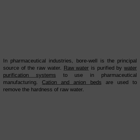
In pharmaceutical industries, bore-well is the principal
source of the raw water.
Raw water
is purified by
water
purification systems
to use in pharmaceutical
manufacturing.
Cation and anion beds
are used to
remove the hardness of raw water.