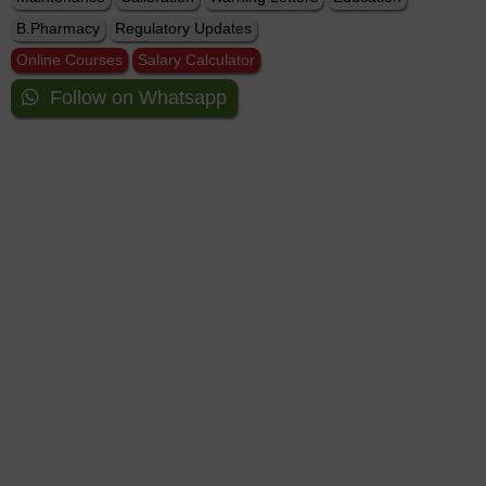
B.Pharmacy
Regulatory Updates
Online Courses
Salary Calculator
Follow on Whatsapp