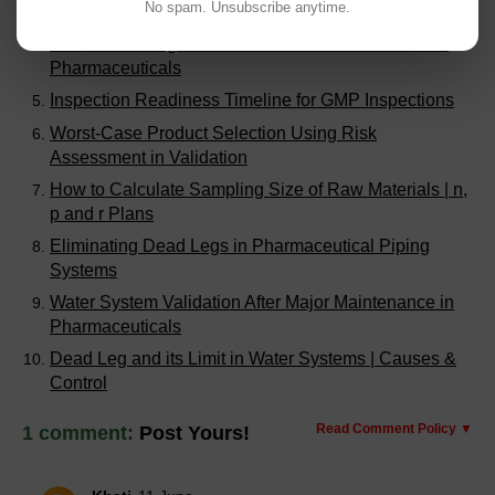
No spam. Unsubscribe anytime.
Case Study
Troubleshooting Inconsistent Batch Performance in
Pharmaceuticals
Inspection Readiness Timeline for GMP Inspections
Worst-Case Product Selection Using Risk
Assessment in Validation
How to Calculate Sampling Size of Raw Materials | n,
p and r Plans
Eliminating Dead Legs in Pharmaceutical Piping
Systems
Water System Validation After Major Maintenance in
Pharmaceuticals
Dead Leg and its Limit in Water Systems | Causes &
Control
Read Comment Policy ▼
1 comment:
Post Yours!