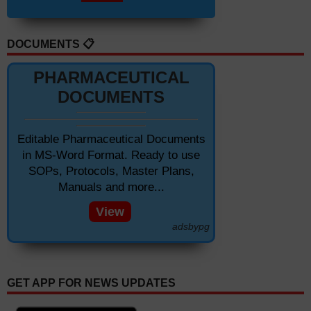
DOCUMENTS 📋
PHARMACEUTICAL
DOCUMENTS
Editable Pharmaceutical Documents
in MS-Word Format. Ready to use
SOPs, Protocols, Master Plans,
Manuals and more...
View
adsbypg
GET APP FOR NEWS UPDATES