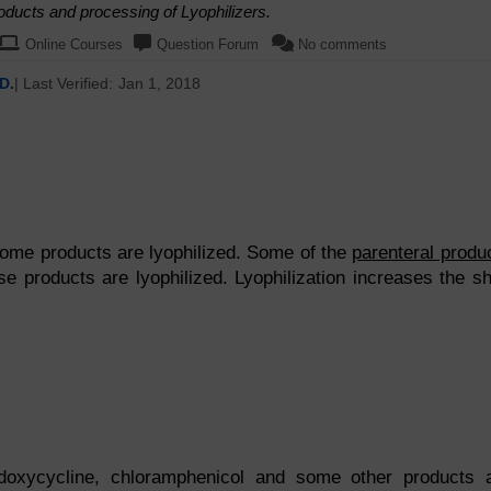
oducts and processing of Lyophilizers.
Online Courses
Question Forum
No comments
D.
| Last Verified:
Jan 1, 2018
some products are lyophilized. Some of the
parenteral produ
se products are lyophilized. Lyophilization increases the sh
, doxycycline, chloramphenicol and some other products 