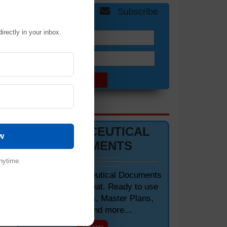
Get Free Updates
Subscribe
irectly in your inbox.
Name:
Email:
of
DOCUMENTS 📋
PHARMACEUTICAL
w
DOCUMENTS
nytime.
Editable Pharmaceutical Documents
in MS-Word Format. Ready to use
SOPs, Protocols, Master Plans,
Manuals and more...