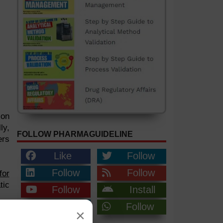
ion
ly,
FOLLOW PHARMAGUIDELINE
ers
Like
Follow
Follow
Follow
for
tic
Follow
Install
Join
Follow
×