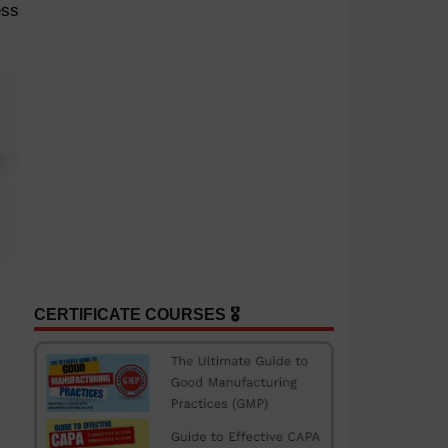
ess
CERTIFICATE COURSES 🎖️