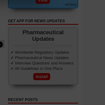
View
adsbypg
GET APP FOR NEWS UPDATES
Pharmaceutical
Updates
»
✔ Worldwide Regulatory Updates
✔ Pharmaceutical News Updates
✔ Interview Questions and Answers
✔ All Guidelines in One Place
Install
RECENT POSTS