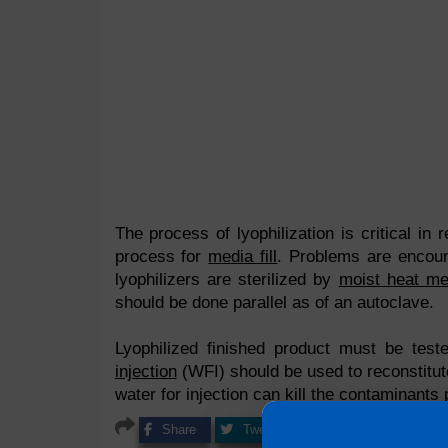
The process of lyophilization is critical in re
process for
media fill
. Problems are encounte
lyophilizers are sterilized by
moist heat me
should be done parallel as of an autoclave.
Lyophilized finished product must be test
injection
(WFI) should be used to reconstitute
water for injection can kill the contaminants
Share
Tweet
Share
Pin it