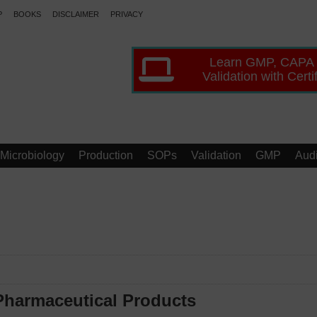
P
BOOKS
DISCLAIMER
PRIVACY
Learn GMP, CAPA
Validation with Certi
Microbiology
Production
SOPs
Validation
GMP
Audi
 Pharmaceutical Products