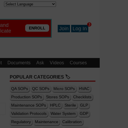
 and
3
ENROLL
Join
Log In
ficate
t
Documents
Ask
Videos
Courses
POPULAR CATEGORIES 🏷️
QA SOPs
QC SOPs
Micro SOPs
HVAC
Production SOPs
Stores SOPs
Checklists
Maintenance SOPs
HPLC
Sterile
GLP
Validation Protocols
Water System
GDP
Regulatory
Maintenance
Calibration