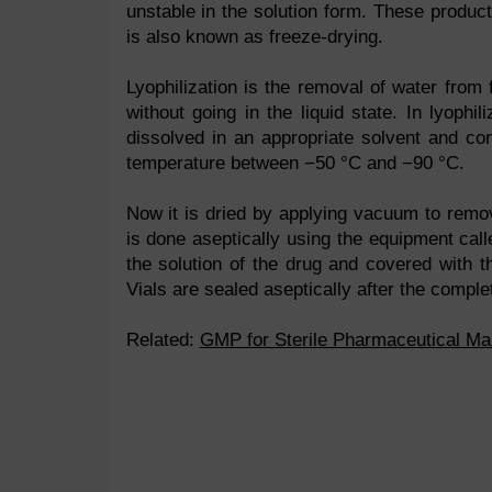
unstable in the solution form. These produc
is also known as freeze-drying.
Lyophilization is the removal of water from 
without going in the liquid state. In lyophil
dissolved in an appropriate solvent and co
temperature between −50 °C and −90 °C.
Now it is dried by applying vacuum to remov
is done aseptically using the equipment call
the solution of the drug and covered with th
Vials are sealed aseptically after the complet
Related:
GMP for Sterile Pharmaceutical Ma