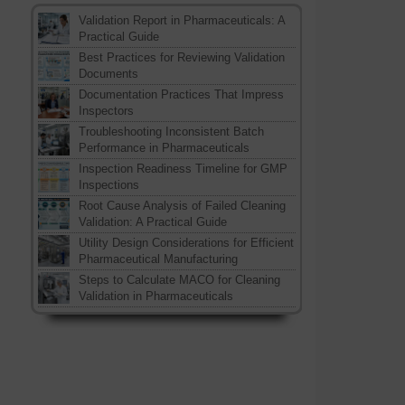
Validation Report in Pharmaceuticals: A
Practical Guide
Best Practices for Reviewing Validation
Documents
Documentation Practices That Impress
Inspectors
Troubleshooting Inconsistent Batch
Performance in Pharmaceuticals
Inspection Readiness Timeline for GMP
Inspections
Root Cause Analysis of Failed Cleaning
Validation: A Practical Guide
Utility Design Considerations for Efficient
Pharmaceutical Manufacturing
Steps to Calculate MACO for Cleaning
Validation in Pharmaceuticals