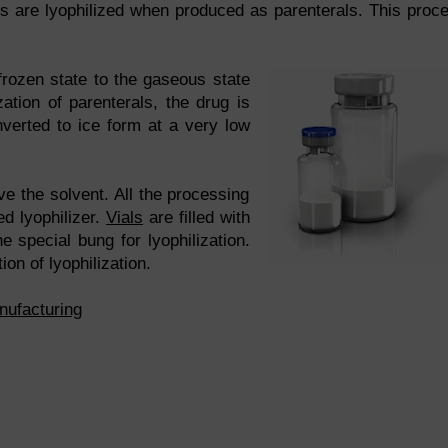
ts are lyophilized when produced as parenterals. This proc
frozen state to the gaseous state
ization of parenterals, the drug is
nverted to ice form at a very low
e the solvent. All the processing
ed lyophilizer.
Vials
are filled with
e special bung for lyophilization.
ion of lyophilization.
nufacturing