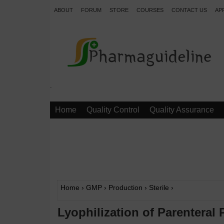
ABOUT
FORUM
STORE
COURSES
CONTACT US
AP
.
Home
Quality Control
Quality Assurance
Home
›
GMP
›
Production
›
Sterile
›
Lyophilization of Parenteral