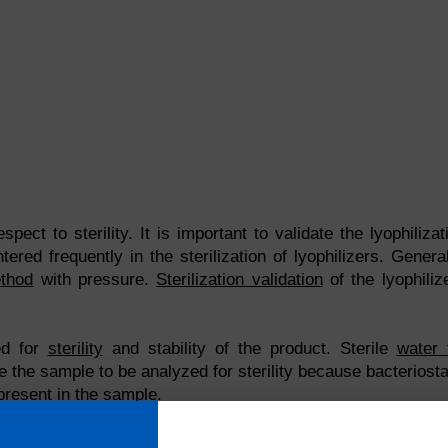
spect to sterility. It is important to validate the lyophilizat
red frequently in the sterilization of lyophilizers. General
thod
with pressure.
Sterilization validation
of the lyophiliz
ed for
sterility
and stability of the product. Sterile
water 
 the sample to be analyzed for sterility because bacteriosta
 present in the sample.
Share