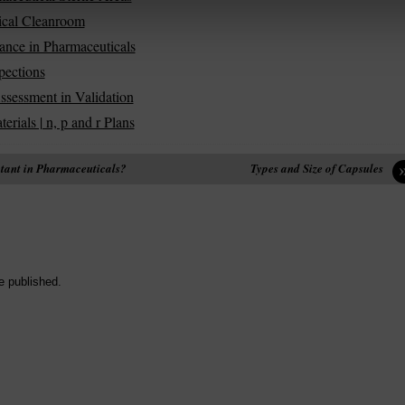
tical Cleanroom
ance in Pharmaceuticals
pections
ssessment in Validation
ials | n, p and r Plans
ctant in Pharmaceuticals?
Types and Size of Capsules
e published.