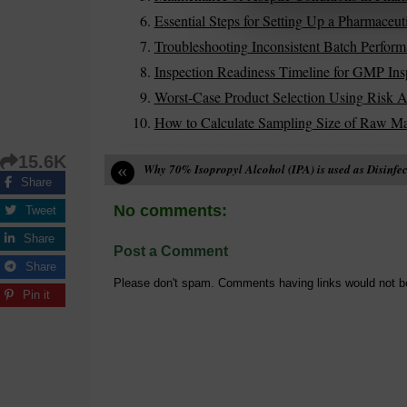
Essential Steps for Setting Up a Pharmaceu
Troubleshooting Inconsistent Batch Perform
Inspection Readiness Timeline for GMP Ins
Worst-Case Product Selection Using Risk A
How to Calculate Sampling Size of Raw Mater
15.6K
«
Why 70% Isopropyl Alcohol (IPA) is used as Disinfe
Share
No comments:
Tweet
Share
Post a Comment
Share
Please don't spam. Comments having links would not b
Pin it