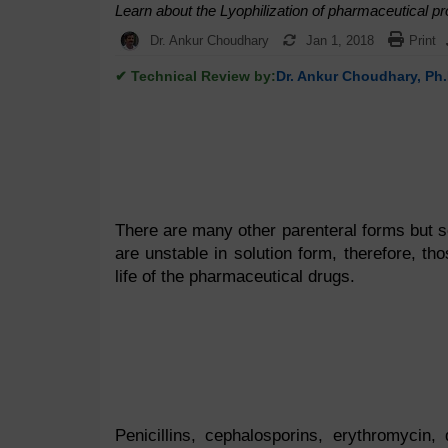
Learn about the Lyophilization of pharmaceutical pr
Dr. Ankur Choudhary
Jan 1, 2018
Print
✔ Technical Review by:
Dr. Ankur Choudhary, Ph.
There are many other parenteral forms but 
are unstable in solution form, therefore, tho
life of the pharmaceutical drugs.
Penicillins, cephalosporins, erythromycin