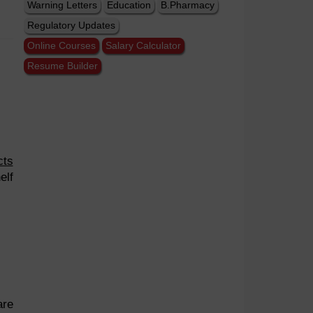
Warning Letters
Education
B.Pharmacy
Regulatory Updates
Online Courses
Salary Calculator
Resume Builder
cts
elf
are