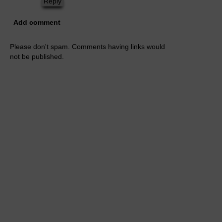
Reply
Add comment
Please don't spam. Comments having links would
not be published.