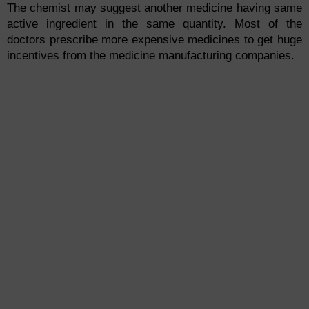
The chemist may suggest another medicine having same
active ingredient in the same quantity. Most of the
doctors prescribe more expensive medicines to get huge
incentives from the medicine manufacturing companies.