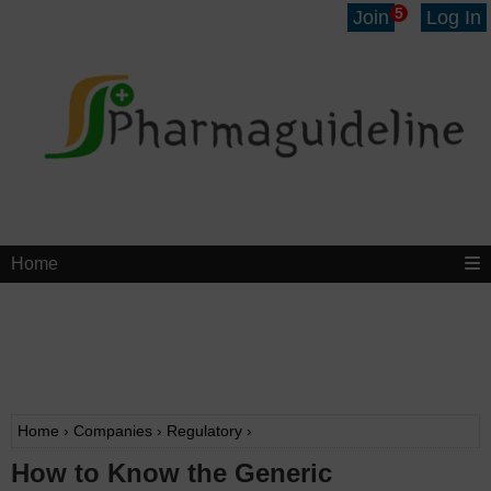
5
Join
Log In
Home
Home
›
Companies
›
Regulatory
›
How to Know the Generic