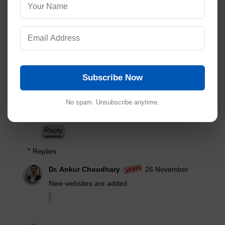
Addresses of Indian Pharmaceutical Companies
Read Comment Policy ▼
5 comments:
Post Yours!
Ab
21 November
The said site
Subscribe Now
Mydawaai.com not available for access
No spam. Unsubscribe anytime.
Please reply any other sites
Reply
Replies
Dr. Ankur Choudhary
26 November
New websites are added