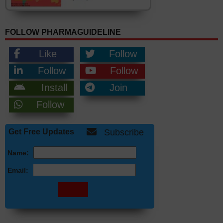
FOLLOW PHARMAGUIDELINE
Like
Follow
Follow
Follow
Install
Join
Follow
Get Free Updates
Subscribe
Name:
Email: