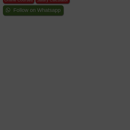
Online Courses
Salary Calculator
Follow on Whatsapp