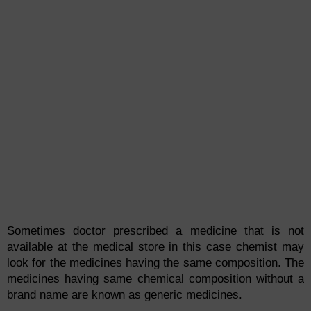
Sometimes doctor prescribed a medicine that is not
available at the medical store in this case chemist may
look for the medicines having the same composition. The
medicines having same chemical composition without a
brand name are known as generic medicines.