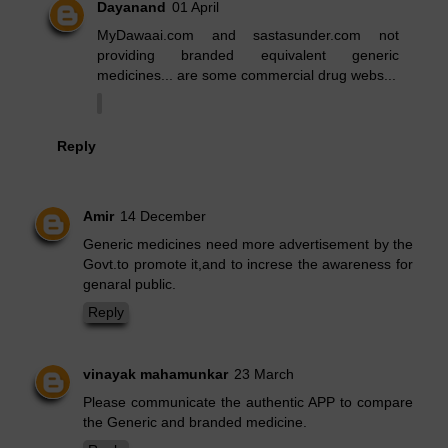
Dayanand
01 April
MyDawaai.com and sastasunder.com not
providing branded equivalent generic
medicines... are some commercial drug webs...
Reply
Amir
14 December
Generic medicines need more advertisement by the
Govt.to promote it,and to increse the awareness for
genaral public.
Reply
vinayak mahamunkar
23 March
Please communicate the authentic APP to compare
the Generic and branded medicine.