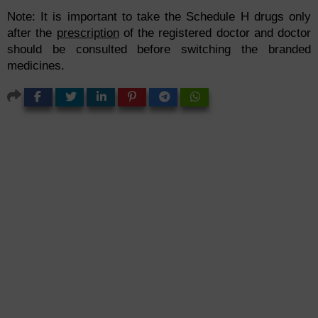
Note: It is important to take the Schedule H drugs only
after the
prescription
of the registered doctor and doctor
should be consulted before switching the branded
medicines.