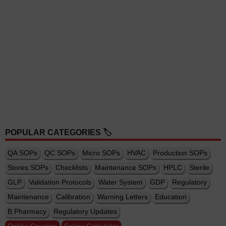
POPULAR CATEGORIES 🏷️
QA SOPs
QC SOPs
Micro SOPs
HVAC
Production SOPs
Stores SOPs
Checklists
Maintenance SOPs
HPLC
Sterile
GLP
Validation Protocols
Water System
GDP
Regulatory
Maintenance
Calibration
Warning Letters
Education
B.Pharmacy
Regulatory Updates