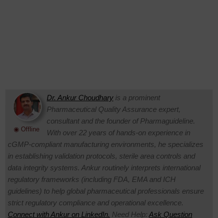
Dr. Ankur Choudhary
is a prominent
Pharmaceutical Quality Assurance expert,
consultant and the founder of Pharmaguideline.
◉ Offline
With over 22 years of hands-on experience in
cGMP-compliant manufacturing environments, he specializes
in establishing validation protocols, sterile area controls and
data integrity systems. Ankur routinely interprets international
regulatory frameworks (including FDA, EMA and ICH
guidelines) to help global pharmaceutical professionals ensure
strict regulatory compliance and operational excellence.
Connect with Ankur on LinkedIn.
Need Help:
Ask Question