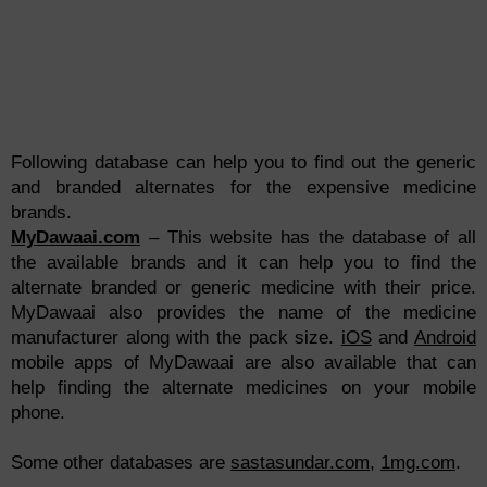
Following database can help you to find out the generic
and branded alternates for the expensive medicine
brands.
MyDawaai.com
– This website has the database of all
the available brands and it can help you to find the
alternate branded or generic medicine with their price.
MyDawaai also provides the name of the medicine
manufacturer along with the pack size.
iOS
and
Android
mobile apps of MyDawaai are also available that can
help finding the alternate medicines on your mobile
phone.
Some other databases are
sastasundar.com
,
1mg.com
.