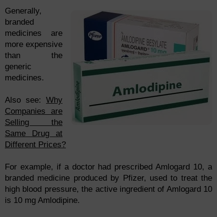
Generally,
branded
medicines are
more expensive
than the
generic
medicines.
Also see:
Why
Companies are
Selling the
Same Drug at
Different Prices?
For example, if a doctor had prescribed Amlogard 10, a
branded medicine produced by Pfizer, used to treat the
high blood pressure, the active ingredient of Amlogard 10
is 10 mg Amlodipine.