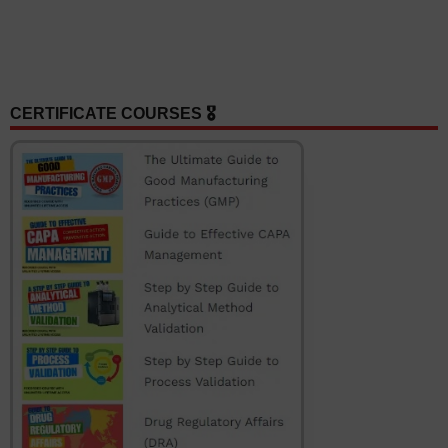
CERTIFICATE COURSES 🎖️