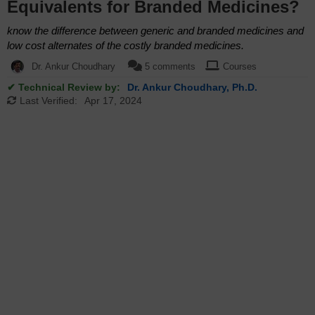
Equivalents for Branded Medicines?
know the difference between generic and branded medicines and
low cost alternates of the costly branded medicines.
Dr. Ankur Choudhary
5 comments
Courses
✔ Technical Review by:
Dr. Ankur Choudhary, Ph.D.
Last Verified:
Apr 17, 2024