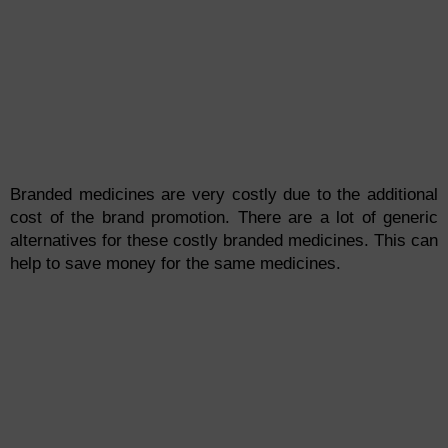
Branded medicines are very costly due to the additional
cost of the brand promotion. There are a lot of generic
alternatives for these costly branded medicines. This can
help to save money for the same medicines.