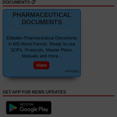
DOCUMENTS 📋
PHARMACEUTICAL
DOCUMENTS
Editable Pharmaceutical Documents
in MS-Word Format. Ready to use
SOPs, Protocols, Master Plans,
Manuals and more...
View
adsbypg
GET APP FOR NEWS UPDATES