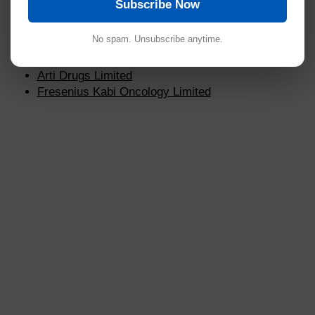
Subscribe Now
Marck Biosciences Limited
Sun Pharmaceutical Industries
No spam. Unsubscribe anytime.
USV Limited
Wockhardt Limited
Arti Drugs Limited
Fresenius Kabi Oncology Limited