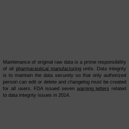
Maintenance of original raw data is a prime responsibility
of all
pharmaceutical manufacturing
units. Data integrity
is to maintain the data securely so that only authorized
person can edit or delete and changelog must be created
for all users. FDA issued seven
warning letters
related
to data
integ
rity
issues in 2014.