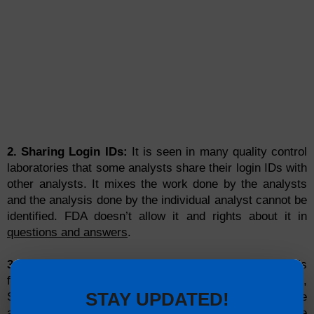
2. Sharing Login IDs:
It is seen in many quality control
laboratories that some analysts share their login IDs with
other analysts. It mixes the work done by the analysts
and the analysis done by the individual analyst cannot be
identified. FDA doesn’t allow it and rights about it in
questions and answers
.
3. Audit Trail:
In some companies,
audit trail
function is
found in some instruments like HPLC, GC,
STAY UPDATED!
Spectrophotometer etc. but remains disabled. The
audit
trail
must be active in all instruments those