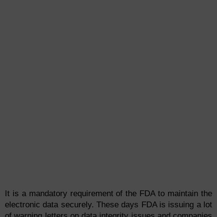
It is a mandatory requirement of the FDA to maintain the
electronic data securely. These days FDA is issuing a lot
of warning letters on
data
integ
rity
issues and companies