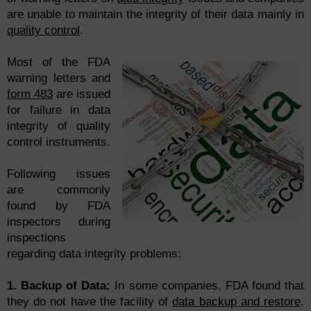
are unable to maintain the integrity of their data mainly in
quality control
.
Most of the FDA
warning letters and
form 483
are issued
for failure in data
integrity of quality
control instruments.
Following issues
are commonly
found by FDA
inspectors during
inspections
regarding data integrity problems:
1. Backup of Data:
In some companies, FDA found that
they do not have the facility of
data backup and restore
.