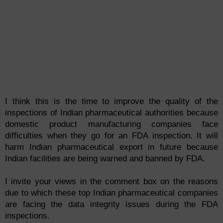
I think this is the time to improve the quality of the
inspections of Indian pharmaceutical authorities because
domestic product manufacturing companies face
difficulties when they go for an FDA inspection. It will
harm Indian pharmaceutical export in future because
Indian facilities are being warned and banned by FDA.
I invite your views in the comment box on the reasons
due to which these top Indian pharmaceutical companies
are facing the data
integ
rity
issues during the FDA
inspections.