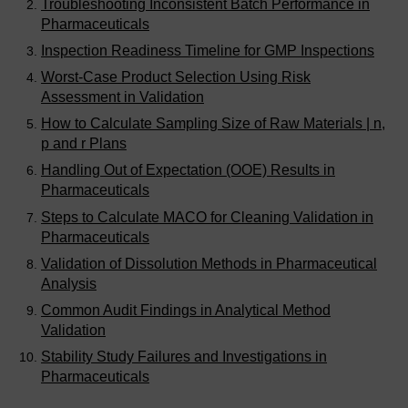
Troubleshooting Inconsistent Batch Performance in
Pharmaceuticals
Inspection Readiness Timeline for GMP Inspections
Worst-Case Product Selection Using Risk
Assessment in Validation
How to Calculate Sampling Size of Raw Materials | n,
p and r Plans
Handling Out of Expectation (OOE) Results in
Pharmaceuticals
Steps to Calculate MACO for Cleaning Validation in
Pharmaceuticals
Validation of Dissolution Methods in Pharmaceutical
Analysis
Common Audit Findings in Analytical Method
Validation
Stability Study Failures and Investigations in
Pharmaceuticals