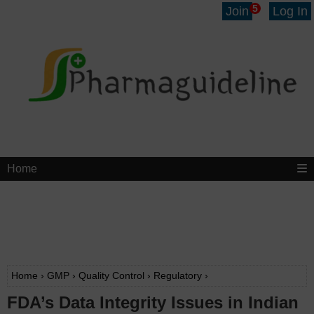
5
Join
Log In
Home
Home
›
GMP
›
Quality Control
›
Regulatory
›
FDA’s Data Integrity Issues in Indian