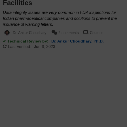
Facilities
Data integrity issues are very common in FDA inspections for
Indian pharmaceutical companies and solutions to prevent the
issuance of warning letters.
Dr. Ankur Choudhary
2 comments
Courses
✔ Technical Review by:
Dr. Ankur Choudhary, Ph.D.
Last Verified:
Jun 6, 2023