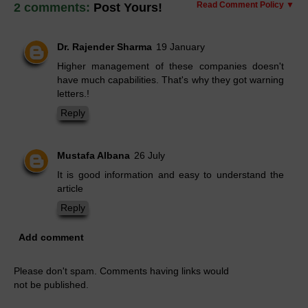
Read Comment Policy ▼
2 comments:
Post Yours!
Dr. Rajender Sharma
19 January
Higher management of these companies doesn't
have much capabilities. That's why they got warning
letters.!
Reply
Mustafa Albana
26 July
It is good information and easy to understand the
article
Reply
Add comment
Please don't spam. Comments having links would
not be published.