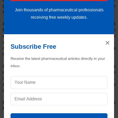
generates electronic data.
21 CFR Part 11
describes
Join thousands of pharmaceutical professionals
details about the audit trail and digital signatures.
receiving free weekly updates.
4. User Access Rights:
Some analysts in quality control
have rights to access the analytical data and they can
edit or delete it. It is unacceptable to the FDA because
×
analyst can alter the results of the analyzed products.
Subscribe Free
Access rights to delete data should be given to the data
reviewer only.
Receive the latest pharmaceutical articles directly in your
inbox.
Results of any
faulty
batch or reanalysis must not be
deleted from the system. Everything done on the
instrument should be available in instrument log.
Analysts should also not have the rights to change the
system date and time.
Read the details of warning letters issued by FDA
for data
integ
rity
issues:
Cadila Pharmaceuticals Limited