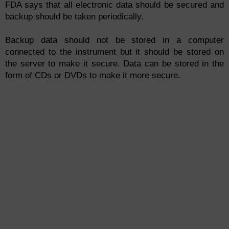
FDA says that all electronic data should be secured and
backup should be taken periodically.
Backup data should not be stored in a computer
connected to the instrument but it should be stored on
the server to make it secure. Data can be stored in the
form of CDs or DVDs to make it more secure.