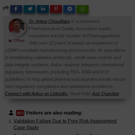
Dr. Ankur Choudhary
is a prominent
Pharmaceutical Quality Assurance expert,
consultant and the founder of Pharmaguideline.
◉ Offline
With over 22 years of hands-on experience in
cGMP-compliant manufacturing environments, he specializes
in establishing validation protocols, sterile area controls and
data integrity systems. Ankur routinely interprets international
regulatory frameworks (including FDA, EMA and ICH
guidelines) to help global pharmaceutical professionals ensure
strict regulatory compliance and operational excellence.
Connect with Ankur on LinkedIn.
Need Help:
Ask Question
Visitors are also reading:
493
Validation Failure Due to Poor Risk Assessment:
Case Study