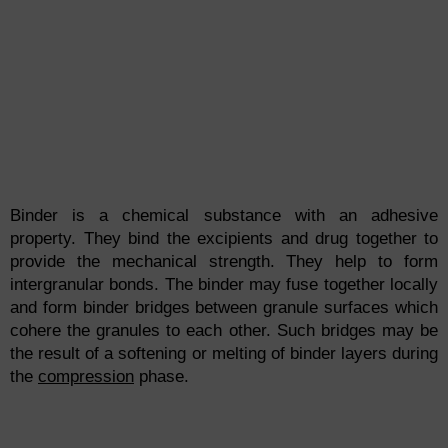
Binder is a chemical substance with an adhesive
property. They bind the excipients and drug together to
provide the mechanical strength. They help to form
intergranular bonds. The binder may fuse together locally
and form binder bridges between granule surfaces which
cohere the granules to each other. Such bridges may be
the result of a softening or melting of binder layers during
the
compression
phase.