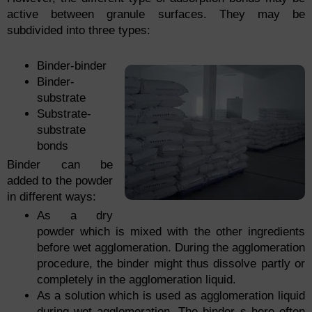
active between granule surfaces. They may be
subdivided into three types:
Binder-binder
Binder-
substrate
Substrate-
substrate
bonds
Binder can be
added to the powder
in different ways:
As a dry
powder which is mixed with the other ingredients
before wet agglomeration. During the agglomeration
procedure, the binder might thus dissolve partly or
completely in the agglomeration liquid.
As a solution which is used as agglomeration liquid
during wet agglomeration. The binder s here often