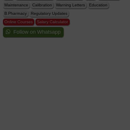
Maintenance
Calibration
Warning Letters
Education
B.Pharmacy
Regulatory Updates
Online Courses
Salary Calculator
Follow on Whatsapp