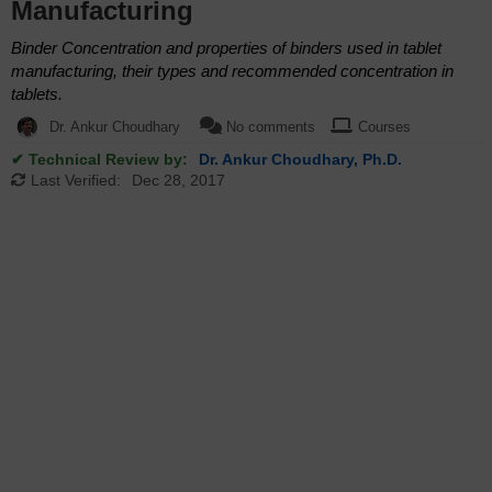
Manufacturing
Binder Concentration and properties of binders used in tablet
manufacturing, their types and recommended concentration in
tablets.
Dr. Ankur Choudhary
No comments
Courses
✔ Technical Review by:
Dr. Ankur Choudhary, Ph.D.
Last Verified:
Dec 28, 2017