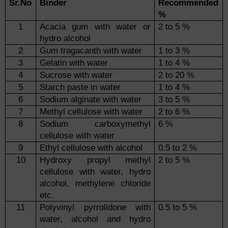
Sr.No
Binder
Recommended
%
1
Acacia gum with water or
2 to 5 %
hydro alcohol
2
Gum tragacanth with water
1 to 3 %
3
Gelatin with water
1 to 4 %
4
Sucrose with water
2 to 20 %
5
Starch paste in water
1 to 4 %
6
Sodium alginate with water
3 to 5 %
7
Methyl cellulose with water
2 to 6 %
8
Sodium carboxymethyl
6 %
cellulose with water
9
Ethyl cellulose with alcohol
0.5 to 2 %
10
Hydroxy propyl methyl
2 to 5 %
cellulose with water, hydro
alcohol, methylene chloride
etc.
11
Polyvinyl pyrrolidone with
0.5 to 5 %
water, alcohol and hydro