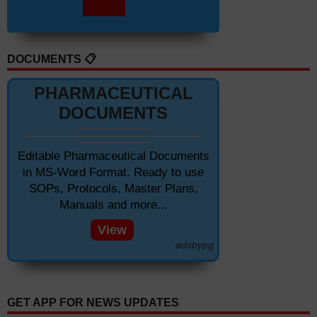
DOCUMENTS 📋
PHARMACEUTICAL
DOCUMENTS
Editable Pharmaceutical Documents
in MS-Word Format. Ready to use
SOPs, Protocols, Master Plans,
Manuals and more...
View
adsbypg
GET APP FOR NEWS UPDATES