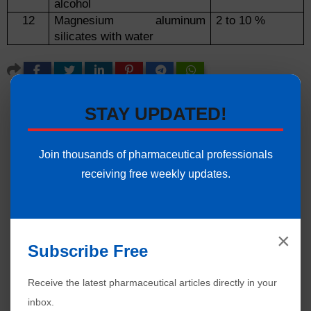
alcohol
12
Magnesium aluminum
2 to 10 %
silicates with water
STAY UPDATED!
Join thousands of pharmaceutical professionals
receiving free weekly updates.
×
Subscribe Free
Receive the latest pharmaceutical articles directly in your
inbox.