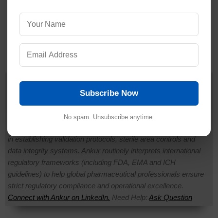
Dr. Ankur Choudhary
is a prominent
Pharmaceutical Quality Assurance expert,
Subscribe Now
consultant and the founder of Pharmaguideline.
◉ Offline
With over 22 years of hands-on experience in
No spam. Unsubscribe anytime.
cGMP-compliant manufacturing environments, he specializes
in establishing validation protocols, sterile area controls and
data integrity systems. Ankur routinely interprets international
regulatory frameworks (including FDA, EMA and ICH
guidelines) to help global pharmaceutical professionals ensure
strict regulatory compliance and operational excellence.
Connect with Ankur on LinkedIn.
Need Help:
Ask Question