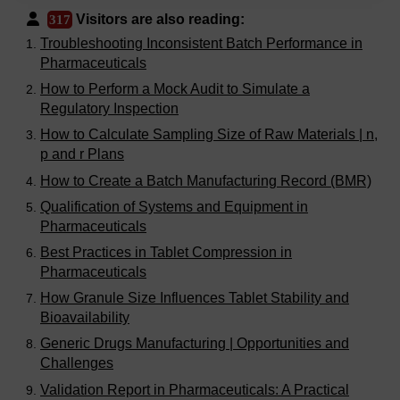
Visitors are also reading:
317
Troubleshooting Inconsistent Batch Performance in
Pharmaceuticals
How to Perform a Mock Audit to Simulate a
Regulatory Inspection
How to Calculate Sampling Size of Raw Materials | n,
p and r Plans
How to Create a Batch Manufacturing Record (BMR)
Qualification of Systems and Equipment in
Pharmaceuticals
Best Practices in Tablet Compression in
Pharmaceuticals
How Granule Size Influences Tablet Stability and
Bioavailability
Generic Drugs Manufacturing | Opportunities and
Challenges
Validation Report in Pharmaceuticals: A Practical