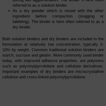
referred to as a solution binder.
As a dry powder which is mixed with the other
ingredient before compaction (slugging or
tableting). The binder is here often referred to as a
dry binder.
Both solution binders and dry binders are included in the
formulation at relatively low concentration, typically 2-
10% by weight. Common traditional solution binders are
starch, sucrose and gelatin. More commonly used binder
today, with improved adhesive properties, are polymers
such as polyvinylpyrrolidone and cellulose derivatives.
Important examples of dry binders are microcrystalline
cellulose and cross-linked polyvinylpyrrolidone.