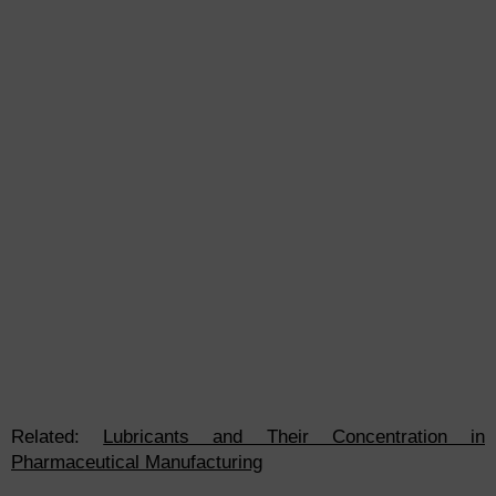
Related:
Lubricants and Their Concentration in
Pharmaceutical Manufacturing