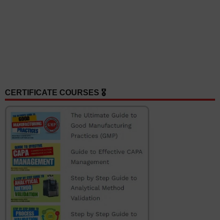
CERTIFICATE COURSES 🎖️