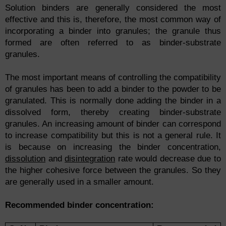
Solution binders are generally considered the most
effective and this is, therefore, the most common way of
incorporating a binder into granules; the granule thus
formed are often referred to as binder-substrate
granules.
The most important means of controlling the compatibility
of granules has been to add a binder to the powder to be
granulated. This is normally done adding the binder in a
dissolved form, thereby creating binder-substrate
granules. An increasing amount of binder can correspond
to increase compatibility but this is not a general rule. It
is because on increasing the binder concentration,
dissolution
and
disintegration
rate would decrease due to
the higher cohesive force between the granules. So they
are generally used in a smaller amount.
Recommended
binder
concentration: