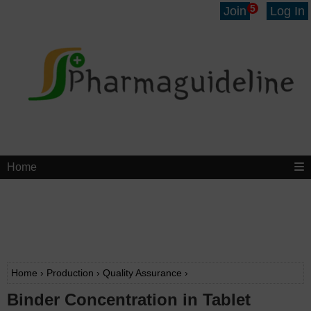
5
Join
Log In
Home
Home
›
Production
›
Quality Assurance
›
Binder Concentration in Tablet