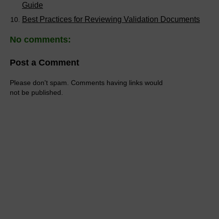
Guide
Best Practices for Reviewing Validation Documents
No comments:
Post a Comment
Please don't spam. Comments having links would
not be published.