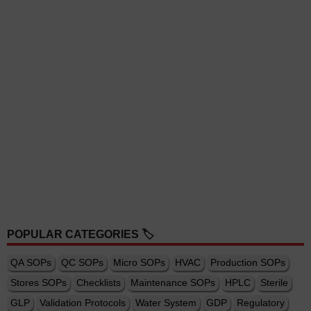
POPULAR CATEGORIES 🏷️
QA SOPs
QC SOPs
Micro SOPs
HVAC
Production SOPs
Stores SOPs
Checklists
Maintenance SOPs
HPLC
Sterile
GLP
Validation Protocols
Water System
GDP
Regulatory