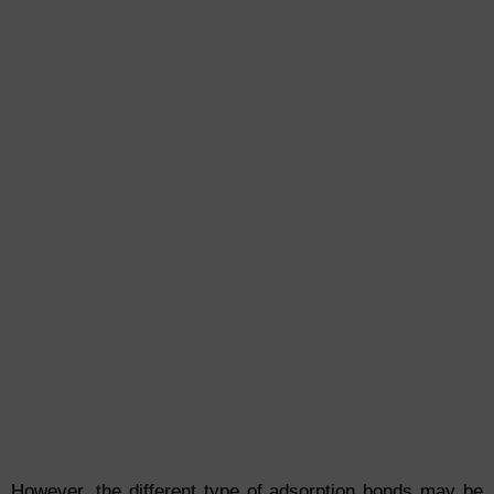
However, the different type of adsorption bonds may be