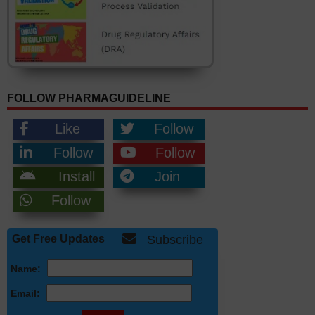
FOLLOW PHARMAGUIDELINE
Like
Follow
Follow
Follow
Install
Join
Follow
Get Free Updates
Subscribe
Name:
Email: