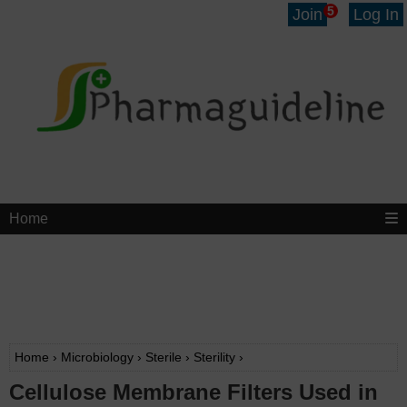
5
Join
Log In
Home
Home
›
Microbiology
›
Sterile
›
Sterility
›
Cellulose Membrane Filters Used in