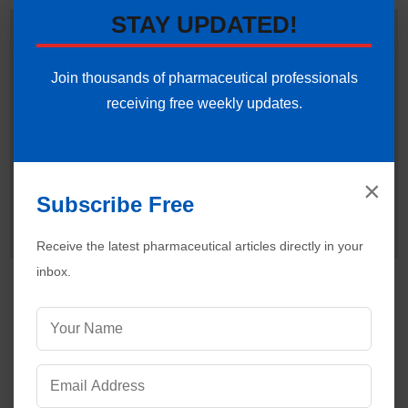
STAY UPDATED!
Dr. Ankur Choudhary
is a prominent
Pharmaceutical Quality Assurance expert,
consultant and the founder of Pharmaguideline.
Join thousands of pharmaceutical professionals
◉ Offline
With over 22 years of hands-on experience in
receiving free weekly updates.
cGMP-compliant manufacturing environments, he specializes
in establishing validation protocols, sterile area controls and
data integrity systems. Ankur routinely interprets international
regulatory frameworks (including FDA, EMA and ICH
×
guidelines) to help global pharmaceutical professionals ensure
Subscribe Free
strict regulatory compliance and operational excellence.
Connect with Ankur on LinkedIn.
Need Help:
Ask Question
Receive the latest pharmaceutical articles directly in your
inbox.
Visitors are also reading:
499
Essential Steps for Setting Up a Pharmaceutical
Cleanroom
Best Practices for Isolator Technology in
Pharmaceutical Manufacturing