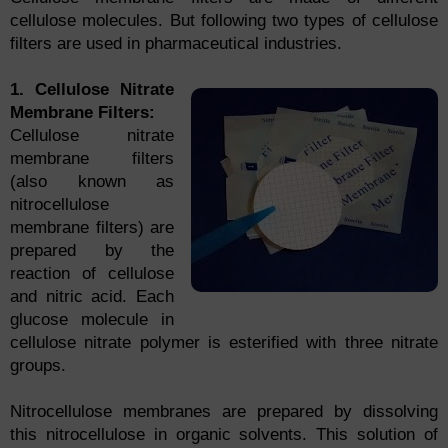
cellulose molecules. But following two types of cellulose
filters are used in pharmaceutical industries.
1. Cellulose Nitrate
Membrane Filters:
Cellulose nitrate
membrane filters
(also known as
nitrocellulose
membrane filters) are
prepared by the
reaction of cellulose
and nitric acid. Each
glucose molecule in
cellulose nitrate polymer is esterified with three nitrate
groups.
Nitrocellulose membranes are prepared by dissolving
this nitrocellulose in organic solvents. This solution of