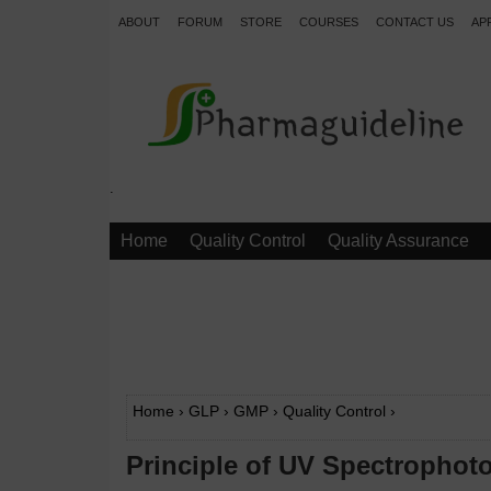
ABOUT
FORUM
STORE
COURSES
CONTACT US
AP
.
Home
Quality Control
Quality Assurance
Home
›
GLP
›
GMP
›
Quality Control
›
Principle of UV Spectrophot