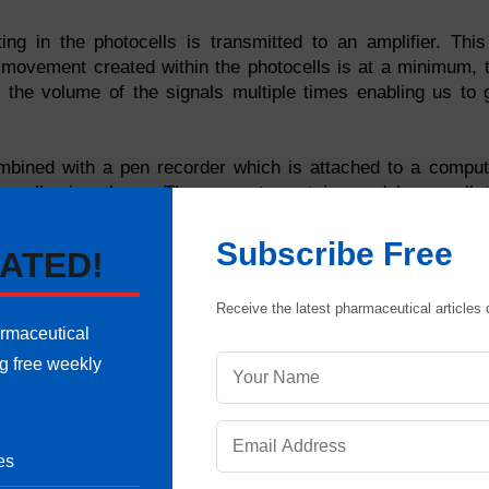
ing in the photocells is transmitted to an amplifier. This
e movement created within the photocells is at a minimum, 
se the volume of the signals multiple times enabling us to 
mbined with a pen recorder which is attached to a comput
 small microphone. The computer retains and keeps all 
ng the blend of the sound intensity desired.
Subscribe Free
ATED!
Receive the latest pharmaceutical articles d
armaceutical
ng free weekly
how sound is contained, amplified, transmitted and directed
t during recording. Understanding the system and being able
w we can best use these components to our advantage.
es