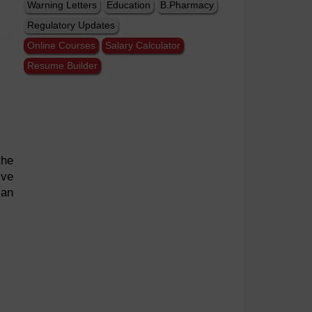
Warning Letters
Education
B.Pharmacy
Regulatory Updates
Online Courses
Salary Calculator
Resume Builder
the
ive
can