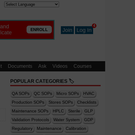
 and
4
ENROLL
Join
Log In
ficate
t
Documents
Ask
Videos
Courses
POPULAR CATEGORIES 🏷️
QA SOPs
QC SOPs
Micro SOPs
HVAC
Production SOPs
Stores SOPs
Checklists
Maintenance SOPs
HPLC
Sterile
GLP
Validation Protocols
Water System
GDP
Regulatory
Maintenance
Calibration