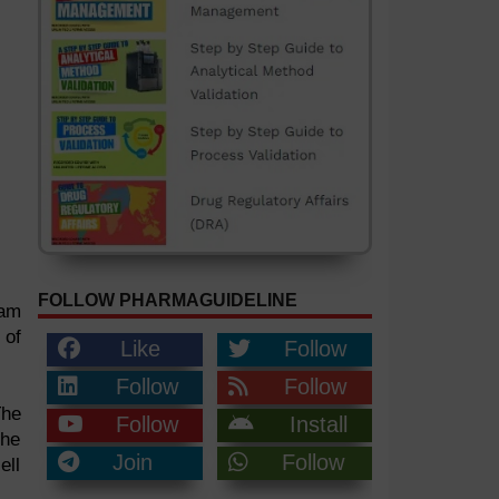
FOLLOW PHARMAGUIDELINE
eam
 of
Like
Follow
Follow
Follow
The
Follow
Install
the
Join
Follow
ell