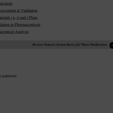
pections
ssessment in Validation
ials | n, p and r Plans
dation in Pharmaceuticals
aceutical Analysis
Reverse Osmosis System Basics for Water Purification
e published.