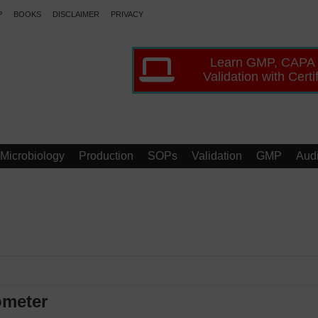
P
BOOKS
DISCLAIMER
PRIVACY
Learn GMP, CAPA
Validation with Certi
Microbiology
Production
SOPs
Validation
GMP
Audi
ometer