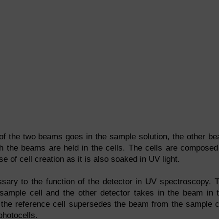
f the two beams goes in the sample solution, the other b
oth the beams are held in the cells. The cells are composed
se of cell creation as it is also soaked in UV light.
ssary to the function of the detector in UV spectroscopy. 
 sample cell and the other detector takes in the beam in 
m the reference cell supersedes the beam from the sample c
photocells.