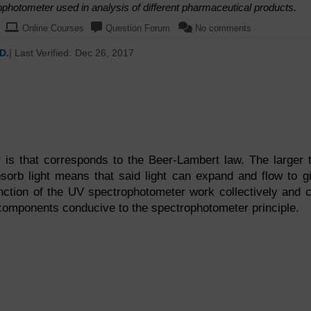
photometer used in analysis of different pharmaceutical products.
Online Courses
Question Forum
No comments
D.
| Last Verified:
Dec 26, 2017
is that corresponds to the Beer-Lambert law. The larger 
bsorb light means that said light can expand and flow to g
ction of the UV spectrophotometer work collectively and 
 components conducive to the spectrophotometer principle.