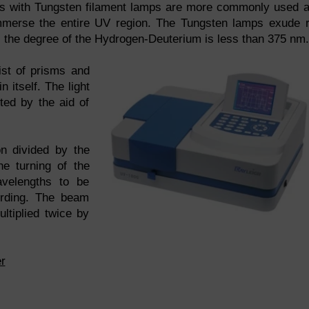
 with Tungsten filament lamps are more commonly used 
immerse the entire UV region. The Tungsten lamps exude 
st, the degree of the Hydrogen-Deuterium is less than 375 nm.
st of prisms and
 itself. The light
ted by the aid of
on divided by the
he turning of the
velengths to be
cording. The beam
ltiplied twice by
r