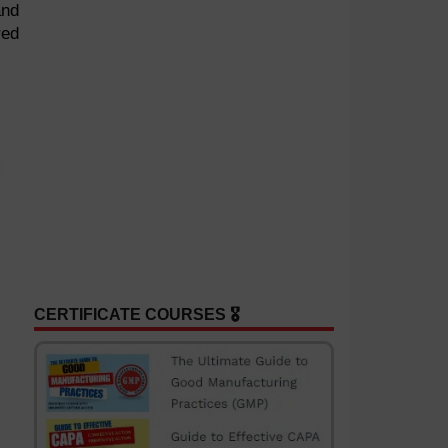
and
red
CERTIFICATE COURSES 🎖️