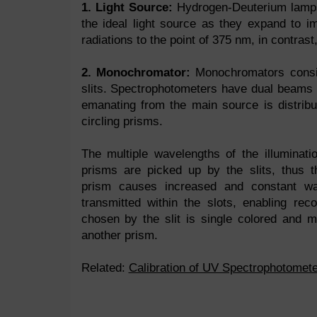
1. Light Source:
Hydrogen-Deuterium lamps
the ideal light source as they expand to 
radiations to the point of 375 nm, in contra
2. Monochromator:
Monochromators consi
slits. Spectrophotometers have dual beams in
emanating from the main source is distribu
circling prisms.
The multiple wavelengths of the illuminati
prisms are picked up by the slits, thus t
prism causes increased and constant wa
transmitted within the slots, enabling re
chosen by the slit is single colored and mu
another prism.
Related:
Calibration of UV Spectrophotomete