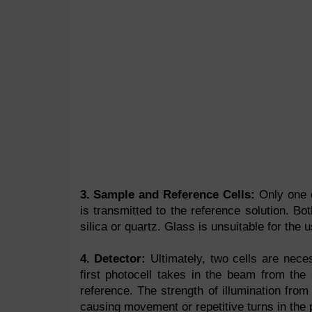
3. Sample and Reference Cells:
Only one o
is transmitted to the reference solution. B
silica or quartz. Glass is unsuitable for the u
4. Detector:
Ultimately, two cells are nece
first photocell takes in the beam from the
reference. The strength of illumination fro
causing movement or repetitive turns in the 