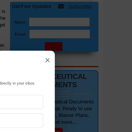
Get Free Updates
Subscribe
 is
the
Name:
get
Email:
er.
the
×
DOCUMENTS 📋
PHARMACEUTICAL
DOCUMENTS
irectly in your inbox.
Editable Pharmaceutical Documents
 to
in MS-Word Format. Ready to use
 to
SOPs, Protocols, Master Plans,
Manuals and more...