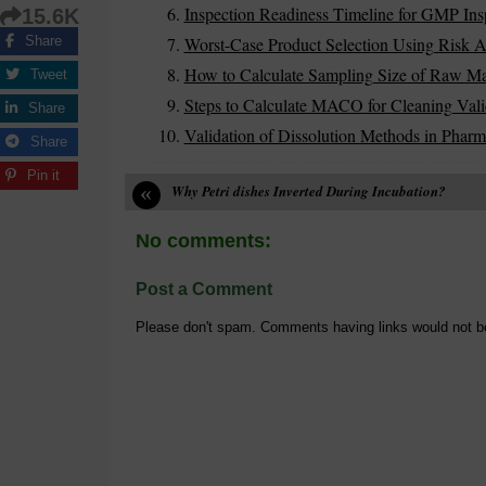
Inspection Readiness Timeline for GMP Ins
15.6K
Worst-Case Product Selection Using Risk A
Share
How to Calculate Sampling Size of Raw Mater
Tweet
Steps to Calculate MACO for Cleaning Vali
Share
Validation of Dissolution Methods in Pharm
Share
Pin it
«
Why Petri dishes Inverted During Incubation?
No comments:
Post a Comment
Please don't spam. Comments having links would not b