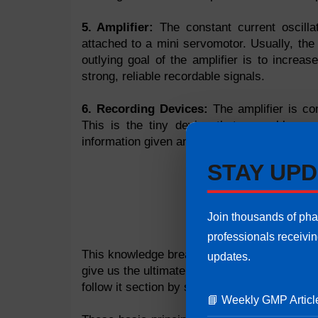
5. Amplifier:
The constant current oscillat
attached to a mini servomotor. Usually, th
outlying goal of the amplifier is to increa
strong, reliable recordable signals.
6. Recording Devices:
The amplifier is co
This is the tiny device that resembles a
information given and turns it all over creati
STAY UPD
Join thousands of ph
professionals receivi
This knowledge breaks down the function of 
updates.
give us the ultimate sound quality we expec
follow it section by section, teaches us ho
📘 Weekly GMP Articl