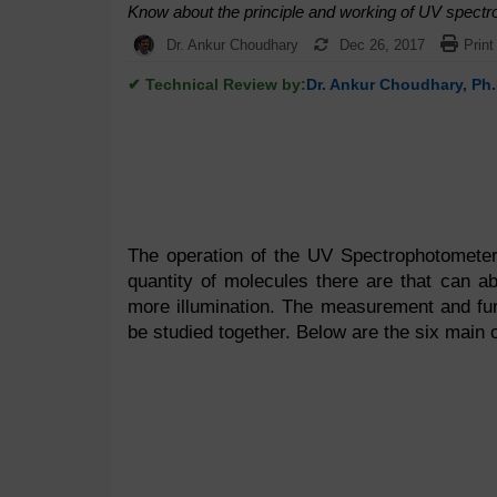
Know about the principle and working of UV spectro
Dr. Ankur Choudhary
Dec 26, 2017
Print
✔ Technical Review by:
Dr. Ankur Choudhary, Ph.
The operation of the UV Spectrophotometer 
quantity of molecules there are that can a
more illumination. The measurement and fun
be studied together. Below are the six main