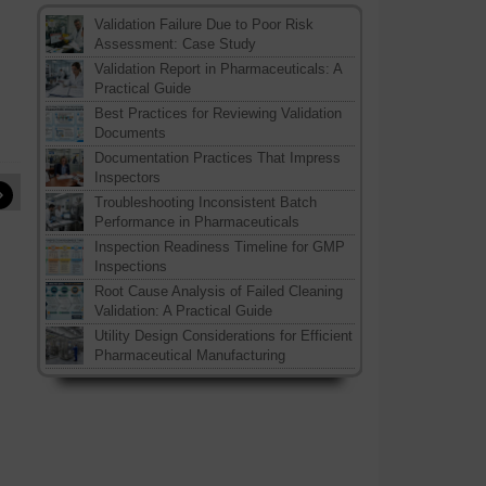
Validation Failure Due to Poor Risk
Assessment: Case Study
Validation Report in Pharmaceuticals: A
Practical Guide
Best Practices for Reviewing Validation
Documents
Documentation Practices That Impress
Inspectors
»
Troubleshooting Inconsistent Batch
Performance in Pharmaceuticals
Inspection Readiness Timeline for GMP
Inspections
Root Cause Analysis of Failed Cleaning
Validation: A Practical Guide
Utility Design Considerations for Efficient
Pharmaceutical Manufacturing