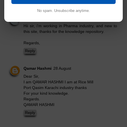
Read Comment Policy ▼
9 comments:
Post Yours!
No spam. Unsubscribe anytime.
Ajay Kumar
14 June
Hii sir, i'm working in Pharma industry, and new to
this site, thanks for the knowledge repository.
Regards,
Reply
Qamar Hashmi
28 August
Dear Sir,
I am QAMAR HASHMI I am at Rice Mill
Port Qasim Karachi industry thanks
For your kind knowledge.
Regards.
QAMAR HASHMI
Reply