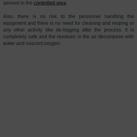
aerosol in the
controlled area
.
Also, there is no risk to the personnel handling the
equipment and there is no need for cleaning and moping or
any other activity like de-fogging after the process. It is
completely safe and the residues in the air decompose with
water and nascent oxygen.