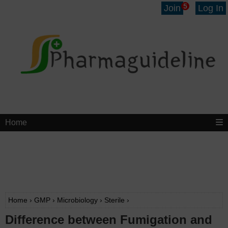
5
Join
Log In
Home
Home
›
GMP
›
Microbiology
›
Sterile
›
Difference between Fumigation and