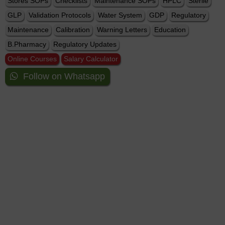
Stores SOPs
Checklists
Maintenance SOPs
HPLC
Sterile
GLP
Validation Protocols
Water System
GDP
Regulatory
Maintenance
Calibration
Warning Letters
Education
B.Pharmacy
Regulatory Updates
Online Courses
Salary Calculator
Follow on Whatsapp