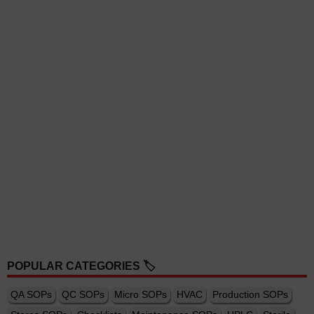
POPULAR CATEGORIES 🏷️
QA SOPs
QC SOPs
Micro SOPs
HVAC
Production SOPs