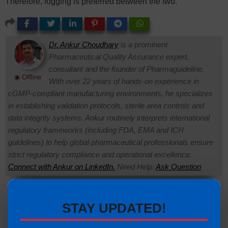
Therefore, fogging is preferred between the two.
Dr. Ankur Choudhary
is a prominent
Pharmaceutical Quality Assurance expert,
consultant and the founder of Pharmaguideline.
◉ Offline
With over 22 years of hands-on experience in
cGMP-compliant manufacturing environments, he specializes
in establishing validation protocols, sterile area controls and
data integrity systems. Ankur routinely interprets international
regulatory frameworks (including FDA, EMA and ICH
guidelines) to help global pharmaceutical professionals ensure
strict regulatory compliance and operational excellence.
Connect with Ankur on LinkedIn.
Need Help:
Ask Question
Visitors are also reading:
335
STAY UPDATED!
Pass Boxes in Pharmaceutical Classified Areas:
Complete Guide