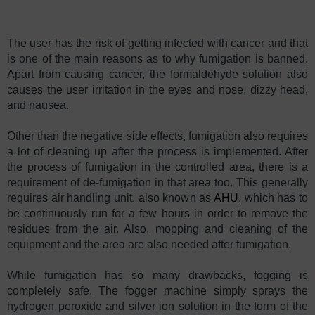
The user has the risk of getting infected with cancer and that
is one of the main reasons as to why fumigation is banned.
Apart from causing cancer, the formaldehyde solution also
causes the user irritation in the eyes and nose, dizzy head,
and nausea.
Other than the negative side effects, fumigation also requires
a lot of cleaning up after the process is implemented. After
the process of fumigation in the controlled area, there is a
requirement of de-fumigation in that area too. This generally
requires air handling unit, also known as
AHU
, which has to
be continuously run for a few hours in order to remove the
residues from the air. Also, mopping and cleaning of the
equipment and the area are also needed after fumigation.
While fumigation has so many drawbacks, fogging is
completely safe. The fogger machine simply sprays the
hydrogen peroxide and silver ion solution in the form of the