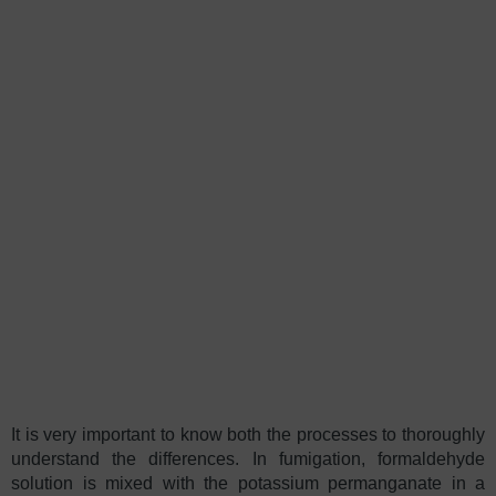
It is very important to know both the processes to thoroughly
understand the differences. In fumigation, formaldehyde
solution is mixed with the potassium permanganate in a