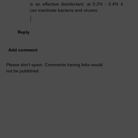
is an effective disinfectant; at 0.2% - 0.4% it
can inactivate bacteria and viruses.
Reply
Add comment
Please don't spam. Comments having links would
not be published.