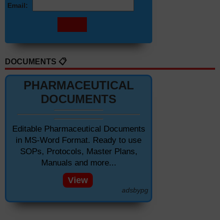
Email:
DOCUMENTS 📋
PHARMACEUTICAL
DOCUMENTS
Editable Pharmaceutical Documents
in MS-Word Format. Ready to use
SOPs, Protocols, Master Plans,
Manuals and more...
View
adsbypg