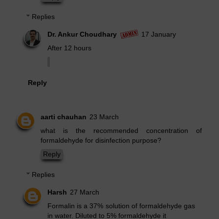
Replies
Dr. Ankur Choudhary
17 January
After 12 hours
Reply
aarti chauhan
23 March
what is the recommended concentration of
formaldehyde for disinfection purpose?
Reply
Replies
Harsh
27 March
Formalin is a 37% solution of formaldehyde gas
in water. Diluted to 5% formaldehyde it