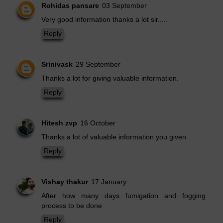
Rohidas pansare
03 September
Very good information thanks a lot sir.....
Reply
Srinivask
29 September
Thanks a lot for giving valuable information.
Reply
Hitesh zvp
16 October
Thanks a lot of valuable information you given
Reply
Vishay thakur
17 January
After how many days fumigation and fogging
process to be done
Reply