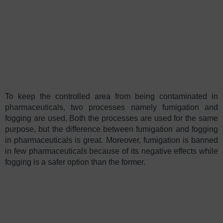
To keep the controlled area from being contaminated in
pharmaceuticals, two processes namely fumigation and
fogging are used. Both the processes are used for the same
purpose, but the difference between fumigation and fogging
in pharmaceuticals is great. Moreover, fumigation is banned
in few pharmaceuticals because of its negative effects while
fogging is a safer option than the former.