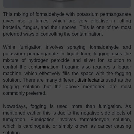
This mixing of formaldehyde with potassium permanganate
gives rise to fumes, which are very effective in killing
bacteria, fungus, and their spores. This is one of the most
preferred ways of controlling the contamination.
While fumigation involves spraying formaldehyde and
potassium permanganate in liquid form, fogging uses the
mixture of hydrogen peroxide and silver ion solution to
control the
contamination
. Fogging also requires a fogger
machine, which effectively fills the space with the fogging
solution. There are many different
disinfectants
used as the
fogging solution but the above mentioned are most
commonly preferred.
Nowadays, fogging is used more than fumigation. As
mentioned earlier, this is due to the negative side effects of
fumigation. Fumigation involves formaldehyde solution,
which is carcinogenic or simply known as cancer causing
solution.