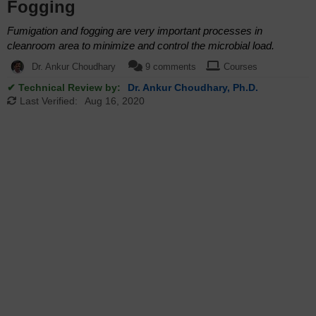
Fogging
Fumigation and fogging are very important processes in
cleanroom area to minimize and control the microbial load.
Dr. Ankur Choudhary
9 comments
Courses
✔ Technical Review by:
Dr. Ankur Choudhary, Ph.D.
Last Verified:
Aug 16, 2020