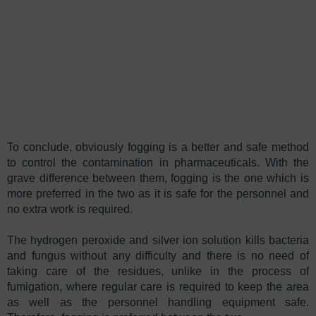
To conclude, obviously fogging is a better and safe method
to control the contamination in pharmaceuticals. With the
grave difference between them, fogging is the one which is
more preferred in the two as it is safe for the personnel and
no extra work is required.
The hydrogen peroxide and silver ion solution kills bacteria
and fungus without any difficulty and there is no need of
taking care of the residues, unlike in the process of
fumigation, where regular care is required to keep the area
as well as the personnel handling equipment safe.