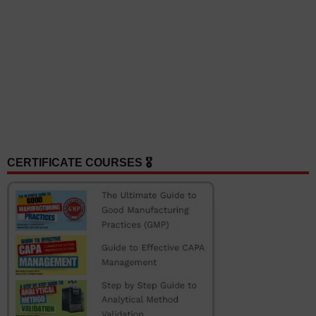
CERTIFICATE COURSES 🎖️