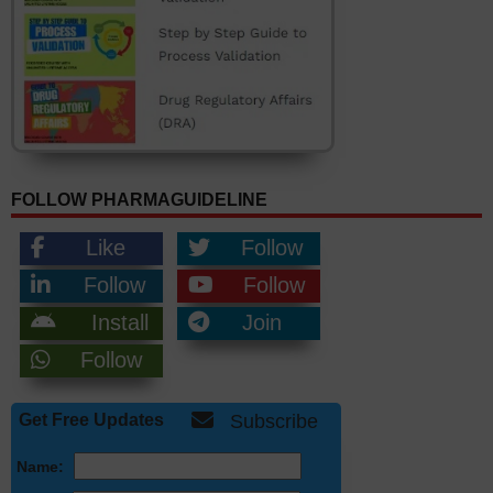
FOLLOW PHARMAGUIDELINE
Like
Follow
Follow
Follow
Install
Join
Follow
Get Free Updates
Subscribe
Name: