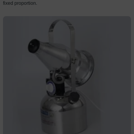
fixed proportion.