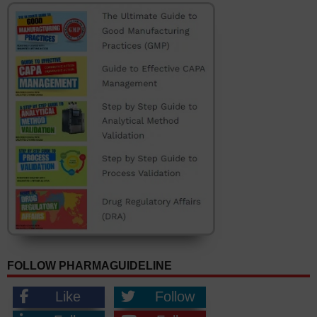
FOLLOW PHARMAGUIDELINE
Like
Follow