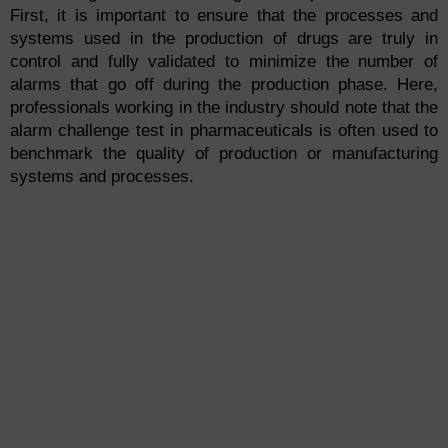
First, it is important to ensure that the processes and
systems used in the production of drugs are truly in
control and fully validated to minimize the number of
alarms that go off during the production phase. Here,
professionals working in the industry should note that the
alarm challenge test in pharmaceuticals is often used to
benchmark the quality of production or manufacturing
systems and processes.