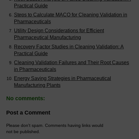
Practical Guide
Steps to Calculate MACO for Cleaning Validation in
Pharmaceuticals
Utility Design Considerations for Efficient
Pharmaceutical Manufacturing
Recovery Factor Studies in Cleaning Validation: A
Practical Guide
Cleaning Validation Failures and Their Root Causes
in Pharmaceuticals
Energy Saving Strategies in Pharmaceutical
Manufacturing Plants
No comments:
Post a Comment
Please don't spam. Comments having links would
not be published.