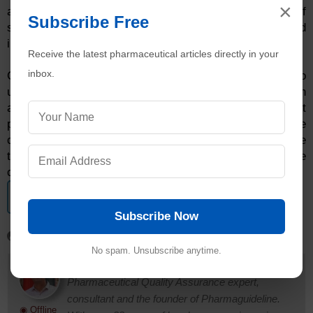
×
alarms to demonstrate the acceptable operation of
Subscribe Free
systems over the standard operating scope as indicated
in industry specifications.
Receive the latest pharmaceutical articles directly in your
inbox.
Consequently, therefore, it is of immense importance to
undertake the alarm challenge test in pharmaceuticals on
a routine basis with the view to ensuring efficient
production systems and quality drugs. The
consequences of not undertaking the alarm challenge
test for pharmaceuticals may be very costly for the
concerned stakeholders.
Get editable documents
View List
Subscribe Now
No spam. Unsubscribe anytime.
Dr. Ankur Choudhary
is a prominent
Pharmaceutical Quality Assurance expert,
consultant and the founder of Pharmaguideline.
◉ Offline