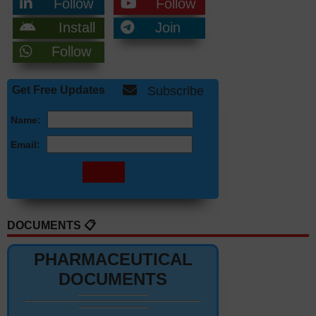
Follow
Follow
Install
Join
Follow
Get Free Updates
Subscribe
Name:
Email:
DOCUMENTS 📋
PHARMACEUTICAL
DOCUMENTS