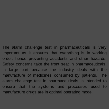
The alarm challenge test in pharmaceuticals is very
important as it ensures that everything is in working
order, hence preventing accidents and other hazards.
Safety concerns take the front seat in pharmaceuticals,
in large part because the industry deals with the
manufacture of medicines consumed by patients. The
alarm challenge test in pharmaceuticals is intended to
ensure that the systems and processes used to
manufacture drugs are in optimal operating mode.