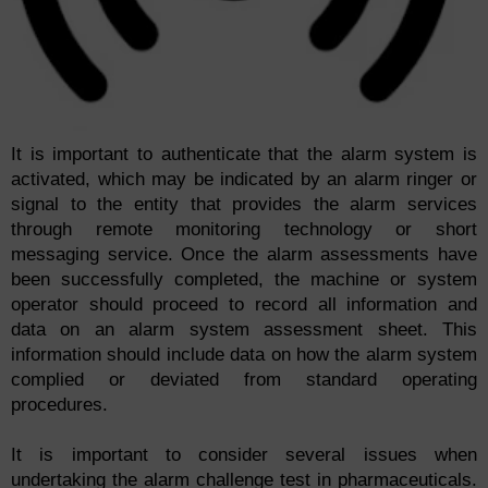
It is important to authenticate that the alarm system is
activated, which may be indicated by an alarm ringer or
signal to the entity that provides the alarm services
through remote monitoring technology or short
messaging service. Once the alarm assessments have
been successfully completed, the machine or system
operator should proceed to record all information and
data on an alarm system assessment sheet. This
information should include data on how the alarm system
complied or deviated from standard operating
procedures.
It is important to consider several issues when
undertaking the alarm challenge test in pharmaceuticals.