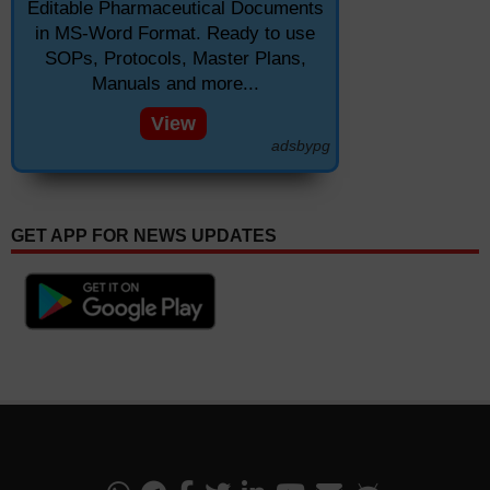
Editable Pharmaceutical Documents
in MS-Word Format. Ready to use
SOPs, Protocols, Master Plans,
Manuals and more...
View
adsbypg
GET APP FOR NEWS UPDATES