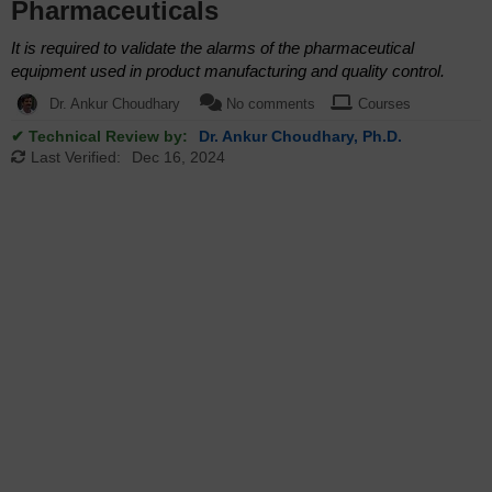
Pharmaceuticals
It is required to validate the alarms of the pharmaceutical
equipment used in product manufacturing and quality control.
Dr. Ankur Choudhary
No comments
Courses
✔ Technical Review by:
Dr. Ankur Choudhary, Ph.D.
Last Verified:
Dec 16, 2024