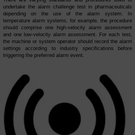
undertake the alarm challenge test in pharmaceuticals
depending on the use of the alarm system. In
temperature alarm systems, for example, the procedure
should comprise one high-velocity alarm assessment
and one low-velocity alarm assessment. For each test,
the machine or system operator should record the alarm
settings according to industry specifications before
triggering the preferred alarm event.