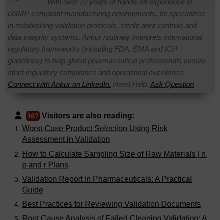
With over 22 years of hands-on experience in
cGMP-compliant manufacturing environments, he specializes
in establishing validation protocols, sterile area controls and
data integrity systems. Ankur routinely interprets international
regulatory frameworks (including FDA, EMA and ICH
guidelines) to help global pharmaceutical professionals ensure
strict regulatory compliance and operational excellence.
Connect with Ankur on LinkedIn.
Need Help:
Ask Question
Visitors are also reading:
367
Worst-Case Product Selection Using Risk
Assessment in Validation
How to Calculate Sampling Size of Raw Materials | n,
p and r Plans
Validation Report in Pharmaceuticals: A Practical
Guide
Best Practices for Reviewing Validation Documents
Root Cause Analysis of Failed Cleaning Validation: A