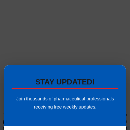
STAY UPDATED!
Join thousands of pharmaceutical professionals
receiving free weekly updates.
The visual and audible alarms may also not function
properly, pointing to a problem that may compromise the
quality of the manufactured drugs due to the failure of the