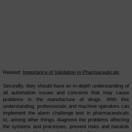
Related:
Importance of Validation in Pharmaceuticals
Secondly, they should have an in-depth understanding of
all automation issues and concerns that may cause
problems in the manufacture of drugs. With this
understanding, professionals and machine operators can
implement the alarm challenge test in pharmaceuticals
to, among other things, diagnose the problems affecting
the systems and processes, prevent risks and hazards