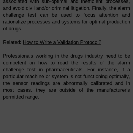
associated with sub-optimal and inefficient processes,
and avoid civil and/or criminal litigation. Finally, the alarm
challenge test can be used to focus attention and
rationalize processes and systems for optimal production
of drugs.
Related:
How to Write a Validation Protocol?
Professionals working in the drugs industry need to be
competent on how to read the results of the alarm
challenge test in pharmaceuticals. For instance, if a
particular machine or system is not functioning optimally,
the sensor readings are abnormally calibrated and in
most cases, they are outside of the manufacturer's
permitted range.