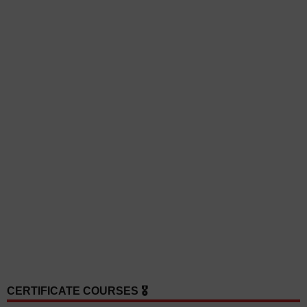
CERTIFICATE COURSES 🎖️