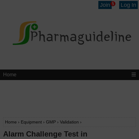
5
Join
Log In
Home
Home
›
Equipment
›
GMP
›
Validation
›
Alarm Challenge Test in