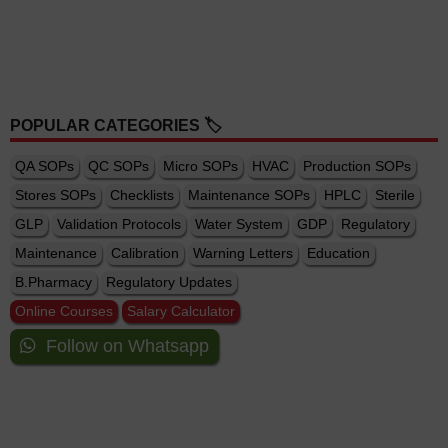
POPULAR CATEGORIES 🏷️
QA SOPs
QC SOPs
Micro SOPs
HVAC
Production SOPs
Stores SOPs
Checklists
Maintenance SOPs
HPLC
Sterile
GLP
Validation Protocols
Water System
GDP
Regulatory
Maintenance
Calibration
Warning Letters
Education
B.Pharmacy
Regulatory Updates
Online Courses
Salary Calculator
Follow on Whatsapp