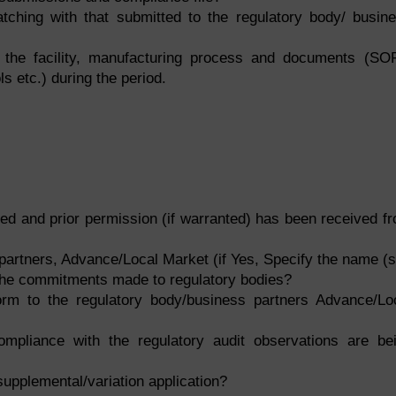
ching with that submitted to the regulatory body/ busin
 the facility, manufacturing process and documents (SO
s etc.) during the period.
ed and prior permission (if warranted) has been received f
partners, Advance/Local Market (if Yes, Specify the name (s
the commitments made to regulatory bodies?
orm to the regulatory body/business partners Advance/Lo
pliance with the regulatory audit observations are be
a supplemental/variation application?