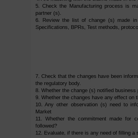
5. Check the Manufacturing process is mat
partner (s).
6. Review the list of change (s) made in
Specifications, BPRs, Test methods, protocol
7. Check that the changes have been inform
the regulatory body.
8. Whether the change (s) notified business 
9. Whether the changes have any effect on 
10. Any other observation (s) need to inf
Market
11. Whether the commitment made for com
followed?
12. Evaluate, if there is any need of filling 