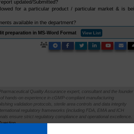
report updated/Submitted?
llowed for a particular product / particular market & is be
nts available in the department?
it preparation in MS-Word Format
View List
Pharmaceutical Quality Assurance expert, consultant and the founder 
 of hands-on experience in cGMP-compliant manufacturing
shing validation protocols, sterile area controls and data integrity
international regulatory frameworks (including FDA, EMA and ICH
onals ensure strict regulatory compliance and operational excellence.
uestion