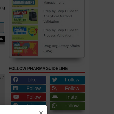
ing
FOLLOW PHARMAGUIDELINE
of
Like
Follow
Follow
Follow
Follow
Install
Join
Follow
×