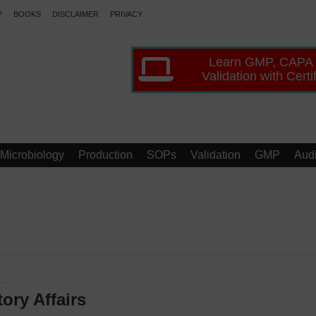
P
BOOKS
DISCLAIMER
PRIVACY
Learn GMP, CAPA
Validation with Certi
Microbiology
Production
SOPs
Validation
GMP
Audi
ory Affairs