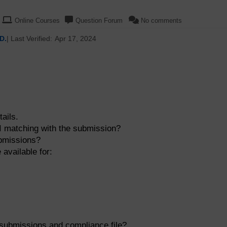
Online Courses
Question Forum
No comments
D.
| Last Verified:
Apr 17, 2024
ails.
PI matching with the submission?
ubmissions?
 available for:
 submissions and compliance file?