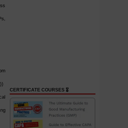
ess
Ps,
rom
))
CERTIFICATE COURSES 🎖️
cal
ing