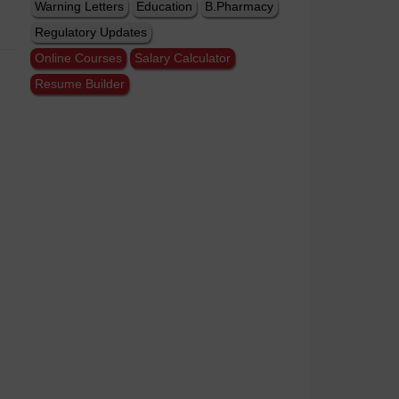
Warning Letters
Education
B.Pharmacy
Regulatory Updates
Online Courses
Salary Calculator
Resume Builder