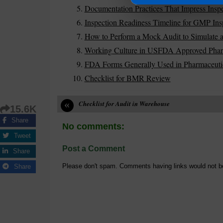
Documentation Practices That Impress Inspe
Inspection Readiness Timeline for GMP Ins
How to Perform a Mock Audit to Simulate a
Working Culture in USFDA Approved Pharm
FDA Forms Generally Used in Pharmaceutic
Checklist for BMR Review
«
Checklist for Audit in Warehouse
15.6K
Share
No comments:
Tweet
Post a Comment
Share
Please don't spam. Comments having links would not b
Share