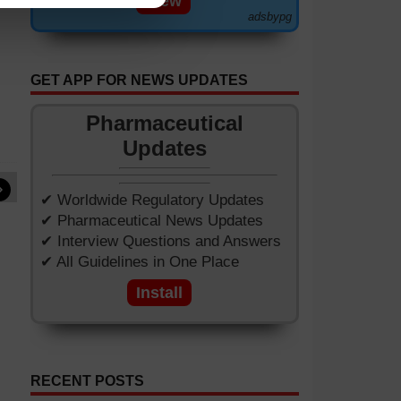
View
adsbypg
GET APP FOR NEWS UPDATES
Pharmaceutical
Updates
»
✔ Worldwide Regulatory Updates
✔ Pharmaceutical News Updates
✔ Interview Questions and Answers
✔ All Guidelines in One Place
Install
RECENT POSTS