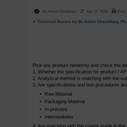
Dr. Ankur Choudhary
Apr 17, 2024
Print
✔ Technical Review by:
Dr. Ankur Choudhary, Ph.
Pick any product randomly and check the det
1. Whether the specification for product / A
2. Analytical method is matching with the s
3. Are specifications and test procedures are
Raw Material
Packaging Material
In-process
Intermediates
4. Are matching with the claims made in the