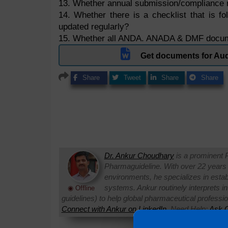
13. Whether annual submission/compliance 
14. Whether there is a checklist that is fo
updated regularly?
15. Whether all ANDA. ANADA & DMF docume
Get documents for Aud
Share
Tweet
Share
Share
Dr. Ankur Choudhary
is a prominent 
Pharmaguideline. With over 22 years
environments, he specializes in establi
systems. Ankur routinely interprets 
◉ Offline
guidelines) to help global pharmaceutical professi
Connect with Ankur on LinkedIn.
Need Help:
Ask Q