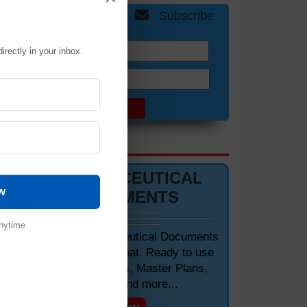
Get Free Updates
Subscribe
irectly in your inbox.
Name:
Email:
DOCUMENTS 📋
PHARMACEUTICAL
w
DOCUMENTS
nytime.
Editable Pharmaceutical Documents
in MS-Word Format. Ready to use
SOPs, Protocols, Master Plans,
Manuals and more...