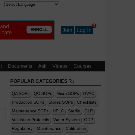
 and
3
ENROLL
Join
Log In
ficate
t
Documents
Ask
Videos
Courses
POPULAR CATEGORIES 🏷️
QA SOPs
QC SOPs
Micro SOPs
HVAC
Production SOPs
Stores SOPs
Checklists
Maintenance SOPs
HPLC
Sterile
GLP
Validation Protocols
Water System
GDP
Regulatory
Maintenance
Calibration