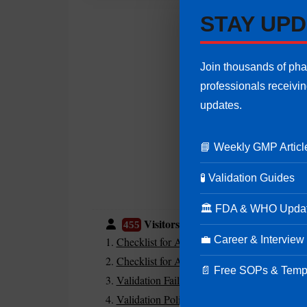
STAY UPD
Join thousands of ph
professionals receivi
updates.
📘 Weekly GMP Articl
🧪 Validation Guides
🏛 FDA & WHO Upda
Visitors are also reading:
455
💼 Career & Interview
Checklist for Audit in IT
Checklist for Audit in Sterile Area
📄 Free SOPs & Temp
Validation Failure Due to Poor Risk Assess
Validation Policy in Pharmaceuticals | Purp