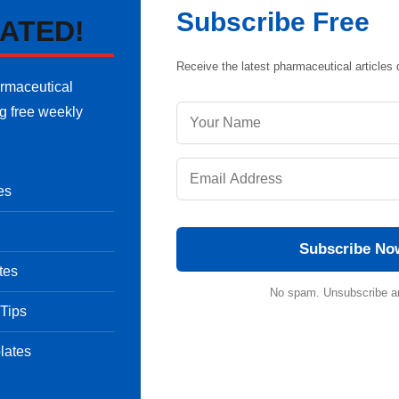
Subscribe Free
ATED!
Receive the latest pharmaceutical articles d
armaceutical
ng free weekly
es
Subscribe No
tes
No spam. Unsubscribe a
 Tips
lates
ment: Case Study
ose, Scope and Benefits