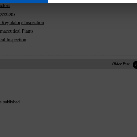
ctors
pections
 Regulatory Inspection
aceutical Plants
al Inspection
Older Post
e published.