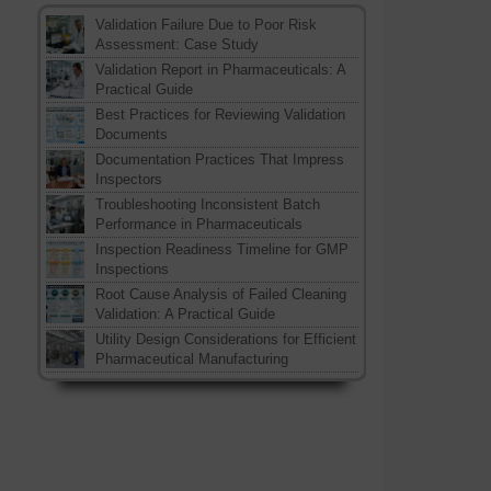
Validation Failure Due to Poor Risk
Assessment: Case Study
Validation Report in Pharmaceuticals: A
Practical Guide
Best Practices for Reviewing Validation
Documents
Documentation Practices That Impress
Inspectors
Troubleshooting Inconsistent Batch
Performance in Pharmaceuticals
Inspection Readiness Timeline for GMP
Inspections
Root Cause Analysis of Failed Cleaning
Validation: A Practical Guide
Utility Design Considerations for Efficient
Pharmaceutical Manufacturing