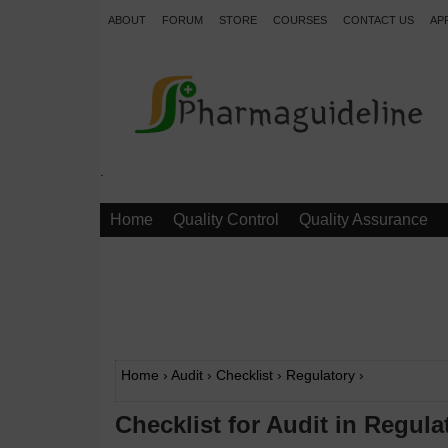
ABOUT
FORUM
STORE
COURSES
CONTACT US
AP
.
Home
Quality Control
Quality Assurance
Home
›
Audit
›
Checklist
›
Regulatory
›
Checklist for Audit in Regulat