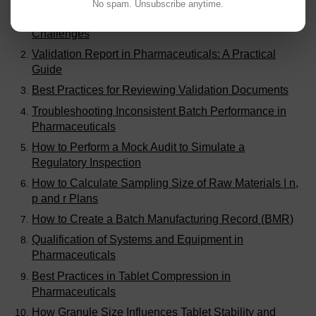
No spam. Unsubscribe anytime.
Generic Drugs Manufacturing | Opportunities and
Challenges
Validation Report in Pharmaceuticals: A Practical
Guide
Best Practices for Reviewing Validation Documents
Troubleshooting Inconsistent Batch Performance in
Pharmaceuticals
How to Perform a Mock Audit to Simulate a
Regulatory Inspection
How to Calculate Sampling Size of Raw Materials | n,
p and r Plans
How to Create a Batch Manufacturing Record (BMR)
Qualification of Systems and Equipment in
Pharmaceuticals
Best Practices in Tablet Compression in
Pharmaceuticals
How Granule Size Influences Tablet Stability and