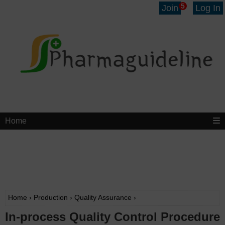
5
Join
Log In
Home
Home
›
Production
›
Quality Assurance
›
In-process Quality Control Procedure