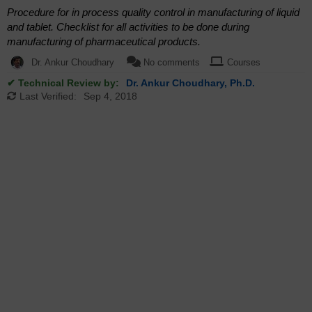
Procedure for in process quality control in manufacturing of liquid
and tablet. Checklist for all activities to be done during
manufacturing of pharmaceutical products.
Dr. Ankur Choudhary
No comments
Courses
✔ Technical Review by:
Dr. Ankur Choudhary, Ph.D.
Last Verified:
Sep 4, 2018