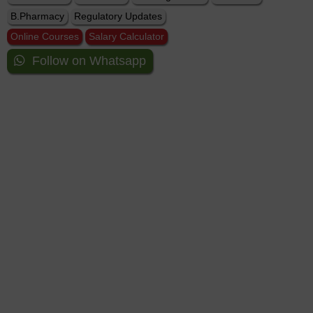
B.Pharmacy
Regulatory Updates
Online Courses
Salary Calculator
Follow on Whatsapp