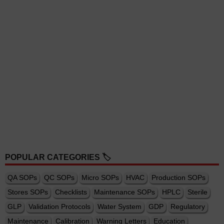
POPULAR CATEGORIES 🏷️
QA SOPs
QC SOPs
Micro SOPs
HVAC
Production SOPs
Stores SOPs
Checklists
Maintenance SOPs
HPLC
Sterile
GLP
Validation Protocols
Water System
GDP
Regulatory
Maintenance
Calibration
Warning Letters
Education