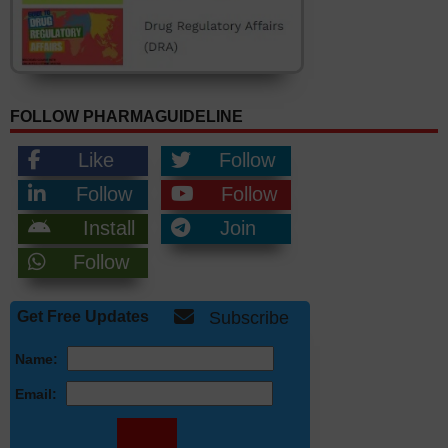
FOLLOW PHARMAGUIDELINE
Like
Follow
Follow
Follow
Install
Join
Follow
Get Free Updates
Subscribe
Name:
Email: