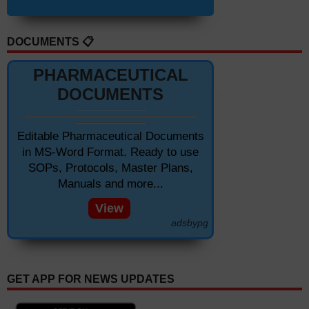
DOCUMENTS 📋
PHARMACEUTICAL
DOCUMENTS
Editable Pharmaceutical Documents
in MS-Word Format. Ready to use
SOPs, Protocols, Master Plans,
Manuals and more...
View
adsbypg
GET APP FOR NEWS UPDATES