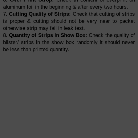
aluminum foil in the beginning & after every two hours.
7.
Cutting Quality of Strips:
Check that cutting of strips
is proper & cutting should not be very near to packet
otherwise strip may fail in leak test.
8.
Quantity of Strips in Show Box:
Check the quality of
blister/ strips in the show box randomly it should never
be less than printed quantity.