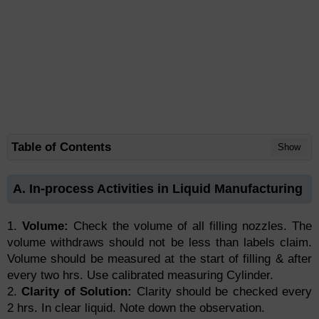
Table of Contents
Show
A. In-process Activities in Liquid Manufacturing
1.
Volume:
Check the volume of all filling nozzles. The
volume withdraws should not be less than labels claim.
Volume should be measured at the start of filling & after
every two hrs. Use calibrated measuring Cylinder.
2.
Clarity of Solution:
Clarity should be checked every
2 hrs. In clear liquid. Note down the observation.