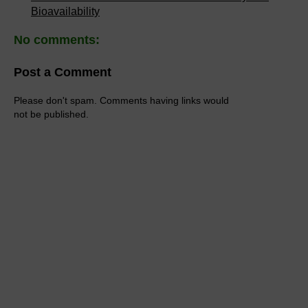
Bioavailability
No comments:
Post a Comment
Please don't spam. Comments having links would
not be published.