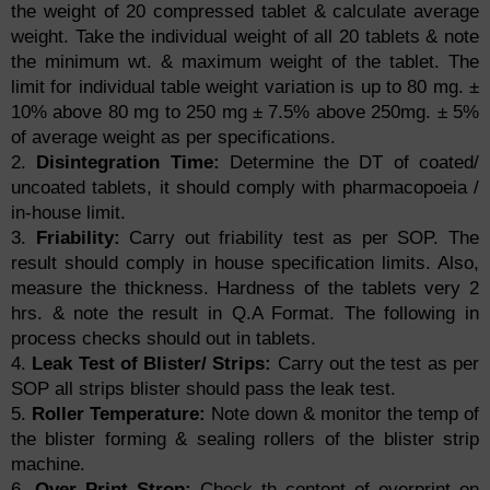
the weight of 20 compressed tablet & calculate average
weight. Take the individual weight of all 20 tablets & note
the minimum wt. & maximum weight of the tablet. The
limit for individual table weight variation is up to 80 mg. ±
10% above 80 mg to 250 mg ± 7.5% above 250mg. ± 5%
of average weight as per specifications.
2.
Disintegration Time:
Determine the DT of coated/
uncoated tablets, it should comply with pharmacopoeia /
in-house limit.
3.
Friability:
Carry out friability test as per SOP. The
result should comply in house specification limits. Also,
measure the thickness. Hardness of the tablets very 2
hrs. & note the result in Q.A Format. The following in
process checks should out in tablets.
4.
Leak Test of Blister/ Strips:
Carry out the test as per
SOP all strips blister should pass the leak test.
5.
Roller Temperature:
Note down & monitor the temp of
the blister forming & sealing rollers of the blister strip
machine.
6.
Over Print Strop:
Check th content of overprint on