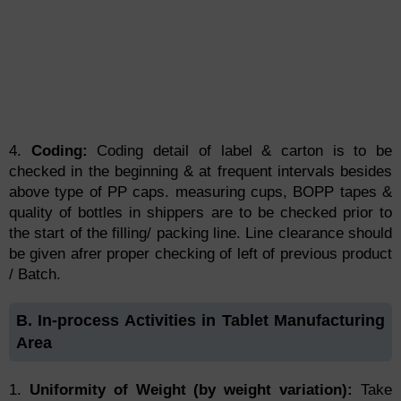
4.
Coding:
Coding detail of label & carton is to be
checked in the beginning & at frequent intervals besides
above type of PP caps. measuring cups, BOPP tapes &
quality of bottles in shippers are to be checked prior to
the start of the filling/ packing line. Line clearance should
be given afrer proper checking of left of previous product
/ Batch.
B. In-process Activities in Tablet Manufacturing
Area
1.
Uniformity of Weight (by weight variation):
Take