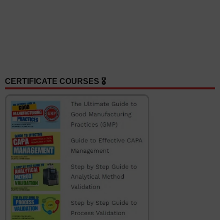
CERTIFICATE COURSES 🎖️