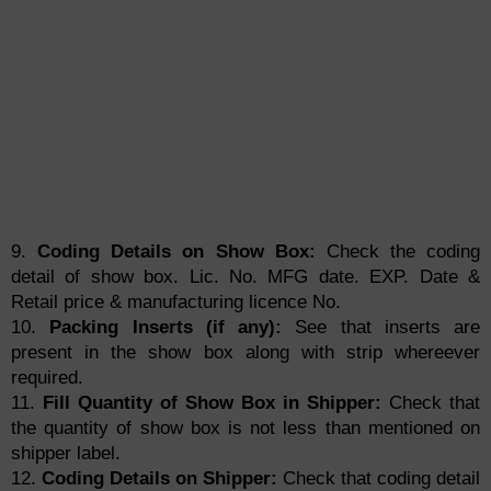
9.
Coding Details on Show Box:
Check the coding
detail of show box. Lic. No. MFG date. EXP. Date &
Retail price & manufacturing licence No.
10.
Packing Inserts (if any):
See that inserts are
present in the show box along with strip whereever
required.
11.
Fill Quantity of Show Box in Shipper:
Check that
the quantity of show box is not less than mentioned on
shipper label.
12.
Coding Details on Shipper:
Check that coding detail