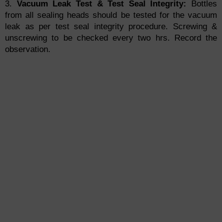
3.
Vacuum Leak Test & Test Seal Integrity:
Bottles
from all sealing heads should be tested for the vacuum
leak as per test seal integrity procedure. Screwing &
unscrewing to be checked every two hrs. Record the
observation.