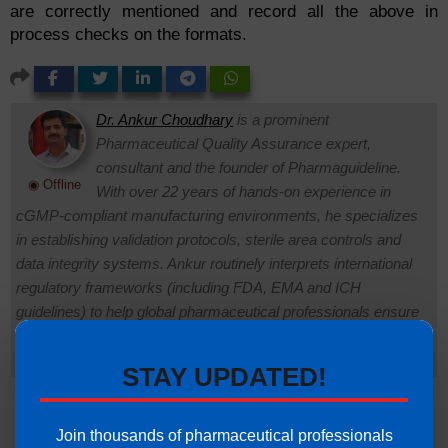
are correctly mentioned and record all the above in
process checks on the formats.
Dr. Ankur Choudhary
is a prominent
Pharmaceutical Quality Assurance expert,
consultant and the founder of Pharmaguideline.
◉ Offline
With over 22 years of hands-on experience in
cGMP-compliant manufacturing environments, he specializes
in establishing validation protocols, sterile area controls and
data integrity systems. Ankur routinely interprets international
regulatory frameworks (including FDA, EMA and ICH
guidelines) to help global pharmaceutical professionals ensure
strict regulatory compliance and operational excellence.
Connect with Ankur on LinkedIn.
Need Help:
Ask Question
STAY UPDATED!
Join thousands of pharmaceutical professionals