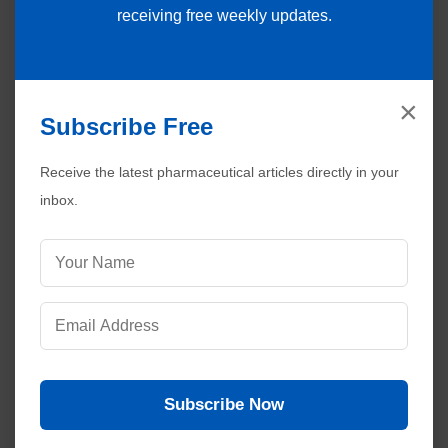
receiving free weekly updates.
×
Subscribe Free
Receive the latest pharmaceutical articles directly in your
inbox.
Subscribe Now
Visitors are also reading:
471