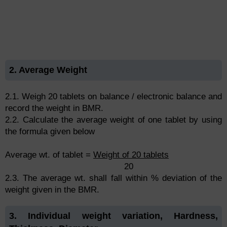
2. Average Weight
2.1. Weigh 20 tablets on balance / electronic balance and
record the weight in BMR.
2.2. Calculate the average weight of one tablet by using
the formula given below
Average wt. of tablet =
Weight of 20 tablets
20
2.3. The average wt. shall fall within % deviation of the
weight given in the BMR.
3. Individual weight variation, Hardness,