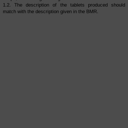
1.2. The description of the tablets produced should
match with the description given in the BMR.