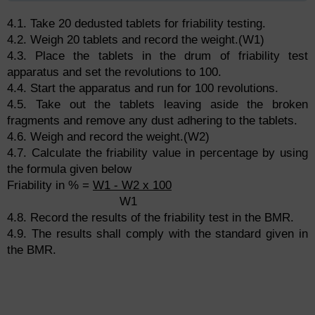
4.1. Take 20 dedusted tablets for friability testing.
4.2. Weigh 20 tablets and record the weight.(W1)
4.3. Place the tablets in the drum of friability test
apparatus and set the revolutions to 100.
4.4. Start the apparatus and run for 100 revolutions.
4.5. Take out the tablets leaving aside the broken
fragments and remove any dust adhering to the tablets.
4.6. Weigh and record the weight.(W2)
4.7. Calculate the friability value in percentage by using
the formula given below
Friability in % =
W1 - W2 x 100
W1
4.8. Record the results of the friability test in the BMR.
4.9. The results shall comply with the standard given in
the BMR.