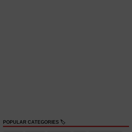
POPULAR CATEGORIES 🏷️