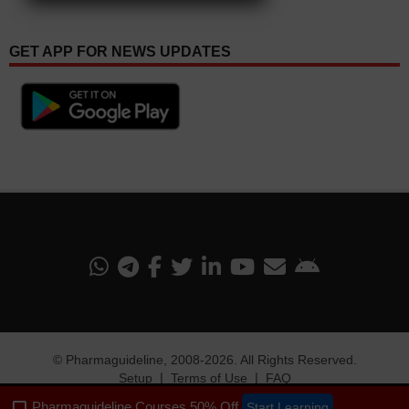
GET APP FOR NEWS UPDATES
©
Pharmaguideline
, 2008-
2026. All Rights Reserved.
Setup
❘
Terms of Use
❘
FAQ
Pharmaguideline Courses 50% Off
Start Learning