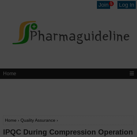
5
Join
Log In
Home
Home
›
Quality Assurance
›
IPQC During Compression Operation