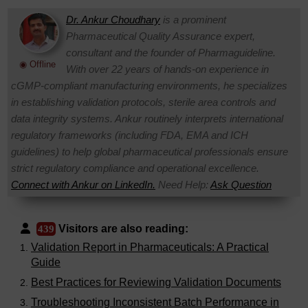
Dr. Ankur Choudhary
is a prominent
Pharmaceutical Quality Assurance expert,
consultant and the founder of Pharmaguideline.
◉ Offline
With over 22 years of hands-on experience in
cGMP-compliant manufacturing environments, he specializes
in establishing validation protocols, sterile area controls and
data integrity systems. Ankur routinely interprets international
regulatory frameworks (including FDA, EMA and ICH
guidelines) to help global pharmaceutical professionals ensure
strict regulatory compliance and operational excellence.
Connect with Ankur on LinkedIn.
Need Help:
Ask Question
Visitors are also reading:
439
Validation Report in Pharmaceuticals: A Practical
Guide
Best Practices for Reviewing Validation Documents
Troubleshooting Inconsistent Batch Performance in