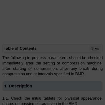
Table of Contents
Show
The following in process parameters should be checked
immediately after the setting of compression machine,
after starting of compression, after any break during
compression and at intervals specified in BMR.
1. Description
1.1. Check the initial tablets for physical appearance,
shape, embossing etc.as given in the BMR.