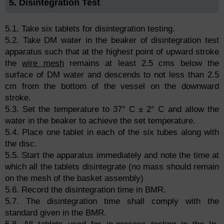
5. Disintegration Test
5.1. Take six tablets for disintegration testing.
5.2. Take DM water in the beaker of disintegration test
apparatus such that at the highest point of upward stroke
the
wire mesh
remains at least 2.5 cms below the
surface of DM water and descends to not less than 2.5
cm from the bottom of the vessel on the downward
stroke.
5.3. Set the temperature to 37° C ± 2° C and allow the
water in the beaker to achieve the set temperature.
5.4. Place one tablet in each of the six tubes along with
the disc.
5.5. Start the apparatus immediately and note the time at
which all the tablets disintegrate (no mass should remain
on the mesh of the basket assembly)
5.6. Record the disintegration time in BMR.
5.7. The disintegration time shall comply with the
standard given in the BMR.