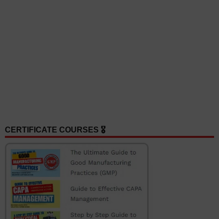
CERTIFICATE COURSES 🎖️