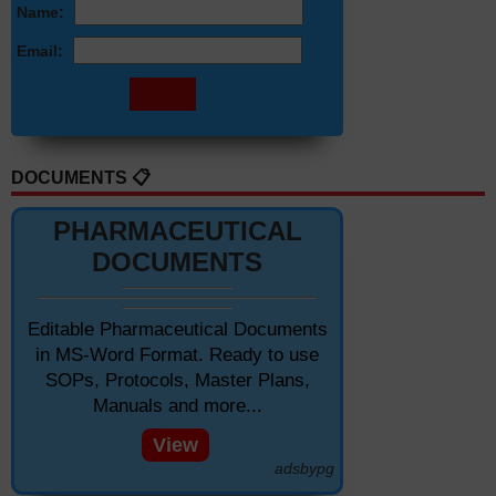
Name:
Email:
DOCUMENTS 📋
PHARMACEUTICAL
DOCUMENTS
Editable Pharmaceutical Documents
in MS-Word Format. Ready to use
SOPs, Protocols, Master Plans,
Manuals and more...
View
adsbypg