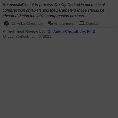
Responsibilities of In-process Quality Control in operation of
compression of tablets and the parameters those should be
checked during the tablet compression process.
Dr. Ankur Choudhary
No comments
Courses
✔ Technical Review by:
Dr. Ankur Choudhary, Ph.D.
Last Verified:
Jun 3, 2023