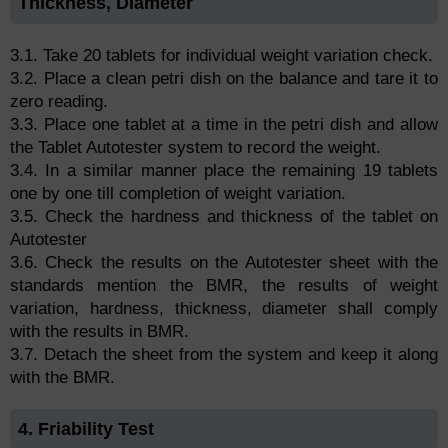
Thickness, Diameter
3.1. Take 20 tablets for individual weight variation check.
3.2. Place a clean petri dish on the balance and tare it to
zero reading.
3.3. Place one tablet at a time in the petri dish and allow
the Tablet Autotester system to record the weight.
3.4. In a similar manner place the remaining 19 tablets
one by one till completion of weight variation.
3.5. Check the hardness and thickness of the tablet on
Autotester
3.6. Check the results on the Autotester sheet with the
standards mention the BMR, the results of weight
variation, hardness, thickness, diameter shall comply
with the results in BMR.
3.7. Detach the sheet from the system and keep it along
with the BMR.
4. Friability Test