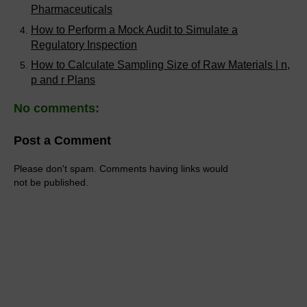
Pharmaceuticals
How to Perform a Mock Audit to Simulate a
Regulatory Inspection
How to Calculate Sampling Size of Raw Materials | n,
p and r Plans
No comments:
Post a Comment
Please don't spam. Comments having links would
not be published.