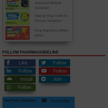
FOLLOW PHARMAGUIDELINE
Like
Follow
Follow
Follow
Install
Join
Follow
Get Free Updates
Subscribe