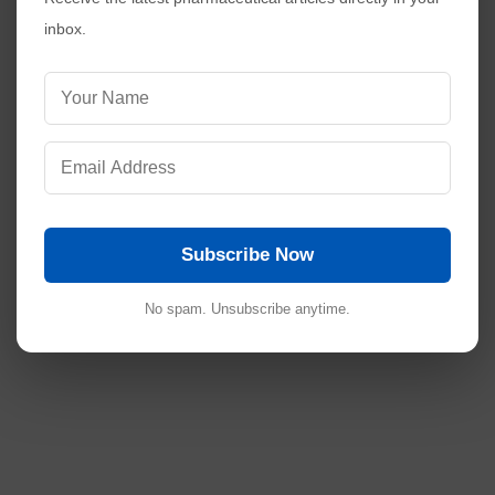
inbox.
Subscribe Now
No spam. Unsubscribe anytime.