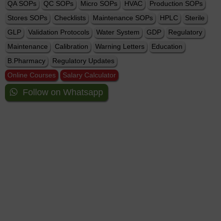
QA SOPs
QC SOPs
Micro SOPs
HVAC
Production SOPs
Stores SOPs
Checklists
Maintenance SOPs
HPLC
Sterile
GLP
Validation Protocols
Water System
GDP
Regulatory
Maintenance
Calibration
Warning Letters
Education
B.Pharmacy
Regulatory Updates
Online Courses
Salary Calculator
Follow on Whatsapp