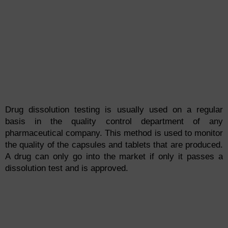
Drug dissolution testing is usually used on a regular
basis in the quality control department of any
pharmaceutical company. This method is used to monitor
the quality of the capsules and tablets that are produced.
A drug can only go into the market if only it passes a
dissolution test and is approved.