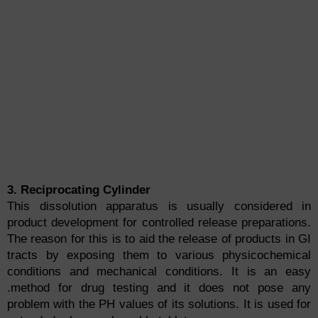
3. Reciprocating Cylinder
This dissolution apparatus is usually considered in
product development for controlled release preparations.
The reason for this is to aid the release of products in GI
tracts by exposing them to various physicochemical
conditions and mechanical conditions. It is an easy
.method for drug testing and it does not pose any
problem with the PH values of its solutions. It is used for