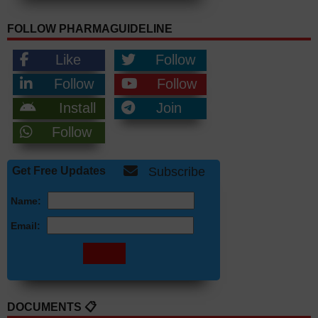
FOLLOW PHARMAGUIDELINE
Like
Follow
Follow
Follow
Install
Join
Follow
Get Free Updates
Subscribe
Name:
Email:
DOCUMENTS 📋