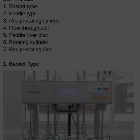
1. Basket type
2. Paddle type
3. Reciprocating cylinder
4. Flow through cell
5. Paddle over disc
6. Rotating cylinder
7. Reciprocating disc
1. Basket Type