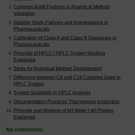
Common Audit Findings in Analytical Method
Validation
Stability Study Failures and Investigations in
Pharmaceuticals
Calibration of Class A and Class B Glassware in
Pharmaceuticals
Principle of HPLC | HPLC System Working
Explained
Steps for Analytical Method Development
Difference between C8 and C18 Columns Used in
HPLC System
System Suitability in HPLC Analysis
Documentation Practices That Impress Inspectors
Principle and Working of pH Meter | pH Probes
Explained
No comments: