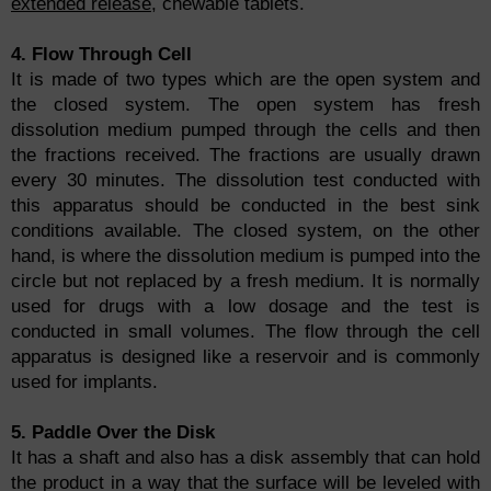
extended release
, chewable tablets.
4. Flow Through Cell
It is made of two types which are the open system and
the closed system. The open system has fresh
dissolution medium pumped through the cells and then
the fractions received. The fractions are usually drawn
every 30 minutes. The dissolution test conducted with
this apparatus should be conducted in the best sink
conditions available. The closed system, on the other
hand, is where the dissolution medium is pumped into the
circle but not replaced by a fresh medium. It is normally
used for drugs with a low dosage and the test is
conducted in small volumes. The flow through the cell
apparatus is designed like a reservoir and is commonly
used for implants.
5. Paddle Over the Disk
It has a shaft and also has a disk assembly that can hold
the product in a way that the surface will be leveled with