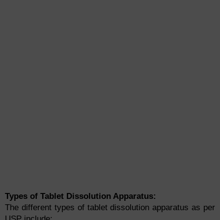
Types of Tablet Dissolution Apparatus:
The different types of tablet dissolution apparatus as per
USP include: