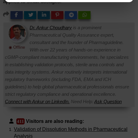
applies to small dosages.
Dr. Ankur Choudhary
is a prominent
Pharmaceutical Quality Assurance expert,
consultant and the founder of Pharmaguideline.
◉ Offline
With over 22 years of hands-on experience in
cGMP-compliant manufacturing environments, he specializes
in establishing validation protocols, sterile area controls and
data integrity systems. Ankur routinely interprets international
regulatory frameworks (including FDA, EMA and ICH
guidelines) to help global pharmaceutical professionals ensure
strict regulatory compliance and operational excellence.
Connect with Ankur on LinkedIn.
Need Help:
Ask Question
Visitors are also reading:
411
Validation of Dissolution Methods in Pharmaceutical
Analysis