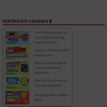
CERTIFICATE COURSES 🎖️