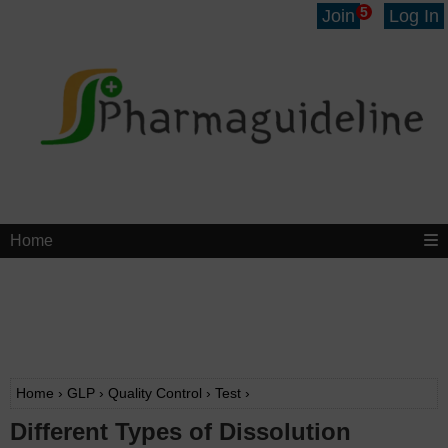
5
Join
Log In
Home
Home
›
GLP
›
Quality Control
›
Test
›
Different Types of Dissolution