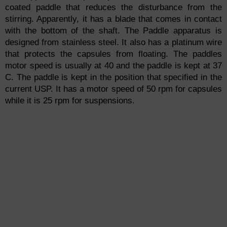
coated paddle that reduces the disturbance from the
stirring. Apparently, it has a blade that comes in contact
with the bottom of the shaft. The Paddle apparatus is
designed from stainless steel. It also has a platinum wire
that protects the capsules from floating. The paddles
motor speed is usually at 40 and the paddle is kept at 37
C. The paddle is kept in the position that specified in the
current USP. It has a motor speed of 50 rpm for capsules
while it is 25 rpm for suspensions.