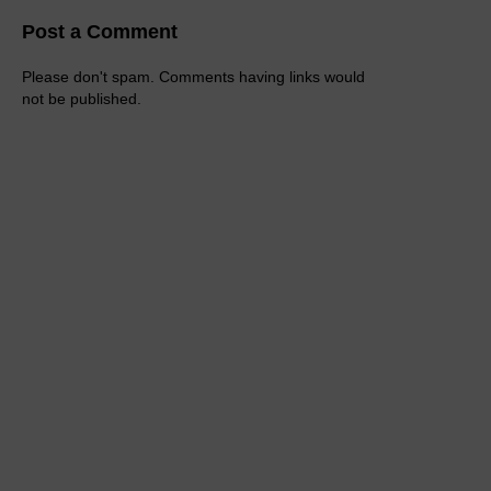
Post a Comment
Please don't spam. Comments having links would
not be published.