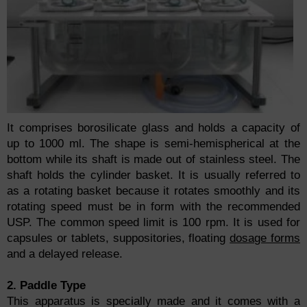
It comprises borosilicate glass and holds a capacity of
up to 1000 ml. The shape is semi-hemispherical at the
bottom while its shaft is made out of stainless steel. The
shaft holds the cylinder basket. It is usually referred to
as a rotating basket because it rotates smoothly and its
rotating speed must be in form with the recommended
USP. The common speed limit is 100 rpm. It is used for
capsules or tablets, suppositories, floating
dosage forms
and a delayed release.
2. Paddle Type
This apparatus is specially made and it comes with a