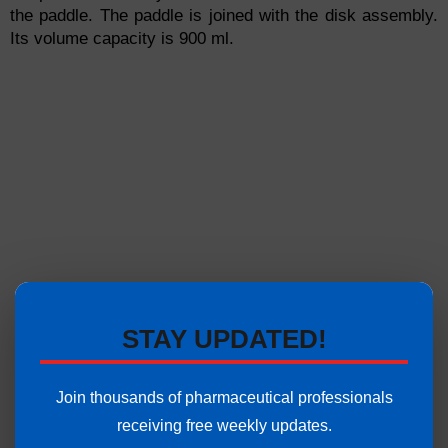
the paddle. The paddle is joined with the disk assembly.
Its volume capacity is 900 ml.
STAY UPDATED!
Join thousands of pharmaceutical professionals
receiving free weekly updates.