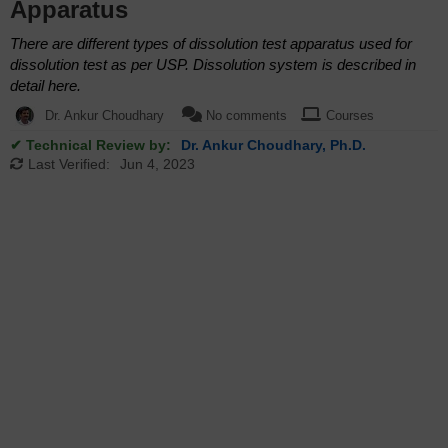
Apparatus
There are different types of dissolution test apparatus used for
dissolution test as per USP. Dissolution system is described in
detail here.
Dr. Ankur Choudhary
No comments
Courses
✔ Technical Review by:
Dr. Ankur Choudhary, Ph.D.
Last Verified:
Jun 4, 2023