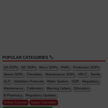
POPULAR CATEGORIES 🏷️
QA SOPs
QC SOPs
Micro SOPs
HVAC
Production SOPs
Stores SOPs
Checklists
Maintenance SOPs
HPLC
Sterile
GLP
Validation Protocols
Water System
GDP
Regulatory
Maintenance
Calibration
Warning Letters
Education
B.Pharmacy
Regulatory Updates
Online Courses
Salary Calculator