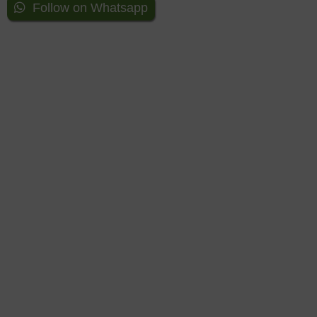
Follow on Whatsapp