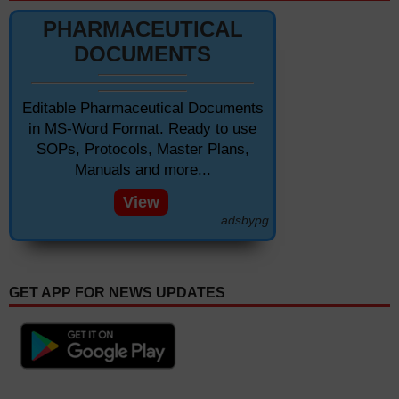
PHARMACEUTICAL
DOCUMENTS
Editable Pharmaceutical Documents
in MS-Word Format. Ready to use
SOPs, Protocols, Master Plans,
Manuals and more...
View
adsbypg
GET APP FOR NEWS UPDATES