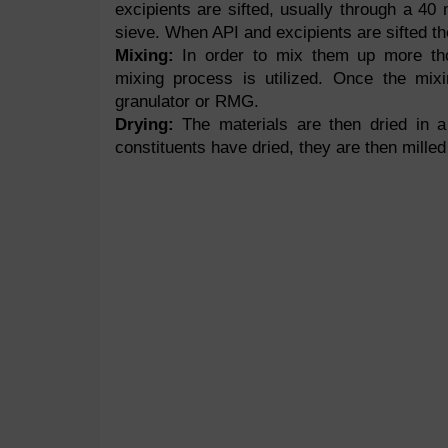
excipients are sifted, usually through a 4
sieve. When API and excipients are sifted th
Mixing:
In order to mix them up more tho
mixing process is utilized. Once the mixi
granulator or RMG.
Drying:
The materials are then dried in a
constituents have dried, they are then mill