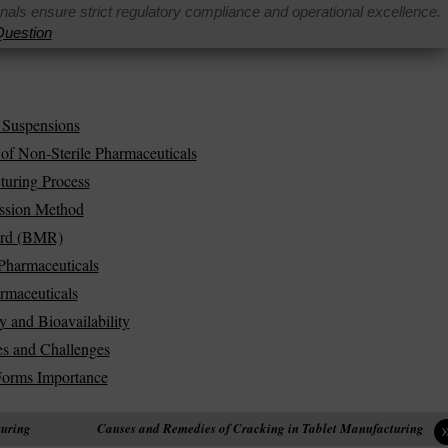
onals ensure strict regulatory compliance and operational excellence.
uestion
 Suspensions
of Non-Sterile Pharmaceuticals
turing Process
ession Method
ord (BMR)
Pharmaceuticals
rmaceuticals
y and Bioavailability
es and Challenges
Forms Importance
turing
Causes and Remedies of Cracking in Tablet Manufacturing