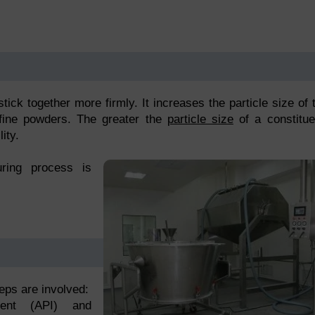
tick together more firmly. It increases the particle size of 
 fine powders. The greater the
particle size
of a constitue
ity.
uring process is
teps are involved:
dient (API) and