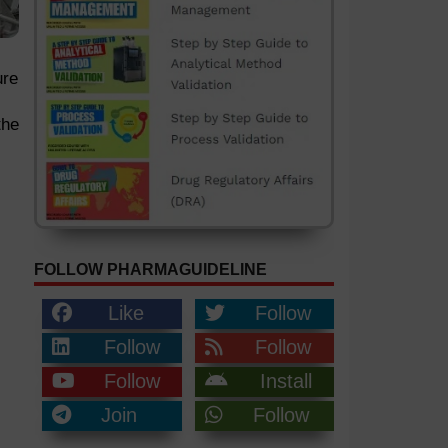
ure
the
FOLLOW PHARMAGUIDELINE
Like
Follow
Follow
Follow
Follow
Install
Join
Follow