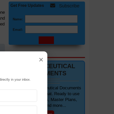
Get Free Updates
Subscribe
one
and
Name:
med
Email:
DOCUMENTS 📋
×
zed
PHARMACEUTICAL
DOCUMENTS
ied
irectly in your inbox.
are
Editable Pharmaceutical Documents
in MS-Word Format. Ready to use
for
SOPs, Protocols, Master Plans,
rge
Manuals and more...