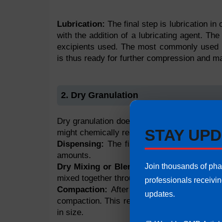
Lubrication:
The final step is lubrication in
with the addition of a lubricating agent. The
excipients used. The most commonly used l
is thus ready for further compression and m
2. Dry Granulation
Dry granulation does not involve the use of a
STAY UPD
might chemically react with the agent used, 
Dispensing:
The first step in dry granulat
amounts.
Join thousands of ph
Dry Mixing or Blending:
Once both the con
mixed together through dry mixing.
professionals receivi
Compaction:
After dry mixing of the mate
updates.
compaction. This results in the formation of 
in size.