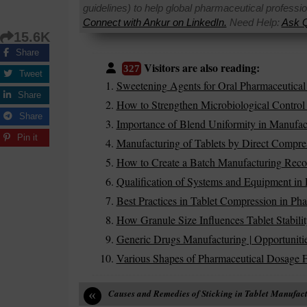
guidelines) to help global pharmaceutical professi
Connect with Ankur on LinkedIn.
Need Help:
Ask Q
15.6K
Share
Visitors are also reading:
327
Tweet
Sweetening Agents for Oral Pharmaceutical
Share
How to Strengthen Microbiological Control 
Share
Importance of Blend Uniformity in Manufac
Pin it
Manufacturing of Tablets by Direct Compr
How to Create a Batch Manufacturing Rec
Qualification of Systems and Equipment in 
Best Practices in Tablet Compression in Pha
How Granule Size Influences Tablet Stabilit
Generic Drugs Manufacturing | Opportuniti
Various Shapes of Pharmaceutical Dosage 
«
Causes and Remedies of Sticking in Tablet Manufac