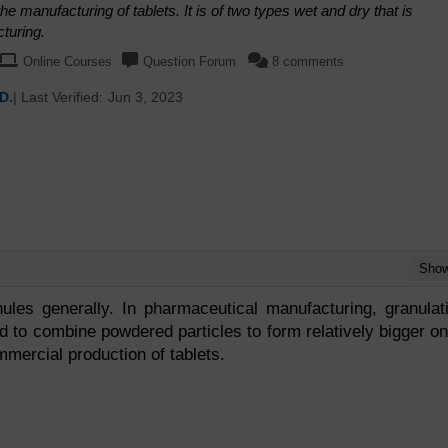
e manufacturing of tablets. It is of two types wet and dry that is
turing.
Online Courses
Question Forum
8 comments
D.
| Last Verified:
Jun 3, 2023
Sho
ules generally. In pharmaceutical manufacturing, granulat
d to combine powdered particles to form relatively bigger o
mmercial production of tablets.