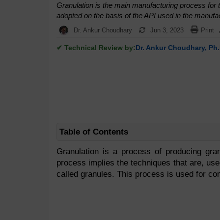
Granulation is the main manufacturing process for th
adopted on the basis of the API used in the manufac
Dr. Ankur Choudhary
Jun 3, 2023
Print
✔ Technical Review by:
Dr. Ankur Choudhary, Ph.
Table of Contents
Granulation is a process of producing gran
process implies the techniques that are, use
called granules. This process is used for co