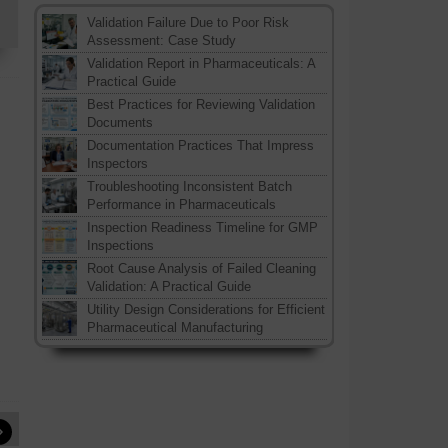
Validation Failure Due to Poor Risk
Assessment: Case Study
Validation Report in Pharmaceuticals: A
Practical Guide
Best Practices for Reviewing Validation
Documents
Documentation Practices That Impress
Inspectors
Troubleshooting Inconsistent Batch
Performance in Pharmaceuticals
Inspection Readiness Timeline for GMP
Inspections
Root Cause Analysis of Failed Cleaning
Validation: A Practical Guide
Utility Design Considerations for Efficient
Pharmaceutical Manufacturing
»