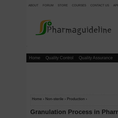
ABOUT
FORUM
STORE
COURSES
CONTACT US
AP
.
Home
Quality Control
Quality Assurance
Home
›
Non-sterile
›
Production
›
Granulation Process in Phar