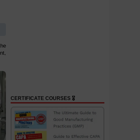
the
nt,
CERTIFICATE COURSES 🎖️