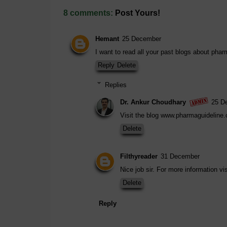
8 comments:
Post Yours!
Hemant
25 December
I want to read all your past blogs about phar
Reply
Delete
Replies
Dr. Ankur Choudhary
25 D
Visit the blog www.pharmaguideline
Delete
Filthyreader
31 December
Nice job sir. For more information 
Delete
Reply