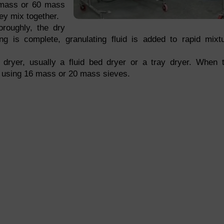
0 mass or 60 mass
ey mix together.
roughly, the dry
ng is complete, granulating fluid is added to rapid mixt
 dryer, usually a fluid bed dryer or a tray dryer. When 
ed using 16 mass or 20 mass sieves.