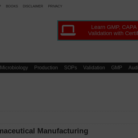
P
BOOKS
DISCLAIMER
PRIVACY
Learn GMP, CAPA
Validation with Certi
Microbiology
Production
SOPs
Validation
GMP
Audi
maceutical Manufacturing