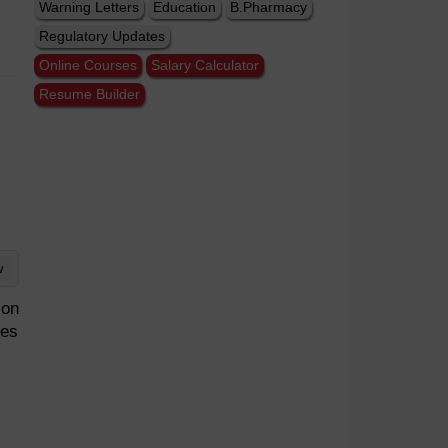
Warning Letters
Education
B.Pharmacy
Regulatory Updates
Online Courses
Salary Calculator
Resume Builder
w
ion
nes