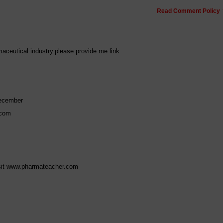
Read Comment Policy
maceutical industry.please provide me link.
ecember
.com
visit www.pharmateacher.com