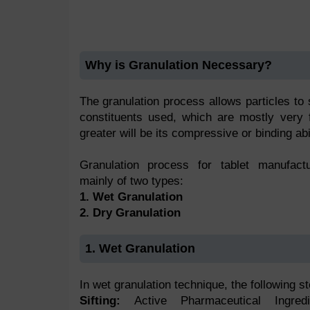
Why is Granulation Necessary?
The granulation process allows particles to s
constituents used, which are mostly very
greater will be its compressive or binding abil
Granulation process for tablet manufact
mainly of two types:
1. Wet Granulation
2. Dry Granulation
1. Wet Granulation
In wet granulation technique, the following s
Sifting:
Active Pharmaceutical Ingre