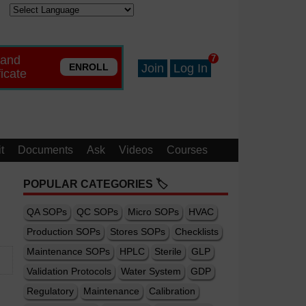
 and
7
ENROLL
Join
Log In
ficate
t
Documents
Ask
Videos
Courses
POPULAR CATEGORIES 🏷️
QA SOPs
QC SOPs
Micro SOPs
HVAC
Production SOPs
Stores SOPs
Checklists
Maintenance SOPs
HPLC
Sterile
GLP
Validation Protocols
Water System
GDP
Regulatory
Maintenance
Calibration