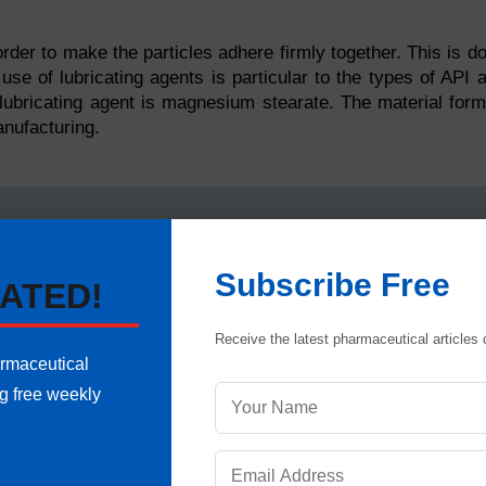
 order to make the particles adhere firmly together. This is d
 use of lubricating agents is particular to the types of API 
ubricating agent is magnesium stearate. The material for
anufacturing.
 liquid lubricating agent. This is because constituents utili
Subscribe Free
ATED!
thus dry granulation equipment technique is used.
ion is dispensing of the API and excipients used, in specif
Receive the latest pharmaceutical articles d
armaceutical
stituents are dispensed, API and intragranular excipients 
ng free weekly
rials, they are passed through roller powder compactors 
slugs. Slugs are the rough form of tablets, usually quite la