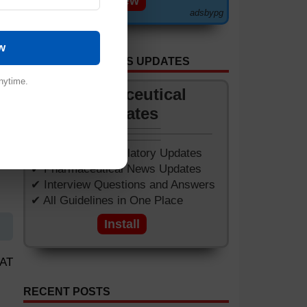
View
adsbypg
w
GET APP FOR NEWS UPDATES
nytime.
Pharmaceutical
Updates
✔ Worldwide Regulatory Updates
✔ Pharmaceutical News Updates
✔ Interview Questions and Answers
✔ All Guidelines in One Place
Install
SAT
RECENT POSTS