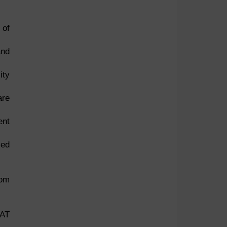
 of
and
ity
are
ent
sed
rom
SAT