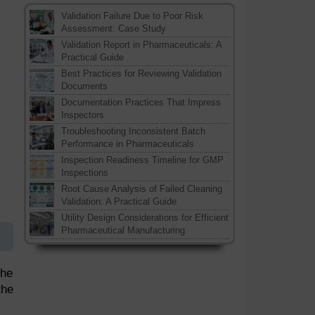
Validation Failure Due to Poor Risk
Assessment: Case Study
Validation Report in Pharmaceuticals: A
Practical Guide
Best Practices for Reviewing Validation
Documents
Documentation Practices That Impress
Inspectors
Troubleshooting Inconsistent Batch
Performance in Pharmaceuticals
Inspection Readiness Timeline for GMP
Inspections
Root Cause Analysis of Failed Cleaning
Validation: A Practical Guide
Utility Design Considerations for Efficient
Pharmaceutical Manufacturing
the
the