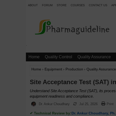
ABOUT
FORUM
STORE
COURSES
CONTACT US
AP
.
Home
Quality Control
Quality Assurance
Home
›
Equipment
›
Production
›
Quality Assurance
Site Acceptance Test (SAT) i
Understand Site Acceptance Test (SAT), its process
equipment readiness and compliance.
Dr. Ankur Choudhary
Jul 25, 2026
Print
✔ Technical Review by:
Dr. Ankur Choudhary, Ph.