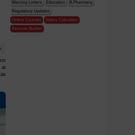
Warning Letters
Education
B.Pharmacy
Regulatory Updates
Online Courses
Salary Calculator
Resume Builder
w
irm
 at
 as