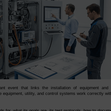
t event that links the installation of equipment and 
 the equipment, utility, and control systems work correctly wit
nds for, what its goals are, its test protocols, how to docum