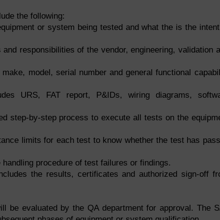
ude the following:
equipment or system being tested and what the is the intent
s and responsibilities of the vendor, engineering, validation 
 make, model, serial number and general functional capabil
des URS, FAT report, P&IDs, wiring diagrams, softw
led step-by-step process to execute all tests on the equipm
ance limits for each test to know whether the test has pas
 handling procedure of test failures or findings.
cludes the results, certificates and authorized sign-off f
ill be evaluated by the QA department for approval. The 
 subsequent phases of
equipment or system qualification
.