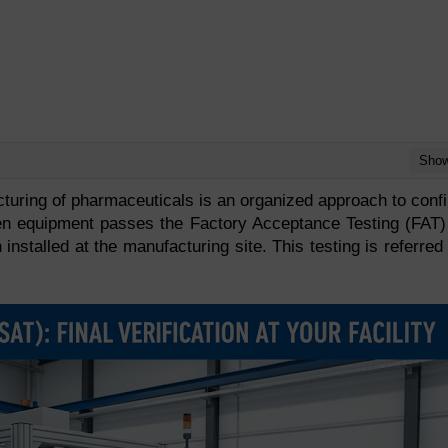
Sho
cturing of pharmaceuticals is an organized approach to conf
n equipment passes the Factory Acceptance Testing (FAT)
 installed at the manufacturing site. This testing is referred