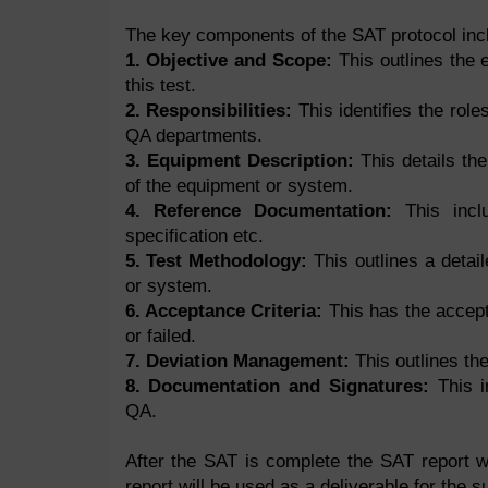
The key components of the SAT protocol incl
1. Objective and Scope:
This outlines the 
this test.
2. Responsibilities:
This identifies the role
QA departments.
3. Equipment Description:
This details the
of the equipment or system.
4. Reference Documentation:
This inclu
specification etc.
5. Test Methodology:
This outlines a detai
or system.
6. Acceptance Criteria:
This has the accept
or failed.
7. Deviation Management:
This outlines the
8. Documentation and Signatures:
This in
QA.
After the SAT is complete the SAT report w
report will be used as a deliverable for the