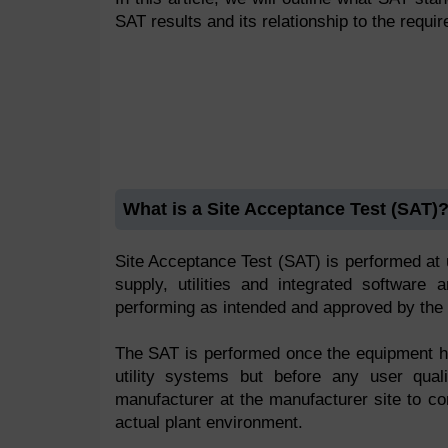
SAT results and its relationship to the req
What is a Site Acceptance Test (SAT)
Site Acceptance Test (SAT) is performed at us
supply, utilities and integrated software
performing as intended and approved by the
The SAT is performed once the equipment has
utility systems but before any user qual
manufacturer at the manufacturer site to co
actual plant environment.