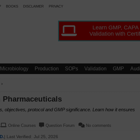
P
BOOKS
DISCLAIMER
PRIVACY
Learn GMP, CAPA
Validation with Certi
Microbiology
Production
SOPs
Validation
GMP
Audi
›
n Pharmaceuticals
, objectives, protocol and GMP significance. Learn how it ensures
Online Courses
Question Forum
No comments
D.
| Last Verified:
Jul 25, 2026