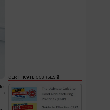
CERTIFICATE COURSES 🎖️
its
hin
ent