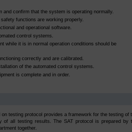
 and confirm that the system is operating normally.
 safety functions are working properly.
unctional and operational software.
tomated control systems.
 while it is in normal operation conditions should be
nctioning correctly and are calibrated.
tallation of the automated control systems.
ipment is complete and in order.
 on testing protocol provides a framework for the testing of 
 of all testing results. The SAT protocol is prepared by 
artment together.