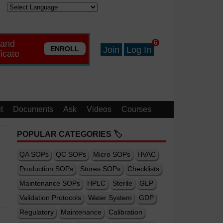
 and
6
ENROLL
Join
Log In
ficate
t
Documents
Ask
Videos
Courses
POPULAR CATEGORIES 🏷️
QA SOPs
QC SOPs
Micro SOPs
HVAC
Production SOPs
Stores SOPs
Checklists
Maintenance SOPs
HPLC
Sterile
GLP
Validation Protocols
Water System
GDP
Regulatory
Maintenance
Calibration