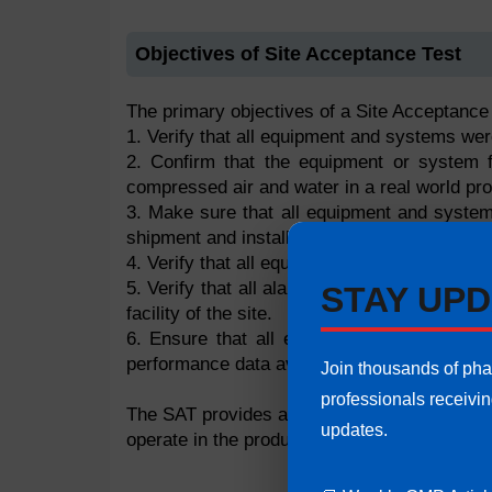
Objectives of Site Acceptance Test
The primary objectives of a Site Acceptance 
1. Verify that all equipment and systems wer
2. Confirm that the equipment or system fun
compressed air and water in a real world pr
3. Make sure that all equipment and system
shipment and installation completion.
4. Verify that all equipment is fully integrat
5. Verify that all alarms, emergency systems
STAY UPD
facility of the site.
6. Ensure that all equipment(systems) an
performance data available thus preparing t
Join thousands of ph
professionals receivi
The SAT provides assurance that the equipm
updates.
operate in the production environment.