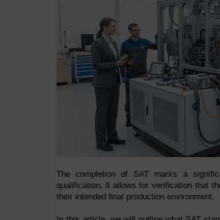
The completion of SAT marks a significan
qualification. It allows for verification that
their intended final production environment.
In this article, we will outline what SAT sta