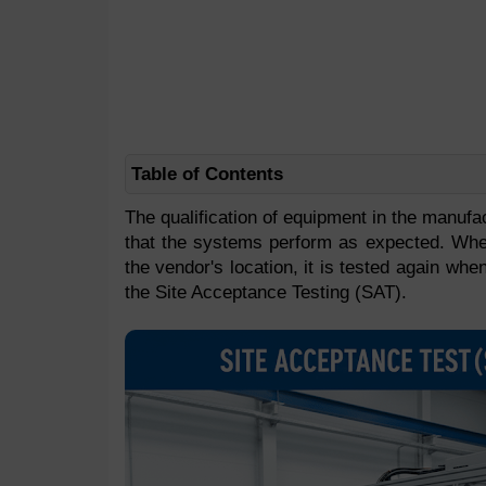
Table of Contents
The qualification of equipment in the manufa
that the systems perform as expected. Whe
the vendor's location, it is tested again when
the Site Acceptance Testing (SAT).