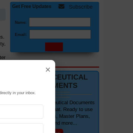
Get Free Updates
Subscribe
Name:
Email:
s.
ty,
ter
DOCUMENTS 📋
×
PHARMACEUTICAL
ion
DOCUMENTS
and
irectly in your inbox.
Editable Pharmaceutical Documents
in MS-Word Format. Ready to use
 to
SOPs, Protocols, Master Plans,
Manuals and more...