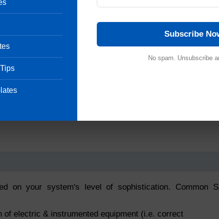
es
Subscribe No
tes
No spam. Unsubscribe a
 Tips
lates
ed on your system's level of sophistication. Common 
on of electric & instrumented equipment (i.e. correct