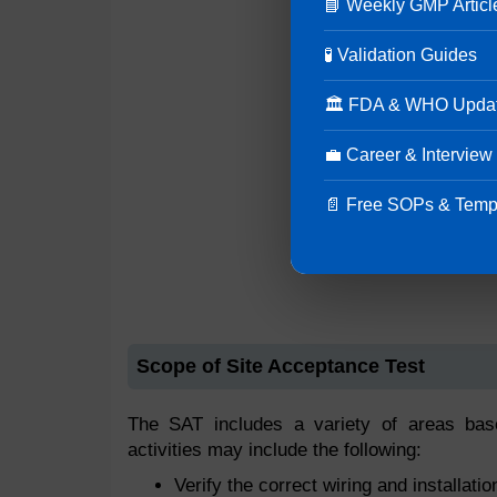
📘 Weekly GMP Articl
🧪 Validation Guides
🏛 FDA & WHO Upda
💼 Career & Interview
📄 Free SOPs & Temp
Scope of Site Acceptance Test
The SAT includes a variety of areas bas
activities may include the following:
Verify the correct wiring and installati