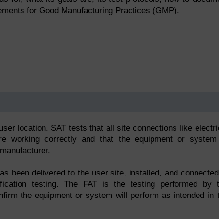
uirements for Good Manufacturing Practices (GMP).
?
er location. SAT tests that all site connections like electri
 are working correctly and that the equipment or system
 manufacturer.
 been delivered to the user site, installed, and connected
ification testing. The FAT is the testing performed by 
nfirm the equipment or system will perform as intended in 