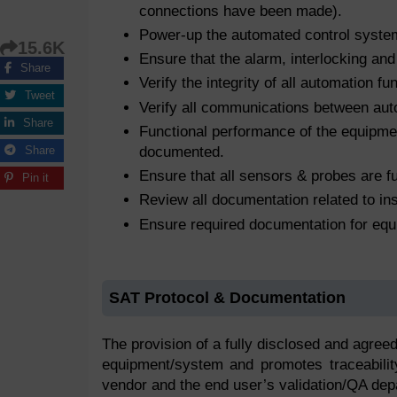
connections have been made).
Power-up the automated control system
15.6K
Ensure that the alarm, interlocking and
Share
Verify the integrity of all automation f
Tweet
Verify all communications between au
Share
Functional performance of the equipment
documented.
Share
Ensure that all sensors & probes are fu
Pin it
Review all documentation related to ins
Ensure required documentation for equ
SAT Protocol & Documentation
The provision of a fully disclosed and agreed
equipment/system and promotes traceability
vendor and the end user’s validation/QA dep