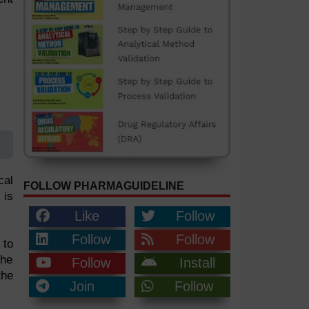
cal
FOLLOW PHARMAGUIDELINE
 is
Like
Follow
Follow
Follow
 to
the
Follow
Install
the
Join
Follow