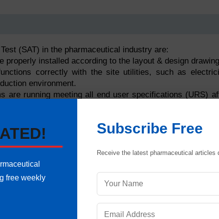
Test (SAT) in the pharmaceutical industry are:
e properly installed according to the layout & design drawing
ctions correctly with the site utilities, such as electrici
oduction environment.
s are running meeting all end user specifications (URS) af
ed with other systems.
Subscribe Free
 and interlocks are functioning correctly within the product
ATED!
d automation systems have all necessary documentation 
Receive the latest pharmaceutical articles d
o enter the IQ and OQ phases.
armaceutical
ng free weekly
ent and automation systems are “ready to qualify” and safe