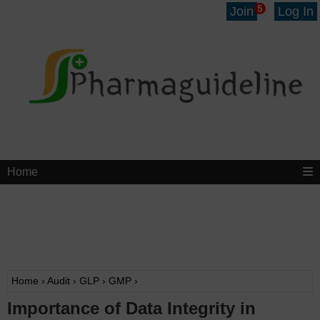
5
Join
Log In
Home
Home
›
Audit
›
GLP
›
GMP
›
Importance of Data Integrity in