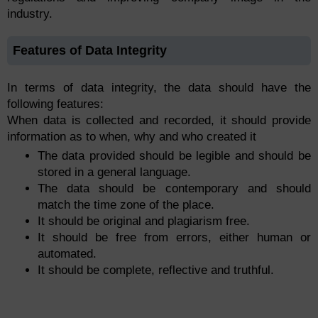
industry.
Features of Data Integrity
In terms of data integrity, the data should have the
following features:
When data is collected and recorded, it should provide
information as to when, why and who created it
The data provided should be legible and should be
stored in a general language.
The data should be contemporary and should
match the time zone of the place.
It should be original and plagiarism free.
It should be free from errors, either human or
automated.
It should be complete, reflective and truthful.