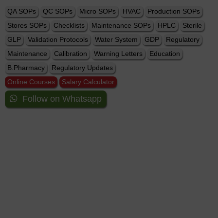
QA SOPs
QC SOPs
Micro SOPs
HVAC
Production SOPs
Stores SOPs
Checklists
Maintenance SOPs
HPLC
Sterile
GLP
Validation Protocols
Water System
GDP
Regulatory
Maintenance
Calibration
Warning Letters
Education
B.Pharmacy
Regulatory Updates
Online Courses
Salary Calculator
Follow on Whatsapp