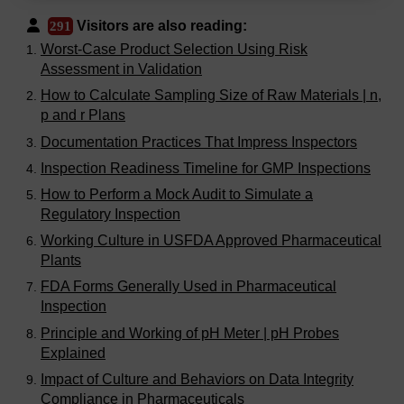
Visitors are also reading:
291
Worst-Case Product Selection Using Risk
Assessment in Validation
How to Calculate Sampling Size of Raw Materials | n,
p and r Plans
Documentation Practices That Impress Inspectors
Inspection Readiness Timeline for GMP Inspections
How to Perform a Mock Audit to Simulate a
Regulatory Inspection
Working Culture in USFDA Approved Pharmaceutical
Plants
FDA Forms Generally Used in Pharmaceutical
Inspection
Principle and Working of pH Meter | pH Probes
Explained
Impact of Culture and Behaviors on Data Integrity
Compliance in Pharmaceuticals