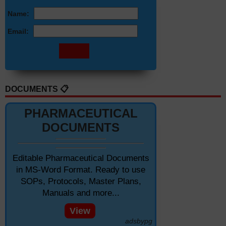
Name:
Email:
DOCUMENTS 📋
PHARMACEUTICAL
DOCUMENTS
Editable Pharmaceutical Documents
in MS-Word Format. Ready to use
SOPs, Protocols, Master Plans,
Manuals and more...
View
adsbypg