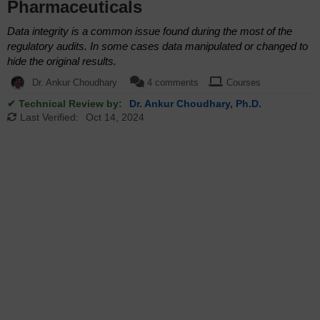
Pharmaceuticals
Data integrity is a common issue found during the most of the
regulatory audits. In some cases data manipulated or changed to
hide the original results.
Dr. Ankur Choudhary
4 comments
Courses
✔ Technical Review by:
Dr. Ankur Choudhary, Ph.D.
Last Verified:
Oct 14, 2024