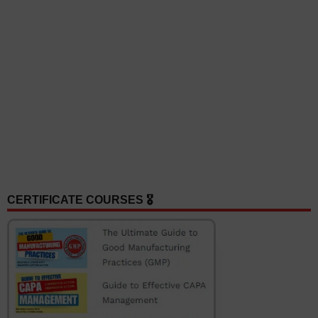
CERTIFICATE COURSES 🎖️