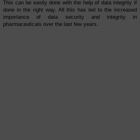
This can be easily done with the help of data integrity if
done in the right way. All this has led to the increased
importance of data security and integrity in
pharmaceuticals over the last few years.