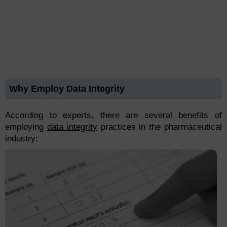
Why Employ Data Integrity
According to experts, there are several benefits of
employing
data integrity
practices in the pharmaceutical
industry: