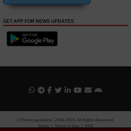
GET APP FOR NEWS UPDATES
©
Pharmaguideline
, 2008-
2026. All Rights Reserved.
Setup
❘
Terms of Use
❘
FAQ