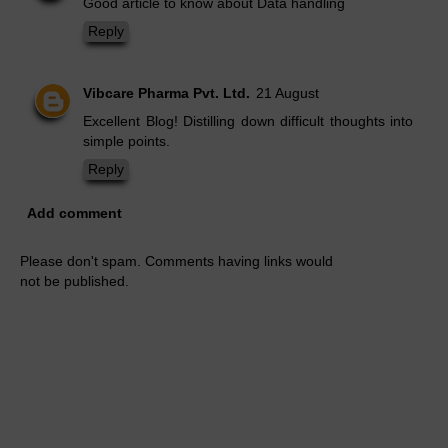
Good article to know about Data handling
Reply
Vibcare Pharma Pvt. Ltd.
21 August
Excellent Blog! Distilling down difficult thoughts into
simple points.
Reply
Add comment
Please don't spam. Comments having links would
not be published.