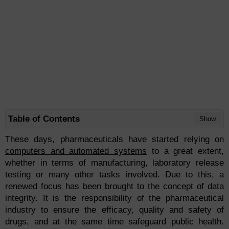
Table of Contents
Show
These days, pharmaceuticals have started relying on
computers and automated systems
to a great extent,
whether in terms of manufacturing, laboratory release
testing or many other tasks involved. Due to this, a
renewed focus has been brought to the concept of data
integrity. It is the responsibility of the pharmaceutical
industry to ensure the efficacy, quality and safety of
drugs, and at the same time safeguard public health.