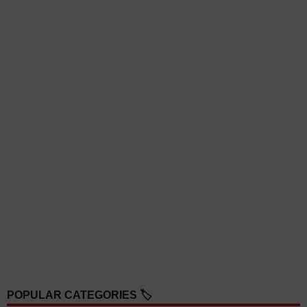
POPULAR CATEGORIES 🏷️