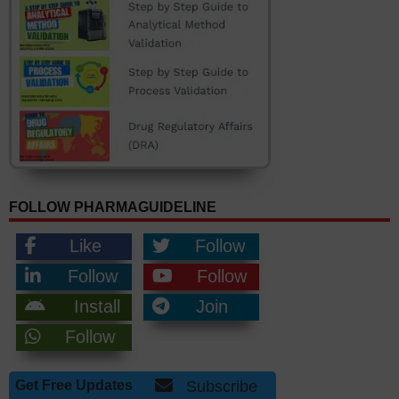
FOLLOW PHARMAGUIDELINE
Like
Follow
Follow
Follow
Install
Join
Follow
Get Free Updates
Subscribe