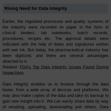
Rising Need for Data Integrity
Earlier, the regulated processes and quality systems of
the industry were recorded on paper in the form of
clinical binders, lab notebooks, batch records,
procedures, recipes etc. The approval details were
indicated with the help of dates and signatures written
with wet ink. But today, the pharmaceutical industry has
been digitized, and there are several advantages
attached to it.
Related:
FDA’s Top Data Integrity Issues Found During
Inspections
Data integrity enables us to browse through the data
faster, from a wide array of devices and platforms. We
may also make copies of the data and take its backup to
gain new insight into it. We can easily share data by way
of emailing, uploading, downloading and others. Data