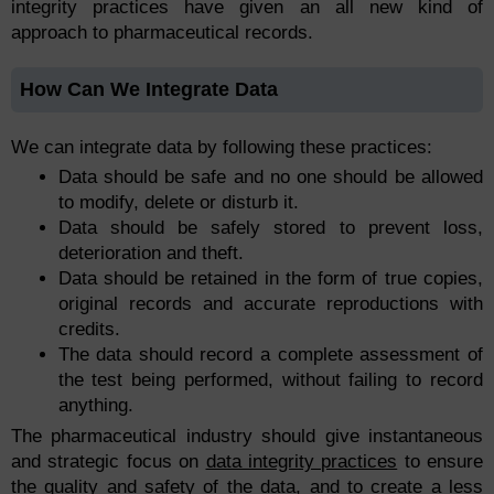
integrity practices have given an all new kind of
approach to pharmaceutical records.
How Can We Integrate Data
We can integrate data by following these practices:
Data should be safe and no one should be allowed
to modify, delete or disturb it.
Data should be safely stored to prevent loss,
deterioration and theft.
Data should be retained in the form of true copies,
original records and accurate reproductions with
credits.
The data should record a complete assessment of
the test being performed, without failing to record
anything.
The pharmaceutical industry should give instantaneous
and strategic focus on
data integrity practices
to ensure
the quality and safety of the data, and to create a less