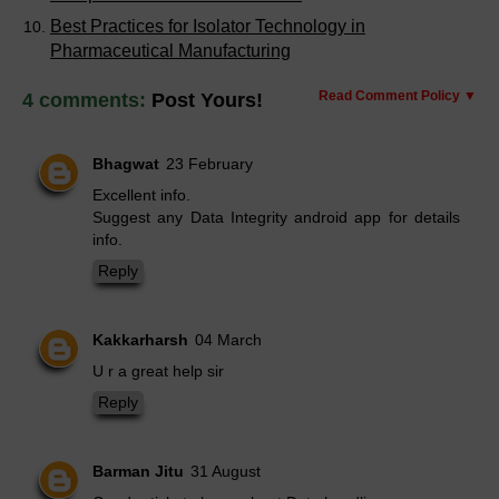
Best Practices for Isolator Technology in
Pharmaceutical Manufacturing
Read Comment Policy ▼
4 comments:
Post Yours!
Bhagwat
23 February
Excellent info.
Suggest any Data Integrity android app for details
info.
Reply
Kakkarharsh
04 March
U r a great help sir
Reply
Barman Jitu
31 August