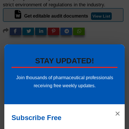
strict environment of regulations in the industry.
Get editable audit documents
View List
STAY UPDATED!
Join thousands of pharmaceutical professionals
receiving free weekly updates.
×
Subscribe Free