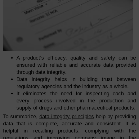
A product’s efficacy, quality and safety can be
ensured with reliable and accurate data provided
through data integrity.
Data integrity helps in building trust between
regulatory agencies and the industry as a whole.
It eliminates the need for inspecting each and
every process involved in the production and
supply of drugs and other pharmaceutical products.
To summarize,
data integrity principles
help by providing
data that is complete, accurate and consistent. It is
helpful in recalling products, complying with the
regulations and improving company image in the