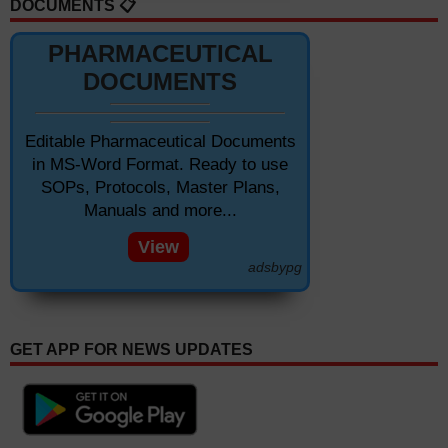
DOCUMENTS 📋
PHARMACEUTICAL
DOCUMENTS
Editable Pharmaceutical Documents
in MS-Word Format. Ready to use
SOPs, Protocols, Master Plans,
Manuals and more...
View
adsbypg
GET APP FOR NEWS UPDATES