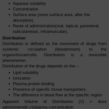
Aqueous solubility
Concentration
Surface area (more surface area, after the
absorption).
Route of administration(oral, topical, parenteral,
subcutaneous, intramuscular).
Distribution
Distribution is defined as the movement of drugs from
systemic circulation (bloodstream) to the
organs/tissue/cells. Distribution is a reversible
phenomenon.
Distribution of the drugs depends on the –
Lipid solubility
Ionization
Plasma protein binding
Presence of specific tissue transporters.
The difference in blood flow at the specific region
Apparent Volume of Distribution (V) = dose
administered(i.v)/plasma concentration