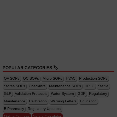
POPULAR CATEGORIES 🏷️
QA SOPs
QC SOPs
Micro SOPs
HVAC
Production SOPs
Stores SOPs
Checklists
Maintenance SOPs
HPLC
Sterile
GLP
Validation Protocols
Water System
GDP
Regulatory
Maintenance
Calibration
Warning Letters
Education
B.Pharmacy
Regulatory Updates
Online Courses
Salary Calculator