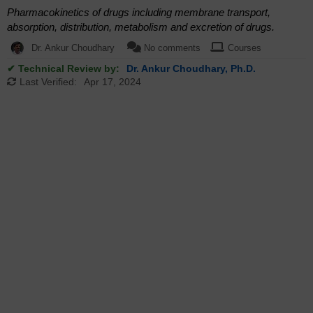
Pharmacokinetics of drugs including membrane transport,
absorption, distribution, metabolism and excretion of drugs.
Dr. Ankur Choudhary
No comments
Courses
✔ Technical Review by:
Dr. Ankur Choudhary, Ph.D.
Last Verified:
Apr 17, 2024