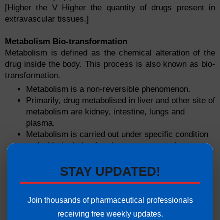
[Higher the V Higher the quantity of drugs present in
extravascular tissues.]
Metabolism Bio-transformation
Metabolism is defined as the chemical alteration of the
drug inside the body. This process is also known as bio-
transformation.
Metabolism is a non-reversible phenomenon.
Primarily, drug metabolised in liver and other site of
metabolism are kidney, intestine, lungs and
plasma.
Metabolism is carried out under specific condition
and with the help of various enzymes or iso-
enzymes.
There are synthetic (oxidation & reduction) and
STAY UPDATED!
non-synthetic reactions(conjugation, methylation,
acetylation) reactions wich are responsible for the
Join thousands of pharmaceutical professionals
bio-transformtion.
receiving free weekly updates.