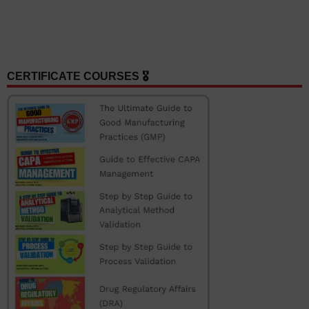
CERTIFICATE COURSES 🎖️