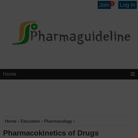
5
Join
Log In
Home
Home
›
Education
›
Pharmacology
›
Pharmacokinetics of Drugs