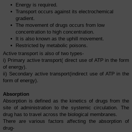
Energy is required.
Transport occurs against its electrochemical
gradient.
The movement of drugs occurs from low
concentration to high concentration.
It is also known as the uphill movement.
Restricted by metabolic poisons.
Active transport is also of two types-
i) Primary active transport( direct use of ATP in the form
of energy).
ii) Secondary active transport(indirect use of ATP in the
form of energy).
Absorption
Absorption is defined as the kinetics of drugs from the
site of administration to the systemic circulation. The
drug has to travel across the biological membranes.
There are various factors affecting the absorption of
drug-