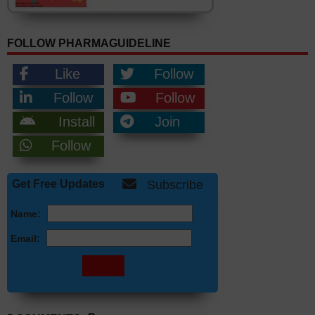
FOLLOW PHARMAGUIDELINE
Like
Follow
Follow
Follow
Install
Join
Follow
Get Free Updates
Subscribe
Name:
Email: