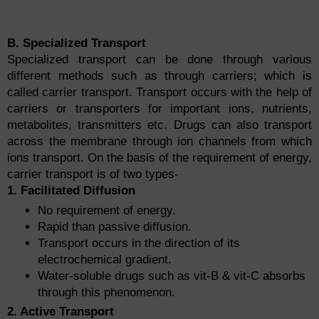
B. Specialized Transport
Specialized transport can be done through various
different methods such as through carriers; which is
called carrier transport. Transport occurs with the help of
carriers or transporters for important ions, nutrients,
metabolites, transmitters etc. Drugs can also transport
across the membrane through ion channels from which
ions transport. On the basis of the requirement of energy,
carrier transport is of two types-
1. Facilitated Diffusion
No requirement of energy.
Rapid than passive diffusion.
Transport occurs in the direction of its
electrochemical gradient.
Water-soluble drugs such as vit-B & vit-C absorbs
through this phenomenon.
2. Active Transport