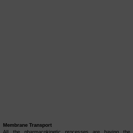
Membrane Transport
All the pharmacokinetic processes are having the