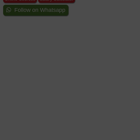
Follow on Whatsapp