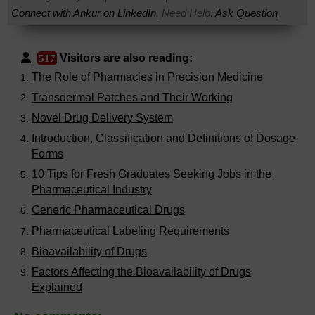
Connect with Ankur on LinkedIn.
Need Help:
Ask Question
Visitors are also reading:
517
The Role of Pharmacies in Precision Medicine
Transdermal Patches and Their Working
Novel Drug Delivery System
Introduction, Classification and Definitions of Dosage
Forms
10 Tips for Fresh Graduates Seeking Jobs in the
Pharmaceutical Industry
Generic Pharmaceutical Drugs
Pharmaceutical Labeling Requirements
Bioavailability of Drugs
Factors Affecting the Bioavailability of Drugs
Explained