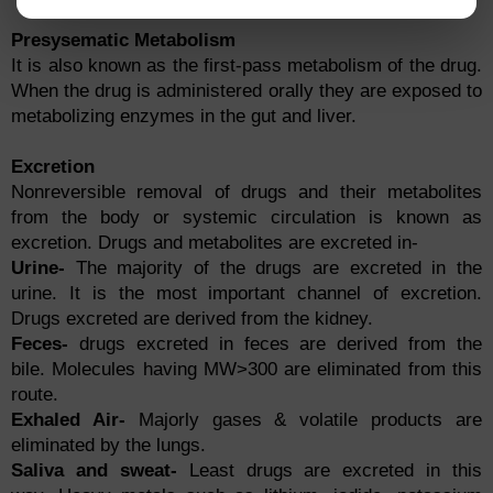
Presysematic Metabolism
It is also known as the first-pass metabolism of the drug.
When the drug is administered orally they are exposed to
metabolizing enzymes in the gut and liver.
Excretion
Nonreversible removal of drugs and their metabolites
from the body or systemic circulation is known as
excretion. Drugs and metabolites are excreted in-
Urine-
The majority of the drugs are excreted in the
urine. It is the most important channel of excretion.
Drugs excreted are derived from the kidney.
Feces-
drugs excreted in feces are derived from the
bile. Molecules having MW>300 are eliminated from this
route.
Exhaled Air-
Majorly gases & volatile products are
eliminated by the lungs.
Saliva and sweat-
Least drugs are excreted in this