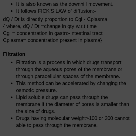
It is also known as the downhill movement.
It follows FICK’S LAW of diffusion:-
dQ / Dt is directly proportion to Cgi - Cplasma
{ where, dQ / Dt =change in qty w.r.t time
Cgi = concentration in gastro-intestinal tract
Cplasma= concentration present in plasma}
Filtration
Filtration is a process in which drugs transport
through the aqueous pores of the membrane or
through paracellular spaces of the membrane.
This method can be accelerated by changing the
osmotic pressure.
Lipid soluble drugs can pass through the
membrane if the diameter of pores is smaller than
the size of drugs.
Drugs having molecular weight>100 or 200 cannot
able to pass through the membrane.