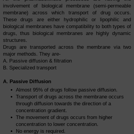
involvement of biological membrane (semi-permeable
membrane) across which transport of drug occurs.
These drugs are either hydrophilic or lipophilic and
biological membranes have compatibility to both types of
drugs, thus biological membranes are highly dynamic
structures.
Drugs are transported across the membrane via two
major methods. They are-
A. Passive diffusion & filtration
B. Specialized transport
A. Passive Diffusion
Almost 95% of drugs follow passive diffusion.
Transport of drugs across the membrane occurs
through diffusion towards the direction of a
concentration gradient.
The movement of drugs occurs from higher
concentration to lower concentration.
No energy is required.