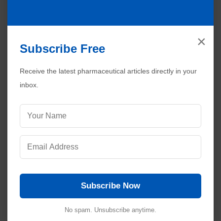
×
Subscribe Free
Receive the latest pharmaceutical articles directly in your
inbox.
Subscribe Now
No spam. Unsubscribe anytime.