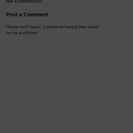
No comments:
Post a Comment
Please don't spam. Comments having links would
not be published.