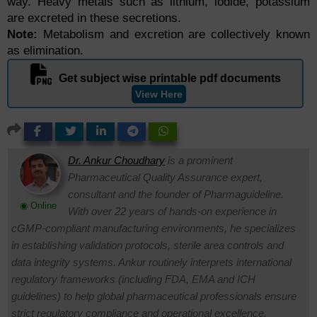
way. Heavy metals such as lithium, iodide, potassium
are excreted in these secretions.
Note:
Metabolism and excretion are collectively known
as elimination.
Get subject wise printable pdf documents
View Here
Dr. Ankur Choudhary
is a prominent
Pharmaceutical Quality Assurance expert,
consultant and the founder of Pharmaguideline.
◉ Online
With over 22 years of hands-on experience in
cGMP-compliant manufacturing environments, he specializes
in establishing validation protocols, sterile area controls and
data integrity systems. Ankur routinely interprets international
regulatory frameworks (including FDA, EMA and ICH
guidelines) to help global pharmaceutical professionals ensure
strict regulatory compliance and operational excellence.