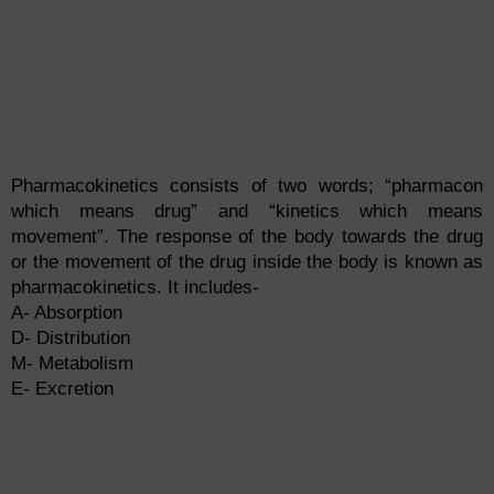
Pharmacokinetics consists of two words; “pharmacon
which means drug” and “kinetics which means
movement”. The response of the body towards the drug
or the movement of the drug inside the body is known as
pharmacokinetics. It includes-
A- Absorption
D- Distribution
M- Metabolism
E- Excretion