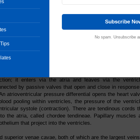
es
y this substance. Located inside the heart, this thin, smo
Subscribe No
uous endothelium encloses the vessel walls, on either side
 septum, which is an endocarditis-covered myocardium partit
tes
 the heart, the heart is divided into two parts. A septum prote
No spam. Unsubscribe a
 Tips
crossing sides. By the atrioventricular valve, the upper atr
s during conduction. An atrioventricular valve is composed o
lates
small amounts of fibrous tissue. Three flaps form the ri
two cusps form the left atrioventricular valve (mitral valve).
ction; it enters via the atria and leaves via the ventric
onnected by passive valves that open and close in response
 atrioventricular pressure differential opens the heart val
blood pooling within ventricles, the pressure of the ventric
ntricular systole (contraction). There are tendinous cords t
o the atria, called chordee tendineae. Papillary muscles 
thelium that project into the ventricles.
and superior venae cavae, both of which are the largest veins