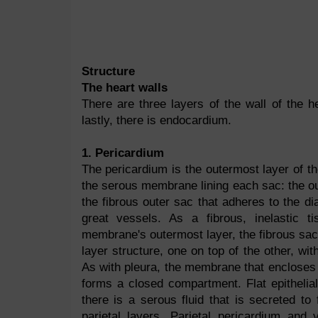
Structure
The heart walls
There are three layers of the wall of the h
lastly, there is endocardium.
1. Pericardium
The pericardium is the outermost layer of t
the serous membrane lining each sac: the out
the fibrous outer sac that adheres to the di
great vessels. As a fibrous, inelastic t
membrane's outermost layer, the fibrous sac, 
layer structure, one on top of the other, wit
As with pleura, the membrane that encloses 
forms a closed compartment. Flat epitheli
there is a serous fluid that is secreted to
parietal layers. Parietal pericardium and 