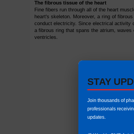
The fibrous tissue of the heart
Fine fibers run through all of the heart musc
heart's skeleton. Moreover, a ring of fibrous
conduct electricity. Since electrical activit
a fibrous ring that spans the atrium, waves 
ventricles.
STAY UPD
Join thousands of ph
professionals receivi
updates.