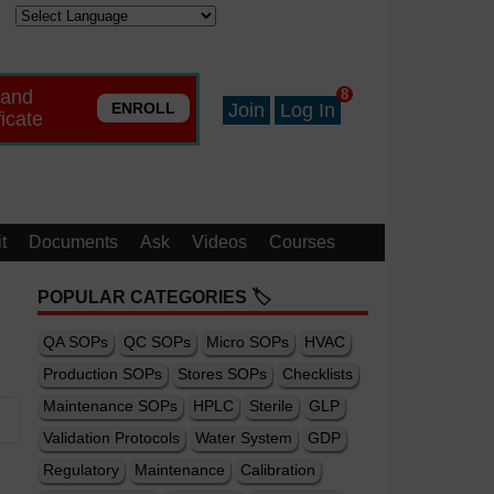
 and
8
ENROLL
Join
Log In
ficate
t
Documents
Ask
Videos
Courses
POPULAR CATEGORIES 🏷️
QA SOPs
QC SOPs
Micro SOPs
HVAC
Production SOPs
Stores SOPs
Checklists
Maintenance SOPs
HPLC
Sterile
GLP
Validation Protocols
Water System
GDP
Regulatory
Maintenance
Calibration