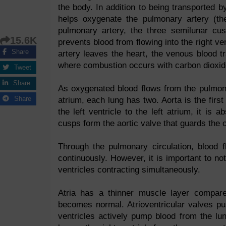
the body. In addition to being transported by
helps oxygenate the pulmonary artery (th
pulmonary artery, the three semilunar cu
15.6K
prevents blood from flowing into the right v
Share
artery leaves the heart, the venous blood tr
where combustion occurs with carbon dioxid
Tweet
Share
As oxygenated blood flows from the pulmona
Share
atrium, each lung has two. Aorta is the first
the left ventricle to the left atrium, it i
cusps form the aortic valve that guards the o
Through the pulmonary circulation, blood fl
continuously. However, it is important to not
ventricles contracting simultaneously.
Atria has a thinner muscle layer compare
becomes normal. Atrioventricular valves pus
ventricles actively pump blood from the l