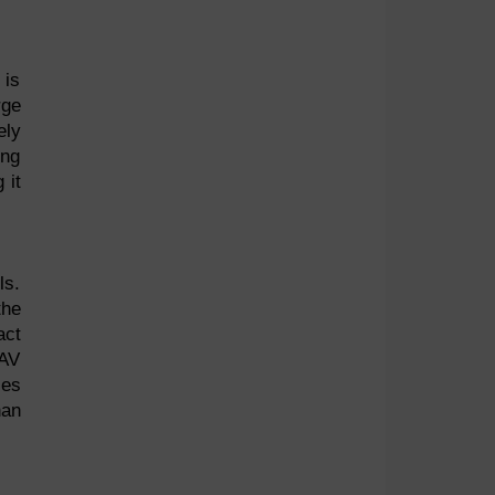
 is
rge
ely
ing
 it
ls.
the
act
 AV
ses
han