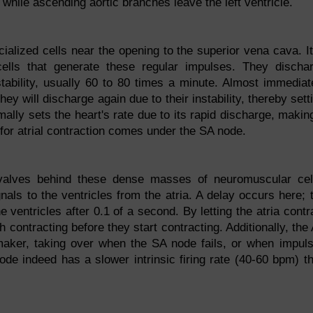
 while ascending aortic branches leave the left ventricle.
ialized cells near the opening to the superior vena cava. It
al cells that generate these regular impulses. They discha
nstability, usually 60 to 80 times a minute. Almost immediat
hey will discharge again due to their instability, thereby sett
ally sets the heart's rate due to its rapid discharge, making
for atrial contraction comes under the SA node.
r valves behind these dense masses of neuromuscular cel
gnals to the ventricles from the atria. A delay occurs here; 
 ventricles after 0.1 of a second. By letting the atria contr
sh contracting before they start contracting. Additionally, the
maker, taking over when the SA node fails, or when impul
ode indeed has a slower intrinsic firing rate (40-60 bpm) t