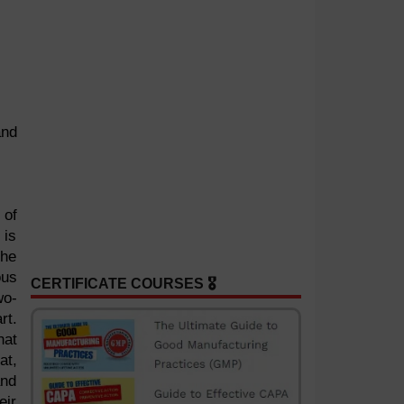
and
 of
 is
the
ous
CERTIFICATE COURSES 🎖️
wo-
rt.
hat
at,
and
eir