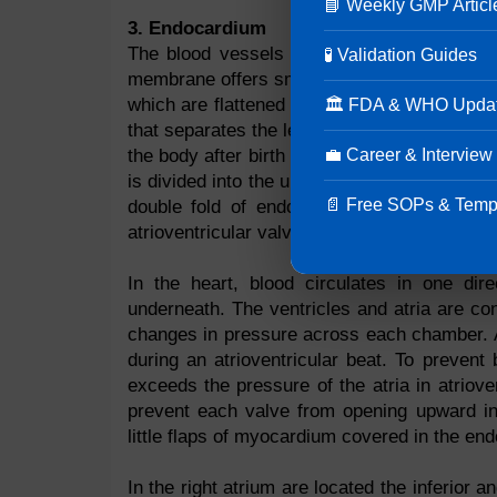
📘 Weekly GMP Articl
3. Endocardium
The blood vessels in the heart are lined b
🧪 Validation Guides
membrane offers smooth blood flow. A contin
which are flattened epithelial cells. By the
🏛 FDA & WHO Upda
that separates the left from the right side of
💼 Career & Interview
the body after birth and prevents blood from 
is divided into the upper and lower ventricle
📄 Free SOPs & Temp
double fold of endocardium reinforced by 
atrioventricular valve (tricuspid valve) while 
In the heart, blood circulates in one dire
underneath. The ventricles and atria are c
changes in pressure across each chamber. An
during an atrioventricular beat. To prevent 
exceeds the pressure of the atria in atriove
prevent each valve from opening upward int
little flaps of myocardium covered in the endo
In the right atrium are located the inferior 