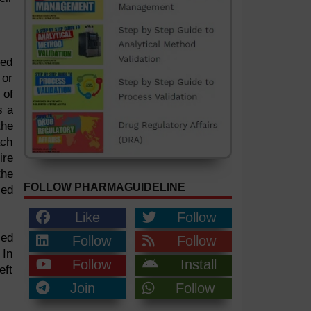
ted
 or
 of
s a
the
ach
ire
the
FOLLOW PHARMAGUIDELINE
zed
Like
Follow
zed
Follow
Follow
 In
Follow
Install
eft
Join
Follow