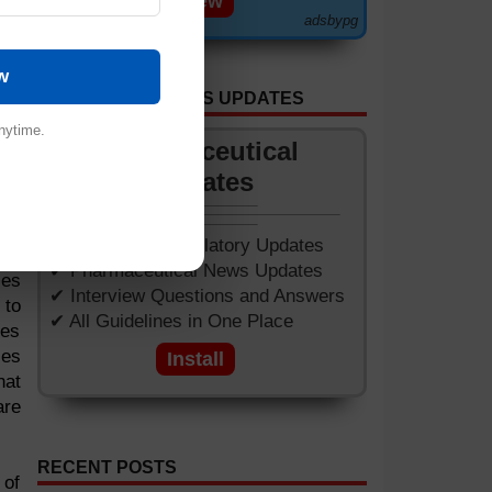
View
adsbypg
oth
w
 of
GET APP FOR NEWS UPDATES
ion
cts
nytime.
Pharmaceutical
ium
Updates
f a
ght
✔ Worldwide Regulatory Updates
✔ Pharmaceutical News Updates
les
✔ Interview Questions and Answers
 to
✔ All Guidelines in One Place
ves
les
Install
hat
are
RECENT POSTS
 of