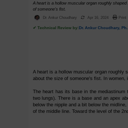
A heart is a hollow muscular organ roughly shaped l
of someone's fist.
Dr. Ankur Choudhary
Apr 16, 2024
Print
✔ Technical Review by:
Dr. Ankur Choudhary, Ph.
A heart is a hollow muscular organ roughly s
about the size of someone's fist. In women, 
The heart has its base in the mediastinum th
two lungs). There is a base and an apex above 
below the nipple and a bit below the midline, 
of the middle line. Toward the level of the 2n