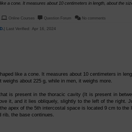
ike a cone. It measures about 10 centimeters in length, about the siz
Online Courses
Question Forum
No comments
D.
| Last Verified:
Apr 16, 2024
haped like a cone. It measures about 10 centimeters in leng
it weighs about 225 g, while in men, it weighs more.
at is present in the thoracic cavity (It is present in betw
it, and it lies obliquely, slightly to the left of the right. J
the apex of the 5th intercostal space is located 9 cm to the l
d rib, the base continues.