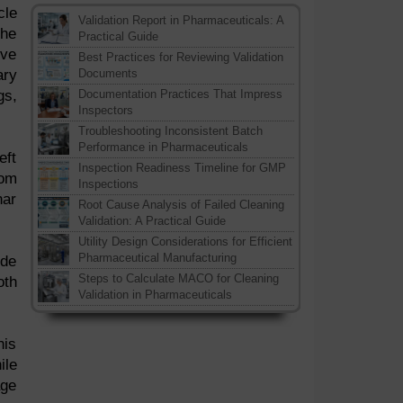
cle
Validation Report in Pharmaceuticals: A
the
Practical Guide
lve
Best Practices for Reviewing Validation
ary
Documents
gs,
Documentation Practices That Impress
Inspectors
Troubleshooting Inconsistent Batch
Performance in Pharmaceuticals
eft
Inspection Readiness Timeline for GMP
rom
Inspections
nar
Root Cause Analysis of Failed Cleaning
Validation: A Practical Guide
Utility Design Considerations for Efficient
Pharmaceutical Manufacturing
ide
Steps to Calculate MACO for Cleaning
oth
Validation in Pharmaceuticals
his
ile
age