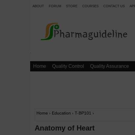
ABOUT
FORUM
STORE
COURSES
CONTACT US
AP
.
Home
Quality Control
Quality Assurance
Home
›
Education
›
T-BP101
›
Anatomy of Heart