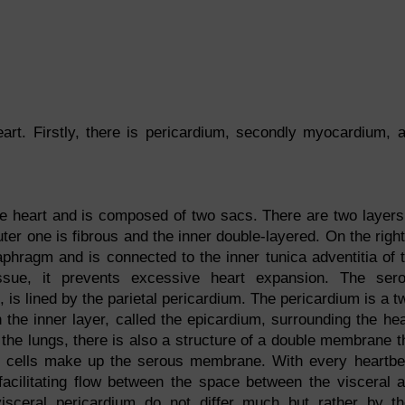
eart. Firstly, there is pericardium, secondly myocardium, 
he heart and is composed of two sacs. There are two layers
er one is fibrous and the inner double-layered. On the right
aphragm and is connected to the inner tunica adventitia of 
issue, it prevents excessive heart expansion. The ser
is lined by the parietal pericardium. The pericardium is a t
h the inner layer, called the epicardium, surrounding the hea
the lungs, there is also a structure of a double membrane t
al cells make up the serous membrane. With every heartbe
 facilitating flow between the space between the visceral 
visceral pericardium do not differ much but rather by th