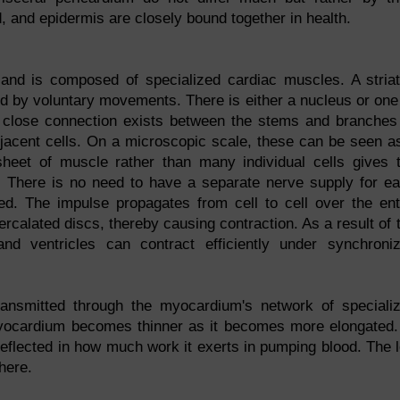
id, and epidermis are closely bound together in health.
and is composed of specialized cardiac muscles. A stria
led by voluntary movements. There is either a nucleus or one
y close connection exists between the stems and branches
jacent cells. On a microscopic scale, these can be seen a
A sheet of muscle rather than many individual cells gives 
. There is no need to have a separate nerve supply for e
d. The impulse propagates from cell to cell over the ent
rcalated discs, thereby causing contraction. As a result of 
and ventricles can contract efficiently under synchroni
transmitted through the myocardium's network of speciali
myocardium becomes thinner as it becomes more elongated.
eflected in how much work it exerts in pumping blood. The l
here.