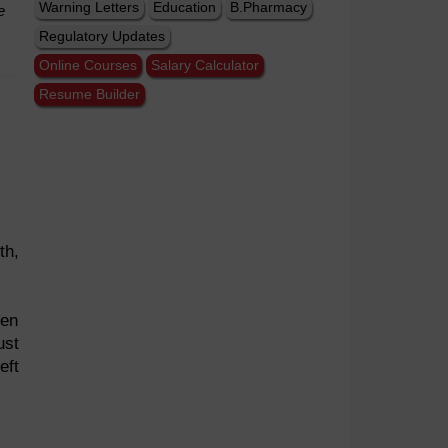
Warning Letters
Education
B.Pharmacy
e
Regulatory Updates
Online Courses
Salary Calculator
Resume Builder
th,
een
ust
eft