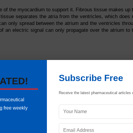
le of the myocardium to support it. Fibrous tissue makes up 
 tissue separates the atria from the ventricles, which does 
y can only spread between the atrium and the ventricles thro
of an electric signal can only propagate over the atrium to 
Subscribe Free
ATED!
Receive the latest pharmaceutical articles d
armaceutical
ng free weekly