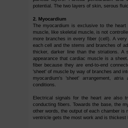
potential. The two layers of skin, serous flu
2. Myocardium
The myocardium is exclusive to the heart 
muscle, like skeletal muscle, is not control
more branches in every fiber (cell). A ver
each cell and the stems and branches of ad
thicker, darker line than the striations. 
appearance that cardiac muscle is a sheet
fiber because they are end-to-end connecte
'sheet' of muscle by way of branches and inte
myocardium's 'sheet' arrangement, atria 
conditions.
Electrical signals for the heart are also 
conducting fibers. Towards the base, the 
other words, the output of each chamber is r
ventricle gets the most work and is thickest 