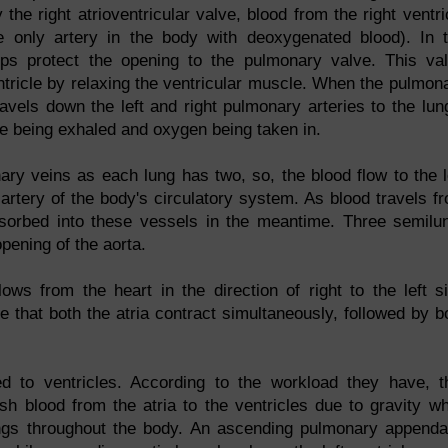
 the right atrioventricular valve, blood from the right ventri
e only artery in the body with deoxygenated blood). In 
sps protect the opening to the pulmonary valve. This va
entricle by relaxing the ventricular muscle. When the pulmon
avels down the left and right pulmonary arteries to the lun
e being exhaled and oxygen being taken in.
ry veins as each lung has two, so, the blood flow to the l
 artery of the body's circulatory system. As blood travels f
s absorbed into these vessels in the meantime. Three semilu
pening of the aorta.
ows from the heart in the direction of right to the left s
e that both the atria contract simultaneously, followed by b
d to ventricles. According to the workload they have, t
h blood from the atria to the ventricles due to gravity wh
ungs throughout the body. An ascending pulmonary append