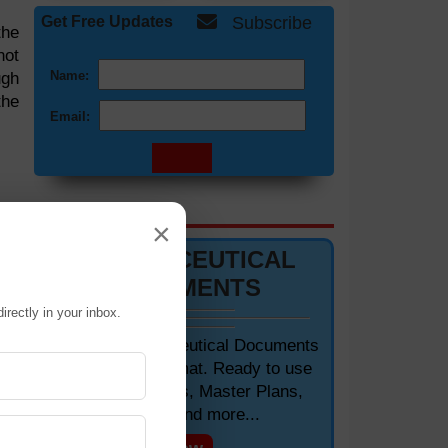
Get Free Updates
Subscribe
the
not
Name:
ugh
the
Email:
DOCUMENTS 📋
×
PHARMACEUTICAL
DOCUMENTS
irectly in your inbox.
Editable Pharmaceutical Documents
in MS-Word Format. Ready to use
SOPs, Protocols, Master Plans,
Manuals and more...