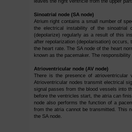
leaves the right ventricle from the upper part
Sinoatrial node (SA node)
Atrium right contains a small number of spec
the electrical instability of the sinoatri
(depolarize) regularly as a result of this i
after repolarization (depolarisation) occurs, t
the heart rate. The SA node of the heart norm
known as the pacemaker. The responsibility 
Atrioventricular node (AV node)
There is the presence of atrioventricula
Atrioventricular nodes transmit electrical si
signal passes from the blood vessels into the
before the ventricles start, the atria can fini
node also performs the function of a pace
from the atria cannot be transmitted. This n
the SA node.