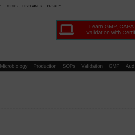
P
BOOKS
DISCLAIMER
PRIVACY
Learn GMP, CAPA
Validation with Certi
Microbiology
Production
SOPs
Validation
GMP
Audi