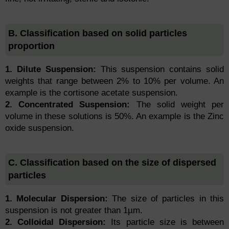
B. Classification based on solid particles
proportion
1. Dilute Suspension:
This suspension contains solid
weights that range between 2% to 10% per volume. An
example is the cortisone acetate suspension.
2. Concentrated Suspension:
The solid weight per
volume in these solutions is 50%. An example is the Zinc
oxide suspension.
C. Classification based on the size of dispersed
particles
1. Molecular Dispersion:
The size of particles in this
suspension is not greater than 1µm.
2. Colloidal Dispersion:
Its particle size is between