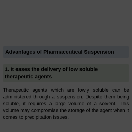
Advantages of Pharmaceutical Suspension
1. It eases the delivery of low soluble
therapeutic agents
Therapeutic agents which are lowly soluble can be
administered through a suspension. Despite them being
soluble, it requires a large volume of a solvent. This
volume may compromise the storage of the agent when it
comes to precipitation issues.