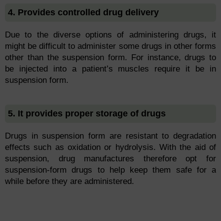
4. Provides controlled drug delivery
Due to the diverse options of administering drugs, it
might be difficult to administer some drugs in other forms
other than the suspension form. For instance, drugs to
be injected into a patient’s muscles require it be in
suspension form.
5. It provides proper storage of drugs
Drugs in suspension form are resistant to degradation
effects such as oxidation or hydrolysis. With the aid of
suspension, drug manufactures therefore opt for
suspension-form drugs to help keep them safe for a
while before they are administered.