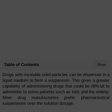
Table of Contents
Show
Drugs with insoluble solid particles can be dispersed in a
liquid medium to form a suspension. This gives a greater
capability of administering drugs that could be difficult to
administer to some patients such as kids and the elderly.
Most drug manufacturers prefer pharmaceutical
suspensions over the solution dosage.