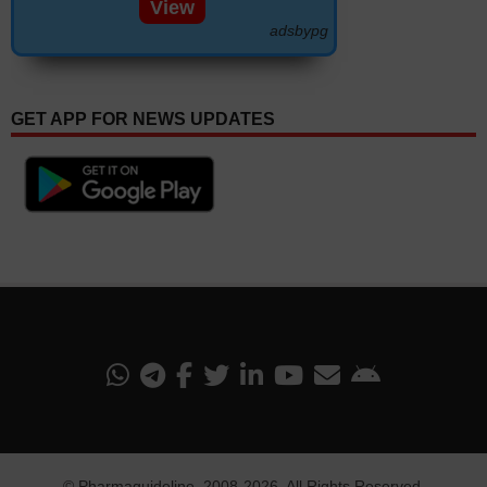
View
adsbypg
GET APP FOR NEWS UPDATES
©
Pharmaguideline
, 2008-
2026. All Rights Reserved.