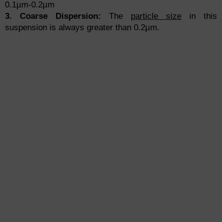
0.1µm-0.2µm
3. Coarse Dispersion:
The
particle size
in this
suspension is always greater than 0.2µm.