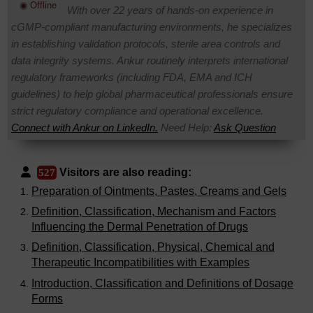
◉ Offline
With over 22 years of hands-on experience in
cGMP-compliant manufacturing environments, he specializes
in establishing validation protocols, sterile area controls and
data integrity systems. Ankur routinely interprets international
regulatory frameworks (including FDA, EMA and ICH
guidelines) to help global pharmaceutical professionals ensure
strict regulatory compliance and operational excellence.
Connect with Ankur on LinkedIn.
Need Help:
Ask Question
Visitors are also reading:
527
Preparation of Ointments, Pastes, Creams and Gels
Definition, Classification, Mechanism and Factors
Influencing the Dermal Penetration of Drugs
Definition, Classification, Physical, Chemical and
Therapeutic Incompatibilities with Examples
Introduction, Classification and Definitions of Dosage
Forms