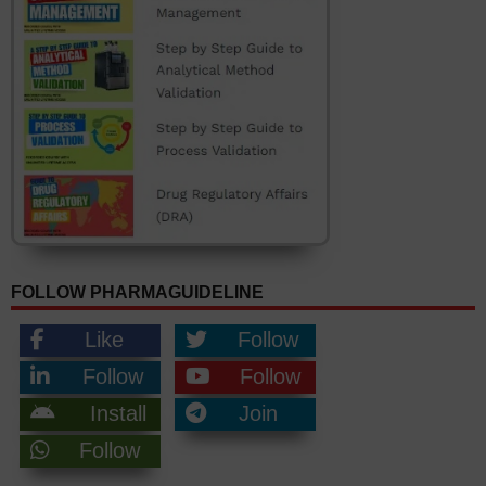
FOLLOW PHARMAGUIDELINE
Like
Follow
Follow
Follow
Install
Join
Follow