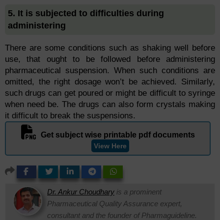
5. It is subjected to difficulties during
administering
There are some conditions such as shaking well before
use, that ought to be followed before administering
pharmaceutical suspension. When such conditions are
omitted, the right dosage won’t be achieved. Similarly,
such drugs can get poured or might be difficult to syringe
when need be. The drugs can also form crystals making
it difficult to break the suspensions.
Get subject wise printable pdf documents
View Here
Dr. Ankur Choudhary
is a prominent
Pharmaceutical Quality Assurance expert,
consultant and the founder of Pharmaguideline.