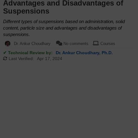
Advantages and Disadvantages of
Suspensions
Different types of suspensions based on administration, solid
content, particle size and advantages and disadvantages of
suspensions.
Dr. Ankur Choudhary
No comments
Courses
✔ Technical Review by:
Dr. Ankur Choudhary, Ph.D.
Last Verified:
Apr 17, 2024