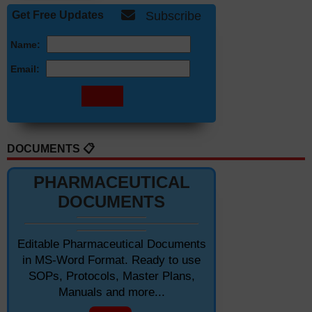
Get Free Updates
Subscribe
Name:
Email:
DOCUMENTS 📋
PHARMACEUTICAL
DOCUMENTS
Editable Pharmaceutical Documents
in MS-Word Format. Ready to use
SOPs, Protocols, Master Plans,
Manuals and more...