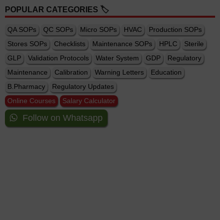
POPULAR CATEGORIES 🏷️
QA SOPs
QC SOPs
Micro SOPs
HVAC
Production SOPs
Stores SOPs
Checklists
Maintenance SOPs
HPLC
Sterile
GLP
Validation Protocols
Water System
GDP
Regulatory
Maintenance
Calibration
Warning Letters
Education
B.Pharmacy
Regulatory Updates
Online Courses
Salary Calculator
Follow on Whatsapp