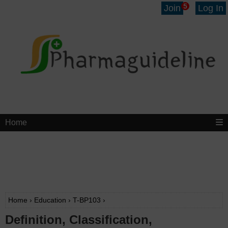
5
Join
Log In
Home
Home
›
Education
›
T-BP103
›
Definition, Classification,