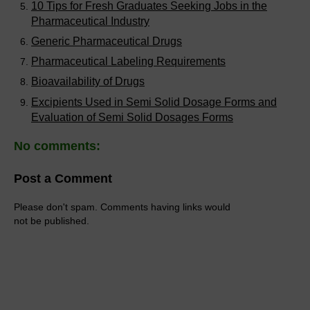
10 Tips for Fresh Graduates Seeking Jobs in the
Pharmaceutical Industry
Generic Pharmaceutical Drugs
Pharmaceutical Labeling Requirements
Bioavailability of Drugs
Excipients Used in Semi Solid Dosage Forms and
Evaluation of Semi Solid Dosages Forms
No comments:
Post a Comment
Please don't spam. Comments having links would
not be published.