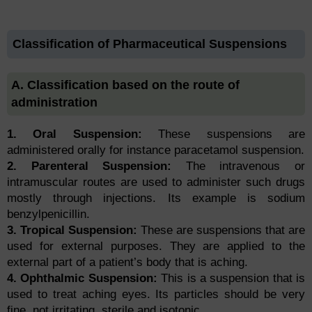
Classification of Pharmaceutical Suspensions
A. Classification based on the route of
administration
1. Oral Suspension:
These suspensions are
administered orally for instance paracetamol suspension.
2. Parenteral Suspension:
The intravenous or
intramuscular routes are used to administer such drugs
mostly through injections. Its example is sodium
benzylpenicillin.
3. Tropical Suspension:
These are suspensions that are
used for external purposes. They are applied to the
external part of a patient’s body that is aching.
4. Ophthalmic Suspension:
This is a suspension that is
used to treat aching eyes. Its particles should be very
fine, not irritating, sterile and isotonic.