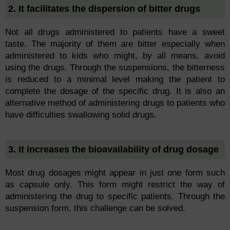
2. It facilitates the dispersion of bitter drugs
Not all drugs administered to patients have a sweet
taste. The majority of them are bitter especially when
administered to kids who might, by all means, avoid
using the drugs. Through the suspensions, the bitterness
is reduced to a minimal level making the patient to
complete the dosage of the specific drug. It is also an
alternative method of administering drugs to patients who
have difficulties swallowing solid drugs.
3. It increases the bioavailability of drug dosage
Most drug dosages might appear in just one form such
as capsule only. This form might restrict the way of
administering the drug to specific patients. Through the
suspension form, this challenge can be solved.