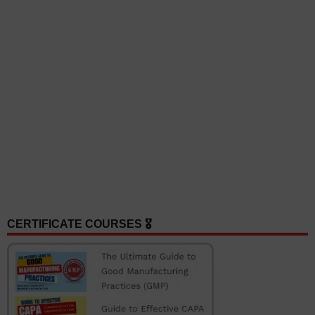
CERTIFICATE COURSES 🎖️