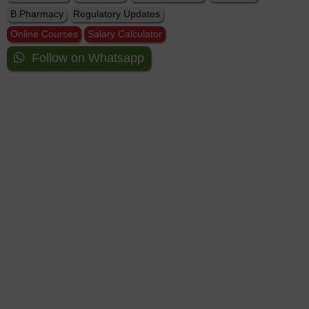
B.Pharmacy
Regulatory Updates
Online Courses
Salary Calculator
Follow on Whatsapp