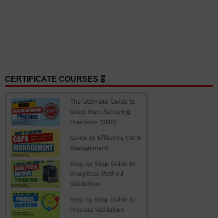
CERTIFICATE COURSES 🎖️