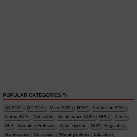
POPULAR CATEGORIES 🏷️
QA SOPs
QC SOPs
Micro SOPs
HVAC
Production SOPs
Stores SOPs
Checklists
Maintenance SOPs
HPLC
Sterile
GLP
Validation Protocols
Water System
GDP
Regulatory
Maintenance
Calibration
Warning Letters
Education