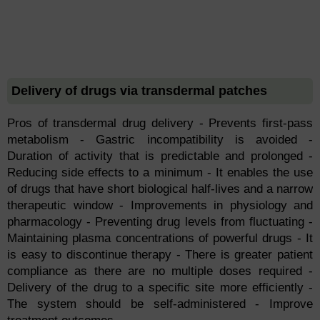
Delivery of drugs via transdermal patches
Pros of transdermal drug delivery - Prevents first-pass
metabolism - Gastric incompatibility is avoided -
Duration of activity that is predictable and prolonged -
Reducing side effects to a minimum - It enables the use
of drugs that have short biological half-lives and a narrow
therapeutic window - Improvements in physiology and
pharmacology - Preventing drug levels from fluctuating -
Maintaining plasma concentrations of powerful drugs - It
is easy to discontinue therapy - There is greater patient
compliance as there are no multiple doses required -
Delivery of the drug to a specific site more efficiently -
The system should be self-administered - Improve