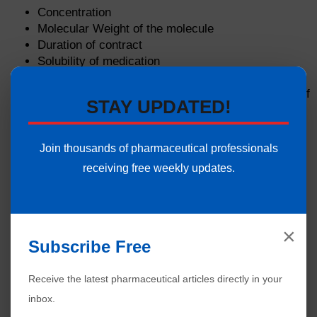
Concentration
Molecular Weight of the molecule
Duration of contract
Solubility of medication
The physical condition of the skin
Part of the body is exposed including the amount of
STAY UPDATED!
hair on the skin
Join thousands of pharmaceutical professionals
receiving free weekly updates.
×
Subscribe Free
Receive the latest pharmaceutical articles directly in your
inbox.