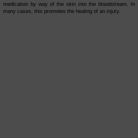
medication by way of the skin into the bloodstream. In
many cases, this promotes the healing of an injury.