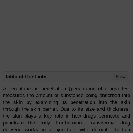
Table of Contents
Show
A percutaneous penetration (penetration of drugs) test
measures the amount of substance being absorbed into
the skin by examining its penetration into the skin
through the skin barrier. Due to its size and thickness,
the skin plays a key role in how drugs permeate and
penetrate the body. Furthermore, transdermal drug
delivery works in conjunction with dermal infection