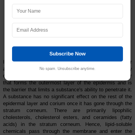
Subscribe Now
It is primarily the epidermis that is responsible for
absorbing small amounts of chemicals into the body
No spam. Unsubscribe anytime.
quickly through glands or hair follicles. This is the layer
that forms the outermost layer of the epidermis and is
the barrier that limits a substance's ability to penetrate it.
A substance has no significant effect on the rest of the
epidermal layer and corium once it has gone through the
stratum corneum. There are primarily lipophilic
cholesterols, cholesterol esters, and ceramides (fatty
acids) in the stratum corneum. Hence, lipid-soluble
chemicals pass through the membrane and enter the