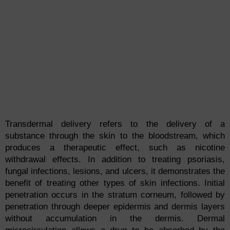
Transdermal delivery refers to the delivery of a
substance through the skin to the bloodstream, which
produces a therapeutic effect, such as nicotine
withdrawal effects. In addition to treating psoriasis,
fungal infections, lesions, and ulcers, it demonstrates the
benefit of treating other types of skin infections. Initial
penetration occurs in the stratum corneum, followed by
penetration through deeper epidermis and dermis layers
without accumulation in the dermis. Dermal