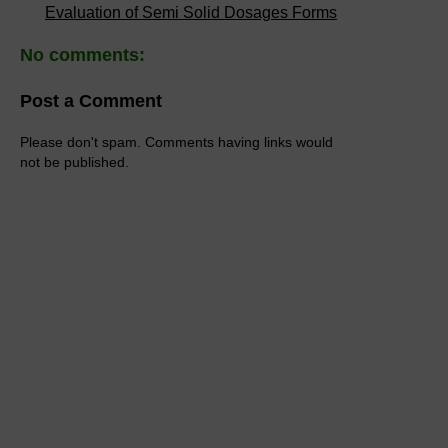
Evaluation of Semi Solid Dosages Forms
No comments:
Post a Comment
Please don't spam. Comments having links would
not be published.