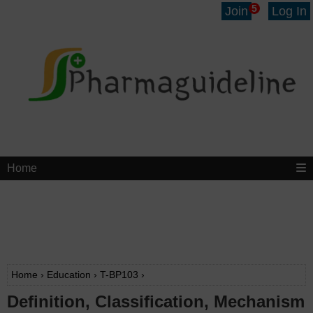
5
Join
Log In
Home
Home
›
Education
›
T-BP103
›
Definition, Classification, Mechanism