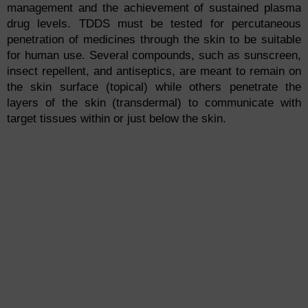
management and the achievement of sustained plasma
drug levels. TDDS must be tested for percutaneous
penetration of medicines through the skin to be suitable
for human use. Several compounds, such as sunscreen,
insect repellent, and antiseptics, are meant to remain on
the skin surface (topical) while others penetrate the
layers of the skin (transdermal) to communicate with
target tissues within or just below the skin.