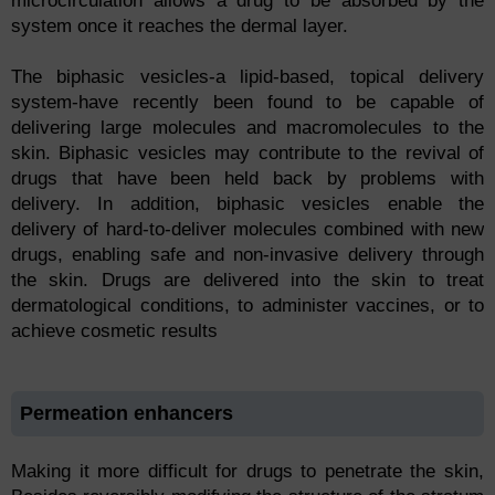
microcirculation allows a drug to be absorbed by the
system once it reaches the dermal layer.
The biphasic vesicles-a lipid-based, topical delivery
system-have recently been found to be capable of
delivering large molecules and macromolecules to the
skin. Biphasic vesicles may contribute to the revival of
drugs that have been held back by problems with
delivery. In addition, biphasic vesicles enable the
delivery of hard-to-deliver molecules combined with new
drugs, enabling safe and non-invasive delivery through
the skin. Drugs are delivered into the skin to treat
dermatological conditions, to administer vaccines, or to
achieve cosmetic results
Permeation enhancers
Making it more difficult for drugs to penetrate the skin,