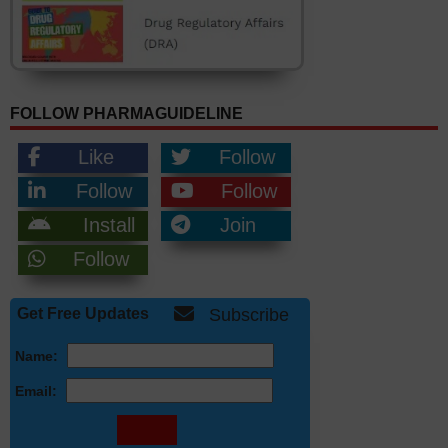
FOLLOW PHARMAGUIDELINE
Like
Follow
Follow
Follow
Install
Join
Follow
Get Free Updates
Subscribe
Name:
Email: