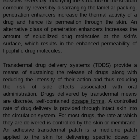
Besides reversibly modifying the structure of the stratum
corneum by reversibly disarranging the lamellar packing,
penetration enhancers increase the thermal activity of a
drug and hence its permeation through the skin. An
alternative class of penetration enhancers increases the
amount of solubilized drug molecules at the skin's
surface, which results in the enhanced permeability of
lipophilic drug molecules.
Transdermal drug delivery systems (TDDS) provide a
means of sustaining the release of drugs along with
reducing the intensity of their action and thus reducing
the risk of side effects associated with oral
administration. Drugs delivered by transdermal means
are discrete, self-contained
dosage forms
. A controlled
rate of drug delivery is provided through intact skin into
the circulation system. For most drugs, the rate at which
they are delivered is controlled by the skin or membrane.
An adhesive transdermal patch is a medicine patch
applied to the skin for delivering specific doses of