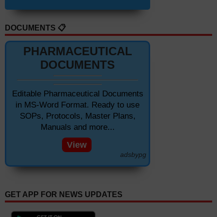
DOCUMENTS 📋
PHARMACEUTICAL
DOCUMENTS
Editable Pharmaceutical Documents
in MS-Word Format. Ready to use
SOPs, Protocols, Master Plans,
Manuals and more...
View
adsbypg
GET APP FOR NEWS UPDATES