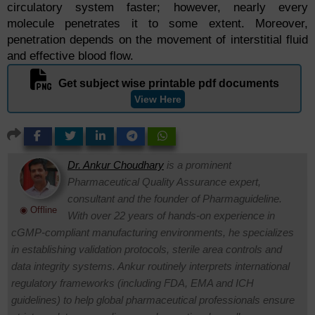
circulatory system faster; however, nearly every
molecule penetrates it to some extent. Moreover,
penetration depends on the movement of interstitial fluid
and effective blood flow.
Get subject wise printable pdf documents
View Here
Dr. Ankur Choudhary
is a prominent
Pharmaceutical Quality Assurance expert,
consultant and the founder of Pharmaguideline.
◉ Offline
With over 22 years of hands-on experience in
cGMP-compliant manufacturing environments, he specializes
in establishing validation protocols, sterile area controls and
data integrity systems. Ankur routinely interprets international
regulatory frameworks (including FDA, EMA and ICH
guidelines) to help global pharmaceutical professionals ensure