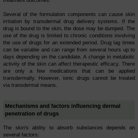
treatment outcomes.
Several of the formulation components can cause skin
irritation by transdermal drug delivery systems. If the
drug is bound to the skin, the dose may be dumped. The
use of the drug is limited to chronic conditions involving
the use of drugs for an extended period. Drug lag times
can be variable and can range from several hours up to
days depending on the candidate. A change in metabolic
activity of the skin can affect therapeutic efficacy. There
are only a few medications that can be applied
transdermally. However, ionic drugs cannot be treated
via transdermal means.
Mechanisms and factors influencing dermal
penetration of drugs
The skin's ability to absorb substances depends on
several factors: