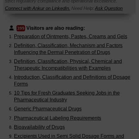
strict regulatory compliance and operational excellence.
Connect with Ankur on LinkedIn.
Need Help:
Ask Question
Visitors are also reading:
399
Preparation of Ointments, Pastes, Creams and Gels
Definition, Classification, Mechanism and Factors
Influencing the Dermal Penetration of Drugs
Definition, Classification, Physical, Chemical and
Therapeutic Incompatibilities with Examples
Introduction, Classification and Definitions of Dosage
Forms
10 Tips for Fresh Graduates Seeking Jobs in the
Pharmaceutical Industry
Generic Pharmaceutical Drugs
Pharmaceutical Labeling Requirements
Bioavailability of Drugs
Excipients Used in Semi Solid Dosage Forms and