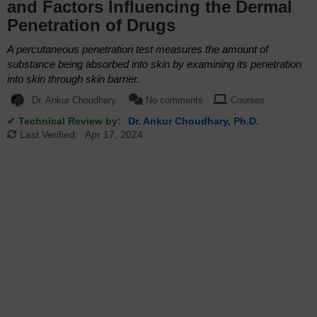
and Factors Influencing the Dermal
Penetration of Drugs
A percutaneous penetration test measures the amount of
substance being absorbed into skin by examining its penetration
into skin through skin barrier.
Dr. Ankur Choudhary
No comments
Courses
✔ Technical Review by:
Dr. Ankur Choudhary, Ph.D.
Last Verified:
Apr 17, 2024