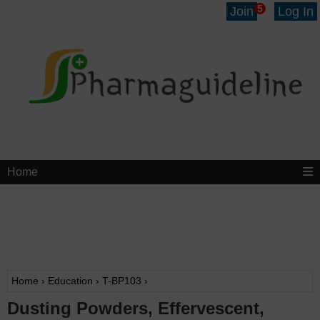
5
Join
Log In
Home
Home
›
Education
›
T-BP103
›
Dusting Powders, Effervescent,