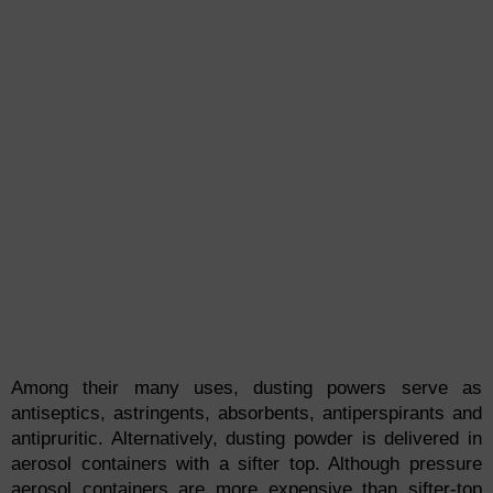
Among their many uses, dusting powers serve as
antiseptics, astringents, absorbents, antiperspirants and
antipruritic. Alternatively, dusting powder is delivered in
aerosol containers with a sifter top. Although pressure
aerosol containers are more expensive than sifter-top