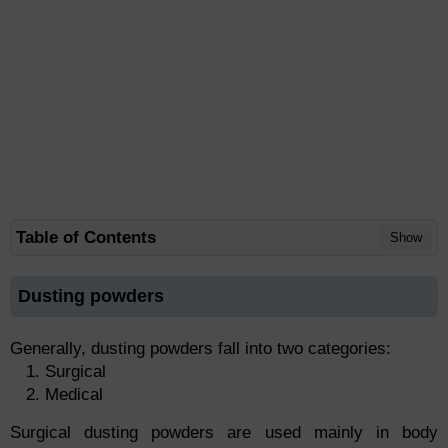
Table of Contents
Show
Dusting powders
Generally, dusting powders fall into two categories:
Surgical
Medical
Surgical dusting powders are used mainly in body