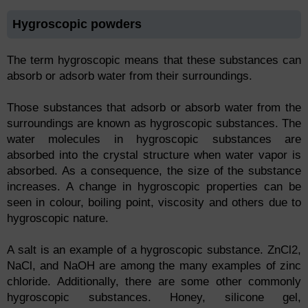
Hygroscopic powders
The term hygroscopic means that these substances can
absorb or adsorb water from their surroundings.
Those substances that adsorb or absorb water from the
surroundings are known as hygroscopic substances. The
water molecules in hygroscopic substances are
absorbed into the crystal structure when water vapor is
absorbed. As a consequence, the size of the substance
increases. A change in hygroscopic properties can be
seen in colour, boiling point, viscosity and others due to
hygroscopic nature.
A salt is an example of a hygroscopic substance. ZnCl2,
NaCl, and NaOH are among the many examples of zinc
chloride. Additionally, there are some other commonly
hygroscopic substances. Honey, silicone gel,