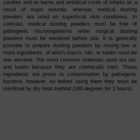
cavities and on burns and umbilical cords of infants as a
result of major wounds, whereas medical dusting
powders are used on superficial skin conditions. In
contrast, medical dusting powders must be free of
pathogenic microorganisms while surgical dusting
powders must be sterilized before use. It is generally
possible to prepare dusting powders by mixing two or
more ingredients, of which starch, talc, or kaolin must be
one element. The most common materials used are talc
and kaolin because they are chemically inert. These
ingredients are prone to contamination by pathogenic
bacteria, however, so before using them they must be
sterilized by dry heat method (160 degrees for 2 hours).