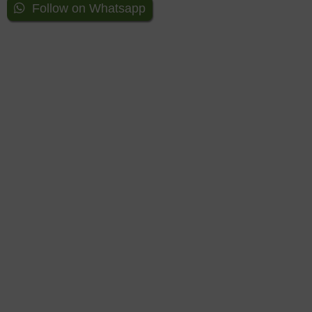
Follow on Whatsapp