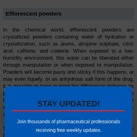
Efflorescent powders
In the chemical world, efflorescent powders are
crystallized powders containing water of hydration or
crystallization, such as alums, atropine sulphate, citric
acid, caffeine, and codeine. When exposed to a low-
humidity environment, this water can be liberated either
through manipulation or when exposed to manipulation.
Powders will become pasty and sticky if this happens, or
may even liquefy. In an anhydrous salt form of the drug,
it is possible to keep in mind the differences between its
potency during its anhydrous form and during its
hydrated form. It is also possible to use a bulky powder
STAY UPDATED!
when mixing the powders, as well as a light, non-
compacting method for drying it.
Join thousands of pharmaceutical professionals
Solids with efflorescent properties can spontaneously
receiving free weekly updates.
lose water when exposed to hydrated salts.