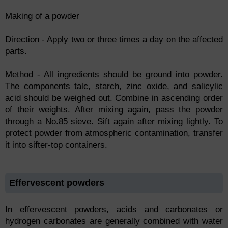
Making of a powder
Direction - Apply two or three times a day on the affected
parts.
Method - All ingredients should be ground into powder.
The components talc, starch, zinc oxide, and salicylic
acid should be weighed out. Combine in ascending order
of their weights. After mixing again, pass the powder
through a No.85 sieve. Sift again after mixing lightly. To
protect powder from atmospheric contamination, transfer
it into sifter-top containers.
Effervescent powders
In effervescent powders, acids and carbonates or
hydrogen carbonates are generally combined with water