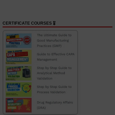
CERTIFICATE COURSES 🎖️