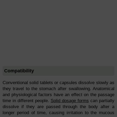
Compatibility
Conventional solid tablets or capsules dissolve slowly as
they travel to the stomach after swallowing. Anatomical
and physiological factors have an effect on the passage
time in different people.
Solid dosage forms
can partially
dissolve if they are passed through the body after a
longer period of time, causing irritation to the mucous