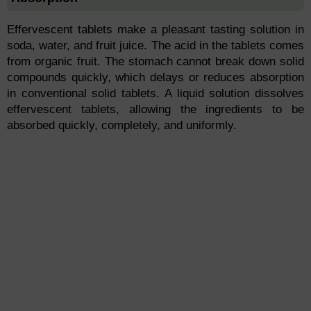
Effervescent tablets make a pleasant tasting solution in
soda, water, and fruit juice. The acid in the tablets comes
from organic fruit. The stomach cannot break down solid
compounds quickly, which delays or reduces absorption
in conventional solid tablets. A liquid solution dissolves
effervescent tablets, allowing the ingredients to be
absorbed quickly, completely, and uniformly.