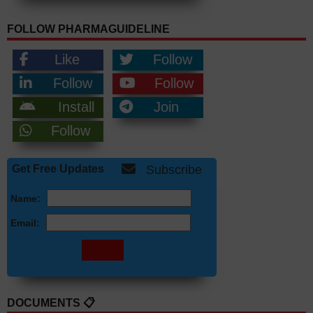
FOLLOW PHARMAGUIDELINE
Like
Follow
Follow
Follow
Install
Join
Follow
Get Free Updates
Subscribe
Name:
Email:
DOCUMENTS 📋