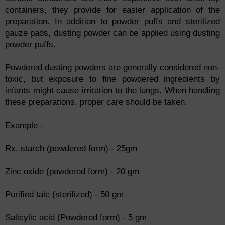
containers, they provide for easier application of the
preparation. In addition to powder puffs and sterilized
gauze pads, dusting powder can be applied using dusting
powder puffs.
Powdered dusting powders are generally considered non-
toxic, but exposure to fine powdered ingredients by
infants might cause irritation to the lungs. When handling
these preparations, proper care should be taken.
Example -
Rx, starch (powdered form) - 25gm
Zinc oxide (powdered form) - 20 gm
Purified talc (sterilized) - 50 gm
Salicylic acid (Powdered form) - 5 gm