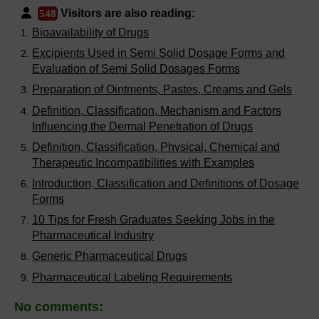
Visitors are also reading:
548
Bioavailability of Drugs
Excipients Used in Semi Solid Dosage Forms and
Evaluation of Semi Solid Dosages Forms
Preparation of Ointments, Pastes, Creams and Gels
Definition, Classification, Mechanism and Factors
Influencing the Dermal Penetration of Drugs
Definition, Classification, Physical, Chemical and
Therapeutic Incompatibilities with Examples
Introduction, Classification and Definitions of Dosage
Forms
10 Tips for Fresh Graduates Seeking Jobs in the
Pharmaceutical Industry
Generic Pharmaceutical Drugs
Pharmaceutical Labeling Requirements
No comments: