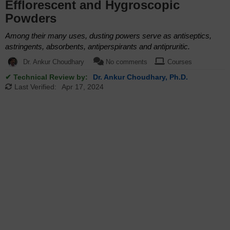
Efflorescent and Hygroscopic
Powders
Among their many uses, dusting powers serve as antiseptics,
astringents, absorbents, antiperspirants and antipruritic.
Dr. Ankur Choudhary
No comments
Courses
✔ Technical Review by:
Dr. Ankur Choudhary, Ph.D.
Last Verified:
Apr 17, 2024