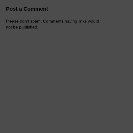
Post a Comment
Please don't spam. Comments having links would
not be published.