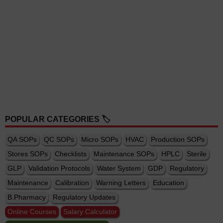
POPULAR CATEGORIES 🏷️
QA SOPs
QC SOPs
Micro SOPs
HVAC
Production SOPs
Stores SOPs
Checklists
Maintenance SOPs
HPLC
Sterile
GLP
Validation Protocols
Water System
GDP
Regulatory
Maintenance
Calibration
Warning Letters
Education
B.Pharmacy
Regulatory Updates
Online Courses
Salary Calculator