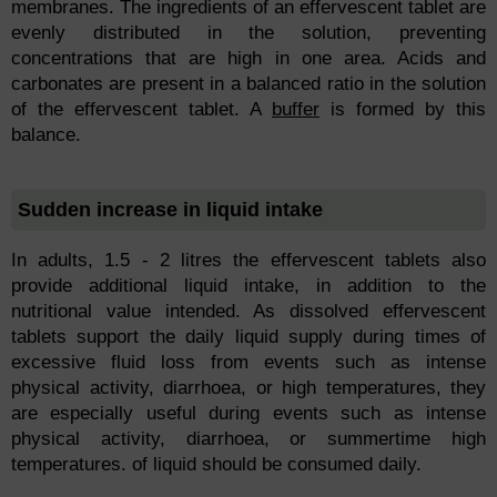
membranes. The ingredients of an effervescent tablet are
evenly distributed in the solution, preventing
concentrations that are high in one area. Acids and
carbonates are present in a balanced ratio in the solution
of the effervescent tablet. A
buffer
is formed by this
balance.
Sudden increase in liquid intake
In adults, 1.5 - 2 litres the effervescent tablets also
provide additional liquid intake, in addition to the
nutritional value intended. As dissolved effervescent
tablets support the daily liquid supply during times of
excessive fluid loss from events such as intense
physical activity, diarrhoea, or high temperatures, they
are especially useful during events such as intense
physical activity, diarrhoea, or summertime high
temperatures. of liquid should be consumed daily.