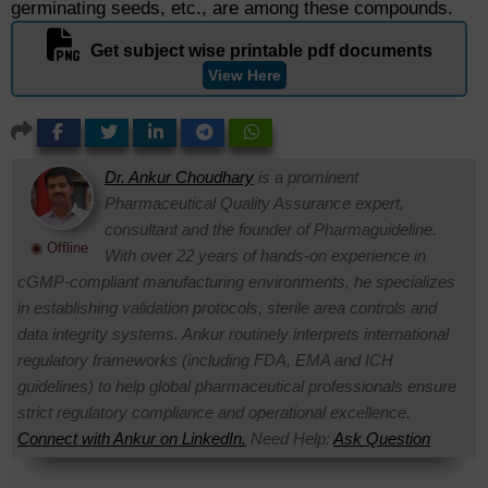
germinating seeds, etc., are among these compounds.
Get subject wise printable pdf documents
View Here
Dr. Ankur Choudhary
is a prominent
Pharmaceutical Quality Assurance expert,
consultant and the founder of Pharmaguideline.
◉ Offline
With over 22 years of hands-on experience in
cGMP-compliant manufacturing environments, he specializes
in establishing validation protocols, sterile area controls and
data integrity systems. Ankur routinely interprets international
regulatory frameworks (including FDA, EMA and ICH
guidelines) to help global pharmaceutical professionals ensure
strict regulatory compliance and operational excellence.
Connect with Ankur on LinkedIn.
Need Help:
Ask Question