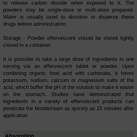
to release carbon dioxide when exposed to it. The
powders may be single-dose or multi-dose prepared.
Water is usually used to dissolve or disperse these
drugs before administration.
Storage - Powder effervescent should be stored tightly
closed in a container.
It is possible to take a large dose of ingredients in one
serving via an effervescent tablet or powder. Upon
combining organic food acid with carbonate, it forms
potassium, sodium, calcium or magnesium salts of the
acid, which buffer the pH of the solution to make it easier
on the stomach. Studies have demonstrated that
ingredients in a variety of effervescent products can
penetrate the bloodstream as quickly as 15 minutes after
application.
Absorption