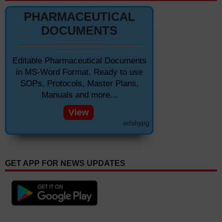
PHARMACEUTICAL
DOCUMENTS
Editable Pharmaceutical Documents
in MS-Word Format. Ready to use
SOPs, Protocols, Master Plans,
Manuals and more...
View
adsbypg
GET APP FOR NEWS UPDATES