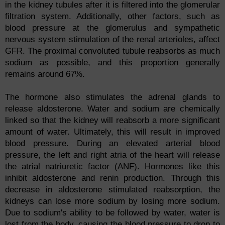
in the kidney tubules after it is filtered into the glomerular
filtration system. Additionally, other factors, such as
blood pressure at the glomerulus and sympathetic
nervous system stimulation of the renal arterioles, affect
GFR. The proximal convoluted tubule reabsorbs as much
sodium as possible, and this proportion generally
remains around 67%.
The hormone also stimulates the adrenal glands to
release aldosterone. Water and sodium are chemically
linked so that the kidney will reabsorb a more significant
amount of water. Ultimately, this will result in improved
blood pressure. During an elevated arterial blood
pressure, the left and right atria of the heart will release
the atrial natriuretic factor (ANF). Hormones like this
inhibit aldosterone and renin production. Through this
decrease in aldosterone stimulated reabsorption, the
kidneys can lose more sodium by losing more sodium.
Due to sodium's ability to be followed by water, water is
lost from the body, causing the blood pressure to drop to