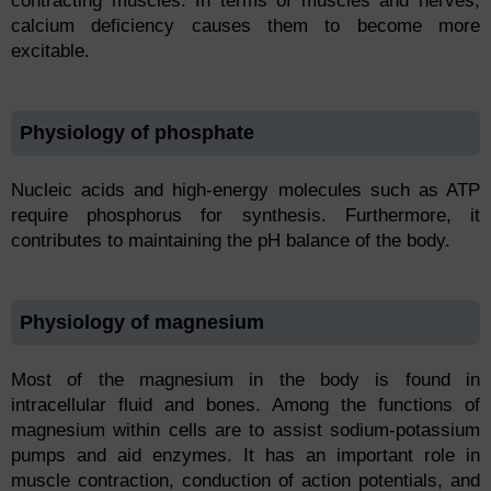
contracting muscles. In terms of muscles and nerves,
calcium deficiency causes them to become more
excitable.
Physiology of phosphate
Nucleic acids and high-energy molecules such as ATP
require phosphorus for synthesis. Furthermore, it
contributes to maintaining the pH balance of the body.
Physiology of magnesium
Most of the magnesium in the body is found in
intracellular fluid and bones. Among the functions of
magnesium within cells are to assist sodium-potassium
pumps and aid enzymes. It has an important role in
muscle contraction, conduction of action potentials, and