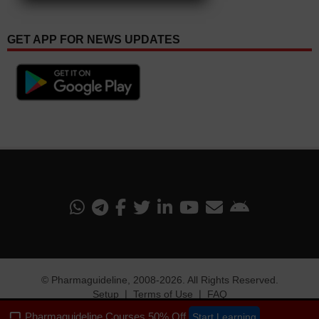
GET APP FOR NEWS UPDATES
©
Pharmaguideline
, 2008-
2026. All Rights Reserved.
Setup
❘
Terms of Use
❘
FAQ
Pharmaguideline Courses 50% Off
Start Learning