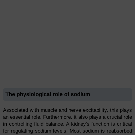
The physiological role of sodium
Associated with muscle and nerve excitability, this plays
an essential role. Furthermore, it also plays a crucial role
in controlling fluid balance. A kidney's function is critical
for regulating sodium levels. Most sodium is reabsorbed