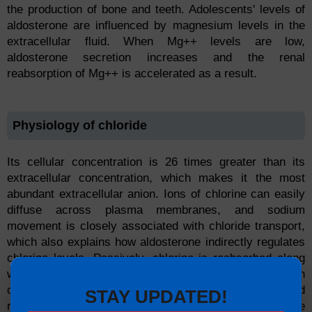
the production of bone and teeth. Adolescents' levels of
aldosterone are influenced by magnesium levels in the
extracellular fluid. When Mg++ levels are low,
aldosterone secretion increases and the renal
reabsorption of Mg++ is accelerated as a result.
Physiology of chloride
Its cellular concentration is 26 times greater than its
extracellular concentration, which makes it the most
abundant extracellular anion. Ions of chlorine can easily
diffuse across plasma membranes, and sodium
movement is closely associated with chloride transport,
which also explains how aldosterone indirectly regulates
chlorine levels. Passively, chlorine is reabsorbed along
with sodium. The osmotic pressure difference between
compartments is essential for regulating pH balance and
STAY UPDATED!
regulating osmotic pressure. Bicarbonate ions are