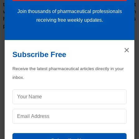
transported to the plasma as a result of the chloride shift
Join thousands of pharmaceutical professionals
within the blood. As chlorine and hydrogen combine with
hydrogen in the gastric mucosa, hydrochloric acid is
receiving free weekly updates.
produced.
×
Subscribe Free
Receive the latest pharmaceutical articles directly in your
inbox.