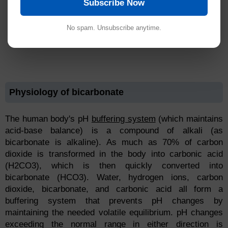
Subscribe Now
No spam. Unsubscribe anytime.
Physiology of bicarbonate
The human body's pH
buffering system
(which maintains
acid-base balance) is a compound of alkali (as
bicarbonate is alkaline). As much as 70% of carbon
dioxide is transformed in the body into carbonic acid
(H2CO3), which is then quickly converted into
bicarbonate (HCO3). Water, hydrogen ions, carbon
dioxide, bicarbonate, and carbonic acid all form a
buffering system that prevents pH changes by
maintaining the needed volatile equilibrium. pH changes
exceeding the normal range in either direction is