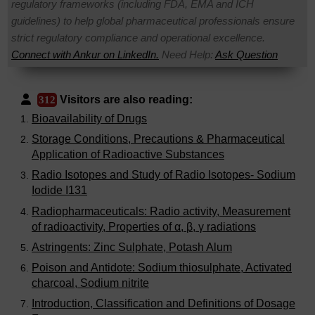
regulatory frameworks (including FDA, EMA and ICH
guidelines) to help global pharmaceutical professionals ensure
strict regulatory compliance and operational excellence.
Connect with Ankur on LinkedIn.
Need Help:
Ask Question
Visitors are also reading:
312
Bioavailability of Drugs
Storage Conditions, Precautions & Pharmaceutical
Application of Radioactive Substances
Radio Isotopes and Study of Radio Isotopes- Sodium
Iodide I131
Radiopharmaceuticals: Radio activity, Measurement
of radioactivity, Properties of α, β, γ radiations
Astringents: Zinc Sulphate, Potash Alum
Poison and Antidote: Sodium thiosulphate, Activated
charcoal, Sodium nitrite
Introduction, Classification and Definitions of Dosage