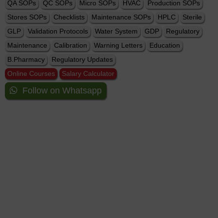
QA SOPs
QC SOPs
Micro SOPs
HVAC
Production SOPs
Stores SOPs
Checklists
Maintenance SOPs
HPLC
Sterile
GLP
Validation Protocols
Water System
GDP
Regulatory
Maintenance
Calibration
Warning Letters
Education
B.Pharmacy
Regulatory Updates
Online Courses
Salary Calculator
Follow on Whatsapp