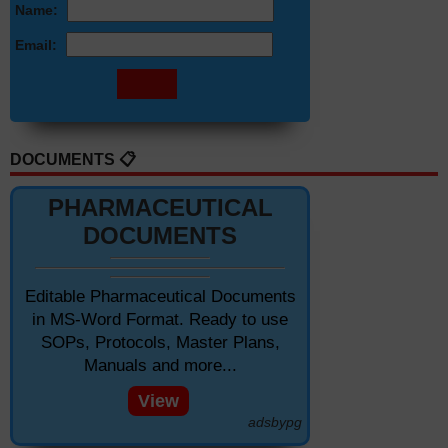
Name:
Email:
DOCUMENTS 📋
PHARMACEUTICAL
DOCUMENTS
Editable Pharmaceutical Documents
in MS-Word Format. Ready to use
SOPs, Protocols, Master Plans,
Manuals and more...
View
adsbypg