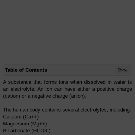
Table of Contents
Show
A substance that forms ions when dissolved in water is
an electrolyte. An ion can have either a positive charge
(cation) or a negative charge (anion).
The human body contains several electrolytes, including:
Calcium (Ca++)
Magnesium (Mg++)
Bicarbonate (HCO3-)