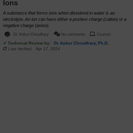
Ions
A substance that forms ions when dissolved in water is an
electrolyte. An ion can have either a positive charge (cation) or a
negative charge (anion).
Dr. Ankur Choudhary
No comments
Courses
✔ Technical Review by:
Dr. Ankur Choudhary, Ph.D.
Last Verified:
Apr 17, 2024