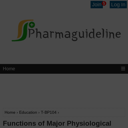
5
Join
Log In
Home
Home
›
Education
›
T-BP104
›
Functions of Major Physiological