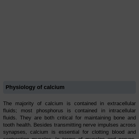
Physiology of calcium
The majority of calcium is contained in extracellular
fluids; most phosphorus is contained in intracellular
fluids. They are both critical for maintaining bone and
tooth health. Besides transmitting nerve impulses across
synapses, calcium is essential for clotting blood and