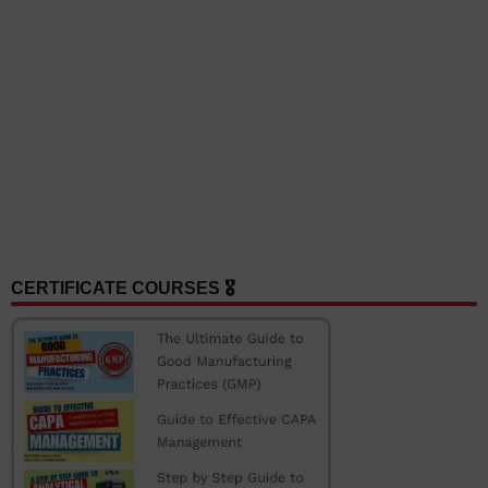
CERTIFICATE COURSES 🎖️