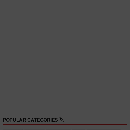
POPULAR CATEGORIES 🏷️