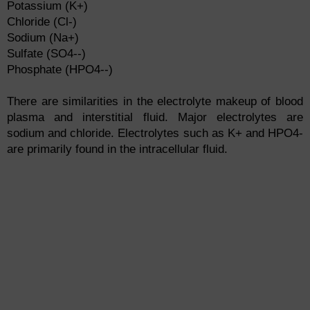
Potassium (K+)
Chloride (Cl-)
Sodium (Na+)
Sulfate (SO4--)
Phosphate (HPO4--)
There are similarities in the electrolyte makeup of blood
plasma and interstitial fluid. Major electrolytes are
sodium and chloride. Electrolytes such as K+ and HPO4-
are primarily found in the intracellular fluid.