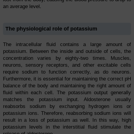
an average level.
The physiological role of potassium
The intracellular fluid contains a large amount of
potassium. Between the inside and outside of cells, the
concentration varies by eighty-two times. Muscles,
neurons, sensory receptors, and other excitable cells
require sodium to function correctly, as do neurons.
Furthermore, it is essential for maintaining the correct pH
balance of the body and maintaining the right amount of
fluid within each cell. The potassium output generally
matches the potassium input. Aldosterone usually
reabsorbs sodium by exchanging hydrogen ions or
potassium ions. Therefore, reabsorbing sodium ions will
result in a loss of potassium as well. In this way, high
potassium levels in the interstitial fluid stimulate the
release of aldosterone.