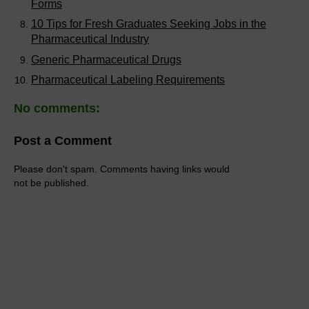
Forms
10 Tips for Fresh Graduates Seeking Jobs in the
Pharmaceutical Industry
Generic Pharmaceutical Drugs
Pharmaceutical Labeling Requirements
No comments:
Post a Comment
Please don't spam. Comments having links would
not be published.