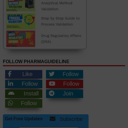
FOLLOW PHARMAGUIDELINE
Like
Follow
Follow
Follow
Install
Join
Follow
Get Free Updates
Subscribe