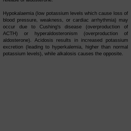
Hypokalaemia (low potassium levels which cause loss of
blood pressure, weakness, or cardiac arrhythmia) may
occur due to Cushing's disease (overproduction of
ACTH) or hyperaldosteronism (overproduction of
aldosterone). Acidosis results in increased potassium
excretion (leading to hyperkalemia, higher than normal
potassium levels), while alkalosis causes the opposite.