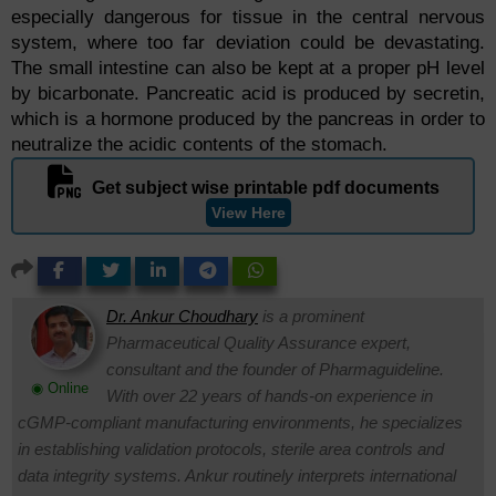
especially dangerous for tissue in the central nervous
system, where too far deviation could be devastating.
The small intestine can also be kept at a proper pH level
by bicarbonate. Pancreatic acid is produced by secretin,
which is a hormone produced by the pancreas in order to
neutralize the acidic contents of the stomach.
Get subject wise printable pdf documents
View Here
Dr. Ankur Choudhary
is a prominent
Pharmaceutical Quality Assurance expert,
consultant and the founder of Pharmaguideline.
◉ Online
With over 22 years of hands-on experience in
cGMP-compliant manufacturing environments, he specializes
in establishing validation protocols, sterile area controls and
data integrity systems. Ankur routinely interprets international